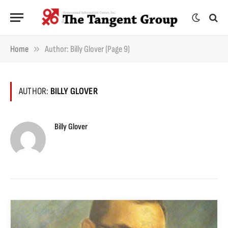
»
Home
Author: Billy Glover (Page 9)
AUTHOR:
BILLY GLOVER
Billy Glover