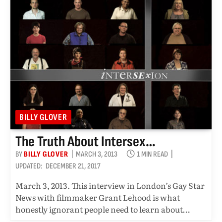
BILLY GLOVER
The Truth About Intersex…
BY
BILLY GLOVER
MARCH 3, 2013
1 MIN READ
UPDATED:
DECEMBER 21, 2017
March 3, 2013. This interview in London’s Gay Star
News with filmmaker Grant Lehood is what
honestly ignorant people need to learn about…