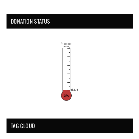
DONATION STATUS
$10,000
$276
3%
TAG CLOUD