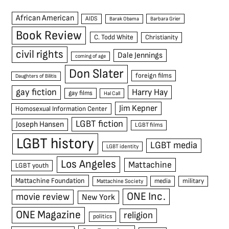
African American
AIDS
Barak Obama
Barbara Grier
Book Review
C. Todd White
Christianity
civil rights
Dale Jennings
coming of age
Don Slater
foreign films
Daughters of Bilitis
gay fiction
Harry Hay
gay films
Hal Call
Jim Kepner
Homosexual Information Center
LGBT fiction
Joseph Hansen
LGBT films
LGBT history
LGBT media
LGBT identity
Los Angeles
Mattachine
LGBT youth
Mattachine Foundation
media
military
Mattachine Society
ONE Inc.
movie review
New York
ONE Magazine
religion
politics