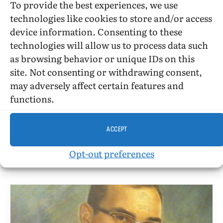
To provide the best experiences, we use
technologies like cookies to store and/or access
device information. Consenting to these
technologies will allow us to process data such
BILLY GLOVER
as browsing behavior or unique IDs on this
site. Not consenting or withdrawing consent,
JC Penney, RFD, And The Theory And
may adversely affect certain features and
Practice Of Assimilation
functions.
BY
BILLY GLOVER
MARCH 16, 2013
5 MINS READ
UPDATED:
MARCH 5, 2016
ACCEPT
March 16, 2013. Many people, LGBT or non-LGBT,
do not think much about theory and just practice
Opt-out preferences
living their lives.…