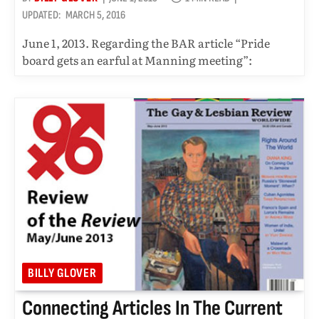
UPDATED:
MARCH 5, 2016
June 1, 2013. Regarding the BAR article “Pride
board gets an earful at Manning meeting”:
BILLY GLOVER
Connecting Articles In The Current