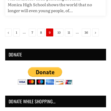
Monica High School shows the world that no
longer will even young people, of…
Previous
Next
…
…
1
7
8
9
10
11
36
DONATE
DONATE WHILE SHOPPING…