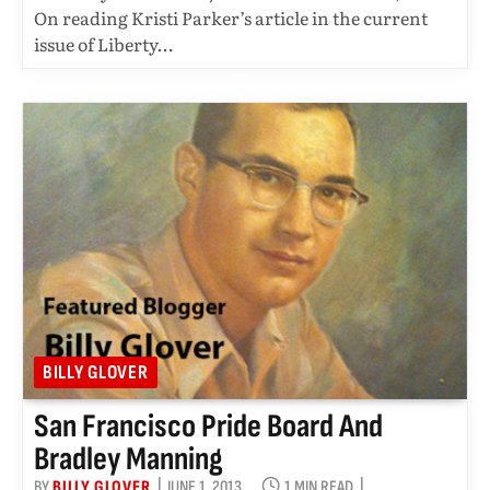
On reading Kristi Parker’s article in the current
issue of Liberty…
BILLY GLOVER
San Francisco Pride Board And
Bradley Manning
BY
BILLY GLOVER
JUNE 1, 2013
1 MIN READ