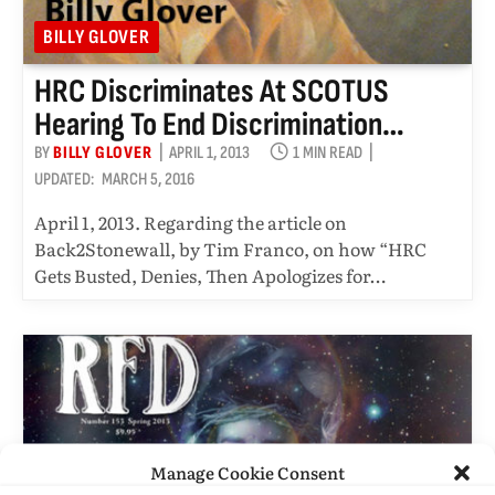
BILLY GLOVER
HRC Discriminates At SCOTUS
Hearing To End Discrimination…
BY
BILLY GLOVER
APRIL 1, 2013
1 MIN READ
UPDATED:
MARCH 5, 2016
April 1, 2013. Regarding the article on
Back2Stonewall, by Tim Franco, on how “HRC
Gets Busted, Denies, Then Apologizes for…
Manage Cookie Consent