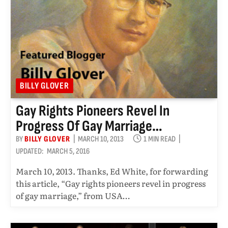
BILLY GLOVER
Gay Rights Pioneers Revel In
Progress Of Gay Marriage…
BY
BILLY GLOVER
MARCH 10, 2013
1 MIN READ
UPDATED:
MARCH 5, 2016
March 10, 2013. Thanks, Ed White, for forwarding
this article, “Gay rights pioneers revel in progress
of gay marriage,” from USA…