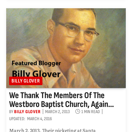
BILLY GLOVER
We Thank The Members Of The
Westboro Baptist Church, Again…
BY
BILLY GLOVER
MARCH 2, 2013
1 MIN READ
UPDATED:
MARCH 4, 2016
March 2, 2013. Their picketing at Santa