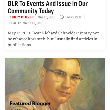
GLR To Events And Issue In Our
Community Today
BY
BILLY GLOVER
MAY 12, 2013
5 MINS READ
UPDATED:
MARCH 5, 2016
May 12, 2013. Dear Richard Schneider: It may not
be what editors seek, but I usually find articles in
publications…