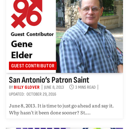
GUEST CONTRIBUTOR
San Antonio’s Patron Saint
BY
BILLY GLOVER
JUNE 8, 2013
3 MINS READ
UPDATED:
OCTOBER 29, 2016
June 8, 2013. It is time to just go ahead and say it.
Why hasn’t it been done sooner? St.…