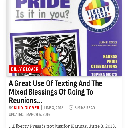
BILLY GLOVER
A Great Use Of Texting And The
Mixed Blessings Of Going To
Reunions…
BY
BILLY GLOVER
JUNE 3, 2013
3 MINS READ
UPDATED:
MARCH 5, 2016
…Liberty Press is not just for Kansas. June 3, 2013.