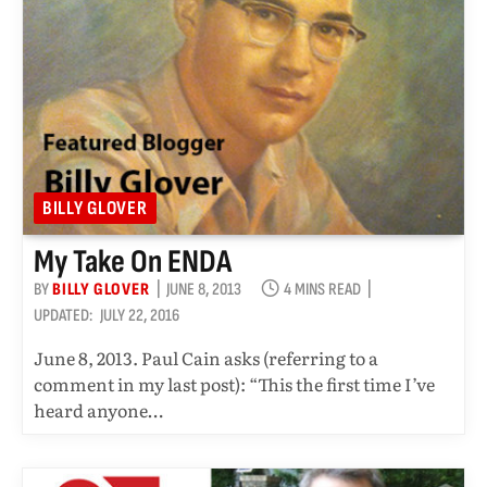
BILLY GLOVER
My Take On ENDA
BY
BILLY GLOVER
JUNE 8, 2013
4 MINS READ
UPDATED:
JULY 22, 2016
June 8, 2013. Paul Cain asks (referring to a
comment in my last post): “This the first time I’ve
heard anyone…