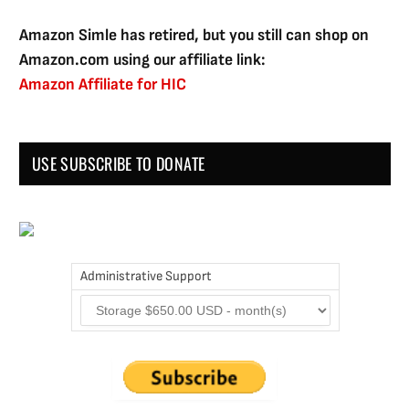
Amazon Simle has retired, but you still can shop on
Amazon.com using our affiliate link:
Amazon Affiliate for HIC
USE SUBSCRIBE TO DONATE
Administrative Support