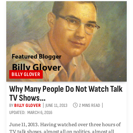
BILLY GLOVER
Why Many People Do Not Watch Talk
TV Shows…
BY
BILLY GLOVER
JUNE 11, 2013
2 MINS READ
UPDATED:
MARCH 6, 2016
June 11, 2013. Having watched over three hours of
TV talk shows, almost all on politics, almost all