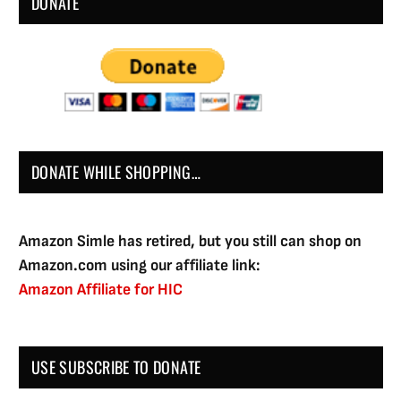
DONATE
DONATE WHILE SHOPPING…
Amazon Simle has retired, but you still can shop on
Amazon.com using our affiliate link:
Amazon Affiliate for HIC
USE SUBSCRIBE TO DONATE