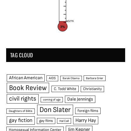
$276
3%
TAG CLOUD
African American
AIDS
Barak Obama
Barbara Grier
Book Review
C. Todd White
Christianity
civil rights
Dale Jennings
coming of age
Don Slater
foreign films
Daughters of Bilitis
gay fiction
Harry Hay
gay films
Hal Call
Jim Kepner
Homosexual Information Center