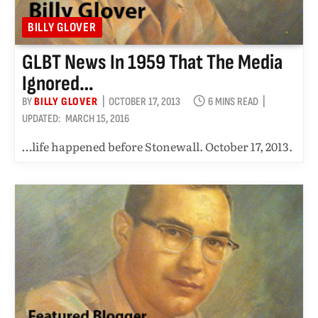
BILLY GLOVER
GLBT News In 1959 That The Media
Ignored…
BY
BILLY GLOVER
OCTOBER 17, 2013
6 MINS READ
UPDATED:
MARCH 15, 2016
…life happened before Stonewall. October 17, 2013.