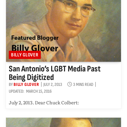
BILLY GLOVER
San Antonio’s LGBT Media Past
Being Digitized
BY
BILLY GLOVER
JULY 2, 2013
3 MINS READ
UPDATED:
MARCH 15, 2016
July 2, 2013. Dear Chuck Colbert: