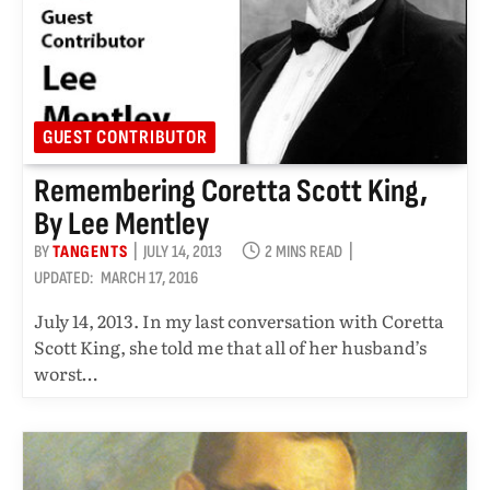
GUEST CONTRIBUTOR
Remembering Coretta Scott King,
By Lee Mentley
BY
TANGENTS
JULY 14, 2013
2 MINS READ
UPDATED:
MARCH 17, 2016
July 14, 2013. In my last conversation with Coretta
Scott King, she told me that all of her husband’s
worst…