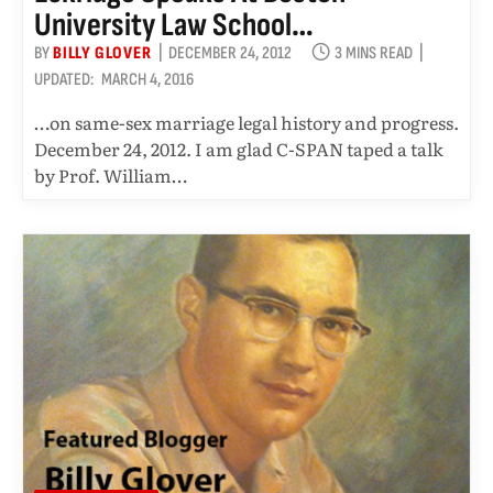
University Law School…
BY
BILLY GLOVER
DECEMBER 24, 2012
3 MINS READ
UPDATED:
MARCH 4, 2016
…on same-sex marriage legal history and progress.
December 24, 2012. I am glad C-SPAN taped a talk
by Prof. William…