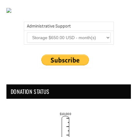
Administrative Support
DONATION STATUS
$10,000