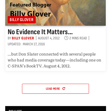
BILLY GLOVER
No Evidence It Matters…
BY
BILLY GLOVER
AUGUST 4, 2012
2 MINS READ
UPDATED:
MARCH 17, 2016
…but Don Slater connected with several people
who had media coverage today—including one on
C-SPAN’s BookTV. August 4, 2012.
LOAD MORE