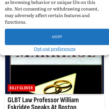
as browsing behavior or unique IDs on this
site. Not consenting or withdrawing consent,
February 4, 2013. I received the following research
may adversely affect certain features and
query from Jacob:
functions.
ACCEPT
Opt-out preferences
BILLY GLOVER
GLBT Law Professor William
Eskridge Speaks At Boston