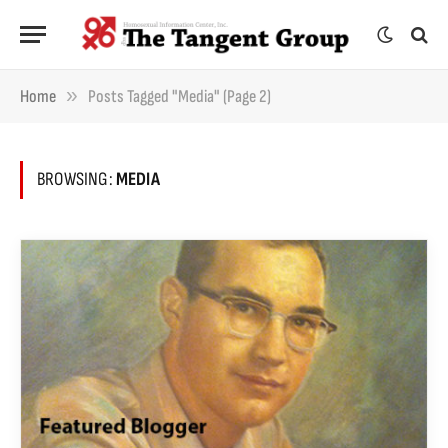
»
Home
Posts Tagged "media" (Page 2)
BROWSING:
MEDIA