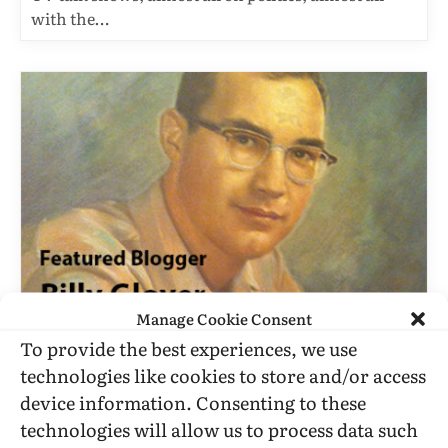
with the…
Manage Cookie Consent
BILLY GLOVER
To provide the best experiences, we use
Don Jackson And The Alpine
technologies like cookies to store and/or access
Liberation Front
device information. Consenting to these
BY
BILLY GLOVER
FEBRUARY 4, 2013
3 MINS READ
technologies will allow us to process data such
UPDATED:
MARCH 4, 2016