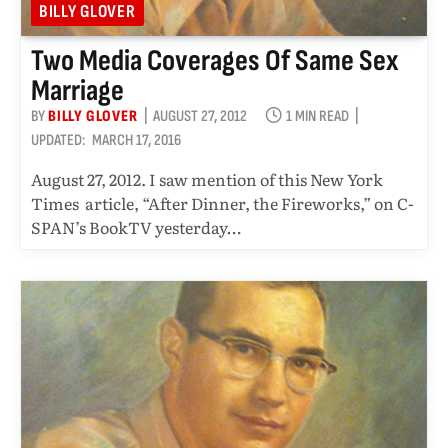
BILLY GLOVER
Two Media Coverages Of Same Sex
Marriage
BY
BILLY GLOVER
AUGUST 27, 2012
1 MIN READ
UPDATED:
MARCH 17, 2016
August 27, 2012. I saw mention of this New York
Times article, “After Dinner, the Fireworks,” on C-
SPAN’s BookTV yesterday…