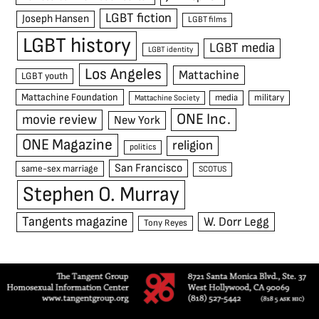
LGBT fiction
Joseph Hansen
LGBT films
LGBT history
LGBT media
LGBT identity
Los Angeles
Mattachine
LGBT youth
Mattachine Foundation
media
military
Mattachine Society
ONE Inc.
movie review
New York
ONE Magazine
religion
politics
San Francisco
same-sex marriage
SCOTUS
Stephen O. Murray
Tangents magazine
W. Dorr Legg
Tony Reyes