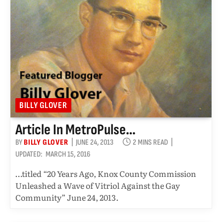
BILLY GLOVER
Article In MetroPulse…
BY
BILLY GLOVER
JUNE 24, 2013
2 MINS READ
UPDATED:
MARCH 15, 2016
…titled “20 Years Ago, Knox County Commission
Unleashed a Wave of Vitriol Against the Gay
Community” June 24, 2013.