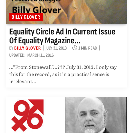
BILLY GLOVER
Equality Circle Ad In Current Issue
Of Equality Magazine…
BY
BILLY GLOVER
JULY 31, 2013
1 MIN READ
UPDATED:
MARCH 11, 2016
…“From Stonewall”…??? July 31, 2013. I only say
this for the record, as it in a practical sense is
irrelevant…