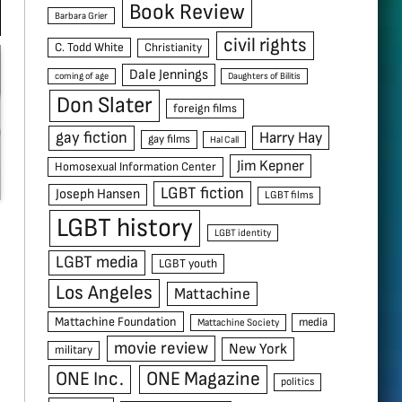
Book Review
Barbara Grier
civil rights
C. Todd White
Christianity
Dale Jennings
coming of age
Daughters of Bilitis
Don Slater
foreign films
gay fiction
Harry Hay
gay films
Hal Call
Jim Kepner
Homosexual Information Center
LGBT fiction
Joseph Hansen
LGBT films
LGBT history
LGBT identity
LGBT media
LGBT youth
Los Angeles
Mattachine
Mattachine Foundation
media
Mattachine Society
movie review
New York
military
ONE Inc.
ONE Magazine
politics