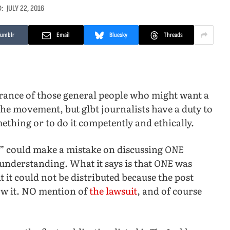
:
JULY 22, 2016
Tumblr
Email
Bluesky
Threads
ance of those general people who might want a
the movement, but glbt journalists have a duty to
ething or to do it competently and ethically.
” could make a mistake on discussing
ONE
understanding. What it says is that
ONE
was
t it could not be distributed because the post
low it. NO mention of
the lawsuit
, and of course