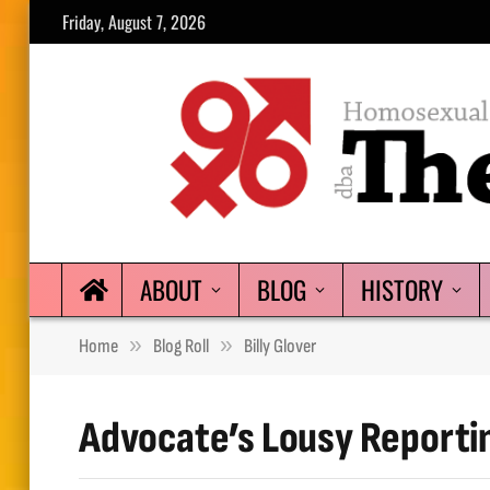
Friday, August 7, 2026
ABOUT
BLOG
HISTORY
»
»
Home
Blog Roll
Billy Glover
Advocate’s Lousy Reporti