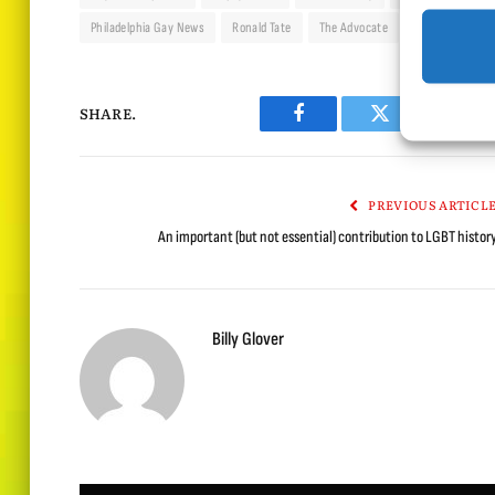
Philadelphia Gay News
Ronald Tate
The Advocate
The Ladder
SHARE.
Facebook
Twitter
Lin
PREVIOUS ARTICL
An important (but not essential) contribution to LGBT histor
Billy Glover