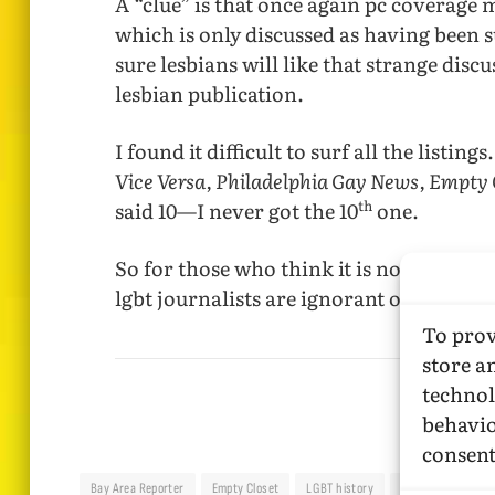
A “clue” is that once again pc coverage m
which is only discussed as having been
sure lesbians will like that strange discu
lesbian publication.
I found it difficult to surf all the listings
Vice Versa, Philadelphia Gay News, Empty 
th
said 10—I never got the 10
one.
So for those who think it is not necessa
lgbt journalists are ignorant on our med
To prov
store a
technol
behavio
consent
Bay Area Reporter
Empty Closet
LGBT history
LGBT media
M