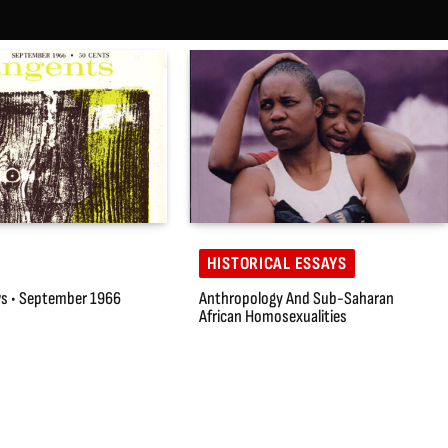
HISTORICAL ESSAYS
s • September 1966
Anthropology And Sub-Saharan
African Homosexualities