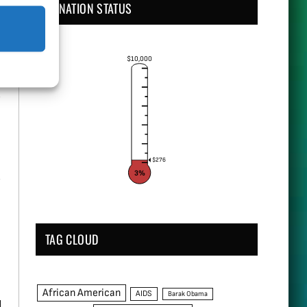
DONATION STATUS
$10,000
y
$276
3%
TAG CLOUD
African American
AIDS
Barak Obama