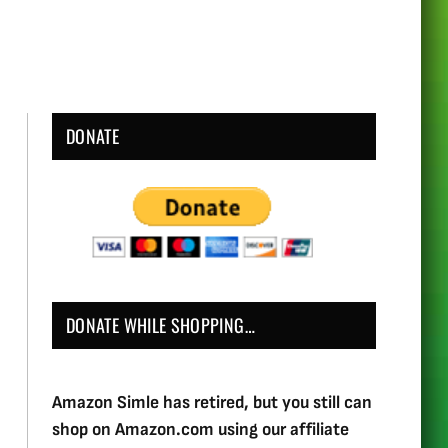
DONATE
DONATE WHILE SHOPPING…
Amazon Simle has retired, but you still can
shop on Amazon.com using our affiliate