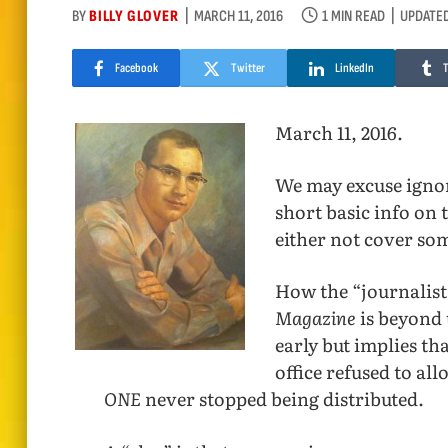
BY
BILLY GLOVER
MARCH 11, 2016
1 MIN READ
UPDATED
Facebook
Twitter
LinkedIn
March 11, 2016.
We may excuse ignor
short basic info on 
either not cover som
How the “journalist
Magazine
is beyond 
early but implies tha
office refused to al
ONE
never stopped being distributed.