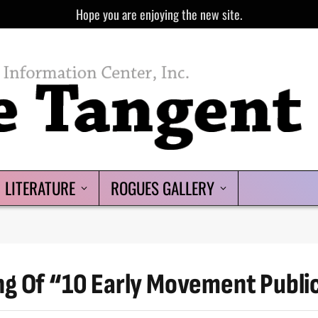
Hope you are enjoying the new site.
LITERATURE
ROGUES GALLERY
ng Of “10 Early Movement Publi