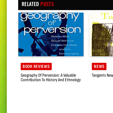
RELATED
POSTS
BOOK REVIEWS
NEWS
Geography Of Perversion: A Valuable
Tangents New
Contribution To History And Ethnology