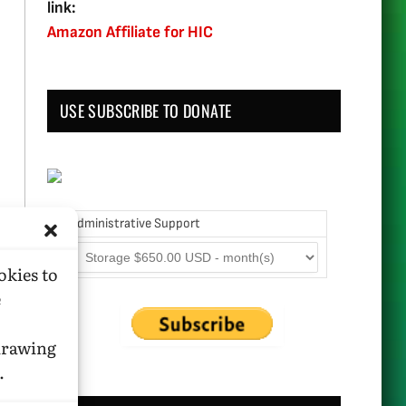
link:
Amazon Affiliate for HIC
USE SUBSCRIBE TO DONATE
Administrative Support
okies to
e
hdrawing
.