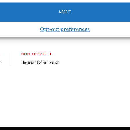
Vice Versa
Windy City Times
ACCEPT
Opt-out preferences
kedIn
Tumblr
Email
Reddit
Bluesky
Threads
Cop
Link
E
NEXT ARTICLE
y
The passing of Jean Nelson