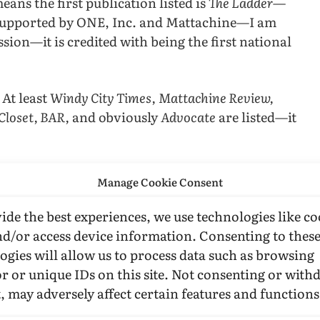
eans the first publication listed is
The Ladder—
 supported by ONE, Inc. and Mattachine—I am
ssion—it is credited with being the first national
. At least
Windy City Times,
Mattachine Review,
Closet, BAR,
and obviously
Advocate
are listed—it
ry to talk about
ONE
, etc, here is proof that even
Manage Cookie Consent
ia history.
ide the best experiences, we use technologies like co
nd/or access device information. Consenting to thes
ogies will allow us to process data such as browsing
r or unique IDs on this site. Not consenting or wit
, may adversely affect certain features and functions
attachine Review
Mattachine Society
ONE Inc.
ONE Magazine
Paul D. Cain