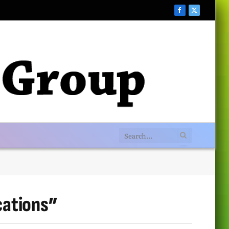
Facebook
X
(Twitter)
cations”