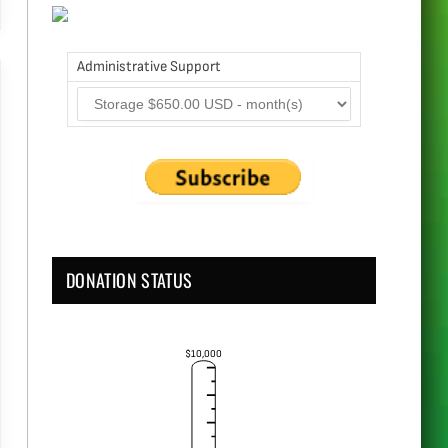
Administrative Support
DONATION STATUS
$10,000