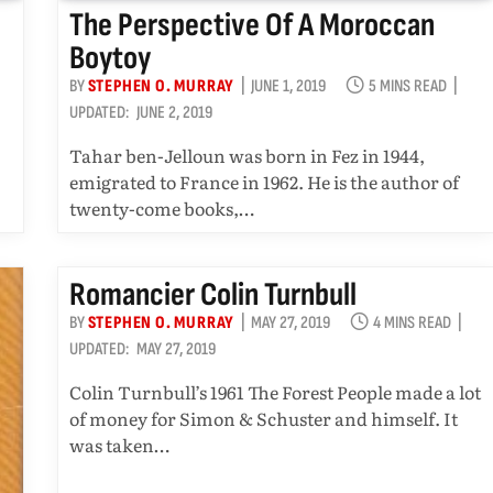
The Perspective Of A Moroccan
Boytoy
BY
STEPHEN O. MURRAY
JUNE 1, 2019
5 MINS READ
UPDATED:
JUNE 2, 2019
Tahar ben-Jelloun was born in Fez in 1944,
emigrated to France in 1962. He is the author of
twenty-come books,…
Romancier Colin Turnbull
BY
STEPHEN O. MURRAY
MAY 27, 2019
4 MINS READ
UPDATED:
MAY 27, 2019
Colin Turnbull’s 1961 The Forest People made a lot
of money for Simon & Schuster and himself. It
was taken…