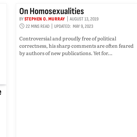
On Homosexualities
BY
STEPHEN O. MURRAY
AUGUST 13, 2019
22 MINS READ
UPDATED:
MAY 9, 2023
Controversial and proudly free of political
correctness, his sharp comments are often feared
by authors of new publications. Yet for…
e