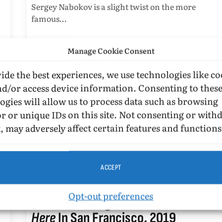
Sergey Nabokov is a slight twist on the more
famous…
Manage Cookie Consent
ide the best experiences, we use technologies like co
nd/or access device information. Consenting to thes
ogies will allow us to process data such as browsing
r or unique IDs on this site. Not consenting or wit
, may adversely affect certain features and functions
I…
ACCEPT
BOOK REVIEWS
Opt-out preferences
Aaron Hamburger With
Nirvana Is
Here
In San Francisco, 2019