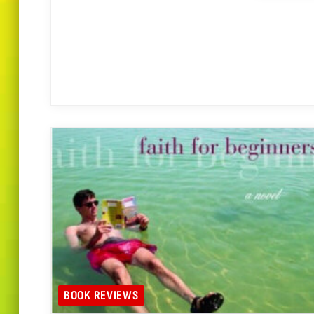
BOOK REVIEWS