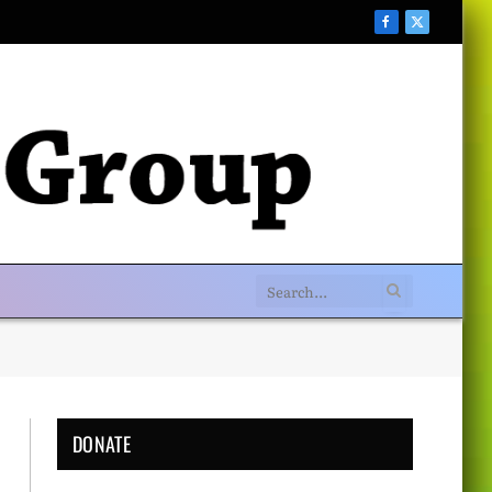
Facebook
X
(Twitter)
DONATE