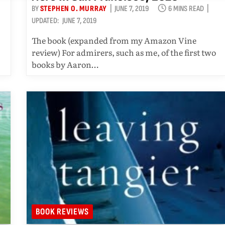
BY
STEPHEN O. MURRAY
JUNE 7, 2019
6 MINS READ
UPDATED:
JUNE 7, 2019
The book (expanded from my Amazon Vine
review) For admirers, such as me, of the first two
books by Aaron…
BOOK REVIEWS