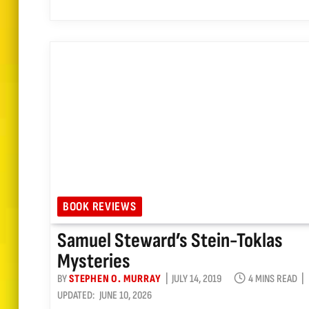
BOOK REVIEWS
Samuel Steward’s Stein-Toklas
Mysteries
BY
STEPHEN O. MURRAY
JULY 14, 2019
4 MINS READ
UPDATED:
JUNE 10, 2026