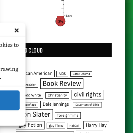
$276
3%
okies to
TAG CLOUD
e
hdrawing
African American
AIDS
Barak Obama
.
Book Review
Barbara Grier
civil rights
C. Todd White
Christianity
Dale Jennings
coming of age
Daughters of Bilitis
Don Slater
foreign films
gay fiction
Harry Hay
gay films
Hal Call