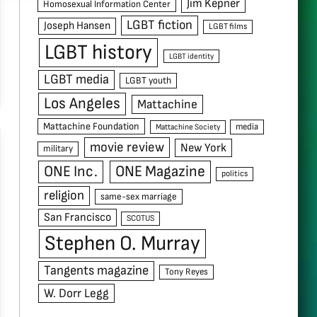
Jim Kepner
Homosexual Information Center
LGBT fiction
Joseph Hansen
LGBT films
LGBT history
LGBT identity
LGBT media
LGBT youth
Los Angeles
Mattachine
Mattachine Foundation
media
Mattachine Society
movie review
New York
military
ONE Inc.
ONE Magazine
politics
religion
same-sex marriage
San Francisco
SCOTUS
Stephen O. Murray
Tangents magazine
Tony Reyes
W. Dorr Legg