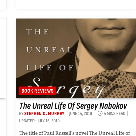
BOOK REVIEWS
The Unreal Life Of Sergey Nabokov
BY
STEPHEN O. MURRAY
JUNE 14, 2019
4 MINS READ
UPDATED:
JULY 15, 2019
The title of Paul Russell’s novel The Unreal Life of