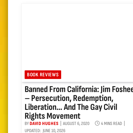
BOOK REVIEWS
Banned From California: Jim Foshe
– Persecution, Redemption,
Liberation… And The Gay Civil
Rights Movement
BY
DAVID HUGHES
AUGUST 6, 2020
4 MINS READ
UPDATED:
JUNE 10, 2026