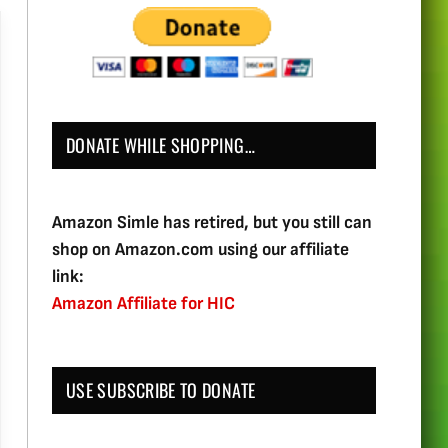
DONATE WHILE SHOPPING…
Amazon Simle has retired, but you still can
shop on Amazon.com using our affiliate
link:
Amazon Affiliate for HIC
USE SUBSCRIBE TO DONATE