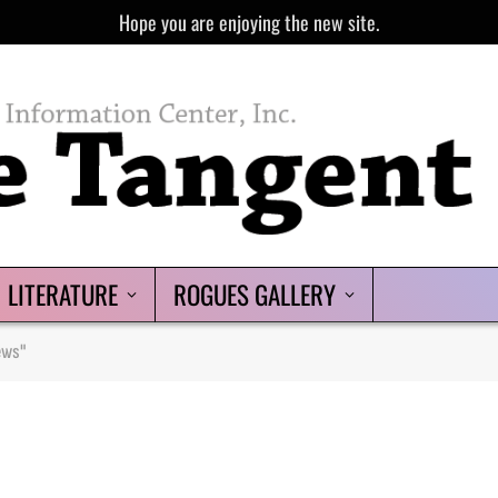
Hope you are enjoying the new site.
LITERATURE
ROGUES GALLERY
ews"