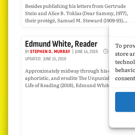
Besides publishing his letters from Gertrude
Stein and Alice B. Toklas (Dear Sammy, 1977),
their protégé, Samuel M. Steward (1909-93)…
Edmund White, Reader
To prov
BY
STEPHEN O. MURRAY
JUNE 14, 2019
4 MINS READ
store a
UPDATED:
JUNE 15, 2019
technol
behavio
Approximately midway through his charming,
consent
aphoristic, and erudite The Unpunished Vice: A
Life of Reading (2018), Edmund White writes: “