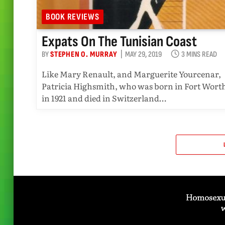
BOOK REVIEWS
Expats On The Tunisian Coast
BY
STEPHEN O. MURRAY
MAY 29, 2019
3 MINS READ
Like Mary Renault, and Marguerite Yourcenar,
Patricia Highsmith, who was born in Fort Wort
in 1921 and died in Switzerland…