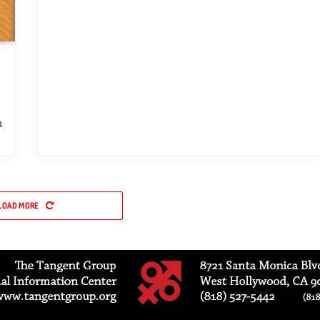
h
LOAD MORE