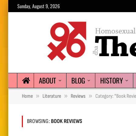
Sunday, August 9, 2026
ABOUT
BLOG
HISTORY
»
»
»
Home
Literature
Reviews
Category: "Book Revi
BROWSING:
BOOK REVIEWS