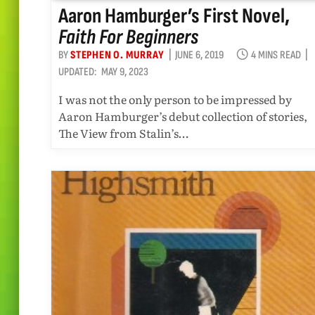
Aaron Hamburger’s First Novel,
Faith For Beginners
BY
STEPHEN O. MURRAY
JUNE 6, 2019
4 MINS READ
UPDATED:
MAY 9, 2023
I was not the only person to be impressed by
Aaron Hamburger’s debut collection of stories,
The View from Stalin’s…