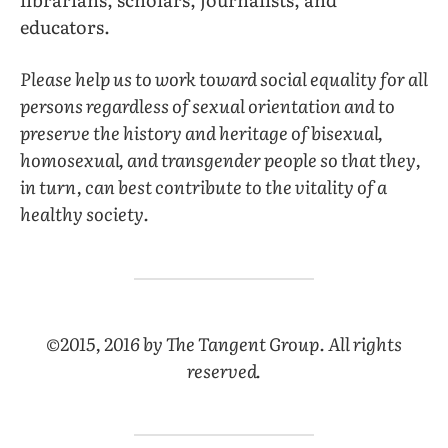
educators.
Please help us to work toward social equality for all
persons regardless of sexual orientation and to
preserve the history and heritage of bisexual,
homosexual, and transgender people so that they,
in turn, can best contribute to the vitality of a
healthy society.
©2015, 2016 by The Tangent Group. All rights
reserved.