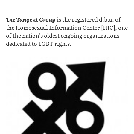
The Tangent Group
is the registered d.b.a. of
the Homosexual Information Center [HIC], one
of the nation’s oldest ongoing organizations
dedicated to LGBT rights.