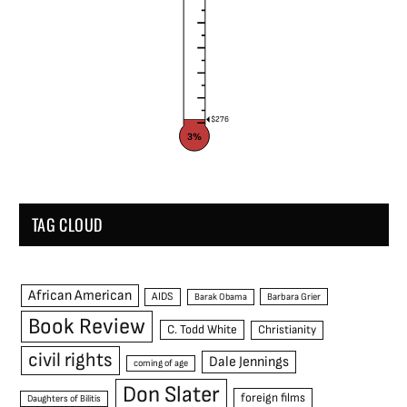
$276
3%
TAG CLOUD
African American
AIDS
Barak Obama
Barbara Grier
Book Review
C. Todd White
Christianity
civil rights
Dale Jennings
coming of age
Don Slater
foreign films
Daughters of Bilitis