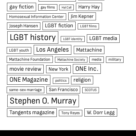
gay fiction
Harry Hay
gay films
Hal Call
Jim Kepner
Homosexual Information Center
LGBT fiction
Joseph Hansen
LGBT films
LGBT history
LGBT media
LGBT identity
Los Angeles
Mattachine
LGBT youth
Mattachine Foundation
media
military
Mattachine Society
ONE Inc.
movie review
New York
ONE Magazine
religion
politics
San Francisco
same-sex marriage
SCOTUS
Stephen O. Murray
Tangents magazine
W. Dorr Legg
Tony Reyes