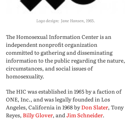
Logo design: Jane Hansen, 1965.
The Homosexual Information Center is an
independent nonprofit organization
committed to gathering and disseminating
information to the public regarding the nature,
circumstances, and social issues of
homosexuality.
The HIC was established in 1965 by a faction of
ONE, Inc., and was legally founded in Los
Angeles, California in 1968 by
Don Slater
, Tony
Reyes,
Billy Glover
, and
Jim Schneider
.