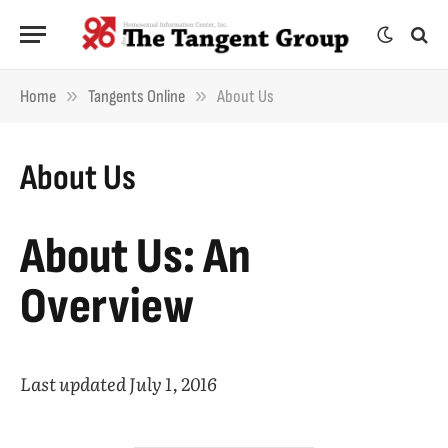
»
»
Home
Tangents Online
About Us
About Us
About Us: An
Overview
Last updated July 1, 2016