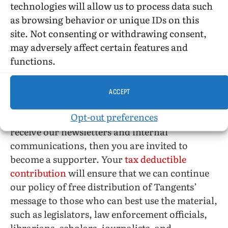
technologies will allow us to process data such
librarians for ONE, Inc. between 1952 and 1965
as browsing behavior or unique IDs on this
site. Not consenting or withdrawing consent,
may adversely affect certain features and
functions.
Please join us!
ACCEPT
If you would like to be a part of the continuing
Opt-out preferences
work of the Tangent Group and would like to
receive our newsletters and internal
communications, then you are invited to
become a supporter. Your
tax deductible
contribution
will ensure that we can continue
our policy of free distribution of Tangents’
message to those who can best use the material,
such as legislators, law enforcement officials,
librarians, scholars, journalists, and