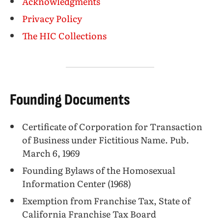
Acknowledgments
Privacy Policy
The HIC Collections
Founding Documents
Certificate of Corporation for Transaction
of Business under Fictitious Name. Pub.
March 6, 1969
Founding Bylaws of the Homosexual
Information Center (1968)
Exemption from Franchise Tax, State of
California Franchise Tax Board