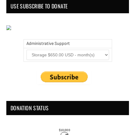
USE SUBSCRIBE TO DONATE
Administrative Support
DONATION STATUS
$10,000