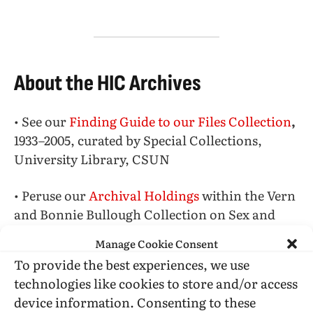
About the HIC Archives
• See our
Finding Guide to our Files Collection
,
1933–2005, curated by Special Collections,
University Library, CSUN
• Peruse our
Archival Holdings
within the Vern
and Bonnie Bullough Collection on Sex and
Gender
Manage Cookie Consent
To provide the best experiences, we use
• Explore the
The Blanche M. Baker Memorial
technologies like cookies to store and/or access
Library
(formerly ONE Library), items
device information. Consenting to these
collected by Don Slater,
Jim Kepner
, and other