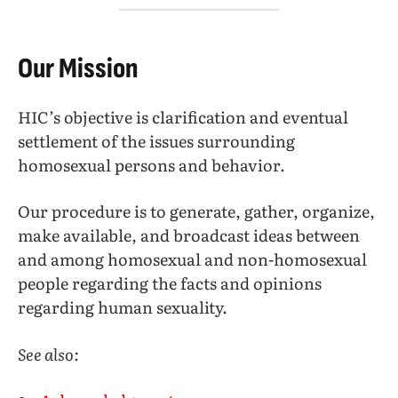
Our Mission
HIC’s objective is clarification and eventual
settlement of the issues surrounding
homosexual persons and behavior.
Our procedure is to generate, gather, organize,
make available, and broadcast ideas between
and among homosexual and non-homosexual
people regarding the facts and opinions
regarding human sexuality.
See also: