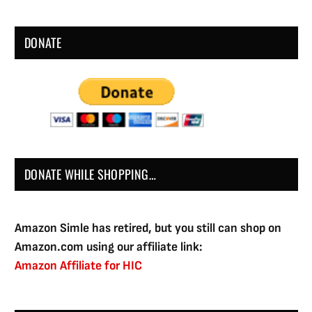
DONATE
DONATE WHILE SHOPPING…
Amazon Simle has retired, but you still can shop on
Amazon.com using our affiliate link:
Amazon Affiliate for HIC