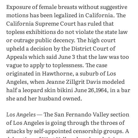
Exposure of female breasts without suggestive
motions has been legalized in California. The
California Supreme Court has ruled that
topless exhibitions do not violate the state law
or outrage public decency. The high court
upheld a decision by the District Court of
Appeals which said June 3 that the law was too
vague to apply to toplessness. The case
originated in Hawthorne, a suburb of Los
Angeles, when Jeanne Zillgrit Davis modeled
half a leopard skin bikini June 26,1964, in a bar
she and her husband owned.
Los Angeles
— The San Fernando Valley section
of Los Angeles is going through the throes of
attacks by self-appointed censorship groups. A