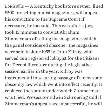
Louisville
— A Kentucky bookstore owner, fined
$500 for selling nudist magazines, will appeal
his conviction to the Supreme Court if
necessary, he has said. This was after a jury
took 15 minutes to convict Abraham
Zimmerman of selling five magazines which
the panel considered obscene. The magazines
were sold in June 1965 to John Kilroy, who
served as a registered lobbyist for the Citizens
for Decent literature during the legislative
session earlier in the year. Kilroy was
instrumental in securing passage of a new state
obscenity law which went into effect recently. It
replaced the statute under which Zimmerman
was tried. Prosecutor Edwin Schroering said if
Zimmerman’s appeals are unsuccessful, he will