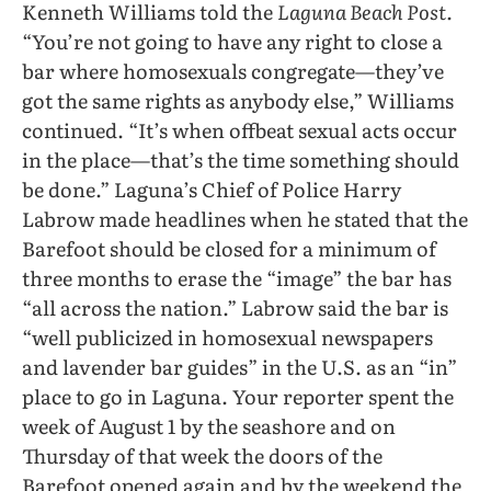
Kenneth Williams told the
Laguna Beach Post.
“You’re not going to have any right to close a
bar where homosexuals congregate—they’ve
got the same rights as anybody else,” Williams
continued. “It’s when offbeat sexual acts occur
in the place—that’s the time something should
be done.” Laguna’s Chief of Police Harry
Labrow made headlines when he stated that the
Barefoot should be closed for a minimum of
three months to erase the “image” the bar has
“all across the nation.” Labrow said the bar is
“well publicized in homosexual newspapers
and lavender bar guides” in the U.S. as an “in”
place to go in Laguna. Your reporter spent the
week of August 1 by the seashore and on
Thursday of that week the doors of the
Barefoot opened again and by the weekend the