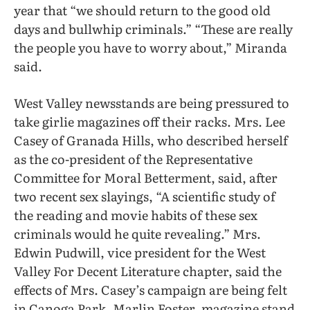
year that “we should return to the good old
days and bullwhip criminals.” “These are really
the people you have to worry about,” Miranda
said.
West Valley newsstands are being pressured to
take girlie magazines off their racks. Mrs. Lee
Casey of Granada Hills, who described herself
as the co-president of the Representative
Committee for Moral Betterment, said, after
two recent sex slayings, “A scientific study of
the reading and movie habits of these sex
criminals would he quite revealing.” Mrs.
Edwin Pudwill, vice president for the West
Valley For Decent Literature chapter, said the
effects of Mrs. Casey’s campaign are being felt
in Canoga Park. Marlin Foster, magazine stand