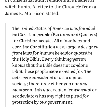
witch hunts. A letter to the
Chronicle
from a
James E. Morrison stated:
The United States of America was founded
by Christian people (Puritans and Quakers)
for Christian people. All of our laws and
even the Constitution were largely designed
from laws for human behavior quoted in
the Holy Bible. Every thinking person
knows that the Bible does not condone
what these people were arrested for. The
acts were considered as a sin against
society; therefore neither you nor any
member of this queer cult of consensual or
sex deviators has any right to plead for
protection by our government.