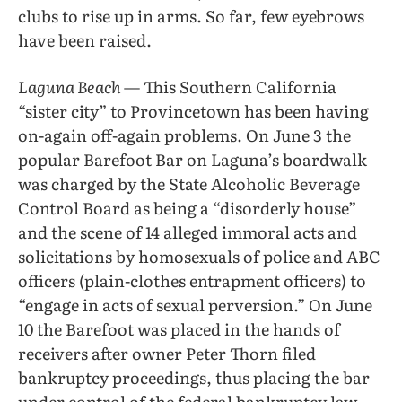
clubs to rise up in arms. So far, few eyebrows
have been raised.
Laguna Beach
— This Southern California
“sister city” to Provincetown has been having
on-again off-again problems. On June 3 the
popular Barefoot Bar on Laguna’s boardwalk
was charged by the State Alcoholic Beverage
Control Board as being a “disorderly house”
and the scene of 14 alleged immoral acts and
solicitations by homosexuals of police and ABC
officers (plain-clothes entrapment officers) to
“engage in acts of sexual perversion.” On June
10 the Barefoot was placed in the hands of
receivers after owner Peter Thorn filed
bankruptcy proceedings, thus placing the bar
under control of the federal bankruptcy law.