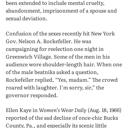
been extended to include mental cruelty,
abandonment, imprisonment of a spouse and
sexual deviation.
Confusion of the sexes recently hit New York
Gov. Nelson A. Rockefeller. He was
campaigning for reelection one night in
Greenwich Village. Some of the men in his
audience wore shoulder-length hair. When one
of the male beatniks asked a question,
Rockefeller replied, “Yes, madam.” The crowd
roared with laughter. I’m sorry, sir,” the
governor responded.
Ellen Kaye in
Women’s Wear Daily
(Aug. 18, 1966)
reported of the sad decline of once-chic Bucks
County, Pa., and especially its scenic little