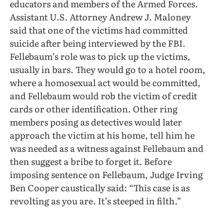
educators and members of the Armed Forces.
Assistant U.S. Attorney Andrew J. Maloney
said that one of the victims had committed
suicide after being interviewed by the FBI.
Fellebaum’s role was to pick up the victims,
usually in bars. They would go to a hotel room,
where a homosexual act would be committed,
and Fellebaum would rob the victim of credit
cards or other identification. Other ring
members posing as detectives would later
approach the victim at his home, tell him he
was needed as a witness against Fellebaum and
then suggest a bribe to forget it. Before
imposing sentence on Fellebaum, Judge Irving
Ben Cooper caustically said: “This case is as
revolting as you are. It’s steeped in filth.”