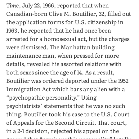
Time
, July 22, 1966, reported that when
Canadian-born Clive M. Boutilier, 32, filled out
the application forms for U.S. citizenship in
1963, he reported that he had once been
arrested for a homosexual act, but the charges
were dismissed. The Manhattan building
maintenance man, when pressed for more
details, revealed his assorted relations with
both sexes since the age of 14. As a result,
Boutilier was ordered deported under the 1952
Immigration Act which bars any alien with a
“psychopathic personality.” Using
psychiatrists’ statements that he was no such
thing, Boutilier took his case to the U.S. Court
of Appeals for the Second Circuit. That court,
in a 2-1 decision, rejected his appeal on the