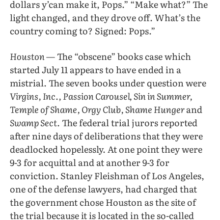
dollars y’can make it, Pops.” “Make what?” The
light changed, and they drove off. What’s the
country coming to? Signed: Pops.”
Houston
— The “obscene” books case which
started July 11 appears to have ended in a
mistrial. The seven books under question were
Virgins, Inc., Passion Carousel, Sin in Summer,
Temple of Shame, Orgy Club, Shame Hunger
and
Swamp Sect.
The federal trial jurors reported
after nine days of deliberations that they were
deadlocked hopelessly. At one point they were
9-3 for acquittal and at another 9-3 for
conviction. Stanley Fleishman of Los Angeles,
one of the defense lawyers, had charged that
the government chose Houston as the site of
the trial because it is located in the so-called