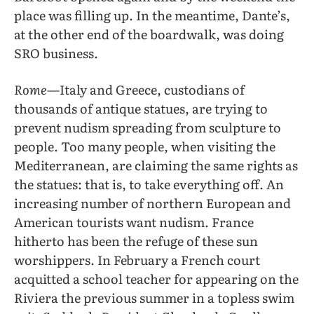
place was filling up. In the meantime, Dante’s,
at the other end of the boardwalk, was doing
SRO business.
Rome
—Italy and Greece, custodians of
thousands of antique statues, are trying to
prevent nudism spreading from sculpture to
people. Too many people, when visiting the
Mediterranean, are claiming the same rights as
the statues: that is, to take everything off. An
increasing number of northern European and
American tourists want nudism. France
hitherto has been the refuge of these sun
worshippers. In February a French court
acquitted a school teacher for appearing on the
Riviera the previous summer in a topless swim