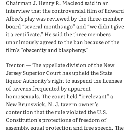
Chairman J. Henry R. Macleod said in an
interview that the controversial film of Edward
Albee’s play was reviewed by the three-member
board “several months ago” and “we didn’t give
it a certificate.” He said the three members
unanimously agreed to the ban because of the
film’s “obscenity and blasphemy.”
Trenton
— The appellate division of the New
Jersey Superior Court has upheld the State
liquor Authority’s right to suspend the licenses
of taverns frequented by apparent
homosexuals. The court held “irrelevant” a
New Brunswick, N. J. tavern owner’s
contention that the rule violated the U.S.
Constitution’s protections of freedom of
assembly, equal protection and free speech. The