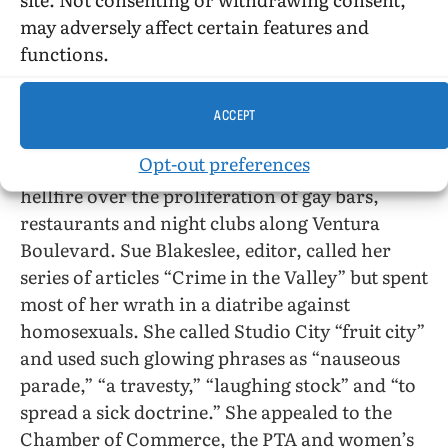
Mettler said people who link reading and sex
may adversely affect certain features and
crimes “are not qualified to judge.”
functions.
The
Studio City Graphic,
a weekly throw-away
newspaper in that well-to-do section of the San
ACCEPT
Fernando Valley just over the Cahuenga Pass
Opt-out preferences
from Hollywood, has been attempting to raise
hellfire over the proliferation of gay bars,
restaurants and night clubs along Ventura
Boulevard. Sue Blakeslee, editor, called her
series of articles “Crime in the Valley” but spent
most of her wrath in a diatribe against
homosexuals. She called Studio City “fruit city”
and used such glowing phrases as “nauseous
parade,” “a travesty,” “laughing stock” and “to
spread a sick doctrine.” She appealed to the
Chamber of Commerce, the PTA and women’s