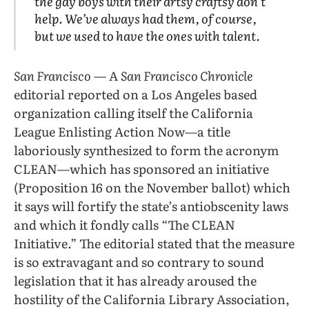
the gay boys with their artsy craftsy don’t
help. We’ve always had them, of course,
but we used to have the ones with talent.
San Francisco
— A
San Francisco Chronicle
editorial reported on a Los Angeles based
organization calling itself the California
League Enlisting Action Now—a title
laboriously synthesized to form the acronym
CLEAN—which has sponsored an initiative
(Proposition 16 on the November ballot) which
it says will fortify the state’s antiobscenity laws
and which it fondly calls “The CLEAN
Initiative.” The editorial stated that the measure
is so extravagant and so contrary to sound
legislation that it has already aroused the
hostility of the California Library Association,