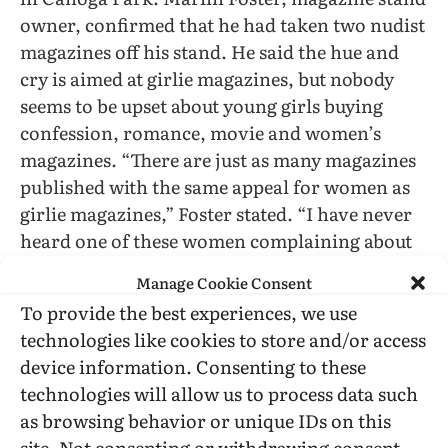
owner, confirmed that he had taken two nudist
magazines off his stand. He said the hue and
cry is aimed at girlie magazines, but nobody
seems to be upset about young girls buying
confession, romance, movie and women’s
magazines. “There are just as many magazines
published with the same appeal for women as
girlie magazines,” Foster stated. “I have never
heard one of these women complaining about
them.” George Mettler, another newsstand
Manage Cookie Consent
operator, said his stand has been picketed in
To provide the best experiences, we use
the past. “If you stop reading about sex you are
technologies like cookies to store and/or access
just about going to stop reading everything
device information. Consenting to these
published today,”he said. “We would be left
technologies will allow us to process data such
with the Holy Bible here, and then there are a
as browsing behavior or unique IDs on this
lot of people who don’t like that either.”
site. Not consenting or withdrawing consent,