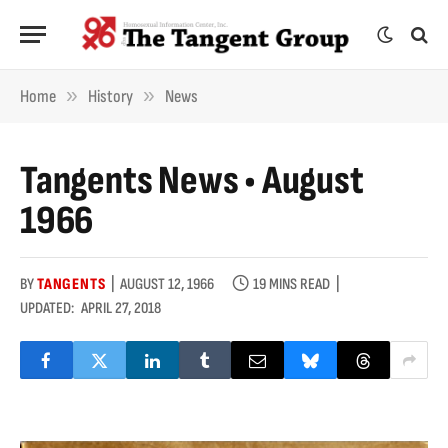
»
»
Home
History
News
Tangents News • August
1966
BY
TANGENTS
AUGUST 12, 1966
19 MINS READ
UPDATED:
APRIL 27, 2018