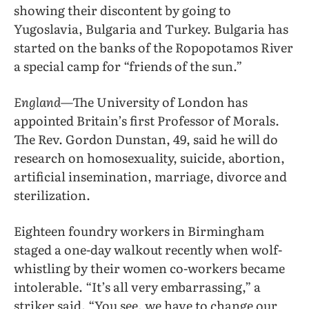
showing their discontent by going to
Yugoslavia, Bulgaria and Turkey. Bulgaria has
started on the banks of the Ropopotamos River
a special camp for “friends of the sun.”
England
—The University of London has
appointed Britain’s first Professor of Morals.
The Rev. Gordon Dunstan, 49, said he will do
research on homosexuality, suicide, abortion,
artificial insemination, marriage, divorce and
sterilization.
Eighteen foundry workers in Birmingham
staged a one-day walkout recently when wolf-
whistling by their women co-workers became
intolerable. “It’s all very embarrassing,” a
striker said. “You see, we have to change our