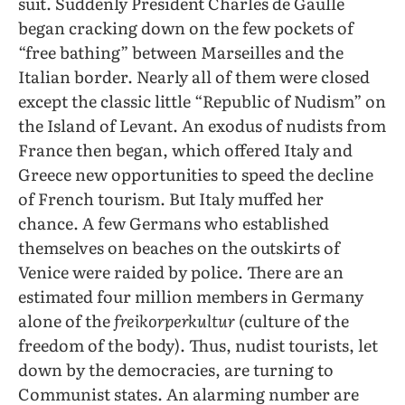
suit. Suddenly President Charles de Gaulle
began cracking down on the few pockets of
“free bathing” between Marseilles and the
Italian border. Nearly all of them were closed
except the classic little “Republic of Nudism” on
the Island of Levant. An exodus of nudists from
France then began, which offered Italy and
Greece new opportunities to speed the decline
of French tourism. But Italy muffed her
chance. A few Germans who established
themselves on beaches on the outskirts of
Venice were raided by police. There are an
estimated four million members in Germany
alone of the
freikorperkultur
(culture of the
freedom of the body). Thus, nudist tourists, let
down by the democracies, are turning to
Communist states. An alarming number are