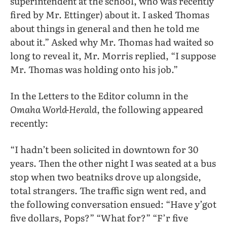
superintendent at the school, who was recently
fired by Mr. Ettinger) about it. I asked Thomas
about things in general and then he told me
about it.” Asked why Mr. Thomas had waited so
long to reveal it, Mr. Morris replied, “I suppose
Mr. Thomas was holding onto his job.”
In the Letters to the Editor column in the
Omaha World-Herald
, the following appeared
recently:
“I hadn’t been solicited in downtown for 30
years. Then the other night I was seated at a bus
stop when two beatniks drove up alongside,
total strangers. The traffic sign went red, and
the following conversation ensued: “Have y’got
five dollars, Pops?” “What for?” “F’r five