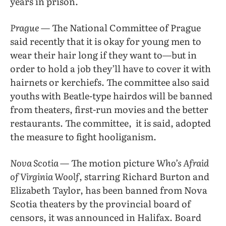
years in prison.
Prague
— The National Committee of Prague
said recently that it is okay for young men to
wear their hair long if they want to—but in
order to hold a job they’ll have to cover it with
hairnets or kerchiefs. The committee also said
youths with Beatle-type hairdos will be banned
from theaters, first-run movies and the better
restaurants. The committee,
it is said, adopted
the measure to fight hooliganism.
Nova Scotia
— The motion picture
Who’s Afraid
of Virginia Woolf
, starring Richard Burton and
Elizabeth Taylor, has been banned from Nova
Scotia theaters by the provincial board of
censors, it was announced in Halifax. Board