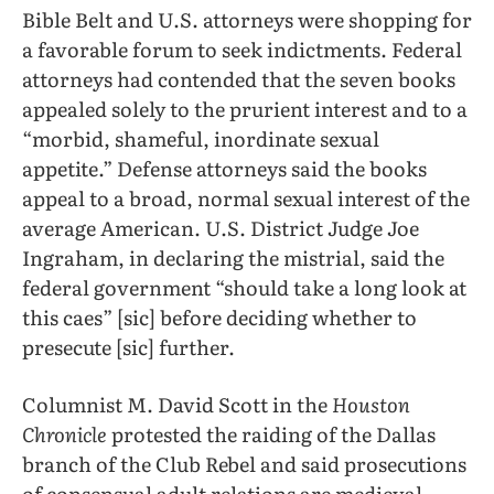
Bible Belt and U.S. attorneys were shopping for
a favorable forum to seek indictments. Federal
attorneys had contended that the seven books
appealed solely to the prurient interest and to a
“morbid, shameful, inordinate sexual
appetite.” Defense attorneys said the books
appeal to a broad, normal sexual interest of the
average American. U.S. District Judge Joe
Ingraham, in declaring the mistrial, said the
federal government “should take a long look at
this caes” [sic] before deciding whether to
presecute [sic] further.
Columnist M. David Scott in the
Houston
Chronicle
protested the raiding of the Dallas
branch of the Club Rebel and said prosecutions
of consensual adult relations are medieval