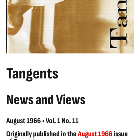
Tangents
News and Views
August 1966 • Vol. 1 No. 11
Originally published in the
August 1966
issue