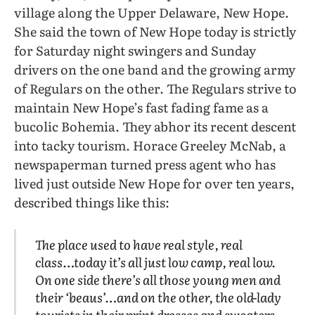
village along the Upper Delaware, New Hope.
She said the town of New Hope today is strictly
for Saturday night swingers and Sunday
drivers on the one band and the growing army
of Regulars on the other. The Regulars strive to
maintain New Hope’s fast fading fame as a
bucolic Bohemia. They abhor its recent descent
into tacky tourism. Horace Greeley McNab, a
newspaperman turned press agent who has
lived just outside New Hope for over ten years,
described things like this:
The place used to have real style, real
class…today it’s all just low camp, real low.
On one side there’s all those young men and
their ‘beaus’…and on the other, the old-lady
tourists in their print dresses and sweaters,