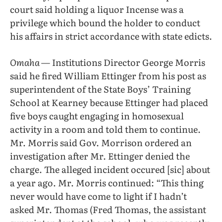
court said holding a liquor Incense was a
privilege which bound the holder to conduct
his affairs in strict accordance with state edicts.
Omaha
— Institutions Director George Morris
said he fired William Ettinger from his post as
superintendent of the State Boys’ Training
School at Kearney because Ettinger had placed
five boys caught engaging in homosexual
activity in a room and told them to continue.
Mr. Morris said Gov. Morrison ordered an
investigation after Mr. Ettinger denied the
charge. The alleged incident occured [sic] about
a year ago. Mr. Morris continued: “This thing
never would have come to light if I hadn’t
asked Mr. Thomas (Fred Thomas, the assistant