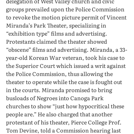
delegation of West Valley church and civic
groups prevailed upon the Police Commission
to revoke the motion picture permit of Vincent
Miranda’s Park Theater, specializing in
“exhibition type” films and advertising.
Protestants claimed the theater showed
“obscene” films and advertising. Miranda, a 33-
year-old Korean War veteran, took his case to
the Superior Court which issued a writ against
the Police Commission, thus allowing the
theater to operate while the case is fought out
in the courts. Miranda promised to bring
busloads of Negroes into Canoga Park
churches to show “just how hypocritical these
people are.” He also charged that another
protestant of his theater, Pierce College Prof.
Tom Devine, told a Commission hearing last