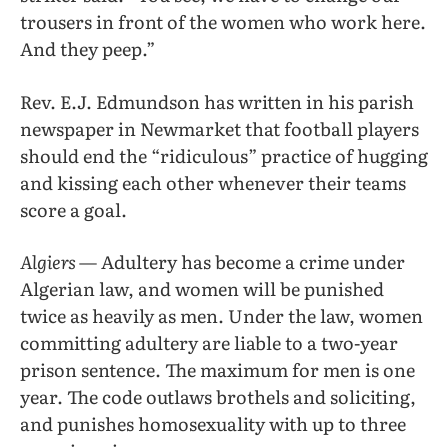
trousers in front of the women who work here.
And they peep.”
Rev. E.J. Edmundson has written in his parish
newspaper in Newmarket that football players
should end the “ridiculous” practice of hugging
and kissing each other whenever their teams
score a goal.
Algiers
— Adultery has become a crime under
Algerian law, and women will be punished
twice as heavily as men. Under the law, women
committing adultery are liable to a two-year
prison sentence. The maximum for men is one
year. The code outlaws brothels and soliciting,
and punishes homosexuality with up to three