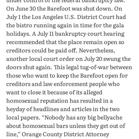
On June 30 the Barefoot was shut down. On
July 1 the Los Angeles U.S. District Court had
the bistro running again in time for the gala
holidays. A July 11 bankruptcy court hearing
recommended that the place remain open so
creditors could be paid off. Nevertheless,
another local court order on July 20 swung the
doors shut again. This legal tug-of-war between
those who want to keep the Barefoot open for
creditors and law enforcement people who
want to close it because of its alleged
homosexual reputation has resulted in a
heyday of headlines and articles in the two
local papers. “Nobody has any big bellyache
about homosexual bars unless they get out of
line,” Orange County District Attorney