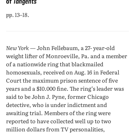
of
Tangents
pp. 13–18.
New York
— John Fellebaum, a 27- year-old
weight lifter of Monroeville, Pa. and a member
of a nationwide ring that blackmailed
homosexuals, received on Aug. 16 in Federal
Court the maximum prison sentence of five
years and a $I0.000 fine. The ring’s leader was
said to be John J. Pyne, former Chicago
detective, who is under indictment and
awaiting trial. Members of the ring were
reported to have collected well up to two
million dollars from TV personalities,