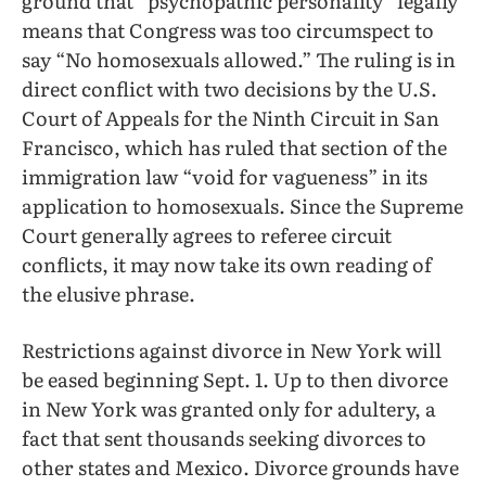
ground that “psychopathic personality” legally
means that Congress was too circumspect to
say “No homosexuals allowed.” The ruling is in
direct conflict with two decisions by the U.S.
Court of Appeals for the Ninth Circuit in San
Francisco, which has ruled that section of the
immigration law “void for vagueness” in its
application to homosexuals. Since the Supreme
Court generally agrees to referee circuit
conflicts, it may now take its own reading of
the elusive phrase.
Restrictions against divorce in New York will
be eased beginning Sept. 1. Up to then divorce
in New York was granted only for adultery, a
fact that sent thousands seeking divorces to
other states and Mexico. Divorce grounds have