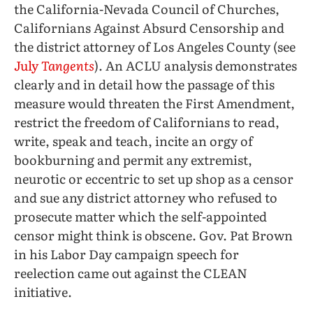
the California-Nevada Council of Churches,
Californians Against Absurd Censorship and
the district attorney of Los Angeles County (see
July
Tangents
). An ACLU analysis demonstrates
clearly and in detail how the passage of this
measure would threaten the First Amendment,
restrict the freedom of Californians to read,
write, speak and teach, incite an orgy of
bookburning and permit any extremist,
neurotic or eccentric to set up shop as a censor
and sue any district attorney who refused to
prosecute matter which the self-appointed
censor might think is obscene. Gov. Pat Brown
in his Labor Day campaign speech for
reelection came out against the CLEAN
initiative.