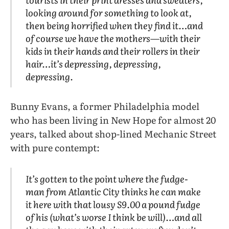
looking around for something to look at,
then being horrified when they find it…and
of course we have the mothers—with their
kids in their hands and their rollers in their
hair…it’s depressing, depressing,
depressing.
Bunny Evans, a former Philadelphia model
who has been living in New Hope for almost 20
years, talked about shop-lined Mechanic Street
with pure contempt:
It’s gotten to the point where the fudge-
man from Atlantic City thinks he can make
it here with that lousy S9.00 a pound fudge
of his (what’s worse I think be will)…and all