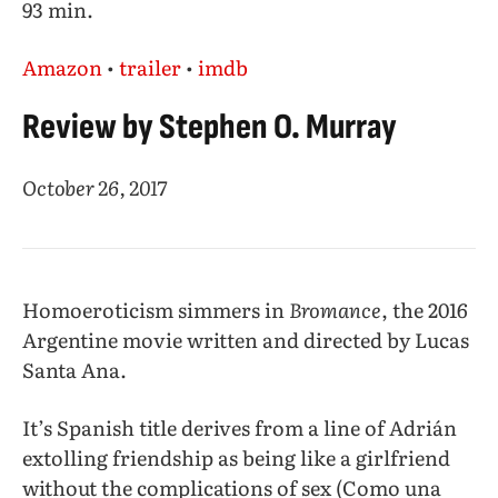
93 min.
Amazon
•
trailer
•
imdb
Review by Stephen O. Murray
October 26, 2017
Homoeroticism simmers in
Bromance
, the 2016
Argentine movie written and directed by Lucas
Santa Ana.
It’s Spanish title derives from a line of Adrián
extolling friendship as being like a girlfriend
without the complications of sex (Como una