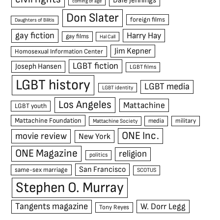
Dale Jennings
coming of age
Don Slater
foreign films
Daughters of Bilitis
gay fiction
Harry Hay
gay films
Hal Call
Jim Kepner
Homosexual Information Center
LGBT fiction
Joseph Hansen
LGBT films
LGBT history
LGBT media
LGBT identity
Los Angeles
Mattachine
LGBT youth
Mattachine Foundation
media
military
Mattachine Society
ONE Inc.
movie review
New York
ONE Magazine
religion
politics
San Francisco
same-sex marriage
SCOTUS
Stephen O. Murray
Tangents magazine
W. Dorr Legg
Tony Reyes