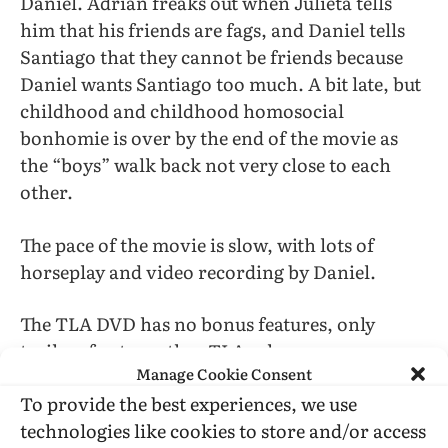
Daniel. Adrián freaks out when Julieta tells
him that his friends are fags, and Daniel tells
Santiago that they cannot be friends because
Daniel wants Santiago too much. A bit late, but
childhood and childhood homosocial
bonhomie is over by the end of the movie as
the “boys” walk back not very close to each
other.
The pace of the movie is slow, with lots of
horseplay and video recording by Daniel.
The TLA DVD has no bonus features, only
trailers for two other TLA releases.
Manage Cookie Consent
To provide the best experiences, we use
technologies like cookies to store and/or access