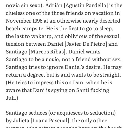
novia sin sexo). Adrián [Agustín Pardella] is the
clueless one of the three friends on vacation in
November 1996 at an otherwise nearly deserted
beach campsite. He is the first to go to sleep,
the last to wake up, and oblivious of the sexual
tension between Daniel [Javier De Pietro] and
Santiago [Marcos Ribas]. Daniel wants
Santiago to be a
novio
, not a friend without sex.
Santiago tries to ignore Daniel’s desire. He may
return a degree, but is and wants to be straight.
(He tries to impress this on Dani when he is
aware that Dani is spying on Santi fucking
Juli.)
Santiago seduces (or acquiesces to seduction)
by Julieta [Luana Pascual], the only other
camper, who sets up near the boys on the beach