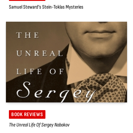
Samuel Steward’s Stein-Toklas Mysteries
BOOK REVIEWS
The Unreal Life Of Sergey Nabokov