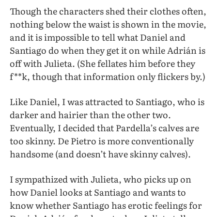
Though the characters shed their clothes often,
nothing below the waist is shown in the movie,
and it is impossible to tell what Daniel and
Santiago do when they get it on while Adrián is
off with Julieta. (She fellates him before they
f**k, though that information only flickers by.)
Like Daniel, I was attracted to Santiago, who is
darker and hairier than the other two.
Eventually, I decided that Pardella’s calves are
too skinny. De Pietro is more conventionally
handsome (and doesn’t have skinny calves).
I sympathized with Julieta, who picks up on
how Daniel looks at Santiago and wants to
know whether Santiago has erotic feelings for