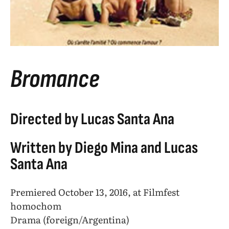
Bromance
Directed by Lucas Santa Ana
Written by Diego Mina and Lucas
Santa Ana
Premiered October 13, 2016, at Filmfest
homochom
Drama (foreign/Argentina)