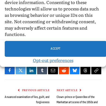
device information. Consenting to these
©2017, Stephen O. Murray
technologies will allow us to process data such
as browsing behavior or unique IDs on this
site. Not consenting or withdrawing consent,
may adversely affect certain features and
functions.
Argentina
Bromance
coming of age
foreign films
friendship
gay films
Javier De Pietro
Lucas Santa Ana
Marco Ribas
ACCEPT
movie review
Stephen O. Murray
Opt-out preferences
Facebook
Twitter
LinkedIn
Tumblr
Email
Reddit
Bluesky
Threads
Copy
Link
PREVIOUS ARTICLE
NEXT ARTICLE
A nuanced examination of lies, guilt, and
Clown-prince or Queen Bee of the
forgiveness
Manhattan art scene of the 1950s and