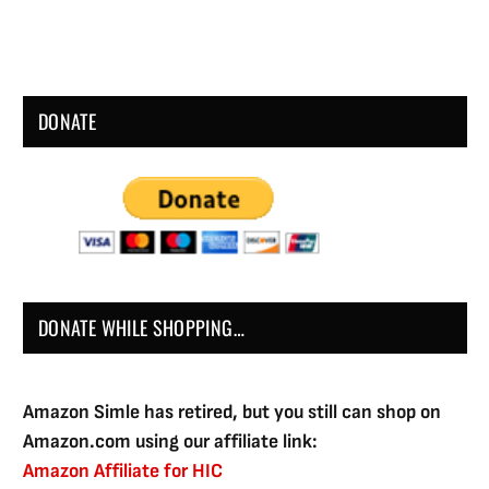
DONATE
DONATE WHILE SHOPPING…
Amazon Simle has retired, but you still can shop on
Amazon.com using our affiliate link:
Amazon Affiliate for HIC