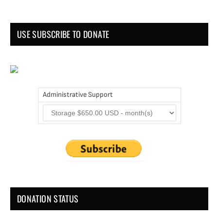
USE SUBSCRIBE TO DONATE
Administrative Support
DONATION STATUS