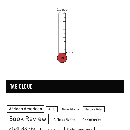
$10,000
$276
3%
TAG CLOUD
African American
AIDS
Barak Obama
Barbara Grier
Book Review
C. Todd White
Christianity
civil rights