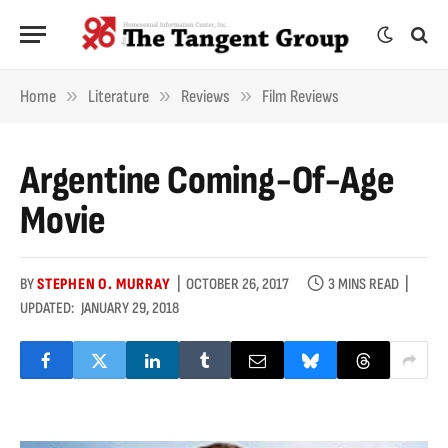
»
»
»
Home
Literature
Reviews
Film Reviews
Argentine Coming-Of-Age
Movie
BY
STEPHEN O. MURRAY
OCTOBER 26, 2017
3 MINS READ
UPDATED:
JANUARY 29, 2018