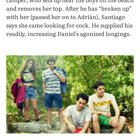
and removes her top. After he has “broken up”
with her (passed her on to Adrián), Santiago
says she came looking for cock. He supplied his
readily, increasing Daniel’s agonized longings.