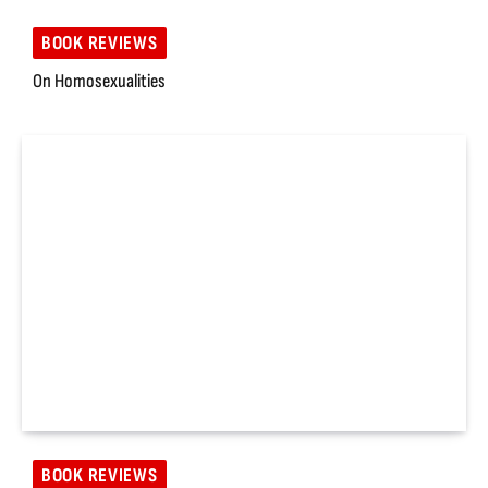
BOOK REVIEWS
On Homosexualities
BOOK REVIEWS