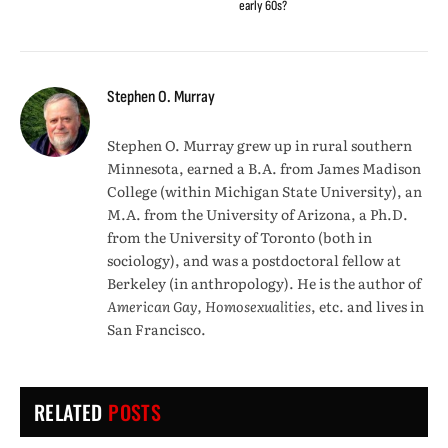
early 60s?
Stephen O. Murray
Stephen O. Murray grew up in rural southern
Minnesota, earned a B.A. from James Madison
College (within Michigan State University), an
M.A. from the University of Arizona, a Ph.D.
from the University of Toronto (both in
sociology), and was a postdoctoral fellow at
Berkeley (in anthropology). He is the author of
American Gay, Homosexualities
, etc. and lives in
San Francisco.
RELATED
POSTS