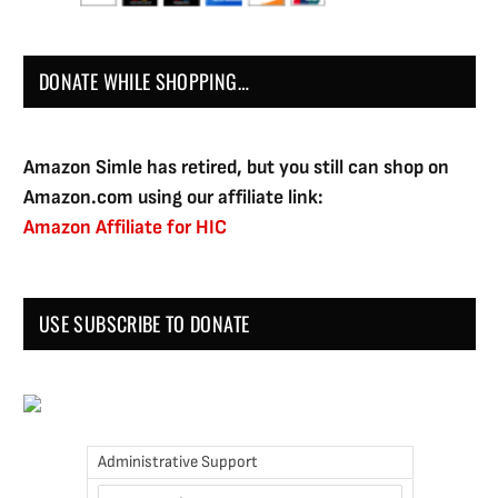
DONATE WHILE SHOPPING…
Amazon Simle has retired, but you still can shop on
Amazon.com using our affiliate link:
Amazon Affiliate for HIC
USE SUBSCRIBE TO DONATE
Administrative Support