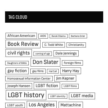
TAG CLOUD
African American
AIDS
Barak Obama
Barbara Grier
Book Review
C. Todd White
Christianity
civil rights
Dale Jennings
coming of age
Don Slater
foreign films
Daughters of Bilitis
gay fiction
Harry Hay
gay films
Hal Call
Jim Kepner
Homosexual Information Center
LGBT fiction
Joseph Hansen
LGBT films
LGBT history
LGBT media
LGBT identity
Los Angeles
Mattachine
LGBT youth