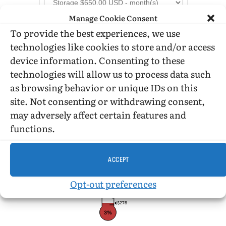
Manage Cookie Consent
To provide the best experiences, we use
technologies like cookies to store and/or access
device information. Consenting to these
technologies will allow us to process data such
as browsing behavior or unique IDs on this
DONATION STATUS
site. Not consenting or withdrawing consent,
may adversely affect certain features and
functions.
$10,000
ACCEPT
Opt-out preferences
$276
3%