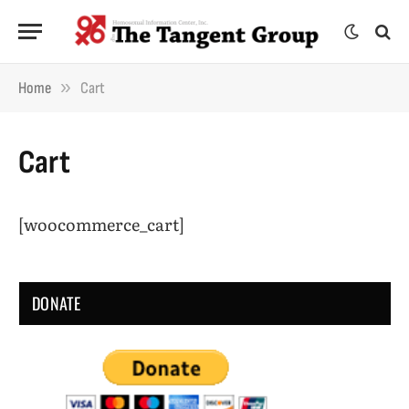
»
Home
Cart
Cart
[woocommerce_cart]
DONATE