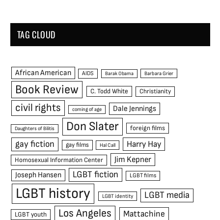
TAG CLOUD
African American
AIDS
Barak Obama
Barbara Grier
Book Review
C. Todd White
Christianity
civil rights
Dale Jennings
coming of age
Don Slater
foreign films
Daughters of Bilitis
gay fiction
Harry Hay
gay films
Hal Call
Jim Kepner
Homosexual Information Center
LGBT fiction
Joseph Hansen
LGBT films
LGBT history
LGBT media
LGBT identity
Los Angeles
Mattachine
LGBT youth