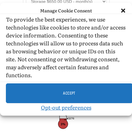
Manage Cookie Consent
To provide the best experiences, we use
technologies like cookies to store and/or access
device information. Consenting to these
technologies will allow us to process data such
as browsing behavior or unique IDs on this
DONATION STATUS
site. Not consenting or withdrawing consent,
may adversely affect certain features and
functions.
$10,000
ACCEPT
Opt-out preferences
$276
3%