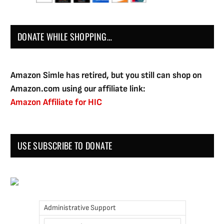
DONATE WHILE SHOPPING…
Amazon Simle has retired, but you still can shop on
Amazon.com using our affiliate link:
Amazon Affiliate for HIC
USE SUBSCRIBE TO DONATE
Administrative Support