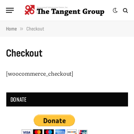
»
Home
Checkout
Checkout
[woocommerce_checkout]
DONATE