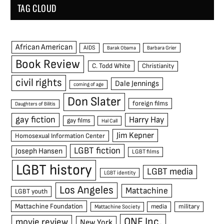
TAG CLOUD
African American
AIDS
Barak Obama
Barbara Grier
Book Review
C. Todd White
Christianity
civil rights
Dale Jennings
coming of age
Don Slater
foreign films
Daughters of Bilitis
gay fiction
Harry Hay
gay films
Hal Call
Jim Kepner
Homosexual Information Center
LGBT fiction
Joseph Hansen
LGBT films
LGBT history
LGBT media
LGBT identity
Los Angeles
Mattachine
LGBT youth
Mattachine Foundation
media
military
Mattachine Society
ONE Inc.
movie review
New York