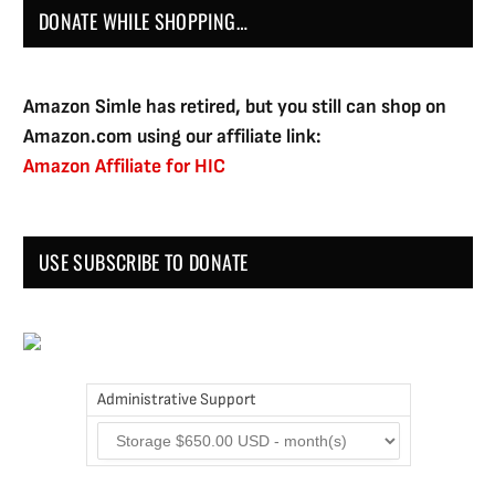
DONATE WHILE SHOPPING…
Amazon Simle has retired, but you still can shop on
Amazon.com using our affiliate link:
Amazon Affiliate for HIC
USE SUBSCRIBE TO DONATE
Administrative Support