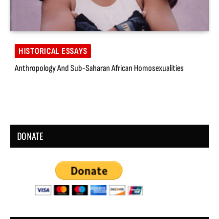
HISTORICAL ESSAYS
Anthropology And Sub-Saharan African Homosexualities
DONATE