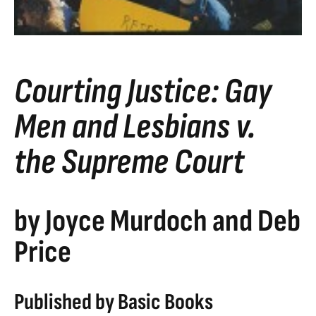
Courting Justice: Gay
Men and Lesbians v.
the Supreme Court
by Joyce Murdoch and Deb
Price
Published by Basic Books