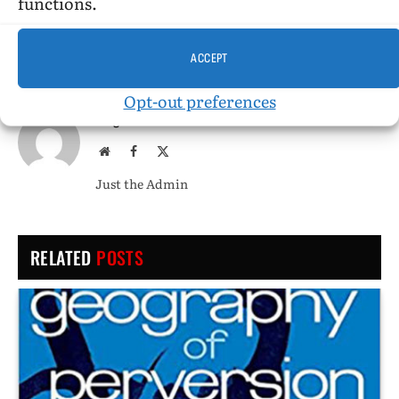
functions.
PREVIOUS ARTICLE
NEXT ARTICLE
The Charioteer
Death Claims, by Joseph Hansen
ACCEPT
Opt-out preferences
Tangents
Website
Facebook
X
(Twitter)
Just the Admin
RELATED
POSTS