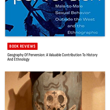
BOOK REVIEWS
Geography Of Perversion: A Valuable Contribution To History
And Ethnology