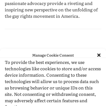
passionate advocacy provide a riveting and
inspiring new perspective on the unfolding of
the gay rights movement in America.
Manage Cookie Consent
civil rights
Courting Justice
Deb Price
Joyce Murdoch
To provide the best experiences, we use
Karen Thompson
law
LGBT history
Michael Hardwick
technologies like cookies to store and/or access
ONE Magazine
SCOTUS
Sharon Kowalski
device information. Consenting to these
technologies will allow us to process data such
as browsing behavior or unique IDs on this
site. Not consenting or withdrawing consent,
Facebook
Twitter
LinkedIn
Tumblr
Email
Reddit
Bluesky
Threads
Copy
may adversely affect certain features and
Link