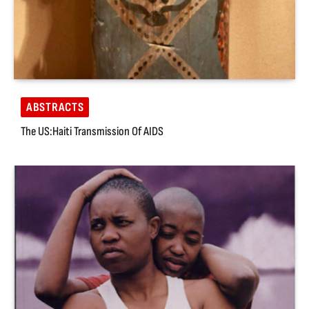
ABSTRACTS
The US:Haiti Transmission Of AIDS