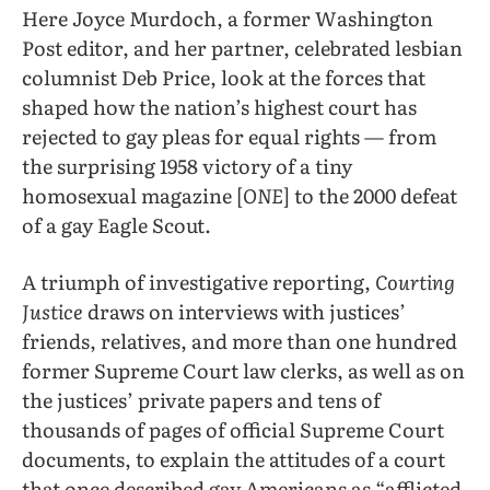
Here Joyce Murdoch, a former Washington
Post editor, and her partner, celebrated lesbian
columnist Deb Price, look at the forces that
shaped how the nation’s highest court has
rejected to gay pleas for equal rights — from
the surprising 1958 victory of a tiny
homosexual magazine [
ONE
] to the 2000 defeat
of a gay Eagle Scout.
A triumph of investigative reporting,
Courting
Justice
draws on interviews with justices’
friends, relatives, and more than one hundred
former Supreme Court law clerks, as well as on
the justices’ private papers and tens of
thousands of pages of official Supreme Court
documents, to explain the attitudes of a court
that once described gay Americans as “afflicted