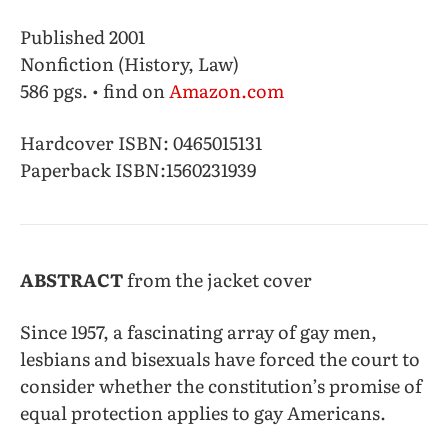
Published 2001
Nonfiction (History, Law)
586 pgs. • find on
Amazon.com
Hardcover ISBN: 0465015131
Paperback ISBN:
1560231939
ABSTRACT
from the jacket cover
Since 1957, a fascinating array of gay men,
lesbians and bisexuals have forced the court to
consider whether the constitution’s promise of
equal protection applies to gay Americans.