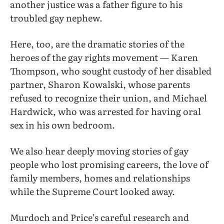
another justice was a father figure to his
troubled gay nephew.
Here, too, are the dramatic stories of the
heroes of the gay rights movement — Karen
Thompson, who sought custody of her disabled
partner, Sharon Kowalski, whose parents
refused to recognize their union, and Michael
Hardwick, who was arrested for having oral
sex in his own bedroom.
We also hear deeply moving stories of gay
people who lost promising careers, the love of
family members, homes and relationships
while the Supreme Court looked away.
Murdoch and Price’s careful research and