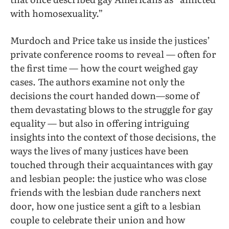
with homosexuality.”
Murdoch and Price take us inside the justices’
private conference rooms to reveal — often for
the first time — how the court weighed gay
cases. The authors examine not only the
decisions the court handed down—some of
them devastating blows to the struggle for gay
equality — but also in offering intriguing
insights into the context of those decisions, the
ways the lives of many justices have been
touched through their acquaintances with gay
and lesbian people: the justice who was close
friends with the lesbian dude ranchers next
door, how one justice sent a gift to a lesbian
couple to celebrate their union and how