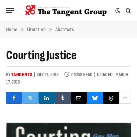
»
»
Home
Literature
Abstracts
Courting Justice
BY
TANGENTS
JULY 21, 2015
2 MINS READ
UPDATED:
MARCH
17, 2016