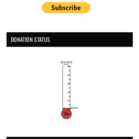
DONATION STATUS
$10,000
$276
3%