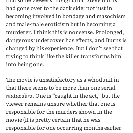
had gone over to the dark side: not just in
becoming involved in bondage and masochism
and male-male eroticism but in becoming a
murderer. I think this is nonsense. Prolonged,
dangerous undercover has effects, and Burns is
changed by his experience. But I don’t see that
trying to think like the killer transforms him
into being one.
The movie is unsatisfactory as a whodunit in
that there seems to be more than one serial
matacabro
. One is “caught in the act,” but the
viewer remains unsure whether that one is
responsible for the murders shown in the
movie (it is pretty certain that he was
responsible for one occurring months earlier