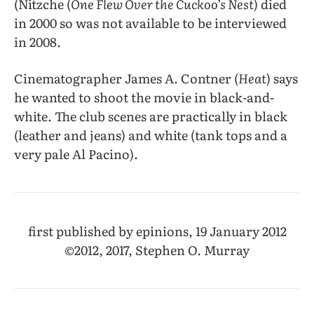
(Nitzche (
One Flew Over the Cuckoo’s Nest
) died
in 2000 so was not available to be interviewed
in 2008.
Cinematographer James A. Contner (
Heat
) says
he wanted to shoot the movie in black-and-
white. The club scenes are practically in black
(leather and jeans) and white (tank tops and a
very pale Al Pacino).
first published by epinions, 19 January 2012
©2012, 2017, Stephen O. Murray