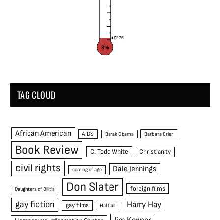
$276
3%
TAG CLOUD
African American
AIDS
Barak Obama
Barbara Grier
Book Review
C. Todd White
Christianity
civil rights
Dale Jennings
coming of age
Don Slater
foreign films
Daughters of Bilitis
gay fiction
Harry Hay
gay films
Hal Call