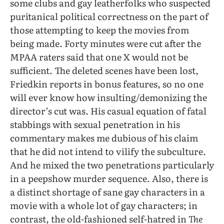
some clubs and gay leatherfolks who suspected
puritanical political correctness on the part of
those attempting to keep the movies from
being made. Forty minutes were cut after the
MPAA raters said that one X would not be
sufficient. The deleted scenes have been lost,
Friedkin reports in bonus features, so no one
will ever know how insulting/demonizing the
director’s cut was. His casual equation of fatal
stabbings with sexual penetration in his
commentary makes me dubious of his claim
that he did not intend to vilify the subculture.
And he mixed the two penetrations particularly
in a peepshow murder sequence. Also, there is
a distinct shortage of sane gay characters in a
movie with a whole lot of gay characters; in
contrast, the old-fashioned self-hatred in
The