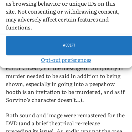
as browsing behavior or unique IDs on this
site. Not consenting or withdrawing consent,
As it focuses on a prime suspect (actually, a
may adversely affect certain features and
succession of prime suspects), the movie gets to
functions.
be pretty standard police procedural thriller
and the setting becomes background rather
than sensationalized foreground.
ACCEPT
Opt-out preferences
Friedkin is proud that no one in the movie
editorialized (as if the message of complicity in
murder needed to be said in addition to being
shown, especially in going into a peepshow
booth is an invitation to be murdered, and as if
Sorvino’s character doesn’t…).
Both sound and image were remastered for the
DVD (and a brief theatrical re-release
preceding its issue). As, sadly, was not the case