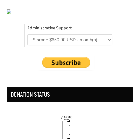
Administrative Support
DONATION STATUS
$10,000