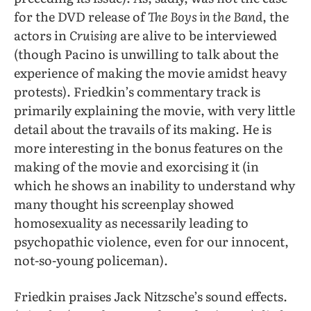
for the DVD release of
The Boys in the Band
, the
actors in
Cruising
are alive to be interviewed
(though Pacino is unwilling to talk about the
experience of making the movie amidst heavy
protests). Friedkin’s commentary track is
primarily explaining the movie, with very little
detail about the travails of its making. He is
more interesting in the bonus features on the
making of the movie and exorcising it (in
which he shows an inability to understand why
many thought his screenplay showed
homosexuality as necessarily leading to
psychopathic violence, even for our innocent,
not-so-young policeman).
Friedkin praises Jack Nitzsche’s sound effects.