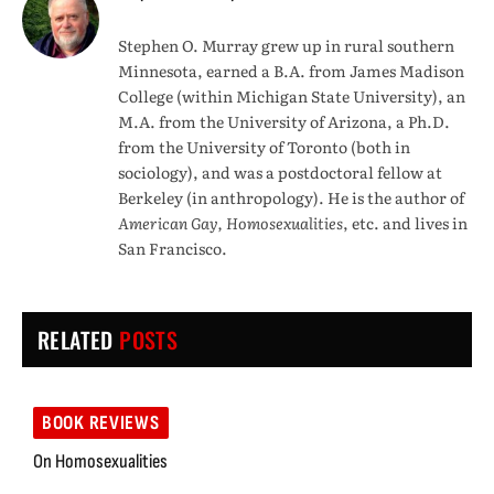
Stephen O. Murray grew up in rural southern
Minnesota, earned a B.A. from James Madison
College (within Michigan State University), an
M.A. from the University of Arizona, a Ph.D.
from the University of Toronto (both in
sociology), and was a postdoctoral fellow at
Berkeley (in anthropology). He is the author of
American Gay, Homosexualities
, etc. and lives in
San Francisco.
RELATED
POSTS
BOOK REVIEWS
On Homosexualities