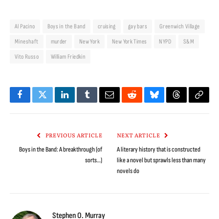
Al Pacino
Boys in the Band
cruising
gay bars
Greenwich Village
Mineshaft
murder
New York
New York Times
NYPD
S&M
Vito Russo
William Friedkin
Facebook
Twitter
LinkedIn
Tumblr
Email
Reddit
Bluesky
Threads
Copy
Link
PREVIOUS ARTICLE
NEXT ARTICLE
Boys in the Band: A breakthrough (of
A literary history that is constructed
sorts…)
like a novel but sprawls less than many
novels do
Stephen O. Murray