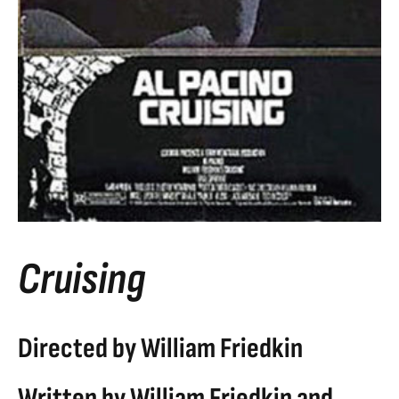
Cruising
Directed by William Friedkin
Written by William Friedkin and