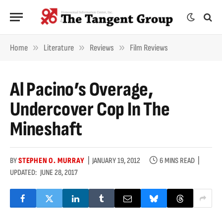
»
»
»
Home
Literature
Reviews
Film Reviews
Al Pacino’s Overage,
Undercover Cop In The
Mineshaft
BY
STEPHEN O. MURRAY
JANUARY 19, 2012
6 MINS READ
UPDATED:
JUNE 28, 2017