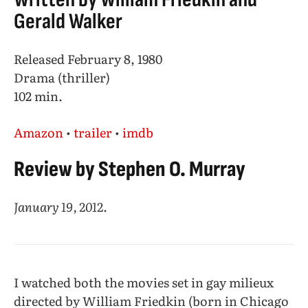
Gerald Walker
Released February 8, 1980
Drama (thriller)
102 min.
Amazon
•
trailer
•
imdb
Review by Stephen O. Murray
January 19, 2012
.
I watched both the movies set in gay milieux
directed by William Friedkin (born in Chicago