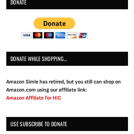
DONATE
DONATE WHILE SHOPPING…
Amazon Simle has retired, but you still can shop on
Amazon.com using our affiliate link:
Amazon Affiliate for HIC
USE SUBSCRIBE TO DONATE