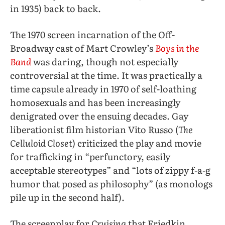
in 1935) back to back.
The 1970 screen incarnation of the Off-
Broadway cast of Mart Crowley’s
Boys in the
Band
was daring, though not especially
controversial at the time. It was practically a
time capsule already in 1970 of self-loathing
homosexuals and has been increasingly
denigrated over the ensuing decades. Gay
liberationist film historian Vito Russo (
The
Celluloid Closet
) criticized the play and movie
for trafficking in “perfunctory, easily
acceptable stereotypes” and “lots of zippy f-a-g
humor that posed as philosophy” (as monologs
pile up in the second half).
The screenplay for
Cruising
that Friedkin