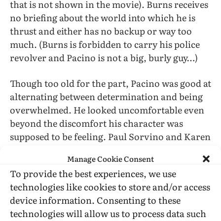
that is not shown in the movie). Burns receives
no briefing about the world into which he is
thrust and either has no backup or way too
much. (Burns is forbidden to carry his police
revolver and Pacino is not a big, burly guy…)
Though too old for the part, Pacino was good at
alternating between determination and being
overwhelmed. He looked uncomfortable even
beyond the discomfort his character was
supposed to be feeling. Paul Sorvino and Karen
Allen were fine in parts that did not demand
Manage Cookie Consent
much from them. IMO the outstanding
To provide the best experiences, we use
performances were delivered by actors playing
technologies like cookies to store and/or access
serial-killer suspects: Jay Acovone and Richard
device information. Consenting to these
Cox (respectively, 15 and 8 years younger than
technologies will allow us to process data such
Pacino).