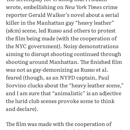
wrote, embellishing on
New York Times
crime
reporter Gerald Walker’s novel about a serial
killer in the Manhattan gay “heavy leather”
(s&m) scene, led Russo and others to protest
the film being made (with the cooperation of
the NYC government). Noisy demonstrations
aiming to disrupt shooting continued through
shooting around Manhattan. The finished film
was not as gay-demonizing as Russo et al.
feared (though, as an NYPD captain, Paul
Sorvino clucks about the “heavy leather scene,”
and I am sure that “animalistic” is an adjective
the lurid club scenes provoke some to think
and declare).
The film was made with the cooperation of