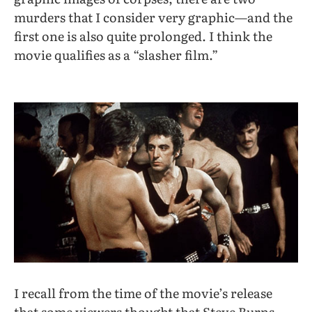
murders that I consider very graphic—and the
first one is also quite prolonged. I think the
movie qualifies as a “slasher film.”
I recall from the time of the movie’s release
that some viewers thought that Steve Burns