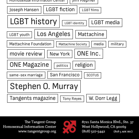
Jim Kepner
Homosexual Information Center
LGBT fiction
Joseph Hansen
LGBT films
LGBT history
LGBT media
LGBT identity
Los Angeles
Mattachine
LGBT youth
Mattachine Foundation
media
military
Mattachine Society
ONE Inc.
movie review
New York
ONE Magazine
religion
politics
San Francisco
same-sex marriage
SCOTUS
Stephen O. Murray
Tangents magazine
W. Dorr Legg
Tony Reyes