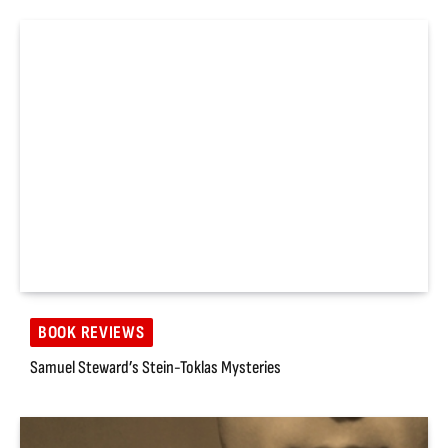
BOOK REVIEWS
Samuel Steward’s Stein-Toklas Mysteries