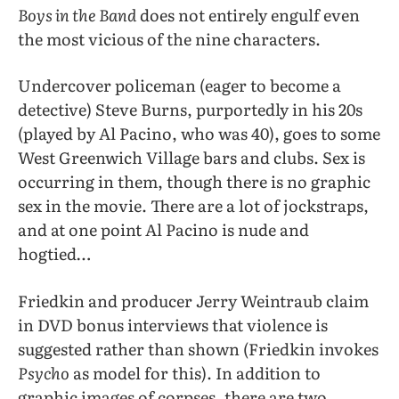
Boys in the Band
does not entirely engulf even
the most vicious of the nine characters.
Undercover policeman (eager to become a
detective) Steve Burns, purportedly in his 20s
(played by Al Pacino, who was 40), goes to some
West Greenwich Village bars and clubs. Sex is
occurring in them, though there is no graphic
sex in the movie. There are a lot of jockstraps,
and at one point Al Pacino is nude and
hogtied…
Friedkin and producer Jerry Weintraub claim
in DVD bonus interviews that violence is
suggested rather than shown (Friedkin invokes
Psycho
as model for this). In addition to
graphic images of corpses, there are two