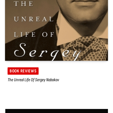
BOOK REVIEWS
The Unreal Life Of Sergey Nabokov