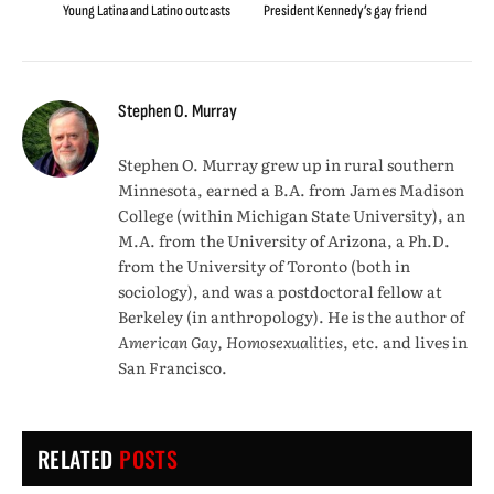
Young Latina and Latino outcasts
President Kennedy’s gay friend
Stephen O. Murray
Stephen O. Murray grew up in rural southern
Minnesota, earned a B.A. from James Madison
College (within Michigan State University), an
M.A. from the University of Arizona, a Ph.D.
from the University of Toronto (both in
sociology), and was a postdoctoral fellow at
Berkeley (in anthropology). He is the author of
American Gay, Homosexualities
, etc. and lives in
San Francisco.
RELATED
POSTS