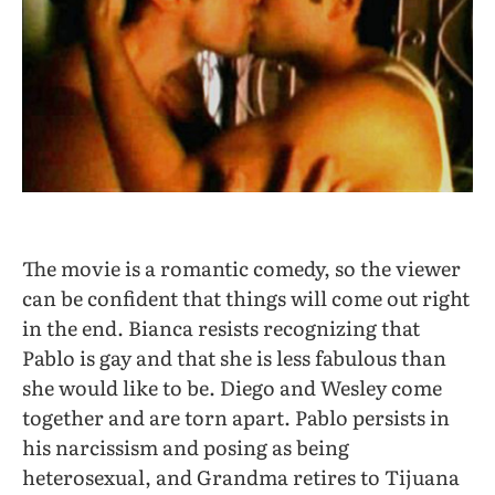
The movie is a romantic comedy, so the viewer
can be confident that things will come out right
in the end. Bianca resists recognizing that
Pablo is gay and that she is less fabulous than
she would like to be. Diego and Wesley come
together and are torn apart. Pablo persists in
his narcissism and posing as being
heterosexual, and Grandma retires to Tijuana