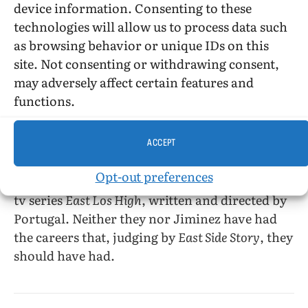
device information. Consenting to these
the West Hollywood gays (Jonathan and his
technologies will allow us to process data such
friends) are played for laughs, as are the soap
as browsing behavior or unique IDs on this
opera elements of the love stories. Alvarado’s
site. Not consenting or withdrawing consent,
Diego reminded me of Hal Sparks’s Michael
may adversely affect certain features and
Novotny on the American
Queer As Folk
, both
functions.
in appearance and in long-sufferingness (and
even in eventually getting a hunky WASPy
ACCEPT
lover).
Opt-out preferences
Alvaradro appeared in the 2014–15 season of the
tv series
East Los High
, written and directed by
Portugal. Neither they nor Jiminez have had
the careers that, judging by
East Side Story
, they
should have had.