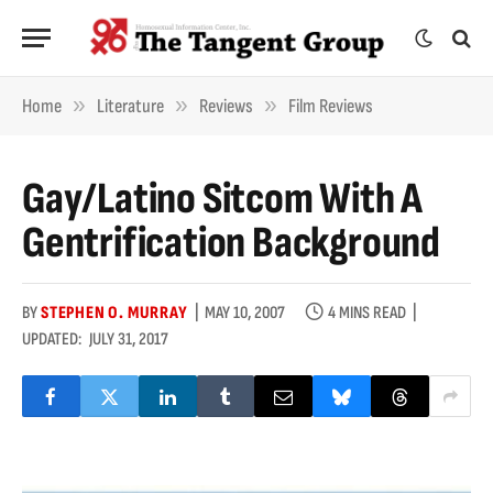
»
»
»
Home
Literature
Reviews
Film Reviews
Gay/Latino Sitcom With A
Gentrification Background
BY
STEPHEN O. MURRAY
MAY 10, 2007
4 MINS READ
UPDATED:
JULY 31, 2017