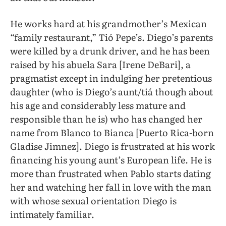
He works hard at his grandmother’s Mexican
“family restaurant,” Tió Pepe’s. Diego’s parents
were killed by a drunk driver, and he has been
raised by his abuela Sara [Irene DeBari], a
pragmatist except in indulging her pretentious
daughter (who is Diego’s aunt/tiá though about
his age and considerably less mature and
responsible than he is) who has changed her
name from Blanco to Bianca [Puerto Rica-born
Gladise Jimnez]. Diego is frustrated at his work
financing his young aunt’s European life. He is
more than frustrated when Pablo starts dating
her and watching her fall in love with the man
with whose sexual orientation Diego is
intimately familiar.