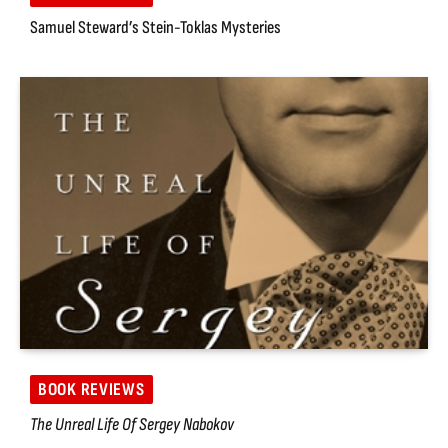
Samuel Steward’s Stein-Toklas Mysteries
BOOK REVIEWS
The Unreal Life Of Sergey Nabokov