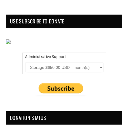
USE SUBSCRIBE TO DONATE
Administrative Support
DONATION STATUS