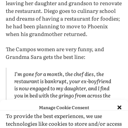
leaving her daughter and grandson to renovate
the restaurant. Diego goes to culinary school
and dreams of having a restaurant for foodies;
he had been planning to move to Phoenix
when his grandmother returned.
The Campos women are very funny, and
Grandma Sara gets the best line:
I’m gone for a month, the chef dies, the
restaurant is bankrupt, your ex-boyfriend
is now engaged to my daughter, and I find
you in bed with the gringo from across the
street!
Manage Cookie Consent
To provide the best experiences, we use
Both the homophobia (of the cook and
technologies like cookies to store and/or access
waitress…and Pablo) and the Latinophobia of