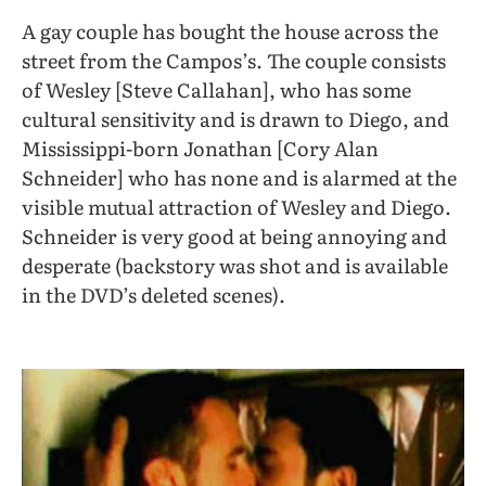
A gay couple has bought the house across the
street from the Campos’s. The couple consists
of Wesley [Steve Callahan], who has some
cultural sensitivity and is drawn to Diego, and
Mississippi-born Jonathan [Cory Alan
Schneider] who has none and is alarmed at the
visible mutual attraction of Wesley and Diego.
Schneider is very good at being annoying and
desperate (backstory was shot and is available
in the DVD’s deleted scenes).