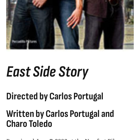
East Side Story
Directed by Carlos Portugal
Written by Carlos Portugal and
Charo Toledo