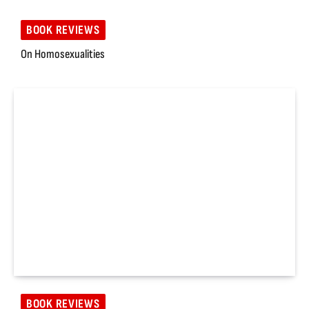
BOOK REVIEWS
On Homosexualities
BOOK REVIEWS