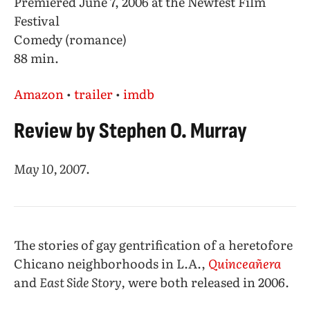
Premiered June 7, 2006 at the Newfest Film
Festival
Comedy (romance)
88 min.
Amazon
•
trailer
•
imdb
Review by Stephen O. Murray
May 10, 2007
.
The stories of gay gentrification of a heretofore
Chicano neighborhoods in L.A.,
Quinceañera
and
East Side Story,
were both released in 2006.