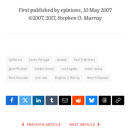
First published by epinions, 10 May 2007
©2007, 2017, Stephen O. Murray
California
Carlos Portugal
comedy
East SIde Story
gentrification
Gladise Jimnez
Los Angeles
movie review
René Alvarado
rom-com
Stephen O. Murray
West Hollywood
Facebook
Twitter
LinkedIn
Tumblr
Email
Reddit
Bluesky
Threads
Copy
Link
PREVIOUS ARTICLE
NEXT ARTICLE