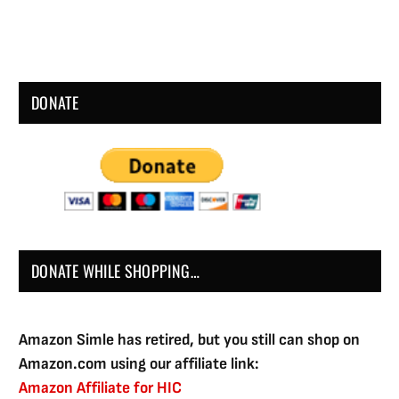
DONATE
DONATE WHILE SHOPPING…
Amazon Simle has retired, but you still can shop on
Amazon.com using our affiliate link:
Amazon Affiliate for HIC