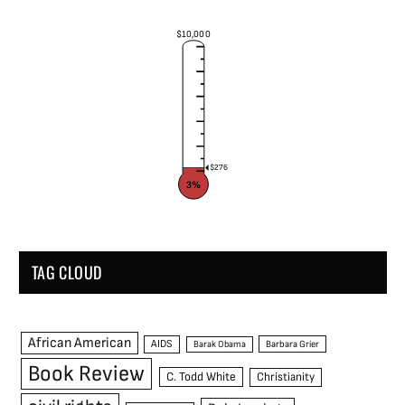
$10,000
$276
3%
TAG CLOUD
African American
AIDS
Barak Obama
Barbara Grier
Book Review
C. Todd White
Christianity