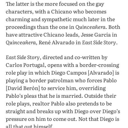
The latter is the more focused on the gay
characters, with a Chicano who becomes
charming and sympathetic much later in the
proceedings than the one in
Quinceañera
. Both
have attractive Chicano leads, Jesse García in
Quinceañera
, René Alvarado in
East Side Story
.
East Side Story
, directed and co-written by
Carlos Portugal, opens with a border-crossing
role play in which Diego Campos [Alvarado] is
playing a border patrolman who forces Pablo
[David Berón] to service him, overriding
Pablo’s pleas that he is married. Outside their
role plays, realtor Pablo also pretends to be
straight and breaks up with Diego over Diego’s
pressure on him to come out. Not that Diego is
all that out himself.