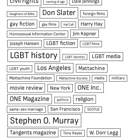
civil rights
Dale Jennings
coming of age
Don Slater
foreign films
Daughters of Bilitis
gay fiction
Harry Hay
gay films
Hal Call
Jim Kepner
Homosexual Information Center
LGBT fiction
Joseph Hansen
LGBT films
LGBT history
LGBT media
LGBT identity
Los Angeles
Mattachine
LGBT youth
Mattachine Foundation
media
military
Mattachine Society
ONE Inc.
movie review
New York
ONE Magazine
religion
politics
San Francisco
same-sex marriage
SCOTUS
Stephen O. Murray
Tangents magazine
W. Dorr Legg
Tony Reyes