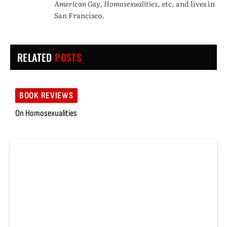
American Gay, Homosexualities
, etc. and lives in
San Francisco.
RELATED
POSTS
BOOK REVIEWS
On Homosexualities