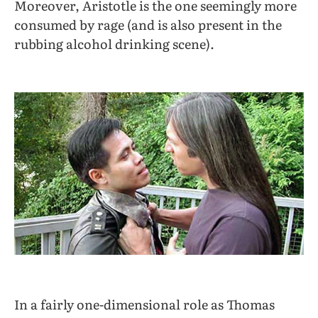
Moreover, Aristotle is the one seemingly more
consumed by rage (and is also present in the
rubbing alcohol drinking scene).
In a fairly one-dimensional role as Thomas