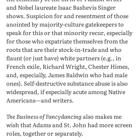
and Nobel laureate Isaac Bashevis Singer
shows. Suspicion for and resentment of those
anointed by majority-culture gatekeepers to
speak for this or that minority recur, especially
for those who expatriate themselves from the
roots that are their stock-in-trade and who
flaunt (or just have) white partners (e.g., in
French exile, Richard Wright, Chester Himes,
and, especially, James Baldwin who had male
ones). Self-destructive substance abuse is also
widespread, if especially acute among Native
Americans—and writers.
The Business of Fancydancing
also makes me
wish that Adams and St. John had more screen
roles, together or separately.