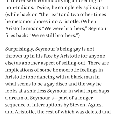
in the sense of commodifying and selling to
non-Indians. Twice, he completely splits apart
(while back on “the rez”) and two other times
he metamorphoses into Aristotle. (When
Aristotle moans “We were brothers,” Seymour
fires back: “We’re still brothers.”)
Surprisingly, Seymour’s being gay is not
thrown up in his face by Aristotle (or anyone
else) as another aspect of selling-out. There are
implications of some homoerotic feelings in
Aristotle (one dancing with a black man in
what seems to be a gay disco and the way he
looks at a shirtless Seymour in what is perhaps
a dream of Seymour’s—part of a longer
sequence of interruptions by Steven, Agnes,
and Aristotle, the rest of which was deleted and