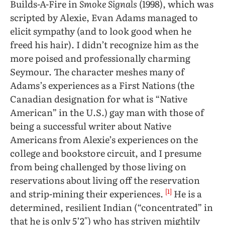
Builds-A-Fire in
Smoke Signals
(1998), which was
scripted by Alexie, Evan Adams managed to
elicit sympathy (and to look good when he
freed his hair). I didn’t recognize him as the
more poised and professionally charming
Seymour. The character meshes many of
Adams’s experiences as a First Nations (the
Canadian designation for what is “Native
American” in the U.S.) gay man with those of
being a successful writer about Native
Americans from Alexie’s experiences on the
college and bookstore circuit, and I presume
from being challenged by those living on
reservations about living off the reservation
[1]
and strip-mining their experiences.
He is a
determined, resilient Indian (“concentrated” in
that he is only 5’2″) who has striven mightily