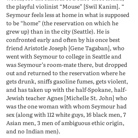
the playful violinist “Mouse” [Swil Kanim]. “
Seymour feels less at home in what is supposed
to be “home” (the reservation on which he
grew up) than in the city (Seattle). He is
confronted early and often by his once best
friend Aristotle Joseph [Gene Tagaban], who
went with Seymour to college in Seattle and
was Seymour’s room-mate there, but dropped
out and returned to the reservation where he
gets drunk, sniffs gasoline fumes, gets violent,
and has taken up with the half-Spokane, half-
Jewish teacher Agnes [Michelle St. John] who
was the one woman with whom Seymour had
sex (along with 112 white guys, 16 black men, 7
Asian men, 3 men of ambiguous ethic origin,
and no Indian men).