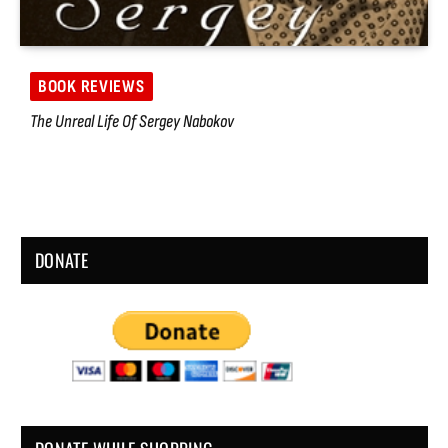
BOOK REVIEWS
The Unreal Life Of Sergey Nabokov
DONATE