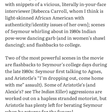
with snippets of a vicious, literally in-your-face
interviewer [Rebecca Carroll, whom I think is
light-skinned African American with
authenticity/identity issues of her own]; scenes
of Seymour whirling about in 1980s Indian
pow-wow dancing garb (and in women’s shawl
dancing); and flashbacks to college.
Two of the most powerful scenes in the movie
are flashbacks to Seymour’s college days during
the late 1980s: Seymour first talking to Agnes,
and Aristotle’s “I’m dropping out, come home
with me” assault). Some of Aristotle’s (and
Alexie’s? see T
he Indian Killer
) aggressions are
worked out on a hapless stranded motorist, but
Aristotle has plenty left for berating Seymour
when he returns for the funeral.