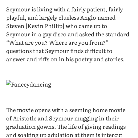
Seymour is living with a fairly patient, fairly
playful, and largely clueless Anglo named
Steven [Kevin Phillip] who came up to
Seymour in a gay disco and asked the standard
“What are you? Where are you from?”
questions that Seymour finds difficult to
answer and riffs on in his poetry and stories.
The movie opens with a seeming home movie
of Aristotle and Seymour mugging in their
graduation gowns. The life of giving readings
and soaking up adulation at them is intercut