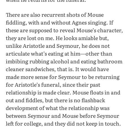
There are also recurrent shots of Mouse
fiddling, with and without Agnes singing. If
these are supposed to reveal Mouse’s character,
they are lost on me. He looks amiable but,
unlike Aristotle and Seymour, he does not
articulate what’s eating at him—other than
imbibing rubbing alcohol and eating bathroom
cleaner sandwiches, that is. It would have
made more sense for Seymour to be returning
for Aristotle’s funeral, since their past
relationship is made clear. Mouse floats in and
out and fiddles, but there is no flashback
development of what the relationship was
between Seymour and Mouse before Seymour
left for college, and they did not keep in touch.