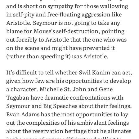
and is short on sympathy for those wallowing
in self-pity and free-floating aggression like
Aristotle. Seymour is not going to take any
blame for Mouse’s self-destruction, pointing
out forcibly to Aristotle that the one who was
on the scene and might have prevented it
(rather than speeding it)
was
Aristotle.
It’s difficult to tell whether Swil Kanim can act,
given how few are his opportunities to develop
a character. Michelle St. John and Gene
Tagaban have dramatic confrontations with
Seymour and Big Speeches about their feelings.
Evan Adams has the most opportunities to lay
out the complexities of his ambivalent feelings
about the reservation heritage that he alienates