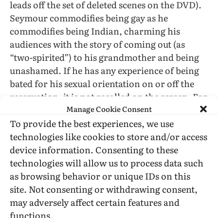
leads off the set of deleted scenes on the DVD).
Seymour commodifies being gay as he
commodifies being Indian, charming his
audiences with the story of coming out (as
“two-spirited”) to his grandmother and being
unashamed. If he has any experience of being
bated for his sexual orientation on or off the
reservation, it is not recalled on the screen. For
Manage Cookie Consent
that matter, no one calls him an “apple” (red on
To provide the best experiences, we use
the outside, white inside) or “coconut” (brown
technologies like cookies to store and/or access
on the outside, white inside). (There are apples
device information. Consenting to these
in the movie, with strong ties to the childhood
technologies will allow us to process data such
friendship of Aristotle and Seymour, but they
as browsing behavior or unique IDs on this
are all green ones.) Despite good reasons for
site. Not consenting or withdrawing consent,
having a grudge, Michelle defends him and his
may adversely affect certain features and
work to those with whom he grew up. She is
functions.
also able to bat lines from
Hamlet
back at