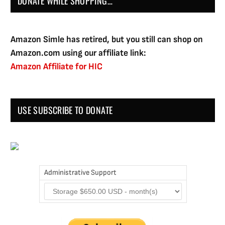
DONATE WHILE SHOPPING…
Amazon Simle has retired, but you still can shop on
Amazon.com using our affiliate link:
Amazon Affiliate for HIC
USE SUBSCRIBE TO DONATE
Administrative Support