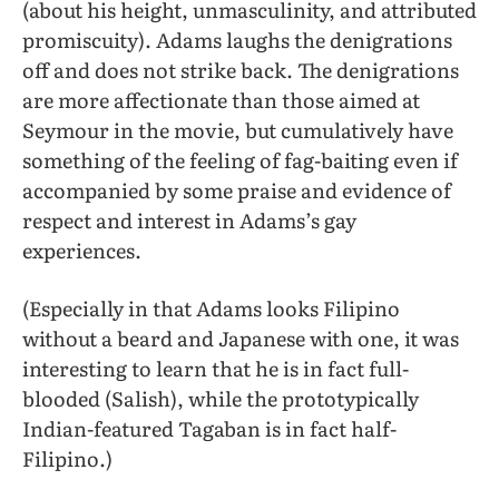
(about his height, unmasculinity, and attributed
promiscuity). Adams laughs the denigrations
off and does not strike back. The denigrations
are more affectionate than those aimed at
Seymour in the movie, but cumulatively have
something of the feeling of fag-baiting even if
accompanied by some praise and evidence of
respect and interest in Adams’s gay
experiences.
(Especially in that Adams looks Filipino
without a beard and Japanese with one, it was
interesting to learn that he is in fact full-
blooded (Salish), while the prototypically
Indian-featured Tagaban is in fact half-
Filipino.)