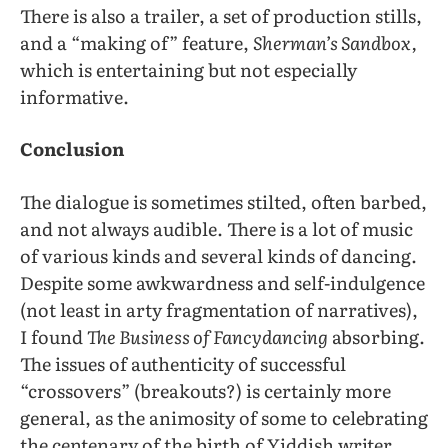
There is also a trailer, a set of production stills,
and a “making of” feature,
Sherman’s Sandbox,
which is entertaining but not especially
informative.
Conclusion
The dialogue is sometimes stilted, often barbed,
and not always audible. There is a lot of music
of various kinds and several kinds of dancing.
Despite some awkwardness and self-indulgence
(not least in arty fragmentation of narratives),
I found
The Business of Fancydancing
absorbing.
The issues of authenticity of successful
“crossovers” (breakouts?) is certainly more
general, as the animosity of some to celebrating
the centenary of the birth of Yiddish writer