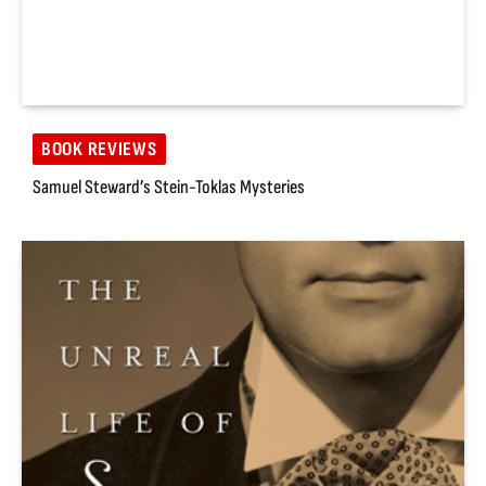
BOOK REVIEWS
Samuel Steward’s Stein-Toklas Mysteries