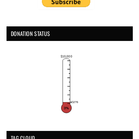
DONATION STATUS
$10,000
$276
3%
TAG CLOUD