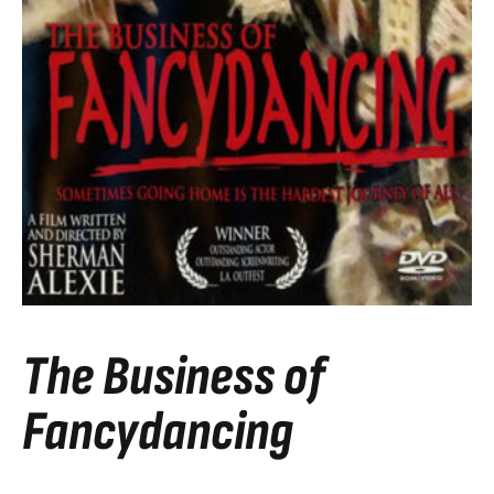
The Business of
Fancydancing