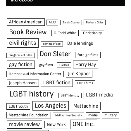
African American
AIDS
Barak Obama
Barbara Grier
Book Review
C. Todd White
Christianity
civil rights
Dale Jennings
coming of age
Don Slater
foreign films
Daughters of Bilitis
gay fiction
Harry Hay
gay films
Hal Call
Jim Kepner
Homosexual Information Center
LGBT fiction
Joseph Hansen
LGBT films
LGBT history
LGBT media
LGBT identity
Los Angeles
Mattachine
LGBT youth
Mattachine Foundation
media
military
Mattachine Society
ONE Inc.
movie review
New York