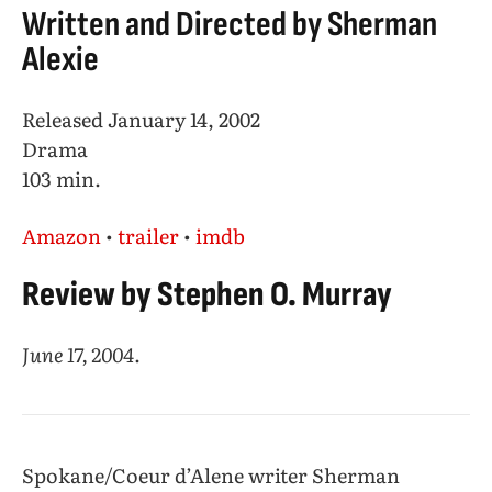
Written and Directed by Sherman
Alexie
Released January 14, 2002
Drama
103 min.
Amazon
•
trailer
•
imdb
Review by Stephen O. Murray
June 17, 2004
.
Spokane/Coeur d’Alene writer Sherman