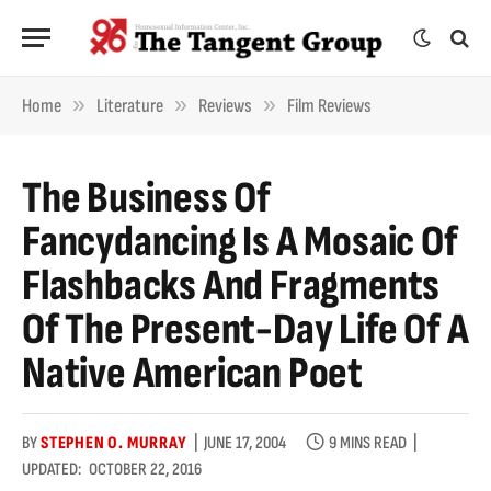
»
»
»
Home
Literature
Reviews
Film Reviews
The Business Of
Fancydancing Is A Mosaic Of
Flashbacks And Fragments
Of The Present-Day Life Of A
Native American Poet
BY
STEPHEN O. MURRAY
JUNE 17, 2004
9 MINS READ
UPDATED:
OCTOBER 22, 2016