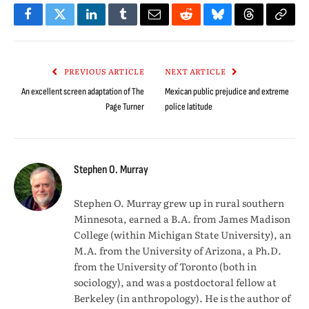
Facebook
Twitter
LinkedIn
Tumblr
Email
Reddit
Bluesky
Threads
Copy
Link
PREVIOUS ARTICLE
NEXT ARTICLE
An excellent screen adaptation of The
Mexican public prejudice and extreme
Page Turner
police latitude
Stephen O. Murray
Stephen O. Murray grew up in rural southern
Minnesota, earned a B.A. from James Madison
College (within Michigan State University), an
M.A. from the University of Arizona, a Ph.D.
from the University of Toronto (both in
sociology), and was a postdoctoral fellow at
Berkeley (in anthropology). He is the author of