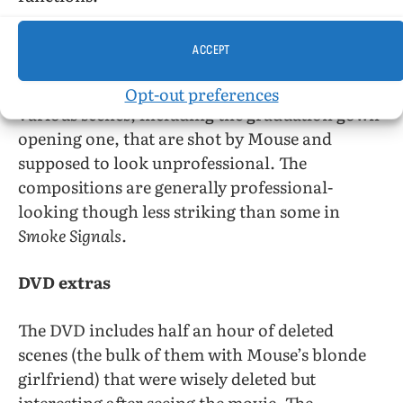
Seymour.
ACCEPT
The image quality of the movie is generally
good despite being shot on videotape. There are
Opt-out preferences
various scenes, including the graduation gown
opening one, that are shot by Mouse and
supposed to look unprofessional. The
compositions are generally professional-
looking though less striking than some in
Smoke Signals.
DVD extras
The DVD includes half an hour of deleted
scenes (the bulk of them with Mouse’s blonde
girlfriend) that were wisely deleted but
interesting after seeing the movie. The