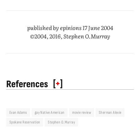
published by epinions 17 June 2004
©2004, 2016, Stephen O.Murray
[
+
]
References
Evan Adams
gay Native American
movie review
Sherman Alexie
Spokane Reservation
Stephen O. Murray