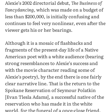
Alexie’s 2002 directorial debut,
The Business of
Fancydancing,
which was made on a budget of
less than $200,000, is initially confusing and
continues to feel very nonlinear, even after the
viewer gets his or her bearings.
Although it is a mosaic of flashbacks and
fragments of the present-day life of a Native
American poet with a white audience (bearing
strong resemblances to Alexie’s success and
with the movie character reading some of
Alexie’s poetry), by the end there is one fairly
clear narrative line. That is the return to the
Spokane Reservation of Seymour Polatkin
[Evan Tlesla Adams], a successful native of the
reservation who has made it in the white
world, for the funeral of a once-close friend,