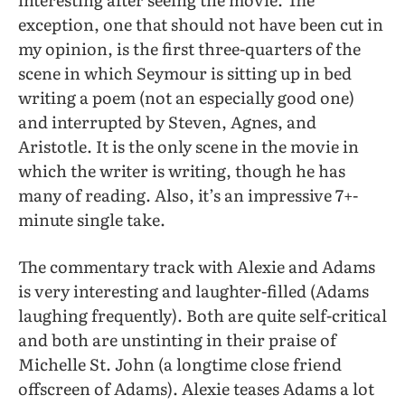
exception, one that should not have been cut in
my opinion, is the first three-quarters of the
scene in which Seymour is sitting up in bed
writing a poem (not an especially good one)
and interrupted by Steven, Agnes, and
Aristotle. It is the only scene in the movie in
which the writer is writing, though he has
many of reading. Also, it’s an impressive 7+-
minute single take.
The commentary track with Alexie and Adams
is very interesting and laughter-filled (Adams
laughing frequently). Both are quite self-critical
and both are unstinting in their praise of
Michelle St. John (a longtime close friend
offscreen of Adams). Alexie teases Adams a lot