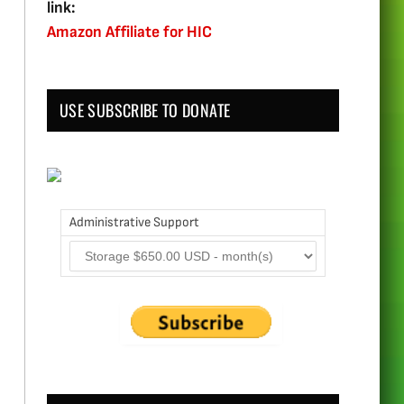
link:
Amazon Affiliate for HIC
USE SUBSCRIBE TO DONATE
Administrative Support