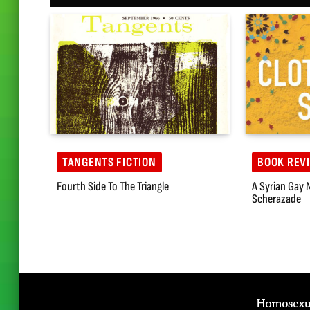
TANGENTS FICTION
BOOK REV
Fourth Side To The Triangle
A Syrian Gay 
Scherazade