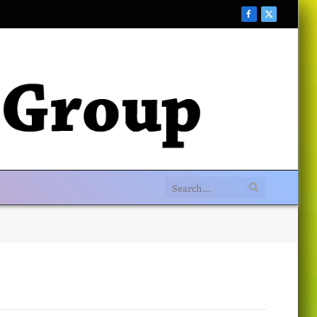
Facebook
X
(Twitter)