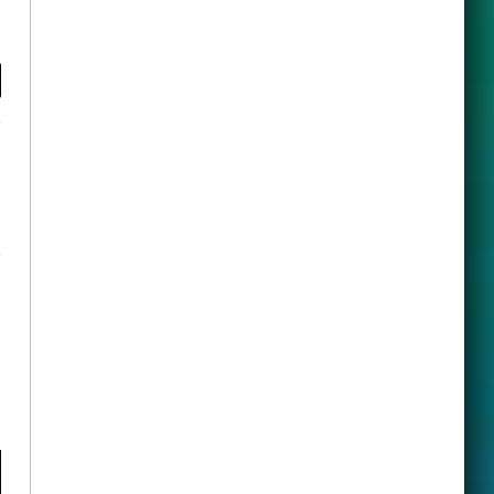
y
ook
X
(Twitter)