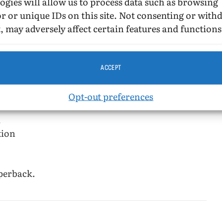
ogies will allow us to process data such as browsing
off from love, trust or insight—moving
r or unique IDs on this site. Not consenting or wit
e finds that, in a world far from innocent, love
, may adversely affect certain features and functions
ve the same physical manifestations.
ACCEPT
Opt-out preferences
.
tion
perback.