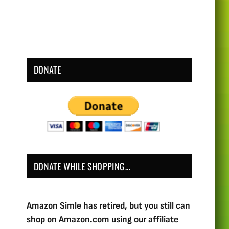
DONATE
DONATE WHILE SHOPPING…
Amazon Simle has retired, but you still can
shop on Amazon.com using our affiliate