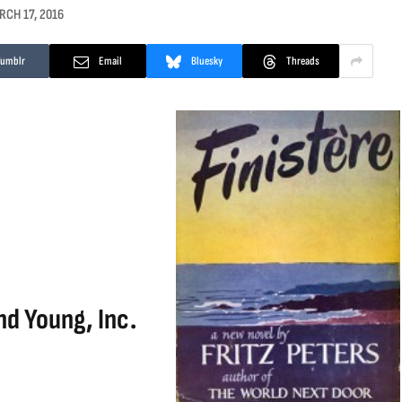
RCH 17, 2016
Tumblr
Email
Bluesky
Threads
nd Young, Inc.