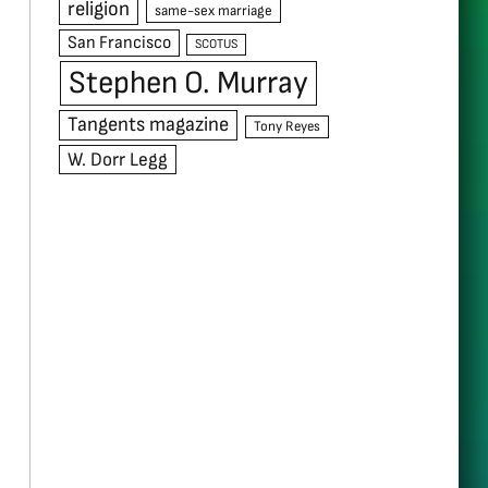
religion
same-sex marriage
San Francisco
SCOTUS
Stephen O. Murray
Tangents magazine
Tony Reyes
W. Dorr Legg