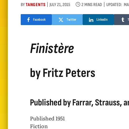
BY
TANGENTS
JULY 21, 2015
2 MINS READ
UPDATED:
MA
Facebook
Twitter
LinkedIn
Finistère
by Fritz Peters
Published by Farrar, Strauss, a
Published 1951
Fiction