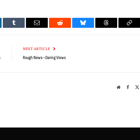
kedIn
Tumblr
Email
Reddit
Bluesky
Threads
Cop
Link
E
NEXT ARTICLE
n
Rough News—Daring Views
Website
Faceb