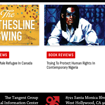
IEWS
BOOK REVIEWS
Male Refugee In Canada
Trying To Protect Human Rights In
Contemporary Nigeria