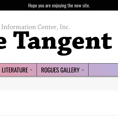
Hope you are enjoying the new site.
LITERATURE
ROGUES GALLERY