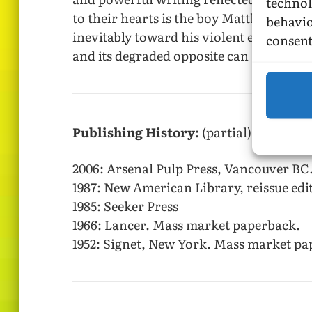
technol
to their hearts is the boy Matthew—cut 
behavio
inevitably toward his violent end when h
consent
and its degraded opposite can and do ha
Publishing History:
(partial)
2006: Arsenal Pulp Press, Vancouver BC
1987: New American Library, reissue edi
1985: Seeker Press
1966: Lancer. Mass market paperback.
1952: Signet, New York. Mass market pa