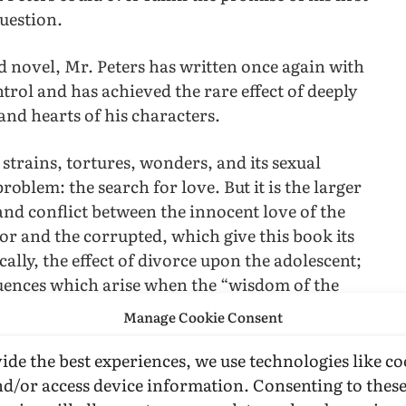
uestion.
d novel, Mr. Peters has written once again with
ol and has achieved the rare effect of deeply
 and hearts of his characters.
 strains, tortures, wonders, and its sexual
roblem: the search for love. But it is the larger
 and conflict between the innocent love of the
tor and the corrupted, which give this book its
ically, the effect of divorce upon the adolescent;
quences which arise when the “wisdom of the
sted.
Manage Cookie Consent
cond novel adds immeasurable to his literary
ide the best experiences, we use technologies like co
 the narrative tension, subtle characterization
nd/or access device information. Consenting to thes
 new work. What readers will remember and take