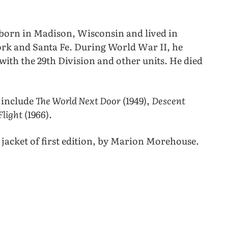
 born in Madison, Wisconsin and lived in
rk and Santa Fe. During World War II, he
with the 29th Division and other units. He died
 include
The World Next Door
(1949),
Descent
Flight
(1966).
jacket of first edition, by Marion Morehouse.