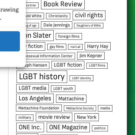
Book Review
Barbara Grier
hdrawing
civil rights
.
C. Todd White
Christianity
Dale Jennings
coming of age
Daughters of Bilitis
Don Slater
foreign films
gay fiction
Harry Hay
gay films
Hal Call
Jim Kepner
Homosexual Information Center
LGBT fiction
Joseph Hansen
LGBT films
LGBT history
LGBT identity
LGBT media
LGBT youth
Los Angeles
Mattachine
Mattachine Foundation
media
Mattachine Society
movie review
New York
military
ONE Inc.
ONE Magazine
politics