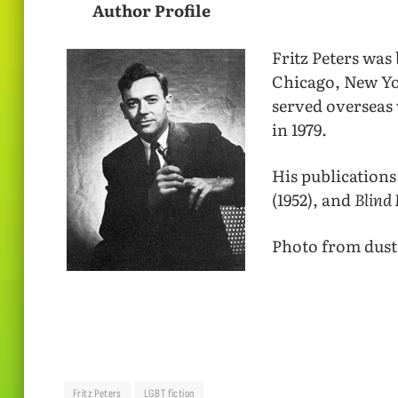
Author Profile
Fritz Peters was
Chicago, New Yo
served overseas 
in 1979.
His publications
(1952), and
Blind 
Photo from dust 
Fritz Peters
LGBT fiction