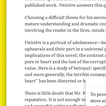
published work.
Finistère
answers this q
Choosing a difficult theme for his secon
mature understanding and dramatic contr
involving the reader in the lives, minds
Finistère
is a portrait of adolescence—its
upheavals and their part in a universal p
implications of this novel; the contrast
pure in heart and the lust of the corrup
value. Here is a study of betrayal: specif
and more generally, the terrible conse
heart” has been distorted or has not exi
There is little doubt that Mr. Peters’ se
To prov
reputation. It is not enough to speak of
store a
and powerful writing reflected in this