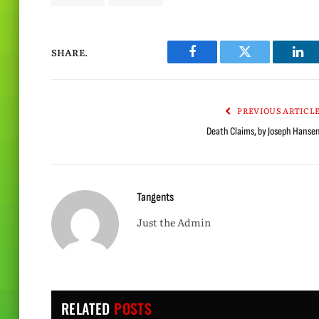
SHARE.
Facebook
Twitter
Lin
PREVIOUS ARTICL
Death Claims, by Joseph Hanse
Tangents
Just the Admin
RELATED
POSTS