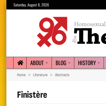
Saturday, August 8, 2026
ABOUT
BLOG
HISTORY
»
»
Home
Literature
Abstracts
Finistère