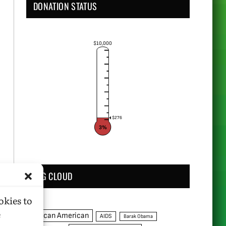
DONATION STATUS
$10,000
$276
3%
TAG CLOUD
okies to
e
African American
AIDS
Barak Obama