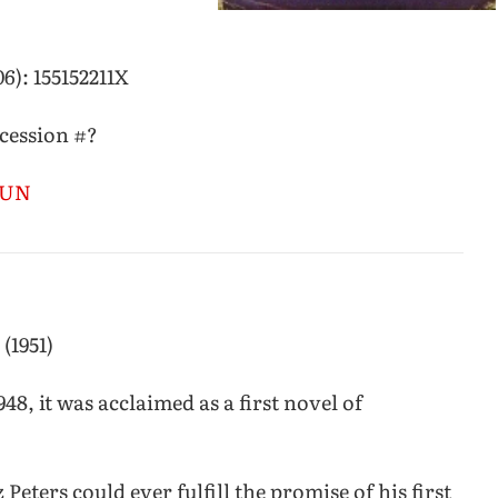
6): 155152211X
ccession #?
CSUN
 (1951)
48, it was acclaimed as a first novel of
 Peters could ever fulfill the promise of his first