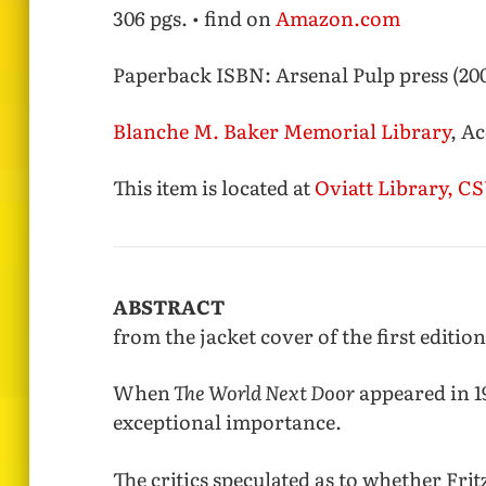
306 pgs. • find on
Amazon.com
Paperback ISBN:
Arsenal Pulp press (200
Blanche M. Baker Memorial Library
, A
This item is located at
Oviatt Library, 
ABSTRACT
from the jacket cover of the first edition
When
The World Next Door
appeared in 19
exceptional importance.
The critics speculated as to whether Fritz