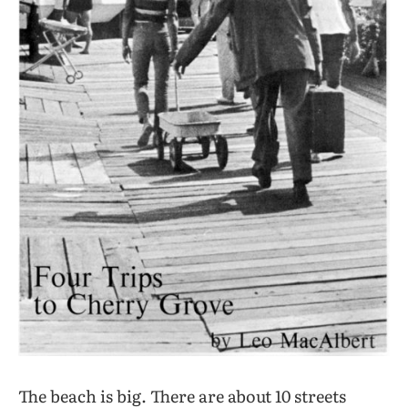
The beach is big. There are about 10 streets