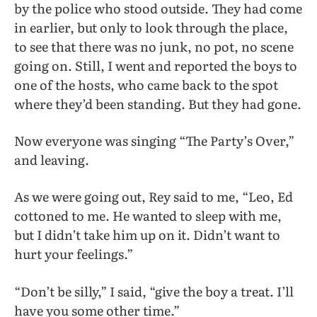
by the police who stood outside. They had come
in earlier, but only to look through the place,
to see that there was no junk, no pot, no scene
going on. Still, I went and reported the boys to
one of the hosts, who came back to the spot
where they’d been standing. But they had gone.
Now everyone was singing “The Party’s Over,”
and leaving.
As we were going out, Rey said to me, “Leo, Ed
cottoned to me. He wanted to sleep with me,
but I didn’t take him up on it. Didn’t want to
hurt your feelings.”
“Don’t be silly,” I said, “give the boy a treat. I’ll
have you some other time.”