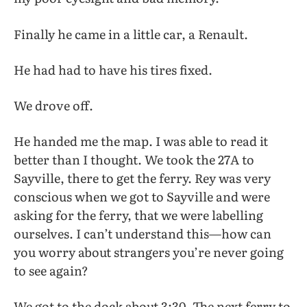
Finally he came in a little car, a Renault.
He had had to have his tires fixed.
We drove off.
He handed me the map. I was able to read it
better than I thought. We took the 27A to
Sayville, there to get the ferry. Rey was very
conscious when we got to Sayville and were
asking for the ferry, that we were labelling
ourselves. I can’t understand this—how can
you worry about strangers you’re never going
to see again?
We got to the dock about 3:30. The next ferry to