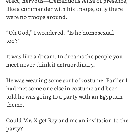
erect, nervous—tremendous sense of presence,
like a commander with his troops, only there
were no troops around.
“Oh God,” I wondered, “Is he homosexual
too?”
It was like a dream. In dreams the people you
meet never think it extraordinary.
He was wearing some sort of costume. Earlier I
had met some one else in costume and been
told he was going to a party with an Egyptian
theme.
Could Mr. X get Rey and me an invitation to the
party?