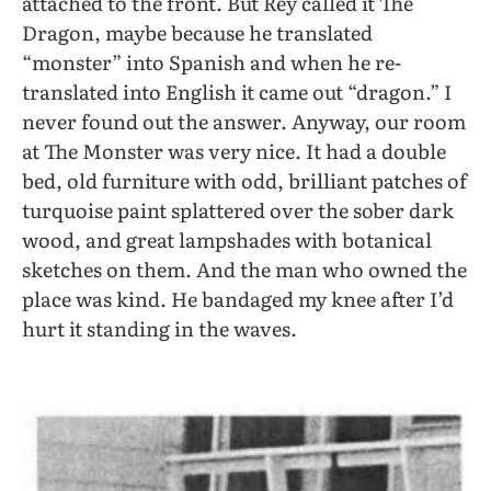
attached to the front. But Rey called it The
Dragon, maybe because he translated
“monster” into Spanish and when he re-
translated into English it came out “dragon.” I
never found out the answer. Anyway, our room
at The Monster was very nice. It had a double
bed, old furniture with odd, brilliant patches of
turquoise paint splattered over the sober dark
wood, and great lampshades with botanical
sketches on them. And the man who owned the
place was kind. He bandaged my knee after I’d
hurt it standing in the waves.