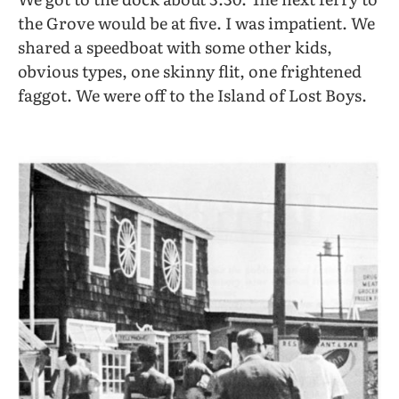
the Grove would be at five. I was impatient. We
shared a speedboat with some other kids,
obvious types, one skinny flit, one frightened
faggot. We were off to the Island of Lost Boys.