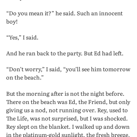
“Do you mean it?” he said. Such an innocent
boy!
“Yes,” I said.
And he ran back to the party. But Ed had left.
“Don’t worry,” I said, “you’ll see him tomorrow
on the beach.”
But the morning after is not the night before.
There on the beach was Ed, the Friend, but only
giving us a nod, not running over. Rey, used to
The Life, was not surprised, but I was shocked.
Rey slept on the blanket. I walked up and down
in the platinum-gold sunlight, the fresh breeze,