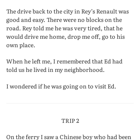
The drive back to the city in Rey’s Renault was
good and easy. There were no blocks on the
road. Rey told me he was very tired, that he
would drive me home, drop me off, go to his
own place.
When he left me, I remembered that Ed had
told us he lived in my neighborhood.
I wondered if he was going on to visit Ed.
TRIP 2
On the ferry I saw a Chinese boy who had been