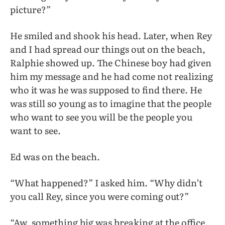
picture?”
He smiled and shook his head. Later, when Rey
and I had spread our things out on the beach,
Ralphie showed up. The Chinese boy had given
him my message and he had come not realizing
who it was he was supposed to find there. He
was still so young as to imagine that the people
who want to see you will be the people you
want to see.
Ed was on the beach.
“What happened?” I asked him. “Why didn’t
you call Rey, since you were coming out?”
“Aw, something big was breaking at the office.