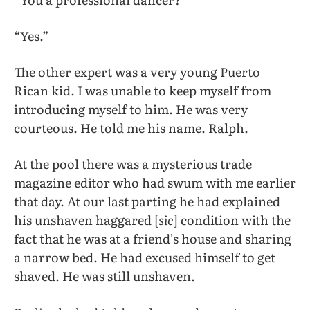
“Yes.”
The other expert was a very young Puerto
Rican kid. I was unable to keep myself from
introducing myself to him. He was very
courteous. He told me his name. Ralph.
At the pool there was a mysterious trade
magazine editor who had swum with me earlier
that day. At our last parting he had explained
his unshaven haggared [
sic
] condition with the
fact that he was at a friend’s house and sharing
a narrow bed. He had excused himself to get
shaved. He was still unshaven.