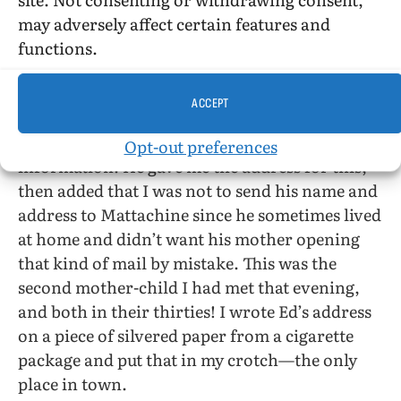
normal conversation while being groped—
may adversely affect certain features and
nice, if you go for normal conversation.
functions.
Yes, yes, we must meet in the city.
ACCEPT
I talked to him about the Mattachine Society.
He was interested. I was to send him the
Opt-out preferences
information. He gave me the address for this,
then added that I was not to send his name and
address to Mattachine since he sometimes lived
at home and didn’t want his mother opening
that kind of mail by mistake. This was the
second mother-child I had met that evening,
and both in their thirties! I wrote Ed’s address
on a piece of silvered paper from a cigarette
package and put that in my crotch—the only
place in town.