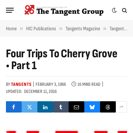
»
»
»
Home
HIC Publications
Tangents Magazine
Tangents Essays
Four Trips To Cherry Grove
• Part 1
BY
TANGENTS
FEBRUARY 3, 1966
16 MINS READ
UPDATED:
DECEMBER 11, 2016