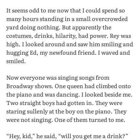
It seems odd to me now that I could spend so
many hours standing in a small overcrowded
yard doing nothing. But apparently the
costumes, drinks, hilarity, had power. Rey was
high. I looked around and saw him smiling and
hugging Ed, my newfound friend. I waved and
smiled.
Now everyone was singing songs from
Broadway shows. One queen had climbed onto
the piano and was dancing. I looked beside me.
Two straight boys had gotten in. They were
staring sullenly at the boy on the piano. They
were not singing. One of them turned to me.
“Hey, kid,” he said, “will you get me a drink?”