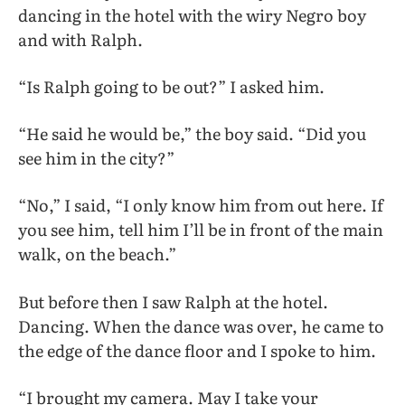
dancing in the hotel with the wiry Negro boy
and with Ralph.
“Is Ralph going to be out?” I asked him.
“He said he would be,” the boy said. “Did you
see him in the city?”
“No,” I said, “I only know him from out here. If
you see him, tell him I’ll be in front of the main
walk, on the beach.”
But before then I saw Ralph at the hotel.
Dancing. When the dance was over, he came to
the edge of the dance floor and I spoke to him.
“I brought my camera. May I take your