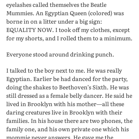
eyelashes called themselves the Beatle
Mummies. An Egyptian Queen (colored) was
borne in on a litter under a big sign:
EQUALITY NOW. I took off my clothes, except
for my shorts, and I rolled them to a minimum.
Everyone stood around drinking punch.
I talked to the boy next to me. He was really
Egyptian. Earlier be had danced for the party,
doing the shakes to Beethoven’s Sixth. He was
still dressed as a female belly dancer. He said he
lived in Brooklyn with his mother—all these
daring creatures live in Brooklyn with their
families. In his house there are two phones, the
family one, and his own private one which his
mommie never answers. He gave me the