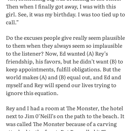
Then when I finally got away, I was with this
girl. See, it was my birthday. I was too tied up to
call.”
Do the excuses people give really seem plausible
to them when they always seem so implausible
to the listener? Now, Ed wanted (A) Rey’s
friendship, his favors, but he didn’t want (B) to
keep appointments, fulfill obligations. But the
world makes (A) and (B) equal out, and Ed and
myself and Rey will spend our lives trying to
ignore this equation.
Rey and I had a room at The Monster, the hotel
next to Jim 0’Neill’s on the path to the beach. It
was called The Monster because of a carving