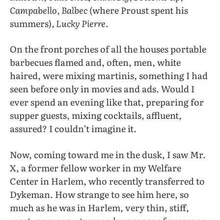
Campabello, Balbec
(where Proust spent his
summers),
Lucky Pierre.
On the front porches of all the houses portable
barbecues flamed and, often, men, white
haired, were mixing martinis, something I had
seen before only in movies and ads. Would I
ever spend an evening like that, preparing for
supper guests, mixing cocktails, affluent,
assured? I couldn’t imagine it.
Now, coming toward me in the dusk, I saw Mr.
X, a former fellow worker in my Welfare
Center in Harlem, who recently transferred to
Dykeman. How strange to see him here, so
much as he was in Harlem, very thin, stiff,