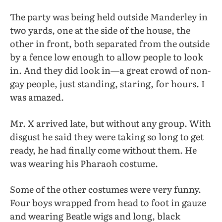
The party was being held outside Manderley in
two yards, one at the side of the house, the
other in front, both separated from the outside
by a fence low enough to allow people to look
in. And they did look in—a great crowd of non-
gay people, just standing, staring, for hours. I
was amazed.
Mr. X arrived late, but without any group. With
disgust he said they were taking so long to get
ready, he had finally come without them. He
was wearing his Pharaoh costume.
Some of the other costumes were very funny.
Four boys wrapped from head to foot in gauze
and wearing Beatle wigs and long, black