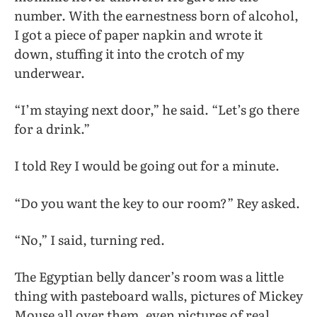
number. With the earnestness born of alcohol,
I got a piece of paper napkin and wrote it
down, stuffing it into the crotch of my
underwear.
“I’m staying next door,” he said. “Let’s go there
for a drink.”
I told Rey I would be going out for a minute.
“Do you want the key to our room?” Rey asked.
“No,” I said, turning red.
The Egyptian belly dancer’s room was a little
thing with pasteboard walls, pictures of Mickey
Mouse all over them, even pictures of real