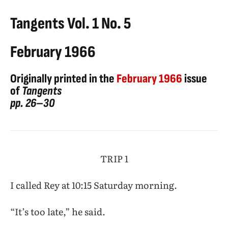
Tangents Vol. 1 No. 5
February 1966
Originally printed in the
February 1966
issue
of
Tangents
pp. 26–30
TRIP 1
I called Rey at 10:15 Saturday morning.
“It’s too late,” he said.