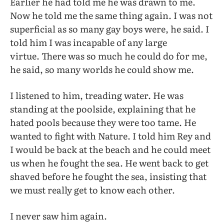
Earlier he had told me he was drawn to me.
Now he told me the same thing again. I was not
superficial as so many gay boys were, he said. I
told him I was incapable of any large
virtue. There was so much he could do for me,
he said, so many worlds he could show me.
I listened to him, treading water. He was
standing at the poolside, explaining that he
hated pools because they were too tame. He
wanted to fight with Nature. I told him Rey and
I would be back at the beach and he could meet
us when he fought the sea. He went back to get
shaved before he fought the sea, insisting that
we must really get to know each other.
I never saw him again.