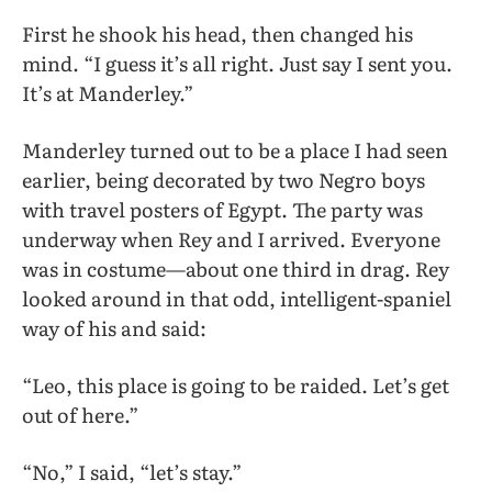
First he shook his head, then changed his
mind. “I guess it’s all right. Just say I sent you.
It’s at Manderley.”
Manderley turned out to be a place I had seen
earlier, being decorated by two Negro boys
with travel posters of Egypt. The party was
underway when Rey and I arrived. Everyone
was in costume—about one third in drag. Rey
looked around in that odd, intelligent-spaniel
way of his and said:
“Leo, this place is going to be raided. Let’s get
out of here.”
“No,” I said, “let’s stay.”