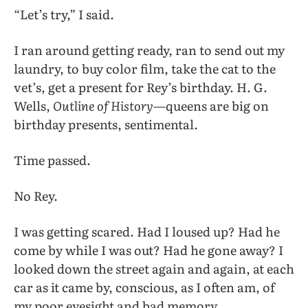
“Let’s try,” I said.
I ran around getting ready, ran to send out my
laundry, to buy color film, take the cat to the
vet’s, get a present for Rey’s birthday. H. G.
Wells,
Outline of History
—queens are big on
birthday presents, sentimental.
Time passed.
No Rey.
I was getting scared. Had I loused up? Had he
come by while I was out? Had he gone away? I
looked down the street again and again, at each
car as it came by, conscious, as I often am, of
my poor eyesight and bad memory.