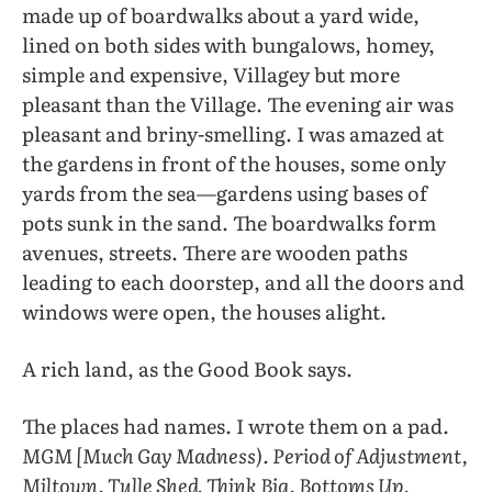
made up of boardwalks about a yard wide,
lined on both sides with bungalows, homey,
simple and expensive, Villagey but more
pleasant than the Village. The evening air was
pleasant and briny-smelling. I was amazed at
the gardens in front of the houses, some only
yards from the sea—gardens using bases of
pots sunk in the sand. The boardwalks form
avenues, streets. There are wooden paths
leading to each doorstep, and all the doors and
windows were open, the houses alight.
A rich land, as the Good Book says.
The places had names. I wrote them on a pad.
MGM [Much Gay Madness). Period of Adjustment,
Miltown, Tulle Shed, Think Big, Bottoms Up,