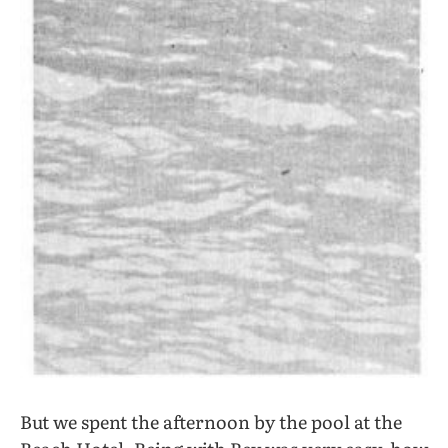
But we spent the afternoon by the pool at the