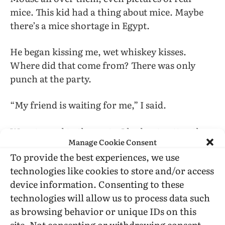
mice. This kid had a thing about mice. Maybe
there’s a mice shortage in Egypt.
He began kissing me, wet whiskey kisses.
Where did that come from? There was only
punch at the party.
“My friend is waiting for me,” I said.
We returned to the party. I had not gotten the
Manage Cookie Consent
drink.
To provide the best experiences, we use
technologies like cookies to store and/or access
But I soon made another acquaintance, a
device information. Consenting to these
blond, thin boy called Ed—the number of
technologies will allow us to process data such
people in the New World called Ed is very large
as browsing behavior or unique IDs on this
indeed. Ed had the odd ability to carry on
site. Not consenting or withdrawing consent,