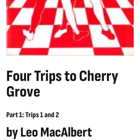
Four Trips to Cherry
Grove
Part 1: Trips 1 and 2
by Leo MacAlbert