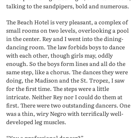
talking to the sandpipers, bold and numerous.
The Beach Hotel is very pleasant, a complex of
small rooms on two levels, overlooking a pool
in the center. Rey and I went into the dining-
dancing room. The law forbids boys to dance
with each other, though girls may, oddly
enough. So the boys form lines and all do the
same step, like a chorus. The dances they were
doing, the Madison and the St. Tropez, I saw
for the first time. The steps were a little
intricate. Neither Rey nor I could do them at
first. There were two outstanding dancers. One
was a thin, wiry Negro with terrifically well-
developed leg muscles.
“You a professional dancer?”