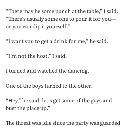
“There may be some punch at the table,” I said.
“There’s usually some one to pour it for you—
or you can dip it yourself.”
“I want you to get a drink for me,” he said.
“I’m not the host,” I said.
I turned and watched the dancing.
One of the boys turned to the other.
“Hey,” he said, let’s get some of the guys and
bust the place up.”
The threat was idle since the party was guarded