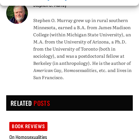
Stephen O. Murray
Stephen O. Murray grew up in rural southern
Minnesota, earned a B.A. from James Madison
College (within Michigan State University), an
M.A. from the University of Arizona, a Ph.D.
from the University of Toronto (both in
sociology), and was a postdoctoral fellow at
Berkeley (in anthropology). He is the author of
American Gay, Homosexualities
, etc. and lives in
San Francisco.
RELATED
POSTS
BOOK REVIEWS
On Homosexualities