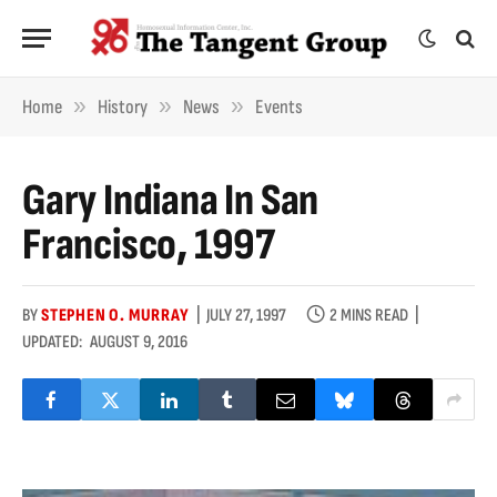
»
»
»
Home
History
News
Events
Gary Indiana In San
Francisco, 1997
BY
STEPHEN O. MURRAY
JULY 27, 1997
2 MINS READ
UPDATED:
AUGUST 9, 2016