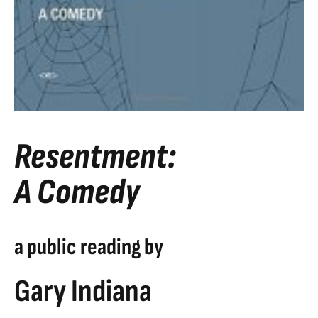
Resentment:
A Comedy
a public reading by
Gary Indiana