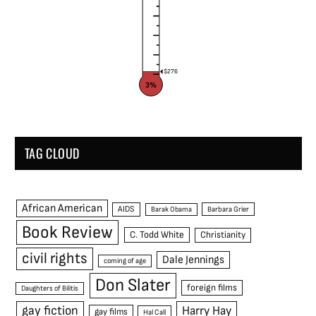
$276
3%
TAG CLOUD
African American
AIDS
Barak Obama
Barbara Grier
Book Review
C. Todd White
Christianity
civil rights
Dale Jennings
coming of age
Don Slater
foreign films
Daughters of Bilitis
gay fiction
Harry Hay
gay films
Hal Call