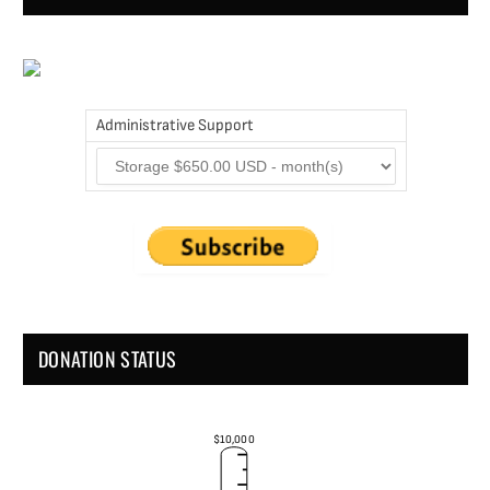
Administrative Support
DONATION STATUS
$10,000