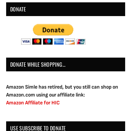
DONATE
DONATE WHILE SHOPPING…
Amazon Simle has retired, but you still can shop on
Amazon.com using our affiliate link:
Amazon Affiliate for HIC
USE SUBSCRIBE TO DONATE