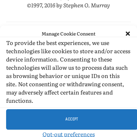
©1997, 2016 by Stephen O. Murray
Manage Cookie Consent
To provide the best experiences, we use
technologies like cookies to store and/or access
Gary Indiana
Menedez brothers
Resentment
device information. Consenting to these
technologies will allow us to process data such
as browsing behavior or unique IDs on this
Facebook
Twitter
LinkedIn
Tumblr
Email
Reddit
Bluesky
Threads
Copy
site. Not consenting or withdrawing consent,
Link
may adversely affect certain features and
PREVIOUS ARTICLE
NEXT ARTICLE
functions.
Soldiering On
Matthew Stadler’s first novel,
“Landscape: Memory,” is captivating
ACCEPT
Opt-out preferences