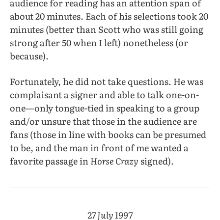
audience for reading has an attention span of
about 20 minutes. Each of his selections took 20
minutes (better than Scott who was still going
strong after 50 when I left) nonetheless (or
because).
Fortunately, he did not take questions. He was
complaisant a signer and able to talk one-on-
one—only tongue-tied in speaking to a group
and/or unsure that those in the audience are
fans (those in line with books can be presumed
to be, and the man in front of me wanted a
favorite passage in
Horse Crazy
signed).
27 July 1997