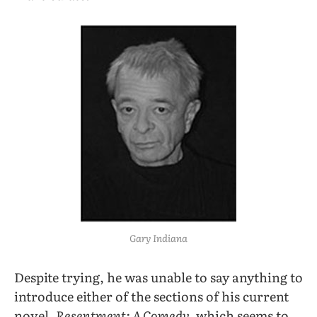
Gary Indiana
Despite trying, he was unable to say anything to
introduce either of the sections of his current
novel,
Resentment: A Comedy,
which seems to