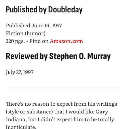
Published by Doubleday
Published June 16, 1997
Fiction (humor)
320 pgs. • Find on
Amazon.com
Reviewed by Stephen O. Murray
July 27, 1997
There’s no reason to expect from his writings
(style or substance) that I would like Gary
Indiana, but I didn’t expect him to be totally
inarticulate.