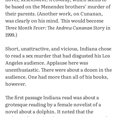
be based on the Menendez brothers’ murder of
their parents. (Another work, on Cunanan,
was clearly on his mind. This would become
Three Month Fever: The Andrew Cunanan Stor
y in
1999.)
Short, unattractive, and vicious, Indiana chose
to read a sex murder that had disgusted his Los
Angeles audience. Applause here was
unenthusiastic. There were about a dozen in the
audience. One had more than all of his books,
however.
The first passage Indiana read was about a
grotesque reading by a female novelist of a
novel about a dolphin. It noted that the