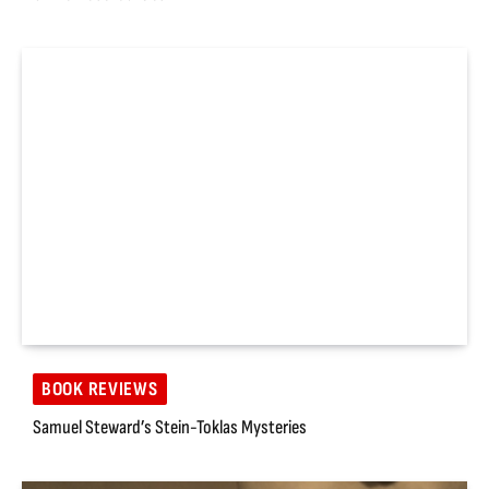
BOOK REVIEWS
Samuel Steward’s Stein-Toklas Mysteries