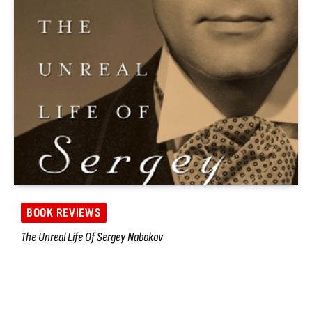
BOOK REVIEWS
The Unreal Life Of Sergey Nabokov