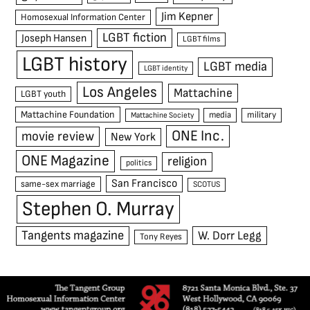
Jim Kepner
Homosexual Information Center
LGBT fiction
Joseph Hansen
LGBT films
LGBT history
LGBT media
LGBT identity
Los Angeles
Mattachine
LGBT youth
Mattachine Foundation
media
military
Mattachine Society
ONE Inc.
movie review
New York
ONE Magazine
religion
politics
San Francisco
same-sex marriage
SCOTUS
Stephen O. Murray
Tangents magazine
W. Dorr Legg
Tony Reyes