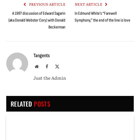
PREVIOUS ARTICLE
NEXT ARTICLE
A 1997 discussion of Edward Sagarin
In Edmund White’s “Farewell
(aka Donald Webster Cory) with Donald
Symphony,” the end of the line is love
Beckerman
Tangents
Website
Facebook
X
(Twitter)
Just the Admin
RELATED
POSTS