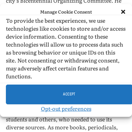
city’s Bicentennial Organizing Committee. He
was honoured as “Man of the Year” by
Manage Cookie Consent
Christopher Street West and received other
To provide the best experiences, we use
recognition for his work from the city councils
technologies like cookies to store and/or access
of West Hollywood and Los Angeles, and many
device information. Consenting to these
organizations around the world.
technologies will allow us to process data such
as browsing behavior or unique IDs on this
Nevertheless, the continuing day-to-day work
site. Not consenting or withdrawing consent,
of the Archives was becoming more taxing as
may adversely affect certain features and
Kepner and a group of dedicated volunteers
functions.
struggled to keep the library abreast with all
the information that was now being published
ACCEPT
about homosexuality. More academic
researchers came from around the world, as
Opt-out preferences
well as journalists, movie producers, lawyers,
students and others, who needed to use its
diverse sources. As more books, periodicals,