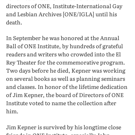
directors of ONE, Institute-International Gay
and Lesbian Archives [ONE/IGLA] until his
death.
In September he was honored at the Annual
Ball of ONE Institute, by hundreds of grateful
readers and writers who crowded into the El
Rey Theater for the commemorative program.
Two days before he died, Kepner was working
on several books as well as planning seminars
and classes. In honor of the lifetime dedication
of Jim Kepner, the board of Directors of ONE
Institute voted to name the collection after
him.
Jim Kepner is survived by his longtime close