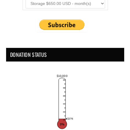
DONATION STATUS
$10,000
$276
3%