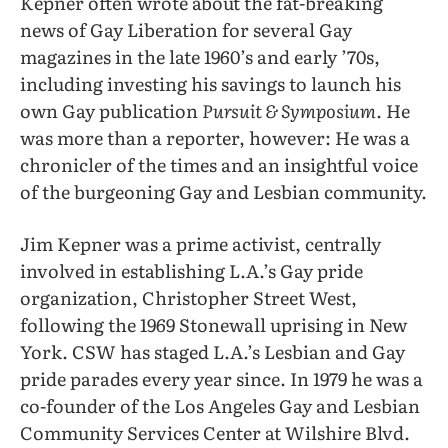
Kepner often wrote about the fat-breaking
news of Gay Liberation for several Gay
magazines in the late 1960’s and early ’70s,
including investing his savings to launch his
own Gay publication
Pursuit & Symposium.
He
was more than a reporter, however: He was a
chronicler of the times and an insightful voice
of the burgeoning Gay and Lesbian community.
Jim Kepner was a prime activist, centrally
involved in establishing L.A.’s Gay pride
organization, Christopher Street West,
following the 1969 Stonewall uprising in New
York. CSW has staged L.A.’s Lesbian and Gay
pride parades every year since. In 1979 he was a
co-founder of the Los Angeles Gay and Lesbian
Community Services Center at Wilshire Blvd.