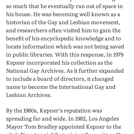
so much that he eventually ran out of space in
his house. He was becoming well known as a
historian of the Gay and Lesbian movement,
and researchers often visited him to gain the
benefit of his encyclopedic knowledge and to
locate information which was not being saved
in public libraries. With this response, in 1979
Kepner incorporated his collection as the
National Gay Archives. As it further expanded
to include a board of directors, it changed
name to become the International Gay and
Lesbian Archives.
By the 1980s, Kepner’s reputation was
spreading far and wide. In 1982, Los Angeles
Mayor Tom Bradley appointed Kepner to the