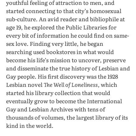
youthful feeling of attraction to men, and
started connecting to that city’s homosexual
sub-culture. An avid reader and bibliophile at
age 19, he explored the Public Libraries for
every bit of information he could find on same-
sex love. Finding very little, he began
searching used bookstores in what would
become his life’s mission to uncover, preserve
and disseminate the true history of Lesbian and
Gay people. His first discovery was the 1928
Lesbian novel
The Well of Loneliness,
which
started his library collection that would
eventually grow to become the International
Gay and Lesbian Archives with tens of
thousands of volumes, the largest library of its
kind in the world.