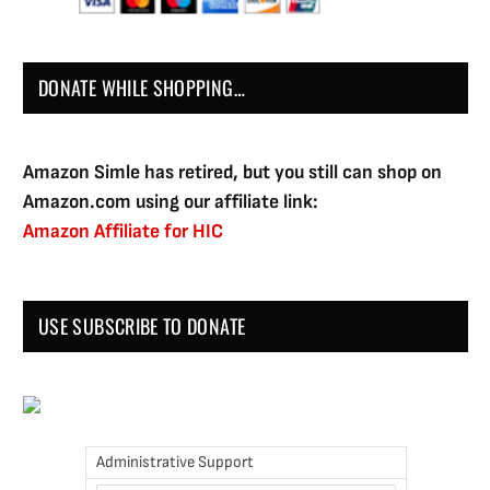
DONATE WHILE SHOPPING…
Amazon Simle has retired, but you still can shop on
Amazon.com using our affiliate link:
Amazon Affiliate for HIC
USE SUBSCRIBE TO DONATE
Administrative Support