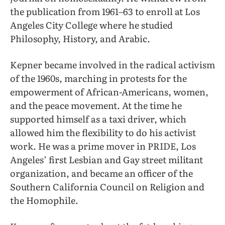
the publication from 1961–63 to enroll at Los
Angeles City College where he studied
Philosophy, History, and Arabic.
Kepner became involved in the radical activism
of the 1960s, marching in protests for the
empowerment of African-Americans, women,
and the peace movement. At the time he
supported himself as a taxi driver, which
allowed him the flexibility to do his activist
work. He was a prime mover in PRIDE, Los
Angeles’ first Lesbian and Gay street militant
organization, and became an officer of the
Southern California Council on Religion and
the Homophile.