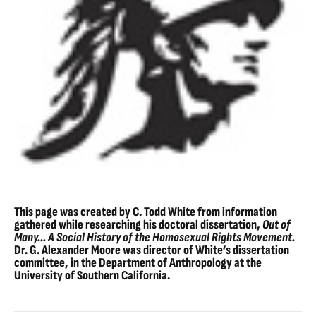
This page was created by C. Todd White from information
gathered while researching his doctoral dissertation,
Out of
Many… A Social History of the Homosexual Rights Movement.
Dr. G. Alexander Moore was director of White’s dissertation
committee, in the Department of Anthropology at the
University of Southern California.