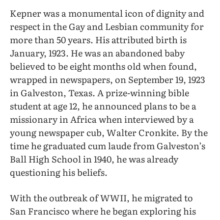
Kepner was a monumental icon of dignity and
respect in the Gay and Lesbian community for
more than 50 years. His attributed birth is
January, 1923. He was an abandoned baby
believed to be eight months old when found,
wrapped in newspapers, on September 19, 1923
in Galveston, Texas. A prize-winning bible
student at age 12, he announced plans to be a
missionary in Africa when interviewed by a
young newspaper cub, Walter Cronkite. By the
time he graduated cum laude from Galveston’s
Ball High School in 1940, he was already
questioning his beliefs.
With the outbreak of WWII, he migrated to
San Francisco where he began exploring his