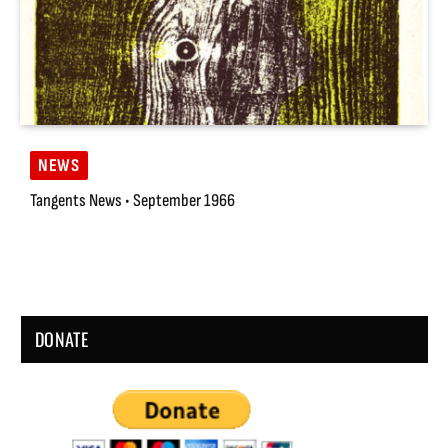
NEWS
Tangents News • September 1966
DONATE