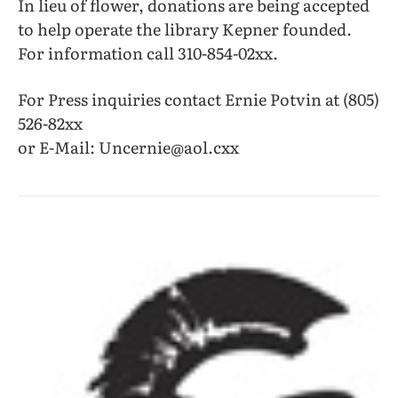
In lieu of flower, donations are being accepted
to help operate the library Kepner founded.
For information call 310-854-02xx.
For Press inquiries contact Ernie Potvin at (805)
526-82xx
or E-Mail: Uncernie@aol.cxx