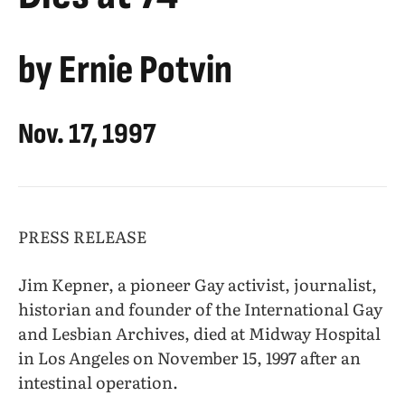
by Ernie Potvin
Nov. 17, 1997
PRESS RELEASE
Jim Kepner, a pioneer Gay activist, journalist,
historian and founder of the International Gay
and Lesbian Archives, died at Midway Hospital
in Los Angeles on November 15, 1997 after an
intestinal operation.