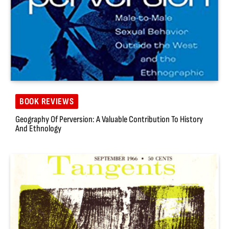
BOOK REVIEWS
Geography Of Perversion: A Valuable Contribution To History
And Ethnology