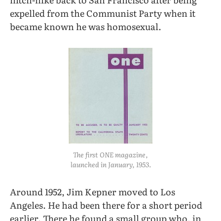
expelled from the Communist Party when it
became known he was homosexual.
The first
ONE
magazine,
launched in January, 1953.
Around 1952, Jim Kepner moved to Los
Angeles. He had been there for a short period
earlier. There he found a small group who, in