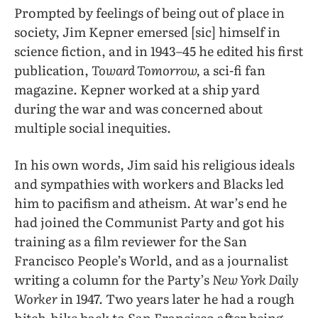
Prompted by feelings of being out of place in
society, Jim Kepner emersed [sic] himself in
science fiction, and in 1943–45 he edited his first
publication,
Toward Tomorrow,
a sci-fi fan
magazine. Kepner worked at a ship yard
during the war and was concerned about
multiple social inequities.
In his own words, Jim said his religious ideals
and sympathies with workers and Blacks led
him to pacifism and atheism. At war’s end he
had joined the Communist Party and got his
training as a film reviewer for the San
Francisco People’s World, and as a journalist
writing a column for the Party’s
New York Daily
Worker
in 1947. Two years later he had a rough
hitch-hike back to San Francisco after being