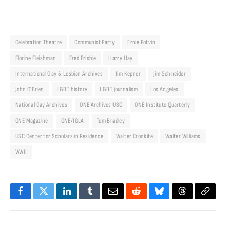
Celebration Theatre
Communist Party
Ernie Potvin
Florine Fleishman
Fred Frisbie
Harry Hay
International Gay & Lesbian Archives
Jim Kepner
Jim Schneider
John O'Brien
LGBT history
LGBT journalism
Los Angeles
National Gay Archives
ONE Archives USC
ONE Institute Quarterly
ONE Magazine
ONE/IGLA
Tom Bradley
USC Center for Scholars in Residence
Walter Cronkite
Walter Williams
WWII
Facebook
Twitter
LinkedIn
Tumblr
Email
Reddit
Bluesky
Threads
Copy
Link