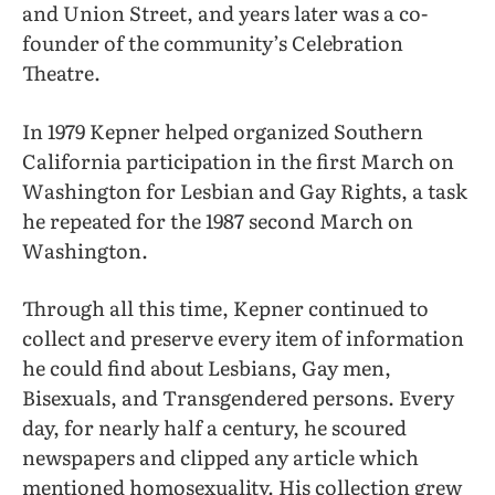
and Union Street, and years later was a co-
founder of the community’s Celebration
Theatre.
In 1979 Kepner helped organized Southern
California participation in the first March on
Washington for Lesbian and Gay Rights, a task
he repeated for the 1987 second March on
Washington.
Through all this time, Kepner continued to
collect and preserve every item of information
he could find about Lesbians, Gay men,
Bisexuals, and Transgendered persons. Every
day, for nearly half a century, he scoured
newspapers and clipped any article which
mentioned homosexuality. His collection grew