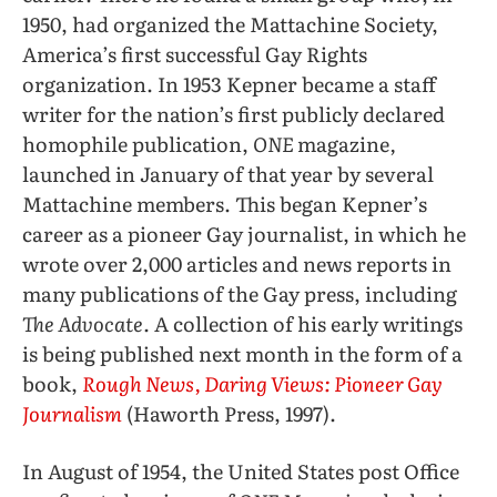
1950, had organized the Mattachine Society,
America’s first successful Gay Rights
organization. In 1953 Kepner became a staff
writer for the nation’s first publicly declared
homophile publication,
ONE
magazine
,
launched in January of that year by several
Mattachine members. This began Kepner’s
career as a pioneer Gay journalist, in which he
wrote over 2,000 articles and news reports in
many publications of the Gay press, including
The Advocate.
A collection of his early writings
is being published next month in the form of a
book,
Rough News, Daring Views: Pioneer Gay
Journalism
(Haworth Press, 1997).
In August of 1954, the United States post Office