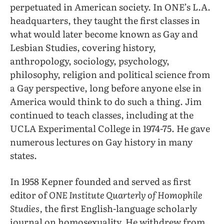
perpetuated in American society. In ONE’s L.A.
headquarters, they taught the first classes in
what would later become known as Gay and
Lesbian Studies, covering history,
anthropology, sociology, psychology,
philosophy, religion and political science from
a Gay perspective, long before anyone else in
America would think to do such a thing. Jim
continued to teach classes, including at the
UCLA Experimental College in 1974-75. He gave
numerous lectures on Gay history in many
states.
In 1958 Kepner founded and served as first
editor of
ONE Institute Quarterly of Homophile
Studies,
the first English-language scholarly
journal on homosexuality. He withdrew from