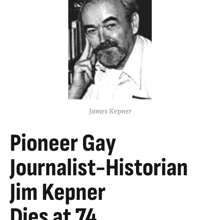
James Kepner
Pioneer Gay
Journalist-Historian
Jim Kepner
Dies at 74