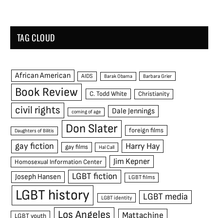
TAG CLOUD
African American
AIDS
Barak Obama
Barbara Grier
Book Review
C. Todd White
Christianity
civil rights
Dale Jennings
coming of age
Don Slater
foreign films
Daughters of Bilitis
gay fiction
Harry Hay
gay films
Hal Call
Jim Kepner
Homosexual Information Center
LGBT fiction
Joseph Hansen
LGBT films
LGBT history
LGBT media
LGBT identity
Los Angeles
Mattachine
LGBT youth