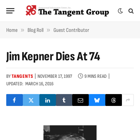
»
»
Home
Blog Roll
Guest Contributor
Jim Kepner Dies At 74
BY
TANGENTS
NOVEMBER 17, 1997
9 MINS READ
UPDATED:
MARCH 16, 2016