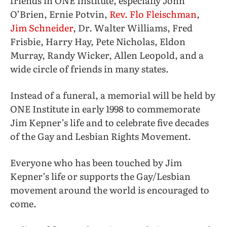
friends in ONE Institute, especially John
O’Brien, Ernie Potvin,
Rev. Flo Fleischman
,
Jim Schneider
, Dr. Walter Williams, Fred
Frisbie, Harry Hay, Pete Nicholas, Eldon
Murray, Randy Wicker, Allen Leopold, and a
wide circle of friends in many states.
Instead of a funeral, a memorial will be held by
ONE Institute in early 1998 to commemorate
Jim Kepner’s life and to celebrate five decades
of the Gay and Lesbian Rights Movement.
Everyone who has been touched by Jim
Kepner’s life or supports the Gay/Lesbian
movement around the world is encouraged to
come.