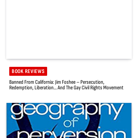
BOOK REVIEWS
Banned From California: Jim Foshee – Persecution,
Redemption, Liberation… And The Gay Civil Rights Movement