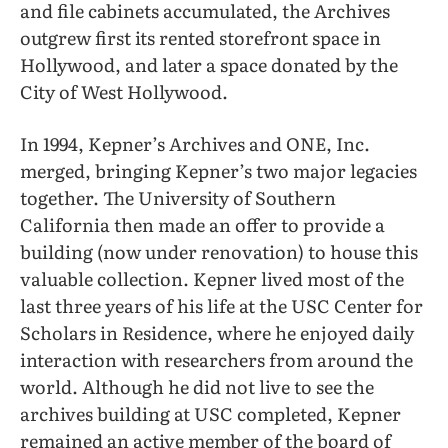
and file cabinets accumulated, the Archives
outgrew first its rented storefront space in
Hollywood, and later a space donated by the
City of West Hollywood.
In 1994, Kepner’s Archives and ONE, Inc.
merged, bringing Kepner’s two major legacies
together. The University of Southern
California then made an offer to provide a
building (now under renovation) to house this
valuable collection. Kepner lived most of the
last three years of his life at the USC Center for
Scholars in Residence, where he enjoyed daily
interaction with researchers from around the
world. Although he did not live to see the
archives building at USC completed, Kepner
remained an active member of the board of