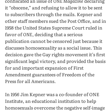
confiscated an issue of
ONE Magazine
declaring
it “obscene,” and refusing to allow it to be sent
to subscribers through the mails. Kepner and
other staff members sued the Post Office, and in
1958 the United States Supreme Court ruled in
favor of
ONE,
deciding that a serious
publication cannot be censored just because it
discusses homosexuality as a social issue. This
decision gave the Gay rights movement it’s first
significant legal victory, and provided the basis
for and important expansion of First
Amendment guarantees of Freedom of the
Press for all Americans.
In 1956 Jim Kepner was a co-founder of ONE
Institute, an educational institution to help
homosexuals overcome the negative self-image