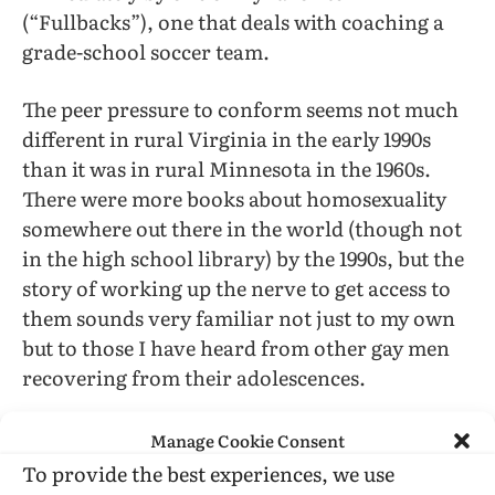
(“Fullbacks”), one that deals with coaching a
grade-school soccer team.
The peer pressure to conform seems not much
different in rural Virginia in the early 1990s
than it was in rural Minnesota in the 1960s.
There were more books about homosexuality
somewhere out there in the world (though not
in the high school library) by the 1990s, but the
story of working up the nerve to get access to
them sounds very familiar not just to my own
but to those I have heard from other gay men
recovering from their adolescences.
Kirk Read, as he readily acknowledges, was
Manage Cookie Consent
very lucky to have “parents who encouraged
To provide the best experiences, we use
me to take risks… [and] who, at key moments,