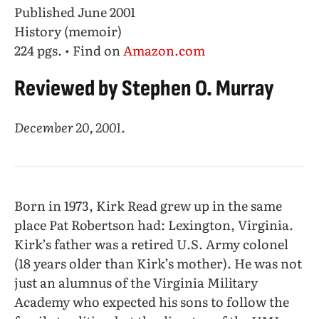
Published June 2001
History (memoir)
224 pgs. • Find on
Amazon.com
Reviewed by Stephen O. Murray
December 20, 2001.
Born in 1973, Kirk Read grew up in the same
place Pat Robertson had: Lexington, Virginia.
Kirk’s father was a retired U.S. Army colonel
(18 years older than Kirk’s mother). He was not
just an alumnus of the Virginia Military
Academy who expected his sons to follow the