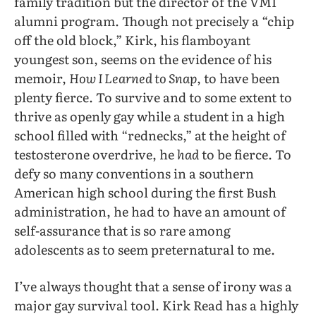
family tradition but the director of the VMI
alumni program. Though not precisely a “chip
off the old block,” Kirk, his flamboyant
youngest son, seems on the evidence of his
memoir,
How I Learned to Snap
, to have been
plenty fierce. To survive and to some extent to
thrive as openly gay while a student in a high
school filled with “rednecks,” at the height of
testosterone overdrive, he
had
to be fierce. To
defy so many conventions in a southern
American high school during the first Bush
administration, he had to have an amount of
self-assurance that is so rare among
adolescents as to seem preternatural to me.
I’ve always thought that a sense of irony was a
major gay survival tool. Kirk Read has a highly