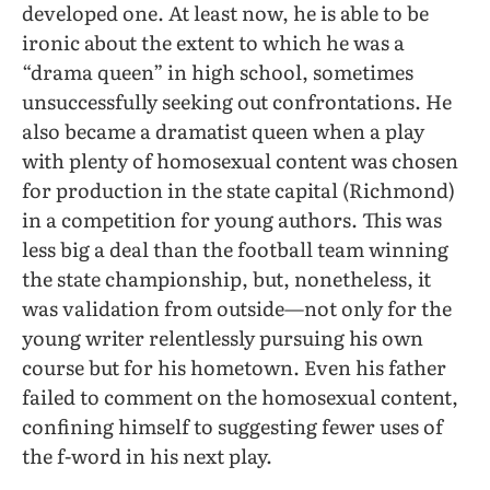
developed one. At least now, he is able to be
ironic about the extent to which he was a
“drama queen” in high school, sometimes
unsuccessfully seeking out confrontations. He
also became a dramatist queen when a play
with plenty of homosexual content was chosen
for production in the state capital (Richmond)
in a competition for young authors. This was
less big a deal than the football team winning
the state championship, but, nonetheless, it
was validation from outside—not only for the
young writer relentlessly pursuing his own
course but for his hometown. Even his father
failed to comment on the homosexual content,
confining himself to suggesting fewer uses of
the f-word in his next play.