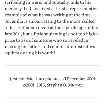
scribbling in were, undoubtedly, aids to his
memory. I’d have liked at least a representative
example of what he was writing at the time.
Juvenilia is embarrassing to the more skilled
older craftsman (even at the ripe old age of his
late 20s), but a little squirming is not too high a
price to ask of someone who so reveled in
making his father and school administrators
squirm during his youth!
first published on epinions, 20 December 2001
©2001, 2016, Stephen O. Murray