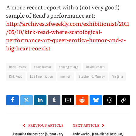
A more recent report with a (not very good)
sample of Read’s performance art:
http://archives.sfweekly.com/exhibitionist/2011
/05/10/kirk-read-where-scatological-
performance-art-queer-erotica-humor-and-a-
big-heart-coexist
Book Review
camp humor
coming of age
David Sedaris
Kirk Read
LGBT nonfiction
memoir
Stephen O. Murray
Virginia
Facebook
Twitter
LinkedIn
Tumblr
Email
Reddit
Bluesky
Threads
Copy
Link
PREVIOUS ARTICLE
NEXT ARTICLE
Assuming the position (but not very
Andy Warhol, Jean-Michel Basquiat,