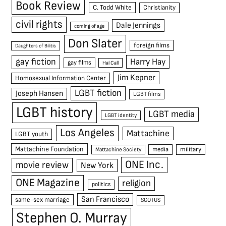
Book Review
C. Todd White
Christianity
civil rights
Dale Jennings
coming of age
Don Slater
foreign films
Daughters of Bilitis
gay fiction
Harry Hay
gay films
Hal Call
Jim Kepner
Homosexual Information Center
LGBT fiction
Joseph Hansen
LGBT films
LGBT history
LGBT media
LGBT identity
Los Angeles
Mattachine
LGBT youth
Mattachine Foundation
media
military
Mattachine Society
ONE Inc.
movie review
New York
ONE Magazine
religion
politics
San Francisco
same-sex marriage
SCOTUS
Stephen O. Murray