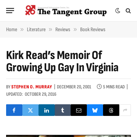
»
»
»
Home
Literature
Reviews
Book Reviews
Kirk Read’s Memoir Of
Growing Up Gay In Virginia
BY
STEPHEN O. MURRAY
DECEMBER 20, 2001
5 MINS READ
UPDATED:
OCTOBER 29, 2016