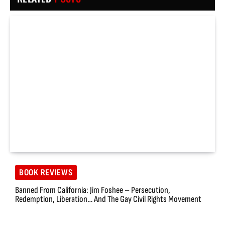
BOOK REVIEWS
Banned From California: Jim Foshee – Persecution,
Redemption, Liberation… And The Gay Civil Rights Movement