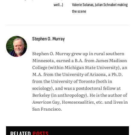
well…)
Valerie Solanas, Julian Schnabel making
the scene
Stephen O. Murray
Stephen O. Murray grew up in rural southern
Minnesota, earned a B.A. from James Madison
College (within Michigan State University), an
M.A. from the University of Arizona, a Ph.D.
from the University of Toronto (both in
sociology), and was a postdoctoral fellow at
Berkeley (in anthropology). He is the author of
American Gay, Homosexualities
, etc. and lives in
San Francisco.
RELATED
POSTS