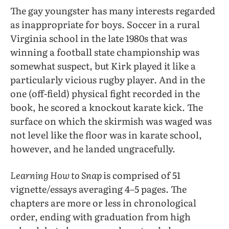
The gay youngster has many interests regarded
as inappropriate for boys. Soccer in a rural
Virginia school in the late 1980s that was
winning a football state championship was
somewhat suspect, but Kirk played it like a
particularly vicious rugby player. And in the
one (off-field) physical fight recorded in the
book, he scored a knockout karate kick. The
surface on which the skirmish was waged was
not level like the floor was in karate school,
however, and he landed ungracefully.
Learning How to Snap
is comprised of 51
vignette/essays averaging 4–5 pages. The
chapters are more or less in chronological
order, ending with graduation from high