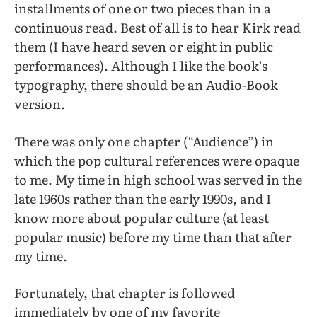
installments of one or two pieces than in a
continuous read. Best of all is to hear Kirk read
them (I have heard seven or eight in public
performances). Although I like the book’s
typography, there should be an Audio-Book
version.
There was only one chapter (“Audience”) in
which the pop cultural references were opaque
to me. My time in high school was served in the
late 1960s rather than the early 1990s, and I
know more about popular culture (at least
popular music) before my time than that after
my time.
Fortunately, that chapter is followed
immediately by one of my favorite