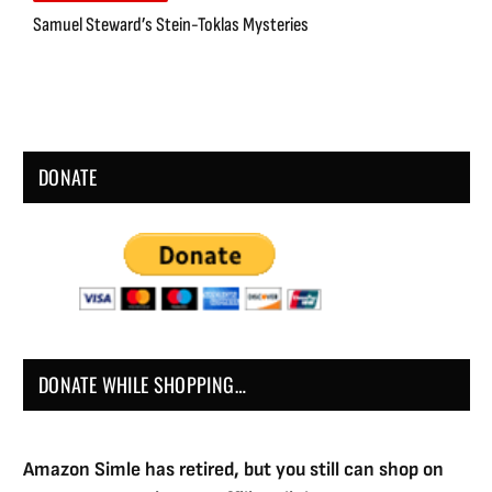
Samuel Steward’s Stein-Toklas Mysteries
DONATE
DONATE WHILE SHOPPING…
Amazon Simle has retired, but you still can shop on