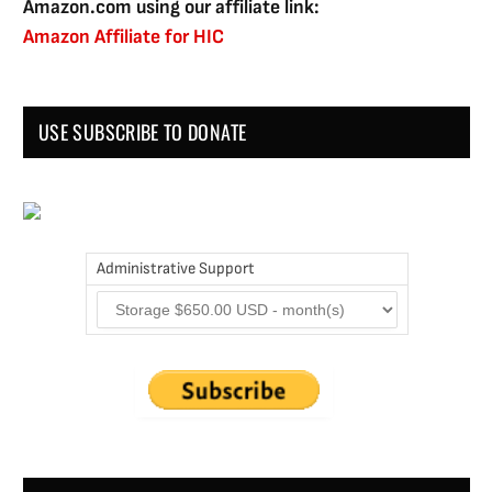
Amazon.com using our affiliate link:
Amazon Affiliate for HIC
USE SUBSCRIBE TO DONATE
Administrative Support