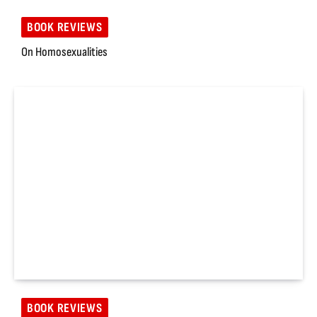
BOOK REVIEWS
On Homosexualities
BOOK REVIEWS