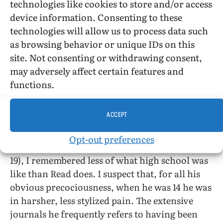
technologies like cookies to store and/or access
had the good sense to look the other way…. The
device information. Consenting to these
whole concept of [advance] parental
technologies will allow us to process data such
permission was alien to me. I always said yes,
as browsing behavior or unique IDs on this
then figured out how I could talk my parents
site. Not consenting or withdrawing consent,
into it.” He also knows that “the name-calling
may adversely affect certain features and
and bullying I experienced were minor
functions.
compared to what many kids face.” Given the
disinformation about AIDS he received, he was
ACCEPT
also lucky not to be infected with HIV.
Opt-out preferences
I know that at age 27 (or, for that matter, at age
19), I remembered less of what high school was
like than Read does. I suspect that, for all his
obvious precociousness, when he was 14 he was
in harsher, less stylized pain. The extensive
journals he frequently refers to having been