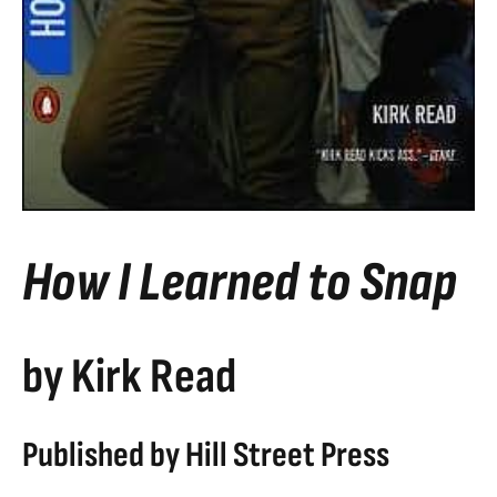
How I Learned to Snap
by Kirk Read
Published by Hill Street Press