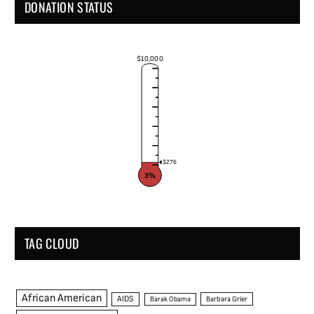
DONATION STATUS
$10,000
$276
3%
TAG CLOUD
African American
AIDS
Barak Obama
Barbara Grier