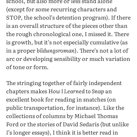
school, but also more or less stand alone
(except for some recurring characters and
STOP, the school’s detention program). If there
is an overall structure of the pieces other than
the rough chronological one, I missed it. There
is growth, but it’s not especially cumulative (as
in a proper
bildungsroman
). There’s not a lot of
arc or developing sensibility or much variation
of tone or form.
The stringing together of fairly independent
chapters makes H
ow I Learned to Snap
an
excellent book for reading in snatches (on
public transportation, for instance). Like the
collections of columns by Michael Thomas
Ford or the stories of David Sedaris (but unlike
I
’s longer essays), I think it is better read in