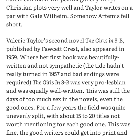
Christian plots very well and Taylor writes on a
par with Gale Wilheim. Somehow Artemis fell
short.
Valerie Taylor’s second novel
The Girts in 3-B,
published by Fawcett Crest, also appeared in
1959. Where her first book was beautifully-
written and not sympathetic (the tide hadn’t
really turned in 1957 and bad endings were
required)
The Girls In 3-B
was very pro-lesbian
and was equally well-written. This was still the
days of too much sex in the novels, even the
good ones. For a few years the field was quite
unevenly split, with about 15 to 20 titles not
worth mentioning for each good one. This was
fine, the good writers could get into print and