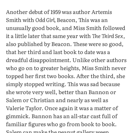
Another debut of 1959 was author Artemis
Smith with
Odd Girl,
Beacon, This was an
unusually good book, and Miss Smith followed
it a little later that same year with
The Third Sex,
also published by Beacon. These were so good,
that her third and last book to date was a
dreadful disappointment. Unlike other authors
who go on to greater heights, Miss Smith never
topped her first two books. After the third, she
simply stopped writing. This was sad because
she wrote very well, better than Bannon or
Salem or Christian and nearly as well as
Valerie Taylor. Once again it was a matter of
gimmick. Bannon has an all-star cast full of
familiar figures who go from book to book.
Salem can make the peanut gallery weep.