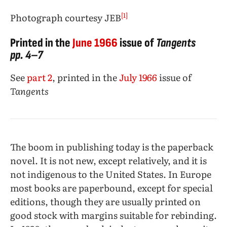
[1]
Photograph courtesy JEB
Printed in the
June
1966
issue of
Tangents
pp. 4–7
See
part 2
, printed in the
July 1966
issue of
Tangents
The boom in publishing today is the paperback
novel. It is not new, except relatively, and it is
not indigenous to the United States. In Europe
most books are paperbound, except for special
editions, though they are usually printed on
good stock with margins suitable for rebinding.