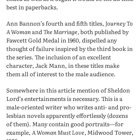
best in paperbacks.
Ann Bannon’s fourth and fifth titles,
Journey To
A Woman
and
The Marriage,
both published by
Fawcett Gold Medal in 1960, dispelled any
thought of failure inspired by the third book in
the series. The inclusion of an excellent
character, Jack Mann, in these titles make
them all of interest to the male audience.
Somewhere in this article mention of Sheldon
Lord’s entertainments is necessary. This is a
male-oriented writer who writes anti- and pro-
lesbian novels apparently effortlessly (dozens
of them). Many contain good portraits—for
example,
A Woman Must Love,
Midwood Tower,