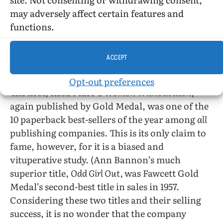
career and, as all TV fans know, this is the road
may adversely affect certain features and
to success. But Valerie Taylor remains the finest
functions.
writer in the group.
ACCEPT
Three other interesting books appeared in 1957,
but interesting for widely divergent reasons.
Opt-out preferences
The first, Reed Marr’s
Women Without Men,
again published by Gold Medal, was one of the
10 paperback best-sellers of the year among
all
publishing companies. This is its only claim to
fame, however, for it is a biased and
vituperative study. (Ann Bannon’s much
superior title,
Odd Girl Out,
was Fawcett Gold
Medal’s second-best title in sales in 1957.
Considering these two titles and their selling
success, it is no wonder that the company