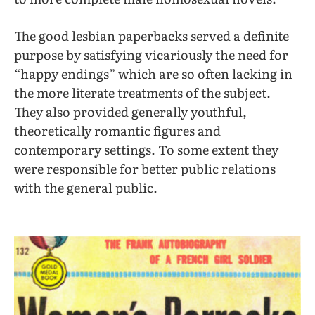
The good lesbian paperbacks served a definite
purpose by satisfying vicariously the need for
“happy endings” which are so often lacking in
the more literate treatments of the subject.
They also provided generally youthful,
theoretically romantic figures and
contemporary settings. To some extent they
were responsible for better public relations
with the general public.