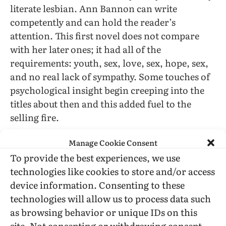
literate lesbian. Ann Bannon can write
competently and can hold the reader’s
attention. This first novel does not compare
with her later
ones; it had all of the
requirements: youth, sex, love, sex, hope, sex,
and no real lack of sympathy. Some touches of
psychological insight begin creeping into the
titles about then and this added fuel to the
selling fire.
Manage Cookie Consent
A little later in 1957, Valerie Taylor began her
career with
Whisper Their Love,
Fawcett Gold
To provide the best experiences, we use
Medal. This one stuck to the leave them
technologies like cookies to store and/or access
miserable at the end trend, but was a good
device information. Consenting to these
start. Taylor outdoes Bannon literary-wise but
technologies will allow us to process data such
missed the audience because she did not
as browsing behavior or unique IDs on this
develop a continuing character until late in her
site. Not consenting or withdrawing consent,