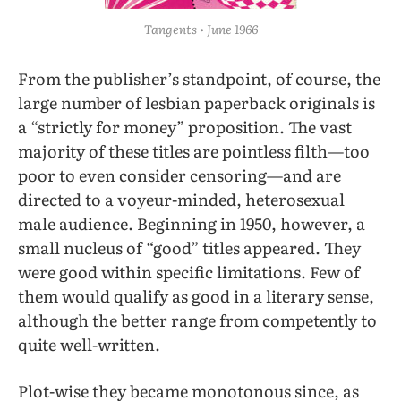
Tangents • June 1966
From the publisher’s standpoint, of course, the
large number of lesbian paperback originals is
a “strictly for money” proposition. The vast
majority of these titles are pointless filth—too
poor to even consider censoring—and are
directed to a voyeur-minded, heterosexual
male audience. Beginning in 1950, however, a
small nucleus of “good” titles appeared. They
were good within specific limitations. Few of
them would qualify as good in a literary sense,
although the better range from competently to
quite well-written.
Plot-wise they became monotonous since, as