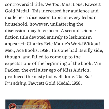
controversial title,
We Too, Must Love,
Fawcett
Gold Medal. This increased her audience and
made her a discussion topic in every lesbian
household, however, unflattering the
discussion may have been. A second science
fiction title devoted entirely to lesbianism
appeared: Charles Eric Maine’s
World Without
Men,
Ace Books, 1958. This one had its silly side,
though, and failed to come up to the
expectations of the beginning of the book. Vin
Packer, the evil alter ego of Miss Aldrich,
produced the nasty but well done.
The Evil
Friendship,
Fawcett Gold Medal, 1958.