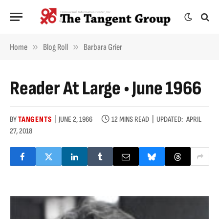
»
»
Home
Blog Roll
Barbara Grier
Reader At Large • June 1966
BY
TANGENTS
JUNE 2, 1966
12 MINS READ
UPDATED:
APRIL
27, 2018