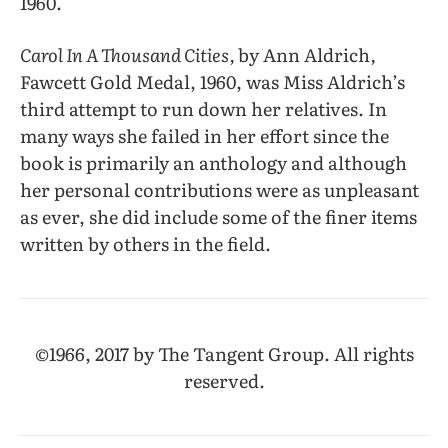
1960.
Carol In A Thousand Cities,
by Ann Aldrich
,
Fawcett Gold Medal, 1960, was Miss Aldrich’s
third attempt to run down her relatives. In
many ways she failed in her effort since the
book is primarily an anthology and although
her personal contributions were as unpleasant
as ever, she did include some of the finer items
written by others in the field.
©1966, 2017 by The Tangent Group. All rights
reserved.