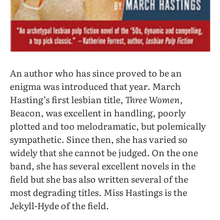
An author who has since proved to be an
enigma was introduced that year. March
Hasting’s first lesbian title,
Three Women,
Beacon, was excellent in handling, poorly
plotted and too melodramatic, but polemically
sympathetic. Since then, she has varied so
widely that she cannot be judged. On the one
band, she has several excellent novels in the
field but she bas also written several of the
most degrading titles. Miss Hastings is the
Jekyll-Hyde of the field.