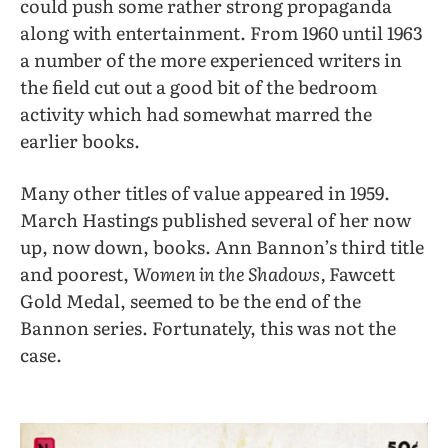
could push some rather strong propaganda
along with entertainment. From 1960 until 1963
a number of the more experienced writers in
the field cut out a good bit of the bedroom
activity which had somewhat marred the
earlier books.
Many other titles of value appeared in 1959.
March Hastings published several of her now
up, now down, books. Ann Bannon’s third title
and poorest,
Women in the Shadows,
Fawcett
Gold Medal, seemed to be the end of the
Bannon series. Fortunately, this was not the
case.