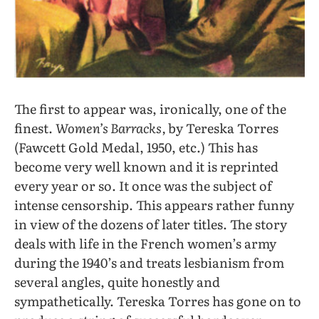
The first to appear was, ironically, one of the
finest.
Women’s Barracks,
by Tereska Torres
(Fawcett Gold Medal, 1950, etc.) This has
become very well known and it is reprinted
every year or so. It once was the subject of
intense censorship. This appears rather funny
in view of the dozens of later titles. The story
deals with life in the French women’s army
during the 1940’s and treats lesbianism from
several angles, quite honestly and
sympathetically. Tereska Torres has gone on to