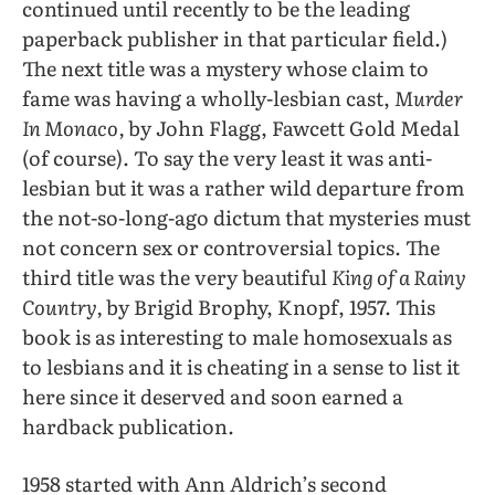
continued until recently to be the leading
paperback publisher in that particular field.)
The next title was a mystery whose claim to
fame was having a wholly-lesbian cast,
Murder
In Monaco,
by John Flagg, Fawcett Gold Medal
(of course). To say the very least it was anti-
lesbian but it was a rather wild departure from
the not-so-long-ago dictum that mysteries must
not concern sex or controversial topics. The
third title was the very beautiful
King of a Rainy
Country,
by Brigid Brophy, Knopf, 1957. This
book is as interesting to male homosexuals as
to lesbians and it is cheating in a sense to list it
here since it deserved and soon earned a
hardback publication.
1958 started with Ann Aldrich’s second