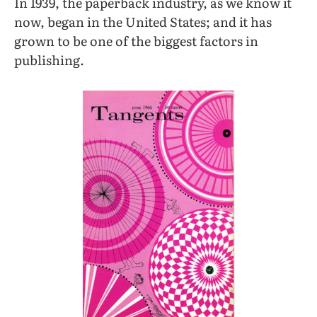
In 1939, the paperback industry, as we know it
now, began in the United States; and it has
grown to be one of the biggest factors in
publishing.