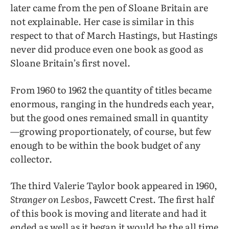
later came from the pen of Sloane Britain are
not explainable. Her case is similar in this
respect to that of March Hastings, but Hastings
never did produce even one book as good as
Sloane Britain’s first novel.
From 1960 to 1962 the quantity of titles became
enormous, ranging in the hundreds each year,
but the good ones remained small in quantity
—growing proportionately, of course, but few
enough to be within the book budget of any
collector.
The third Valerie Taylor book appeared in 1960,
Stranger on Lesbos,
Fawcett Crest. The first half
of this book is moving and literate and had it
ended as well as it began it would be the all time