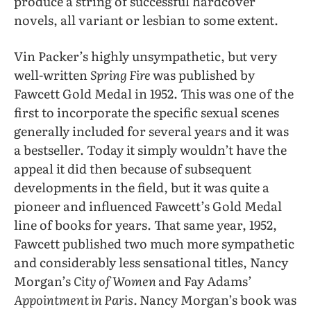
produce a string of successful hardcover
novels, all variant or lesbian to some extent.
Vin Packer’s highly unsympathetic,
but
very
well-written
Spring Fire
was
published by
Fawcett Gold Medal in 1952. This was one of the
first to incorporate the specific sexual scenes
generally included for several years and it was
a bestseller. Today it simply wouldn’t have the
appeal it did then because of subsequent
developments in the field, but it was quite a
pioneer and influenced Fawcett’s Gold Medal
line of books for years. That same year, 1952,
Fawcett published two much more sympathetic
and considerably less sensational titles, Nancy
Morgan’s
City of Women
and Fay Adams’
Appointment in Paris.
Nancy Morgan’s book was