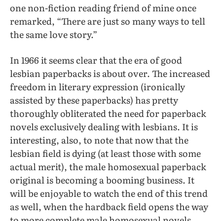
one non-fiction reading friend of mine once
remarked, “There are just so many ways to tell
the same love story.”
In 1966 it seems clear that the era of good
lesbian paperbacks is about over. The increased
freedom in literary expression (ironically
assisted by these paperbacks) has pretty
thoroughly obliterated the need for paperback
novels exclusively dealing with lesbians. It is
interesting, also, to note that now that the
lesbian field is dying (at least those with some
actual merit), the male homosexual paperback
original is becoming a booming business. It
will be enjoyable to watch the end of this trend
as well, when the hardback field opens the way
to more complete male homosexual novels.