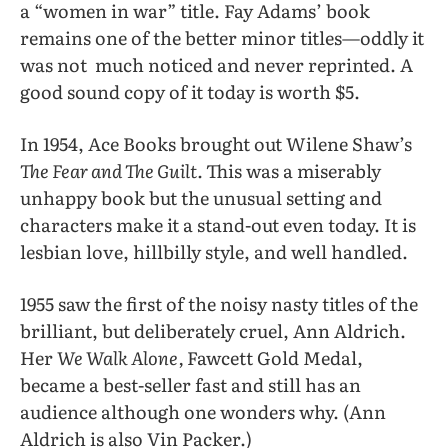
a “women in war” title. Fay Adams’ book
remains one of the better minor titles—oddly it
was not
much noticed and never reprinted. A
good sound copy of it today is worth $5.
In 1954, Ace Books brought out Wilene Shaw’s
The Fear and The Guilt.
This was a miserably
unhappy book but the unusual setting and
characters make it a stand-out even today. It is
lesbian love, hillbilly style, and well handled.
1955 saw the first of the noisy nasty titles of the
brilliant, but deliberately cruel, Ann Aldrich.
Her
We Walk Alone,
Fawcett Gold Medal,
became a best-seller fast and still has an
audience although one wonders why. (Ann
Aldrich is also Vin Packer.)