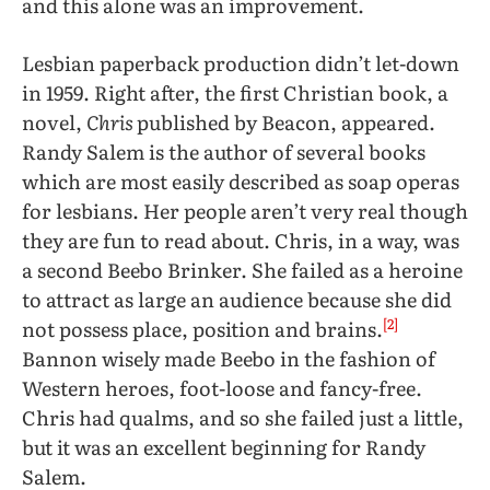
and this alone was an improvement.
Lesbian paperback production didn’t let-down
in 1959. Right after, the first Christian book, a
novel,
Chris
published by Beacon, appeared.
Randy Salem is the author of several books
which are most easily described as soap operas
for lesbians. Her people aren’t very real though
they are fun to read about. Chris, in a way, was
a second Beebo Brinker. She failed as a heroine
to attract as large an audience because she did
[2]
not possess place, position and brains.
Bannon wisely made Beebo in the fashion of
Western heroes, foot-loose and fancy-free.
Chris had qualms, and so she failed just a little,
but it was an excellent beginning for Randy
Salem.