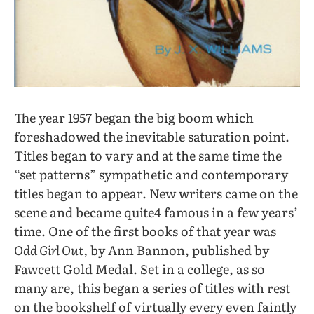
The year 1957 began the big boom which
foreshadowed the inevitable saturation point.
Titles began to vary and at the same time the
“set patterns” sympathetic and contemporary
titles began to appear. New writers came on the
scene and became quite4 famous in a few years’
time. One of the
first books of that year was
Odd Girl Out,
by Ann Bannon, published by
Fawcett Gold Medal. Set in a college, as so
many are, this began a series of titles with rest
on the bookshelf of virtually every even faintly