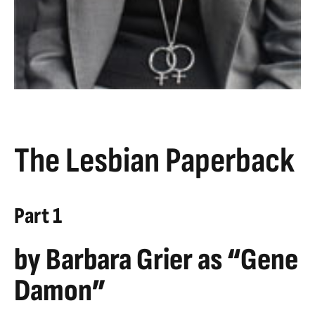
The Lesbian Paperback
Part 1
by Barbara Grier as “Gene
Damon”