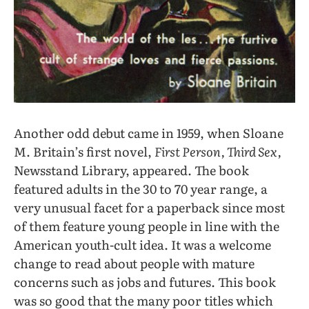
Another odd debut came in 1959, when Sloane
M. Britain’s first novel,
First Person, Third Sex,
Newsstand Library, appeared. The book
featured adults in the 30 to 70 year range, a
very unusual facet for a paperback since most
of them feature young people in line with the
American youth-cult idea. It was a welcome
change to read about people with mature
concerns such as jobs and futures. This book
was so good that the many poor titles which