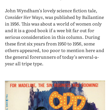
John Wyndham’s lovely science fiction tale,
Consider Her Ways,
was published by Ballantine
in 1956. This was about a world of women only
and it is a good book if a wee bit far out for
serious consideration in this column. During
these first six years from 1950 to 1956, some
others appeared, too poor to mention here and
the general forerunners of today’s several-a-
year all tripe type.