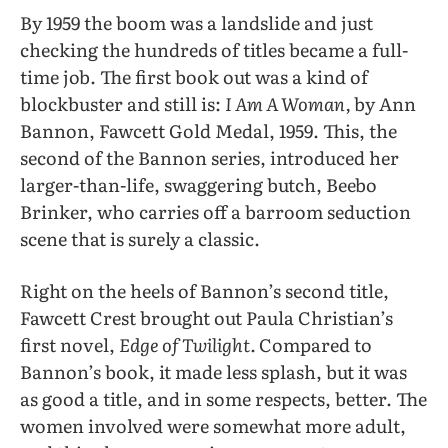
By 1959 the boom was a landslide and just
checking the hundreds of titles became a full-
time job. The first book out was a kind of
blockbuster and still is:
I
Am A Woman,
by Ann
Bannon, Fawcett Gold Medal, 1959. This, the
second of the Bannon series, introduced her
larger-than-life, swaggering butch, Beebo
Brinker, who carries off a barroom seduction
scene that is surely a classic.
Right on the heels of Bannon’s second title,
Fawcett Crest brought out Paula Christian’s
first novel,
Edge of Twilight.
Compared to
Bannon’s book, it made less splash, but it was
as good a title, and in some respects, better. The
women involved were somewhat more adult,