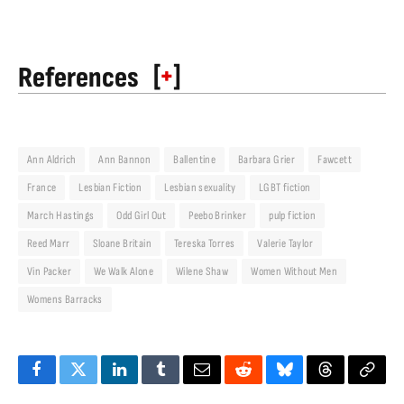
[
+
]
References
Ann Aldrich
Ann Bannon
Ballentine
Barbara Grier
Fawcett
France
Lesbian Fiction
Lesbian sexuality
LGBT fiction
March Hastings
Odd Girl Out
Peebo Brinker
pulp fiction
Reed Marr
Sloane Britain
Tereska Torres
Valerie Taylor
Vin Packer
We Walk Alone
Wilene Shaw
Women Without Men
Womens Barracks
Facebook
Twitter
LinkedIn
Tumblr
Email
Reddit
Bluesky
Threads
Copy