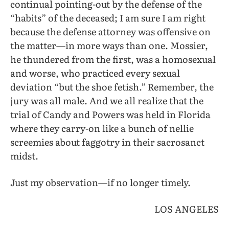
continual pointing-out by the defense of the
“habits” of the deceased; I am sure I am right
because the defense attorney was offensive on
the matter—in more ways than one. Mossier,
he thundered from the first, was a homosexual
and worse, who practiced every sexual
deviation “but the shoe fetish.” Remember, the
jury was all male. And we all realize that the
trial of Candy and Powers was held in Florida
where they carry-on like a bunch of nellie
screemies about faggotry in their sacrosanct
midst.
Just my observation—if no longer timely.
LOS ANGELES