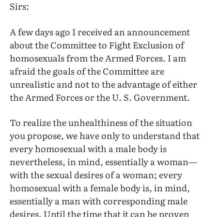
Sirs:
A few days ago I received an announcement
about the Committee to Fight Exclusion of
homosexuals from the Armed Forces. I am
afraid the goals of the Committee are
unrealistic and not to the advantage of either
the Armed Forces or the U. S. Government.
To realize the unhealthiness of the situation
you propose, we have only to understand that
every homosexual with a male body is
nevertheless, in mind, essentially a woman—
with the sexual desires of a woman; every
homosexual with a female body is, in mind,
essentially a man with corresponding male
desires. Until the time that it can be proven