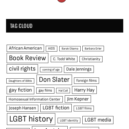
TAG CLOUD
African American
AIDS
Barak Obama
Barbara Grier
Book Review
C. Todd White
Christianity
civil rights
Dale Jennings
coming of age
Don Slater
foreign films
Daughters of Bilitis
gay fiction
Harry Hay
gay films
Hal Call
Jim Kepner
Homosexual Information Center
LGBT fiction
Joseph Hansen
LGBT films
LGBT history
LGBT media
LGBT identity