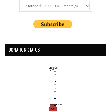
DONATION STATUS
$10,000
$276
3%