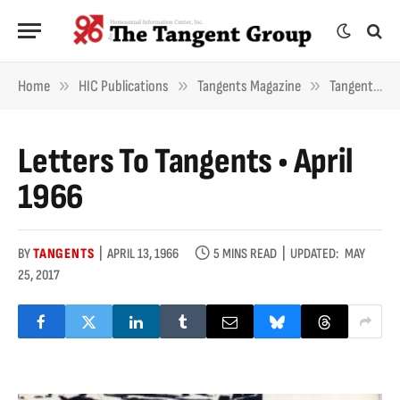
»
»
»
Home
HIC Publications
Tangents Magazine
Tangents Letters
Letters To Tangents • April
1966
BY
TANGENTS
APRIL 13, 1966
5 MINS READ
UPDATED:
MAY
25, 2017