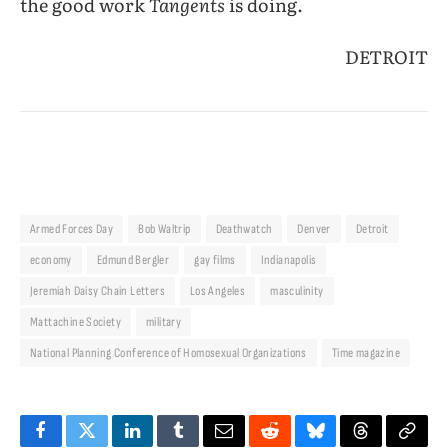
the good work
Tangents
is doing.
DETROIT
Armed Forces Day
Bob Waltrip
Deathwatch
Denver
Detroit
economy
Edmund Bergler
gay films
Indianapolis
Jeremiah Daisy Chain Letters
Los Angeles
masculinity
Mattachine Society
military
National Planning Conference of Homosexual Organizations
Time magazine
Facebook
Twitter
LinkedIn
Tumblr
Email
Reddit
Bluesky
Threads
Copy