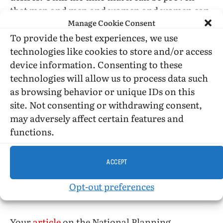
that men and men and women and women can
Manage Cookie Consent
sleep side by side and fight side by side without
adversely affecting the work and program of
To provide the best experiences, we use
the Armed Forces, sexual integration in this
technologies like cookies to store and/or access
regard would seem ill advised. Homosexuals
device information. Consenting to these
can have affairs with servicemen without
technologies will allow us to process data such
joining the Services.
as browsing behavior or unique IDs on this
site. Not consenting or withdrawing consent,
The jungle fighting of Vietnam is not for gay
may adversely affect certain features and
minds; it is for the cold, serious, hating minds
functions.
of men.
ACCEPT
INDIANAPOLIS
Opt-out preferences
Sirs:
Your
article
on the National Planning