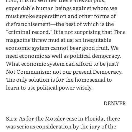
expendable human beings against whom we
must evoke superstition and other forms of
disfranchisement—the best of which is the
“criminal record.” It is not surprising that
Time
magazine threw mud at us; an inequitable
economic system cannot bear good fruit. We
need economic as well as political democracy.
What economic system can afford to be just?
Not Communism; not our present Democracy.
The only solution is for the homosexual to
learn to use political power wisely.
DENVER
Sirs: As for the Mossler case in Florida, there
was serious consideration by the jury of the