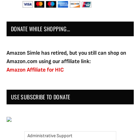
DONATE WHILE SHOPPING…
Amazon Simle has retired, but you still can shop on
Amazon.com using our affiliate link:
Amazon Affiliate for HIC
USE SUBSCRIBE TO DONATE
Administrative Support