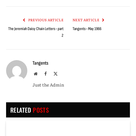
Link
PREVIOUS ARTICLE
NEXT ARTICLE
The Jeremiah Daisy Chain Letters • part
Tangents • May 1966
2
Tangents
Website
Facebook
X
(Twitter)
Just the Admin
RELATED
POSTS