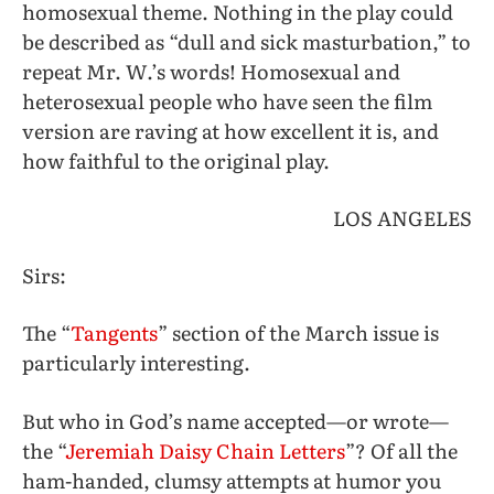
homosexual theme. Nothing in the play could
be described as “dull and sick masturbation,” to
repeat Mr. W.’s words! Homosexual and
heterosexual people who have seen the film
version are raving at how excellent it is, and
how faithful to the original play.
LOS ANGELES
Sirs:
The “
Tangents
” section of the March issue is
particularly interesting.
But who in God’s name accepted—or wrote—
the “
Jeremiah Daisy Chain Letters
”? Of all the
ham-handed, clumsy attempts at humor you