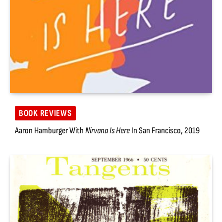
BOOK REVIEWS
Aaron Hamburger With
Nirvana Is Here
In San Francisco, 2019