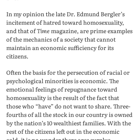
In my opinion the late Dr. Edmund Bergler’s
incitement of hatred toward homosexuality,
and that of
Time
magazine, are prime examples
of the mechanics of a society that cannot
maintain an economic sufficiency for its
citizens.
Often the basis for the persecution of racial or
psychological minorities is economic. The
emotional feelings of repugnance toward
homosexuality is the result of the fact that
those who “have” do not want to share. Three-
fourths of all the stock in our country is owned
by the nation’s 10 wealthiest families. With the
rest of the citizens left out in the economic
cold, it is no wonder there ares surplus,