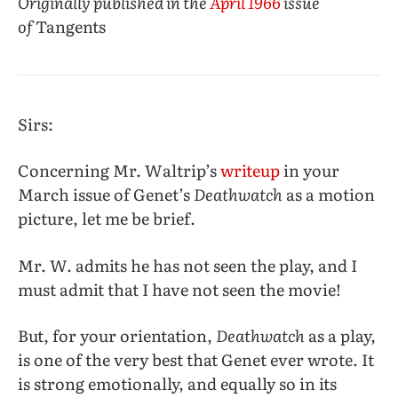
Originally published in the
April 1966
issue
of
Tangents
Sirs:
Concerning Mr. Waltrip’s
writeup
in your
March issue of Genet’s
Deathwatch
as a motion
picture, let me be brief.
Mr. W. admits he has not seen the play, and I
must admit that I have not seen the movie!
But, for your orientation,
Deathwatch
as a play,
is one of the very best that Genet ever wrote. It
is strong emotionally, and equally so in its