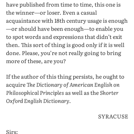
have published from time to time, this one is
the winner—or loser. Even a casual
acquaintance with 18th century usage is enough
—or should have been enough—to enable you
to spot words and expressions that didn’t exit
then. This sort of thing is good only if it is well
done. Please, you’re not really going to bring
more of these, are you?
If the author of this thing persists, he ought to
acquire
The Dictionary of American English on
Philosophical Principles
as well as the
Shorter
Oxford English Dictionary.
SYRACUSE
Sirs: