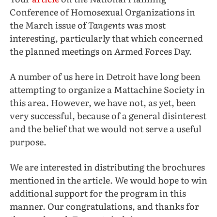
Conference of Homosexual Organizations in
the March issue of
Tangents
was most
interesting, particularly that which concerned
the planned meetings on Armed Forces Day.
A number of us here in Detroit have long been
attempting to organize a Mattachine Society in
this area. However, we have not, as yet, been
very successful, because of a general disinterest
and the belief that we would not serve a useful
purpose.
We are interested in distributing the brochures
mentioned in the article. We would hope to win
additional support for the program in this
manner. Our congratulations, and thanks for