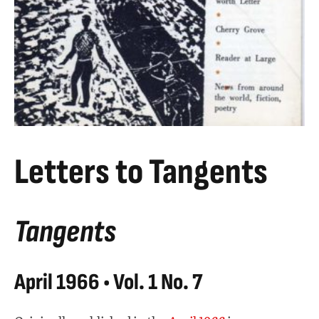
Letters to Tangents
Tangents
April 1966 • Vol. 1 No. 7