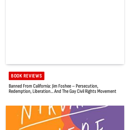
BOOK REVIEWS
Banned From California: Jim Foshee – Persecution,
Redemption, Liberation… And The Gay Civil Rights Movement