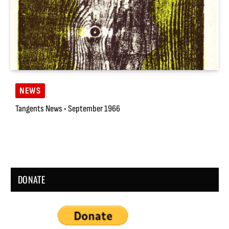
NEWS
Tangents News • September 1966
DONATE