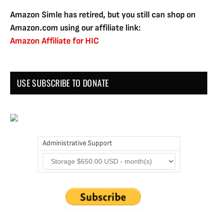
Amazon Simle has retired, but you still can shop on
Amazon.com using our affiliate link:
Amazon Affiliate for HIC
USE SUBSCRIBE TO DONATE
Administrative Support