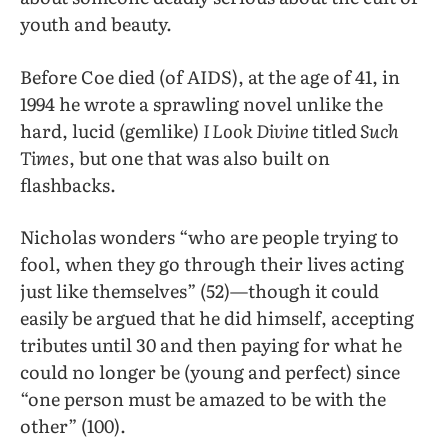
youth and beauty.
Before Coe died (of AIDS), at the age of 41, in
1994 he wrote a sprawling novel unlike the
hard, lucid (gemlike)
I Look Divine
titled
Such
Times
, but one that was also built on
flashbacks.
Nicholas wonders “who are people trying to
fool, when they go through their lives acting
just like themselves” (52)—though it could
easily be argued that he did himself, accepting
tributes until 30 and then paying for what he
could no longer be (young and perfect) since
“one person must be amazed to be with the
other” (100).