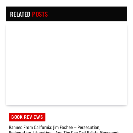
RELATED
POSTS
BOOK REVIEWS
Banned From California: Jim Foshee – Persecution,
Redemption, Liberation… And The Gay Civil Rights Movement