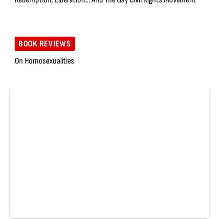
BOOK REVIEWS
On Homosexualities