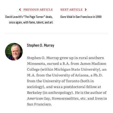
Link
PREVIOUS ARTICLE
NEXT ARTICLE
David Leavitt’s “The Page Turner” deals,
Gore Vidal in San Francisco in 1999
once again, with fame, talent, and art
Stephen O. Murray
Stephen O. Murray grew up in rural southern
Minnesota, earned a B.A. from James Madison
College (within Michigan State University), an
M.A. from the University of Arizona, a Ph.D.
from the University of Toronto (both in
sociology), and was a postdoctoral fellow at
Berkeley (in anthropology). He is the author of
American Gay, Homosexualities
, etc. and lives in
San Francisco.