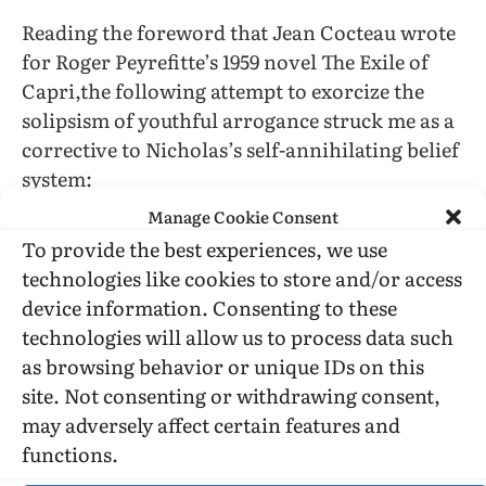
Reading the foreword that Jean Cocteau wrote
for Roger Peyrefitte’s 1959 novel The Exile of
Capri,the following attempt to exorcize the
solipsism of youthful arrogance struck me as a
corrective to Nicholas’s self-annihilating belief
system:
“Youth is an ephemeral privilege, not the
Manage Cookie Consent
attribute of a separate, hardy race setting itself
To provide the best experiences, we use
up in opposition to the decaying race of the
technologies like cookies to store and/or access
old.”
device information. Consenting to these
technologies will allow us to process data such
(Cocteau was old when he wrote this and the
as browsing behavior or unique IDs on this
“youth generation” had not yet attained group
site. Not consenting or withdrawing consent,
consciousness… or reached high school… and
may adversely affect certain features and
is now not just aging but aged…)
functions.