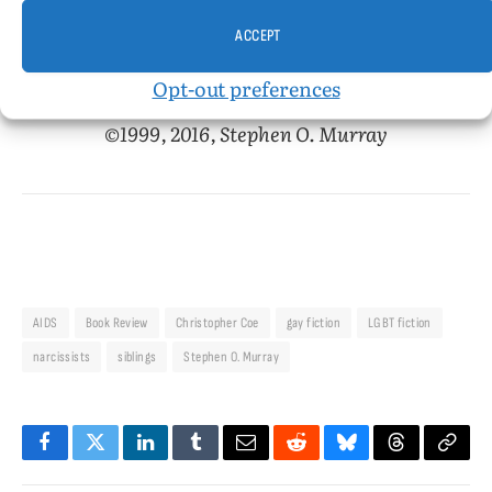
ACCEPT
2 November 1999, later published on associated
Opt-out preferences
content
©1999, 2016, Stephen O. Murray
AIDS
Book Review
Christopher Coe
gay fiction
LGBT fiction
narcissists
siblings
Stephen O. Murray
Facebook
Twitter
LinkedIn
Tumblr
Email
Reddit
Bluesky
Threads
Copy