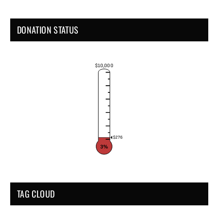
DONATION STATUS
$10,000
$276
3%
TAG CLOUD