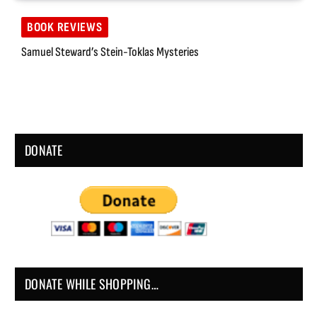
BOOK REVIEWS
Samuel Steward’s Stein-Toklas Mysteries
DONATE
DONATE WHILE SHOPPING…