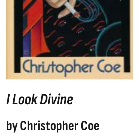
I Look Divine
by Christopher Coe