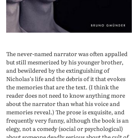
The never-named narrator was often appalled
but still mesmerized by his younger brother,
and bewildered by the extinguishing of
Nicholas’s life and the debris of it that evokes
the memories that are the text. (I think the
reader does not need to know anything more
about the narrator than what his voice and
memories reveal.) The prose is exquisite, and
frequently very funny, although the book is an
elegy, not a comedy (social or psychological)
about someone deadly serious about the cult of