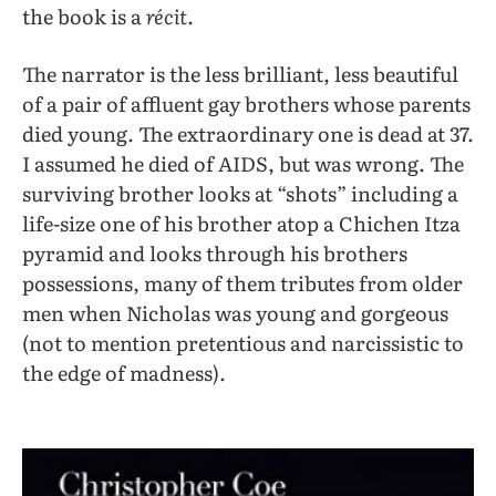
the book is a
récit
.
The narrator is the less brilliant, less beautiful
of a pair of affluent gay brothers whose parents
died young. The extraordinary one is dead at 37.
I assumed he died of AIDS, but was wrong. The
surviving brother looks at “shots” including a
life-size one of his brother atop a Chichen Itza
pyramid and looks through his brothers
possessions, many of them tributes from older
men when Nicholas was young and gorgeous
(not to mention pretentious and narcissistic to
the edge of madness).