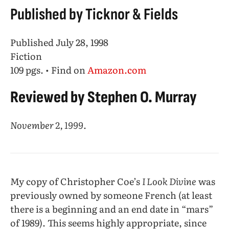
Published by Ticknor & Fields
Published July 28, 1998
Fiction
109 pgs. • Find on
Amazon.com
Reviewed by Stephen O. Murray
November 2, 1999.
My copy of Christopher Coe’s
I Look Divine
was
previously owned by someone French (at least
there is a beginning and an end date in “mars”
of 1989). This seems highly appropriate, since