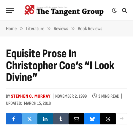
»
»
»
Home
Literature
Reviews
Book Reviews
Equisite Prose In
Christopher Coe’s “I Look
Divine”
BY
STEPHEN O. MURRAY
NOVEMBER 2, 1999
3 MINS READ
UPDATED:
MARCH 15, 2018