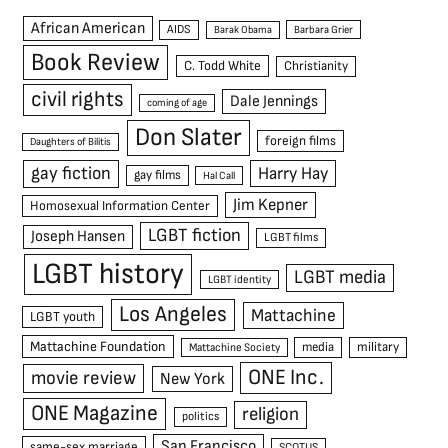
African American
AIDS
Barak Obama
Barbara Grier
Book Review
C. Todd White
Christianity
civil rights
Dale Jennings
coming of age
Don Slater
foreign films
Daughters of Bilitis
gay fiction
Harry Hay
gay films
Hal Call
Jim Kepner
Homosexual Information Center
LGBT fiction
Joseph Hansen
LGBT films
LGBT history
LGBT media
LGBT identity
Los Angeles
Mattachine
LGBT youth
Mattachine Foundation
media
military
Mattachine Society
ONE Inc.
movie review
New York
ONE Magazine
religion
politics
San Francisco
same-sex marriage
SCOTUS