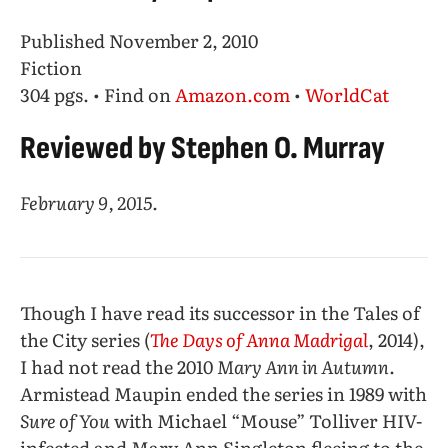
Published November 2, 2010
Fiction
304 pgs. • Find on
Amazon.com
•
WorldCat
Reviewed by Stephen O. Murray
February 9, 2015.
Though I have read its successor in the Tales of
the City series (
The Days of Anna Madrigal
, 2014),
I had not read the 2010
Mary Ann in Autumn
.
Armistead Maupin ended the series in 1989 with
Sure of You
with Michael “Mouse” Tolliver HIV-
infected and Mary Ann Singleton fleeing to the