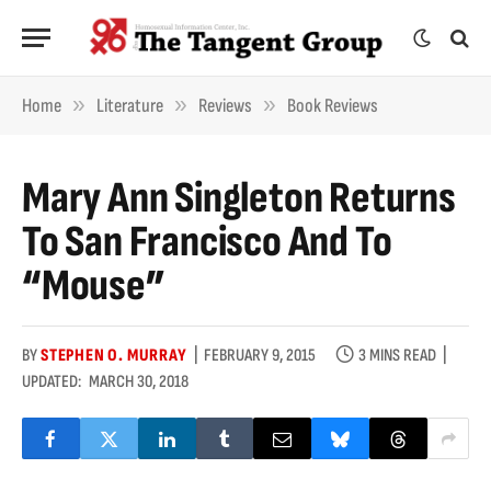
»
»
»
Home
Literature
Reviews
Book Reviews
Mary Ann Singleton Returns
To San Francisco And To
“Mouse”
BY
STEPHEN O. MURRAY
FEBRUARY 9, 2015
3 MINS READ
UPDATED:
MARCH 30, 2018