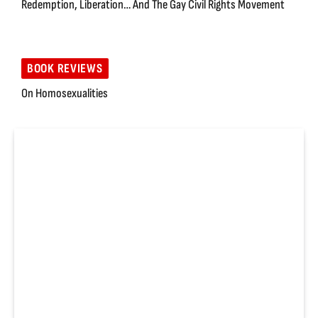
Redemption, Liberation… And The Gay Civil Rights Movement
BOOK REVIEWS
On Homosexualities