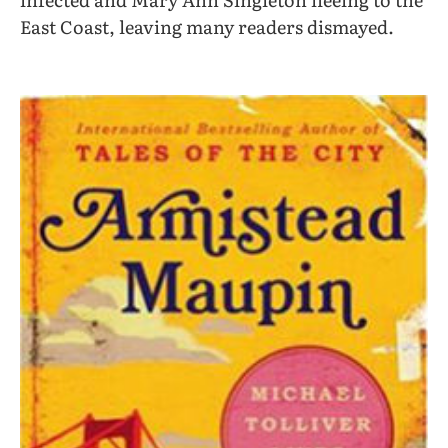
East Coast, leaving many readers dismayed.