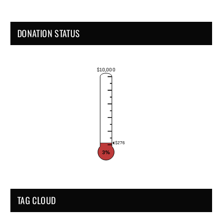
DONATION STATUS
$10,000
$276
3%
TAG CLOUD