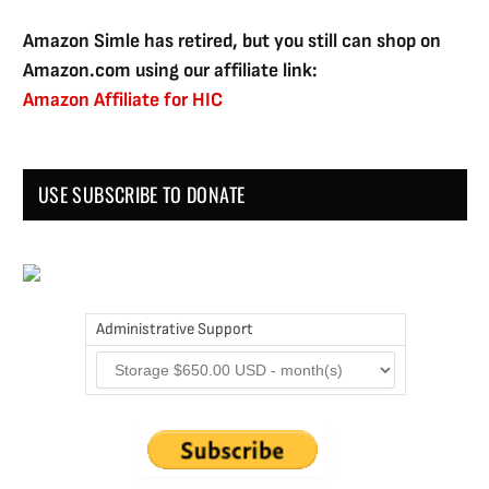
Amazon Simle has retired, but you still can shop on
Amazon.com using our affiliate link:
Amazon Affiliate for HIC
USE SUBSCRIBE TO DONATE
Administrative Support