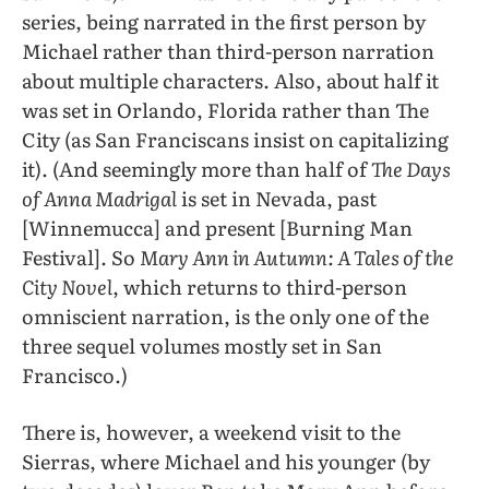
series, being narrated in the first person by
Michael rather than third-person narration
about multiple characters. Also, about half it
was set in Orlando, Florida rather than The
City (as San Franciscans insist on capitalizing
it). (And seemingly more than half of
The Days
of Anna Madrigal
is set in Nevada, past
[Winnemucca] and present [Burning Man
Festival]. So
Mary Ann in Autumn: A Tales of the
City Novel
, which returns to third-person
omniscient narration, is the only one of the
three sequel volumes mostly set in San
Francisco.)
There is, however, a weekend visit to the
Sierras, where Michael and his younger (by