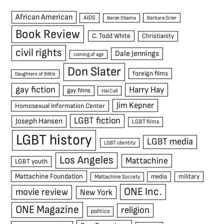
African American
AIDS
Barak Obama
Barbara Grier
Book Review
C. Todd White
Christianity
civil rights
Dale Jennings
coming of age
Don Slater
foreign films
Daughters of Bilitis
gay fiction
Harry Hay
gay films
Hal Call
Jim Kepner
Homosexual Information Center
LGBT fiction
Joseph Hansen
LGBT films
LGBT history
LGBT media
LGBT identity
Los Angeles
Mattachine
LGBT youth
Mattachine Foundation
media
military
Mattachine Society
ONE Inc.
movie review
New York
ONE Magazine
religion
politics