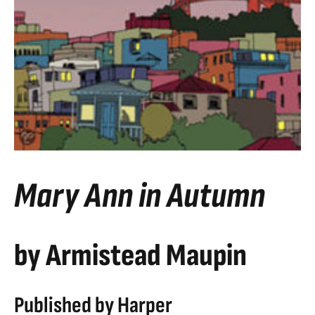
Mary Ann in Autumn
by Armistead Maupin
Published by Harper