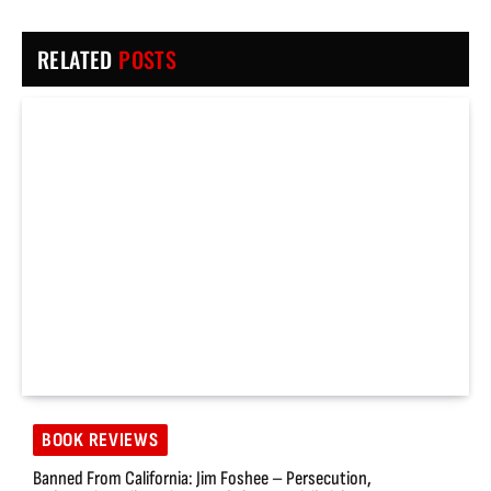
RELATED
POSTS
BOOK REVIEWS
Banned From California: Jim Foshee – Persecution,