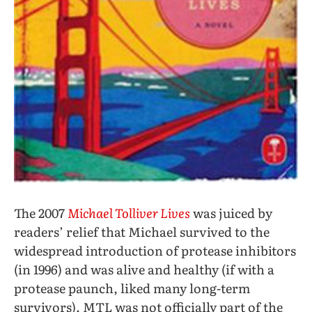
The 2007
Michael Tolliver Lives
was juiced by
readers’ relief that Michael survived to the
widespread introduction of protease inhibitors
(in 1996) and was alive and healthy (if with a
protease paunch, liked many long-term
survivors). MTL was not officially part of the