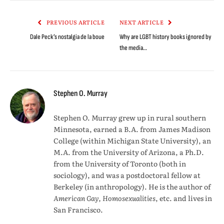
Link
PREVIOUS ARTICLE
NEXT ARTICLE
Dale Peck’s nostalgia de la boue
Why are LGBT history books ignored by
the media…
Stephen O. Murray
Stephen O. Murray grew up in rural southern
Minnesota, earned a B.A. from James Madison
College (within Michigan State University), an
M.A. from the University of Arizona, a Ph.D.
from the University of Toronto (both in
sociology), and was a postdoctoral fellow at
Berkeley (in anthropology). He is the author of
American Gay, Homosexualities
, etc. and lives in
San Francisco.