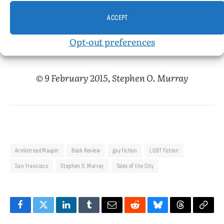
the road (in his Winnebago) throughout the
ACCEPT
course of the novel.
Opt-out preferences
© 9 February 2015, Stephen O. Murray
Armistread Maupin
Book Review
gay fiction
LGBT fiction
San Francisco
Stephen O. Murray
Tales of the City
Facebook
Twitter
LinkedIn
Tumblr
Email
Reddit
Bluesky
Threads
Copy