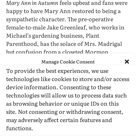
Mary Ann in Autumn
feels upbeat and fans were
happy to have Mary Ann restored to being a
sympathetic character. The pre-operative
female-to-male Jake Greenleaf, who works in
Michael’s gardening business, Plant
Parenthood, has the solace of Mrs. Madrigal
but confusion from a closeted Mormon
missionary to Sodom-by-the-Bay. In addition to
Manage Cookie Consent
trying to help the homeless woman, Shawna
To provide the best experiences, we use
has something like an ongoing relationship
technologies like cookies to store and/or access
with Otto, who is a street performer (a clown
device information. Consenting to these
with a monkey).
technologies will allow us to process data such
as browsing behavior or unique IDs on this
Once I settled back into the intricate plotting
site. Not consenting or withdrawing consent,
and generous characterization, my main
may adversely affect certain features and
disappointment is that Brian Hawkins (Mary
functions.
Ann’s ex-husband, who raised Shawna) is on