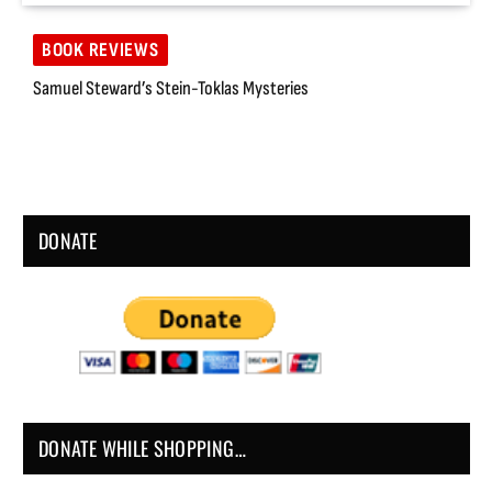
BOOK REVIEWS
Samuel Steward’s Stein-Toklas Mysteries
DONATE
DONATE WHILE SHOPPING…