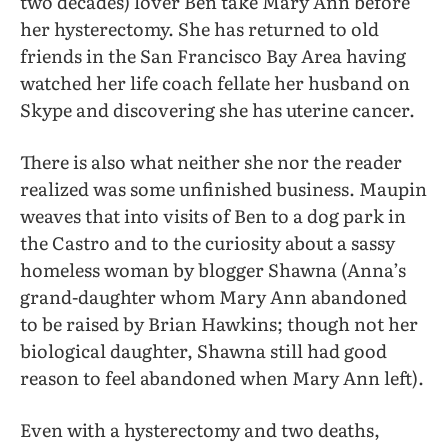
two decades) lover Ben take Mary Ann before
her hysterectomy. She has returned to old
friends in the San Francisco Bay Area having
watched her life coach fellate her husband on
Skype and discovering she has uterine cancer.
There is also what neither she nor the reader
realized was some unfinished business. Maupin
weaves that into visits of Ben to a dog park in
the Castro and to the curiosity about a sassy
homeless woman by blogger Shawna (Anna’s
grand-daughter whom Mary Ann abandoned
to be raised by Brian Hawkins; though not her
biological daughter, Shawna still had good
reason to feel abandoned when Mary Ann left).
Even with a hysterectomy and two deaths,