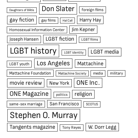
Don Slater
foreign films
Daughters of Bilitis
gay fiction
Harry Hay
gay films
Hal Call
Jim Kepner
Homosexual Information Center
LGBT fiction
Joseph Hansen
LGBT films
LGBT history
LGBT media
LGBT identity
Los Angeles
Mattachine
LGBT youth
Mattachine Foundation
media
military
Mattachine Society
ONE Inc.
movie review
New York
ONE Magazine
religion
politics
San Francisco
same-sex marriage
SCOTUS
Stephen O. Murray
Tangents magazine
W. Dorr Legg
Tony Reyes