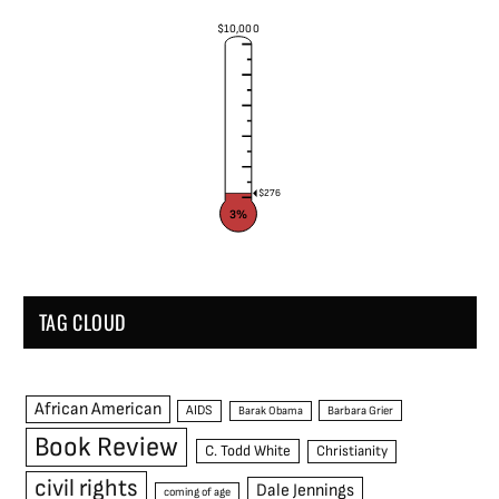
$10,000
$276
3%
TAG CLOUD
African American
AIDS
Barak Obama
Barbara Grier
Book Review
C. Todd White
Christianity
civil rights
Dale Jennings
coming of age