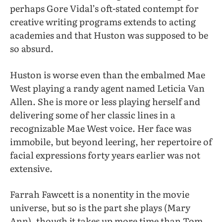
perhaps Gore Vidal’s oft-stated contempt for
creative writing programs extends to acting
academies and that Huston was supposed to be
so absurd.
Huston is worse even than the embalmed Mae
West playing a randy agent named Leticia Van
Allen. She is more or less playing herself and
delivering some of her classic lines in a
recognizable Mae West voice. Her face was
immobile, but beyond leering, her repertoire of
facial expressions forty years earlier was not
extensive.
Farrah Fawcett is a nonentity in the movie
universe, but so is the part she plays (Mary
Ann), though it takes up more time than Tom