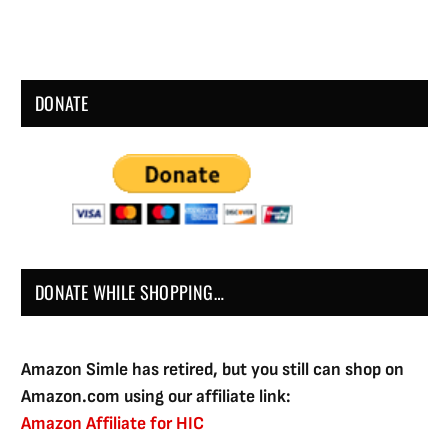
DONATE
DONATE WHILE SHOPPING…
Amazon Simle has retired, but you still can shop on
Amazon.com using our affiliate link:
Amazon Affiliate for HIC