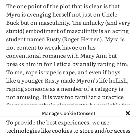
The one point of the plot that is clear is that
Myra is avenging herself not just on Uncle
Buck but on masculinity. The unlucky (and very
stupid) embodiment of masculinity is an acting
student named Rusty (Roger Herren). Myra is
not content to wreak havoc on his
conventional romance with Mary Ann but
breaks him in for Leticia by anally raping him.
To me, rape is rape is rape, and even if boys
like a younger Rusty made Myron’s life hellish,
raping someone as a member of a category is
not amusing. It is way too familiar a practice
from recent ethnic cleansing to be available for
Manage Cookie Consent
alleged “satire” (and this applies to the novel,
as well).
To provide the best experiences, we use
technologies like cookies to store and/or access