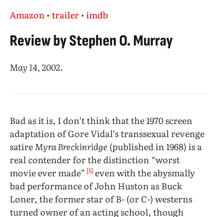
Amazon
•
trailer
•
imdb
Review by Stephen O. Murray
May 14, 2002
.
Bad as it is, I don’t think that the 1970 screen
adaptation of Gore Vidal’s transsexual revenge
satire
Myra Breckinridge
(published in 1968) is a
real contender for the distinction “worst
[1]
movie ever made”
even with the abysmally
bad performance of John Huston as Buck
Loner, the former star of B- (or C-) westerns
turned owner of an acting school, though