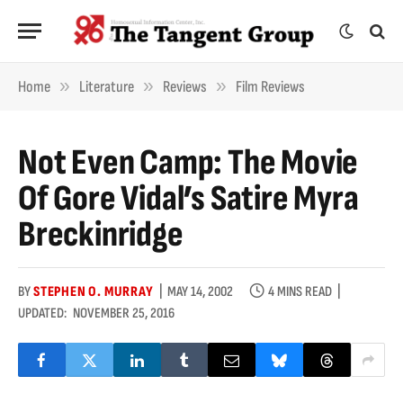
»
»
»
Home
Literature
Reviews
Film Reviews
Not Even Camp: The Movie
Of Gore Vidal’s Satire Myra
Breckinridge
BY
STEPHEN O. MURRAY
MAY 14, 2002
4 MINS READ
UPDATED:
NOVEMBER 25, 2016