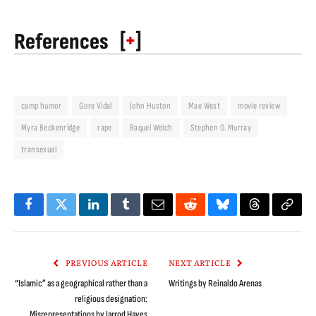
[
+
]
References
camp humor
Gore Vidal
John Huston
Mae West
movie review
Myra Beckenridge
rape
Raquel Welch
Stephen O. Murray
transexual
Facebook
Twitter
LinkedIn
Tumblr
Email
Reddit
Bluesky
Threads
Copy
Link
PREVIOUS ARTICLE
NEXT ARTICLE
“Islamic” as a geographical rather than a
Writings by Reinaldo Arenas
religious designation:
Misrepresentations by Jarrod Hayes