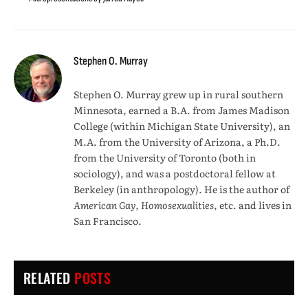
Stephen O. Murray
Stephen O. Murray grew up in rural southern
Minnesota, earned a B.A. from James Madison
College (within Michigan State University), an
M.A. from the University of Arizona, a Ph.D.
from the University of Toronto (both in
sociology), and was a postdoctoral fellow at
Berkeley (in anthropology). He is the author of
American Gay, Homosexualities
, etc. and lives in
San Francisco.
RELATED
POSTS