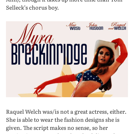
Selleck’s chorus boy.
Raquel Welch was/is not a great actress, either.
She is able to wear the fashion designs she is
given. The script makes no sense, so her