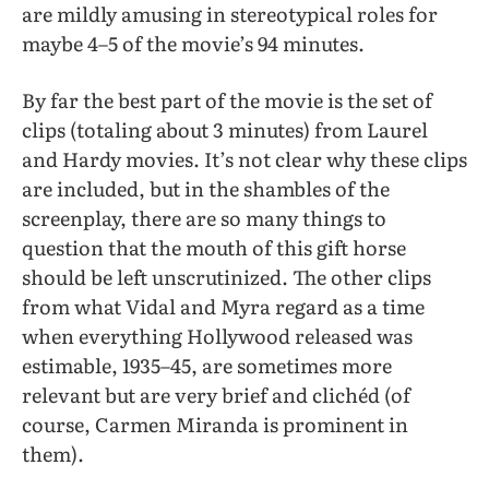
are mildly amusing in stereotypical roles for
maybe 4–5 of the movie’s 94 minutes.
By far the best part of the movie is the set of
clips (totaling about 3 minutes) from Laurel
and Hardy movies. It’s not clear why these clips
are included, but in the shambles of the
screenplay, there are so many things to
question that the mouth of this gift horse
should be left unscrutinized. The other clips
from what Vidal and Myra regard as a time
when everything Hollywood released was
estimable, 1935–45, are sometimes more
relevant but are very brief and clichéd (of
course, Carmen Miranda is prominent in
them).