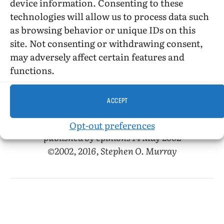
In sum, though not totally bad,
Myra
device information. Consenting to these
Beckenridge
is a mess, much of which I don’t
technologies will allow us to process data such
think is enjoyable as camp (though some may
as browsing behavior or unique IDs on this
find Mae West’s numbers enjoyable that way)—
site. Not consenting or withdrawing consent,
let alone as cultural commentary or satire.
may adversely affect certain features and
(“Camp” cannot be intentionally bad, as
functions.
“kitsch” can, though usually is not.)
ACCEPT
Opt-out preferences
published by epinions 14 May 2002
©2002, 2016, Stephen O. Murray