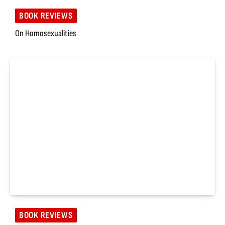
BOOK REVIEWS
On Homosexualities
BOOK REVIEWS