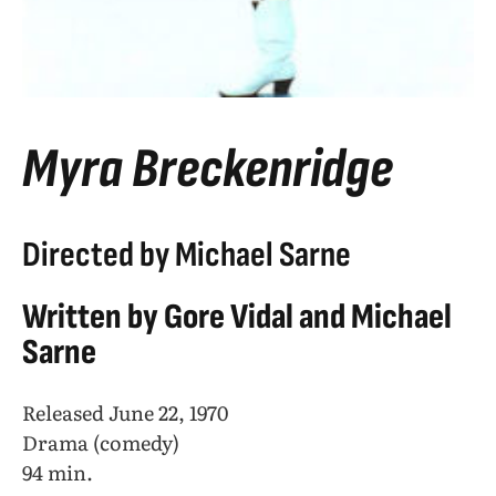
Myra Breckenridge
Directed by Michael Sarne
Written by Gore Vidal and Michael
Sarne
Released June 22, 1970
Drama (comedy)
94 min.