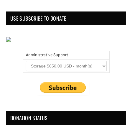
USE SUBSCRIBE TO DONATE
Administrative Support
DONATION STATUS