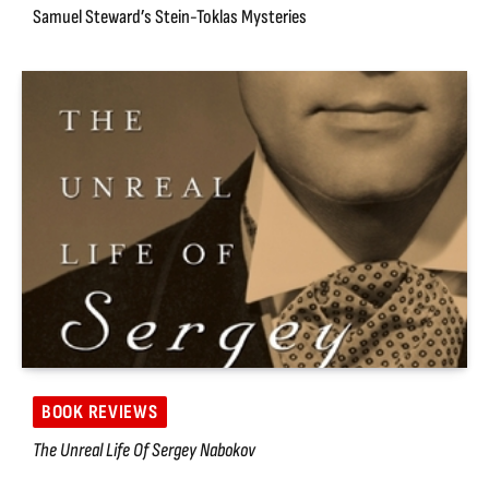
Samuel Steward’s Stein-Toklas Mysteries
BOOK REVIEWS
The Unreal Life Of Sergey Nabokov