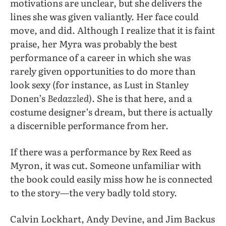
motivations are unclear, but she delivers the
lines she was given valiantly. Her face could
move, and did. Although I realize that it is faint
praise, her Myra was probably the best
performance of a career in which she was
rarely given opportunities to do more than
look sexy (for instance, as Lust in Stanley
Donen’s
Bedazzled)
. She is that here, and a
costume designer’s dream, but there is actually
a discernible performance from her.
If there was a performance by Rex Reed as
Myron, it was cut. Someone unfamiliar with
the book could easily miss how he is connected
to the story—the very badly told story.
Calvin Lockhart, Andy Devine, and Jim Backus