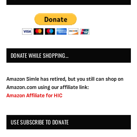
DONATE WHILE SHOPPING…
Amazon Simle has retired, but you still can shop on
Amazon.com using our affiliate link:
Amazon Affiliate for HIC
USE SUBSCRIBE TO DONATE