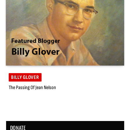
BILLY GLOVER
The Passing Of Jean Nelson
DONATE