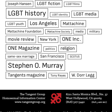
LGBT fiction
Joseph Hansen
LGBT films
LGBT history
LGBT media
LGBT identity
Los Angeles
Mattachine
LGBT youth
Mattachine Foundation
media
military
Mattachine Society
ONE Inc.
movie review
New York
ONE Magazine
religion
politics
San Francisco
same-sex marriage
SCOTUS
Stephen O. Murray
Tangents magazine
W. Dorr Legg
Tony Reyes