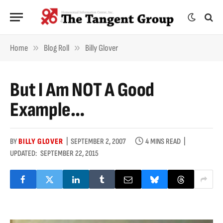
»
»
Home
Blog Roll
Billy Glover
But I Am NOT A Good
Example…
BY
BILLY GLOVER
SEPTEMBER 2, 2007
4 MINS READ
UPDATED:
SEPTEMBER 22, 2015