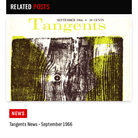
RELATED
POSTS
NEWS
Tangents News • September 1966