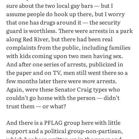
sure about the two local gay bars — but I
assume people do hook up there, but I worry
that one has drugs around it — the security
guard is worthless. There were arrests in a park
along Red River, but there had been real
complaints from the public, including families
with kids coming upon two men having sex.
And after one series of arrests, publicized in
the paper and on TV, men still went there so a
few months later there were
more
arrests.
Again, were these Senator Craig types who
couldn’t go home with the person — didn’t
trust them — or what?
And there is a PFLAG group here with little
support and a political group-non-partisan,