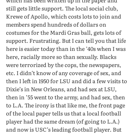
which has been written up in the paper and
still gets little support. The local social club,
Krewe of Apollo, which costs lots to join and
members spend hundreds of dollars on
costumes for the Mardi Gras ball, gets lots of
support. Frustrating. But I can tell you that life
here is easier today than in the ’40s when I was
here, racially more so than sexually. Blacks
were terrorized by the cops, the newspapers,
etc. I didn’t know of any coverage of sex, and
then I left in 1950 for LSU and did a few visits to
Dixie’s in New Orleans, and had sex at LSU,
then in ’55 went to the army, and had sex, then
to L.A. The irony is that like me, the front page
of the local paper tells us that a local football
player had the same dream (of going to L.A.)
and now is USC’s leading football player. But