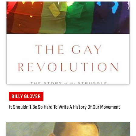
BILLY GLOVER
It Shouldn’t Be So Hard To Write A History Of Our Movement