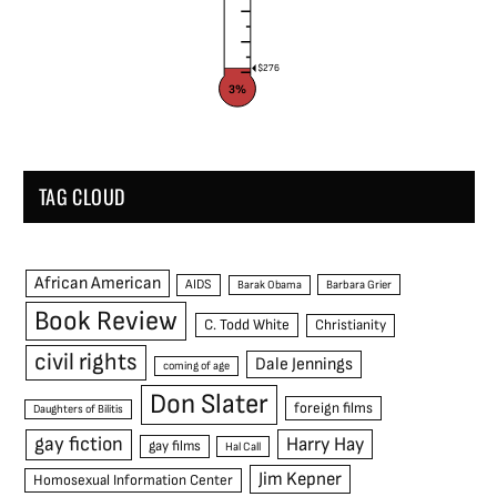
$276
3%
TAG CLOUD
African American
AIDS
Barak Obama
Barbara Grier
Book Review
C. Todd White
Christianity
civil rights
Dale Jennings
coming of age
Don Slater
foreign films
Daughters of Bilitis
gay fiction
Harry Hay
gay films
Hal Call
Jim Kepner
Homosexual Information Center