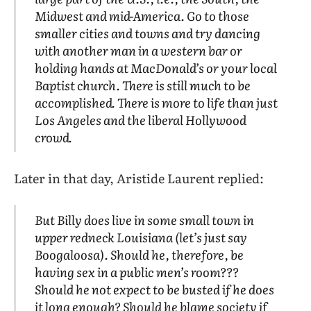
Midwest and mid-America. Go to those
smaller cities and towns and try dancing
with another man in a western bar or
holding hands at MacDonald’s or your local
Baptist church. There is still much to be
accomplished. There is more to life than just
Los Angeles and the liberal Hollywood
crowd.
Later in that day, Aristide Laurent replied:
But Billy
does
live in some small town in
upper redneck Louisiana (let’s just say
Boogaloosa). Should he, therefore, be
having sex in a public men’s room???
Should he not expect to be busted if he does
it long enough? Should he blame society if