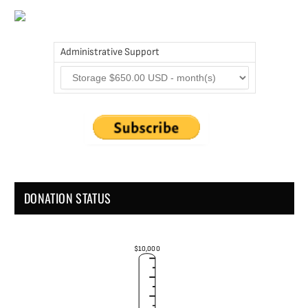
Administrative Support
DONATION STATUS
$10,000