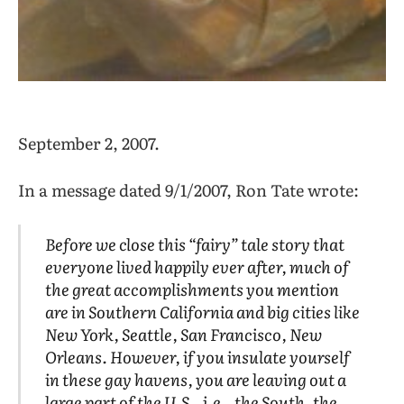
September 2, 2007.
In a message dated 9/1/2007, Ron Tate wrote:
Before we close this “fairy” tale story that
everyone lived happily ever after, much of
the great accomplishments you mention
are in Southern California and big cities like
New York, Seattle, San Francisco, New
Orleans. However, if you insulate yourself
in these gay havens, you are leaving out a
large part of the U.S., i.e., the South, the