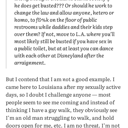
he does get busted??? Or should he work to
change the law and allow anyone, hetero or
homo, to f&%k on the floor of public
restrooms while daddies and their kids step
over them? If not, move to L.A. where you’ll
most likely still be busted if you have sex in
a public toilet, but at at least you can dance
with each other at Disneyland after the
arraignment.
But I contend that I am
not
a good example. I
came here to Louisiana after my sexually active
days, so I doubt I challenge anyone — most
people seem to see me coming and instead of
thinking I have a gay walk, they obviously see
I’m an old man struggling to walk, and hold
doors open for me, etc. I am no threat. I’m not