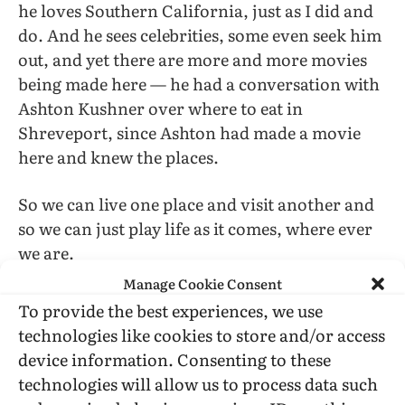
he loves Southern California, just as I did and
do. And he sees celebrities, some even seek him
out, and yet there are more and more movies
being made here — he had a conversation with
Ashton Kushner over where to eat in
Shreveport, since Ashton had made a movie
here and knew the places.
So we can live one place and visit another and
so we can just play life as it comes, where ever
we are.
Manage Cookie Consent
To provide the best experiences, we use
technologies like cookies to store and/or access
device information. Consenting to these
technologies will allow us to process data such