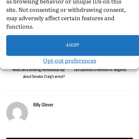
as browsing behavior or unique IDs on this
Aristide Laurent
lewd conduct
Louisiana
Louisiana State University
site. Not consenting or withdrawing consent,
Mardi Gras
Ronald Tate
Senator Craig
USC
may adversely affect certain features and
functions.
Facebook
Twitter
LinkedIn
Tumblr
Email
Reddit
Bluesky
Threads
Copy
ACCEPT
Link
Opt-out preferences
PREVIOUS ARTICLE
NEXT ARTICLE
What can a thinking homosexual say
Leo Laurence’s mention in Tangents
about Senator Craig’s arrest?
Billy Glover