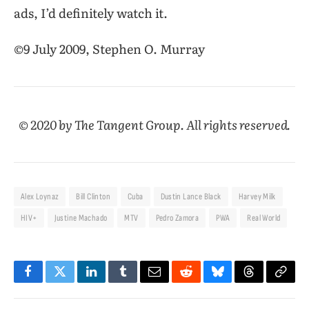
ads, I’d definitely watch it.
©9 July 2009, Stephen O. Murray
© 2020 by The Tangent Group. All rights reserved.
Alex Loynaz
Bill Clinton
Cuba
Dustin Lance Black
Harvey Milk
HIV+
Justine Machado
MTV
Pedro Zamora
PWA
Real World
Facebook
Twitter
LinkedIn
Tumblr
Email
Reddit
Bluesky
Threads
Copy
Link