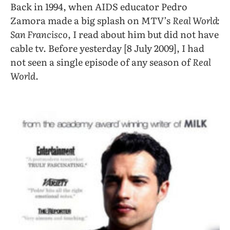
Back in 1994, when AIDS educator Pedro
Zamora made a big splash on MTV’s
Real World:
San Francisco
, I read about him but did not have
cable tv. Before yesterday [8 July 2009], I had
not seen a single episode of any season of
Real
World
.