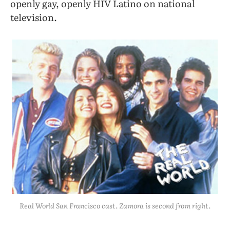
openly gay, openly HIV Latino on national
television.
Real World San Francisco cast. Zamora is second from right.