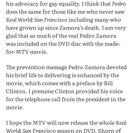
his advocacy for gay equality. I think that
Pedro
does the same for those like me who never saw
Real World: San Francisco
including many who
have grown up since Zamora’s death. I am very
glad that so much of the real Pedro Zamora
was included on the DVD disc with the made-
for-MTV movie.
The prevention message Pedro Zamora devoted
his brief life to delivering is enhanced by the
movie, which comes with a preface by Bill
Clinton. I presume Clinton provided his voice
for the telephone call from the president in the
movie.
I hope the MTV will now release the whole
Real
World: San Francisco
season on DVD. Shorn of