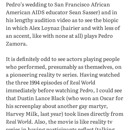
Pedro’s wedding to San Francisco African
American AIDS educator Sean Sasser) and in
his lengthy audition video as to see the biopic
in which Alex Loynaz (hairier and with less of
an accent, like with none at all) plays Pedro
Zamora.
It is definitely odd to see actors playing people
who performed, presumably as themselves, on
a pioneering reality tv series. Having watched
the three 1994 episodes of
Real World
immediately before watching
Pedro
, I could see
that Dustin Lance Black (who won an Oscar for
his screenplay about another gay martyr,
Harvey Milk, last year) took lines directly from
Real World
. Also, the movie is like reality tv
series in having participants reflect (talking