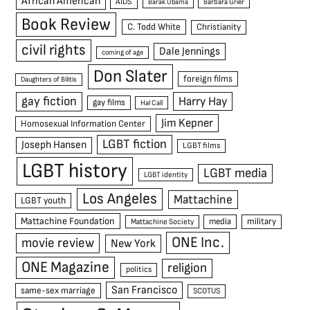
African American
AIDS
Barak Obama
Barbara Grier
Book Review
C. Todd White
Christianity
civil rights
Dale Jennings
coming of age
Don Slater
foreign films
Daughters of Bilitis
gay fiction
Harry Hay
gay films
Hal Call
Jim Kepner
Homosexual Information Center
LGBT fiction
Joseph Hansen
LGBT films
LGBT history
LGBT media
LGBT identity
Los Angeles
Mattachine
LGBT youth
Mattachine Foundation
media
military
Mattachine Society
ONE Inc.
movie review
New York
ONE Magazine
religion
politics
San Francisco
same-sex marriage
SCOTUS