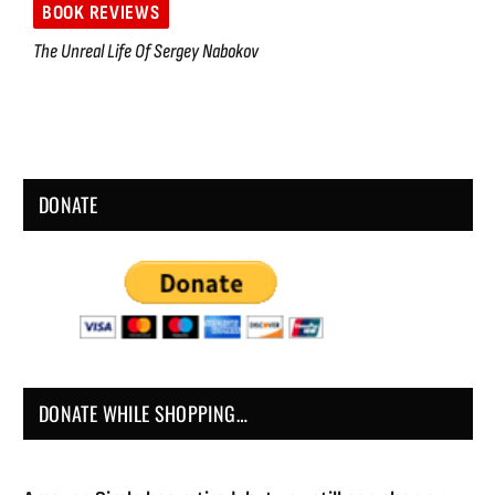
BOOK REVIEWS
The Unreal Life Of Sergey Nabokov
DONATE
DONATE WHILE SHOPPING…