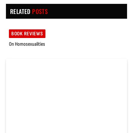
RELATED
POSTS
BOOK REVIEWS
On Homosexualities