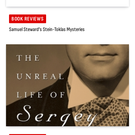
BOOK REVIEWS
Samuel Steward’s Stein-Toklas Mysteries