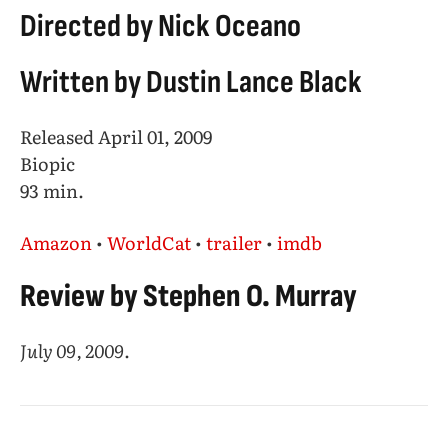
Directed by Nick Oceano
Written by Dustin Lance Black
Released April 01, 2009
Biopic
93 min.
Amazon
•
WorldCat
•
trailer
•
imdb
Review by Stephen O. Murray
July 09, 2009
.