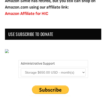
Amazon Simle has retired, but you still can shop on
Amazon.com using our affiliate link:
Amazon Affiliate for HIC
USE SUBSCRIBE TO DONATE
Administrative Support