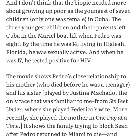
And I don’t think that the biopic needed more
about growing up poor as the youngest of seven
children (only one was female) in Cuba. The
three youngest children and their parents left
Cuba in the Mariel boat lift when Pedro was
eight. By the time he was 14, living in Hialeah,
Florida, he was sexually active. And when he
was 17, he tested positive for HIV.
The movie shows Pedro’s close relationship to
his mother (who died before he was a teenager)
and his sister [played by Justina Machado, the
only face that was familiar to me–from
Six Feet
Under
, where she played Federico’s wife. More
recently, she played the mother in
One Day at a
Time
.] It shows the family trying to block Sean
after Pedro returned to Miami to die—and