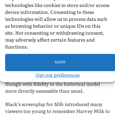
Overall, I think that Alex Loynaz did a very
technologies like cookies to store and/or access
good job. The Pedro of the bonus features is
device information. Consenting to these
sweeter; Loyanz looks sadder…and sicker!
technologies will allow us to process data such
Looking again at the
Real World
wedding
as browsing behavior or unique IDs on this
footage that is included under the credits of
site. Not consenting or withdrawing consent,
Pedro
, he looks more tired than I noticed when
may adversely affect certain features and
I’d watched the episode.
functions.
A lot of tv movies focus on disease (of the week)
and everyone coming together for the sake of
ACCEPT
the stricken. Often these are “based on a true
Opt-out preferences
story.”
Pedro
is very much in this tradition,
though with fidelity to the historical model
more directly assessable than usual.
Black’s screenplay for
Milk
introduced many
viewers too young to remember Harvey Milk to