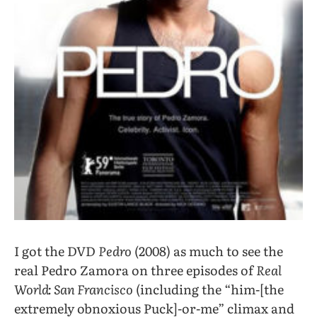
I got the DVD
Pedro
(2008) as much to see the
real Pedro Zamora on three episodes of
Real
World: San Francisco
(including the “him-[the
extremely obnoxious Puck]-or-me” climax and