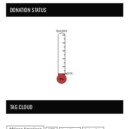
DONATION STATUS
$10,000
$276
3%
TAG CLOUD