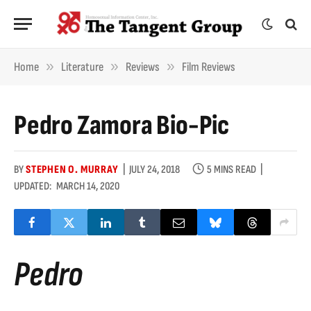
»
»
»
Home
Literature
Reviews
Film Reviews
Pedro Zamora Bio-Pic
BY
STEPHEN O. MURRAY
JULY 24, 2018
5 MINS READ
UPDATED:
MARCH 14, 2020
Pedro