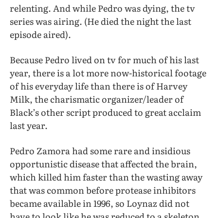
relenting. And while Pedro was dying, the tv
series was airing. (He died the night the last
episode aired).
Because Pedro lived on tv for much of his last
year, there is a lot more now-historical footage
of his everyday life than there is of Harvey
Milk, the charismatic organizer/leader of
Black’s other script produced to great acclaim
last year.
Pedro Zamora had some rare and insidious
opportunistic disease that affected the brain,
which killed him faster than the wasting away
that was common before protease inhibitors
became available in 1996, so Loynaz did not
have to look like he was reduced to a skeleton.