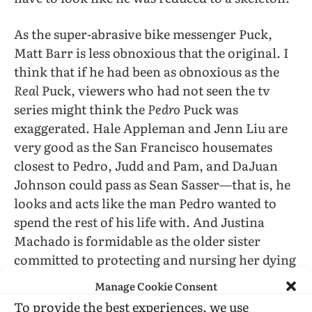
As the super-abrasive bike messenger Puck,
Matt Barr is less obnoxious that the original. I
think that if he had been as obnoxious as the
Real
Puck, viewers who had not seen the tv
series might think the
Pedro
Puck was
exaggerated. Hale Appleman and Jenn Liu are
very good as the San Francisco housemates
closest to Pedro, Judd and Pam, and DaJuan
Johnson could pass as Sean Sasser—that is, he
looks and acts like the man Pedro wanted to
spend the rest of his life with. And Justina
Machado is formidable as the older sister
committed to protecting and nursing her dying
younger brother.
Manage Cookie Consent
To provide the best experiences, we use