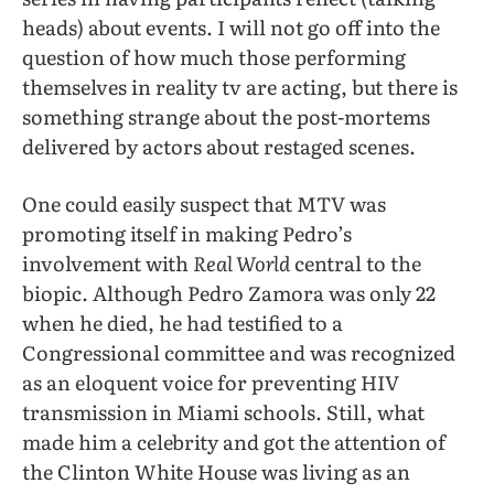
heads) about events. I will not go off into the
question of how much those performing
themselves in reality tv are acting, but there is
something strange about the post-mortems
delivered by actors about restaged scenes.
One could easily suspect that MTV was
promoting itself in making Pedro’s
involvement with
Real World
central to the
biopic. Although Pedro Zamora was only 22
when he died, he had testified to a
Congressional committee and was recognized
as an eloquent voice for preventing HIV
transmission in Miami schools. Still, what
made him a celebrity and got the attention of
the Clinton White House was living as an