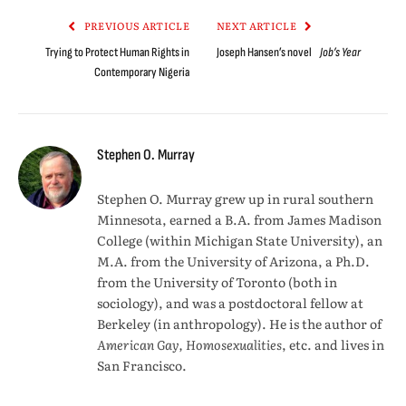
PREVIOUS ARTICLE
NEXT ARTICLE
Trying to Protect Human Rights in
Joseph Hansen’s novel
Job’s Year
Contemporary Nigeria
Stephen O. Murray
Stephen O. Murray grew up in rural southern
Minnesota, earned a B.A. from James Madison
College (within Michigan State University), an
M.A. from the University of Arizona, a Ph.D.
from the University of Toronto (both in
sociology), and was a postdoctoral fellow at
Berkeley (in anthropology). He is the author of
American Gay, Homosexualities
, etc. and lives in
San Francisco.