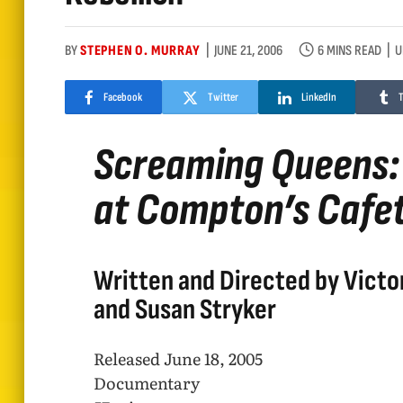
BY
STEPHEN O. MURRAY
JUNE 21, 2006
6 MINS READ
U
Facebook
Twitter
LinkedIn
Screaming Queens: 
at Compton’s Cafet
Written and Directed by Victo
and Susan Stryker
Released June 18, 2005
Documentary