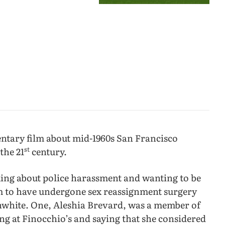
entary film about mid-1960s San Francisco
st
the 21
century.
king about police harassment and wanting to be
em to have undergone sex reassignment surgery
onwhite. One, Aleshia Brevard, was a member of
ng at Finocchio’s and saying that she considered