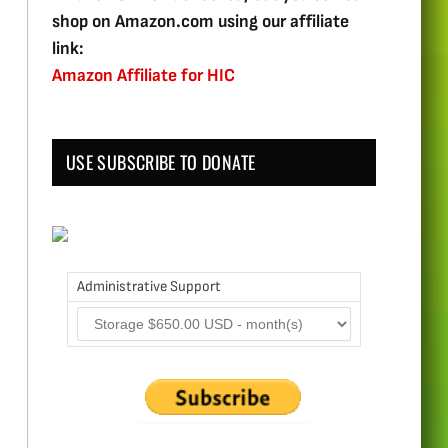
shop on Amazon.com using our affiliate
link:
Amazon Affiliate for HIC
USE SUBSCRIBE TO DONATE
Administrative Support