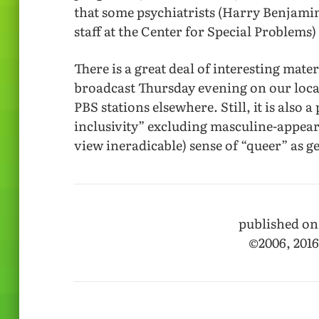
that some psychiatrists (Harry Benjami
staff at the Center for Special Problem
There is a great deal of interesting mat
broadcast Thursday evening on our loca
PBS stations elsewhere. Still, it is also
inclusivity” excluding masculine-appe
view ineradicable) sense of “queer” as g
published on
©2006, 201