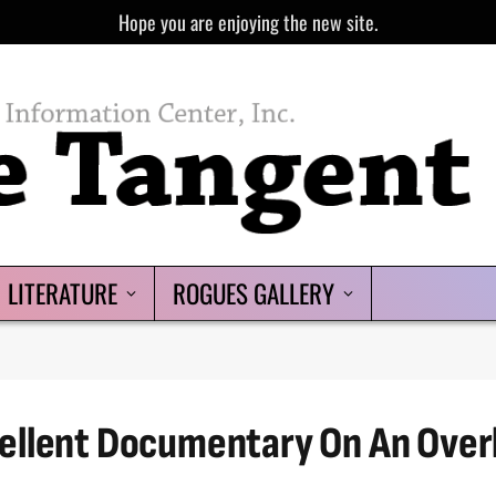
Hope you are enjoying the new site.
LITERATURE
ROGUES GALLERY
ellent Documentary On An Over