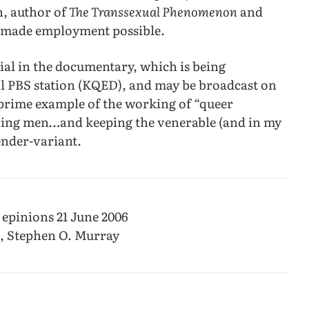
n, author of
The Transsexual Phenomenon
and
s) made employment possible.
erial in the documentary, which is being
l PBS station (KQED), and may be broadcast on
 a prime example of the working of “queer
aring men…and keeping the venerable (and in my
ender-variant.
 epinions 21 June 2006
6, Stephen O. Murray