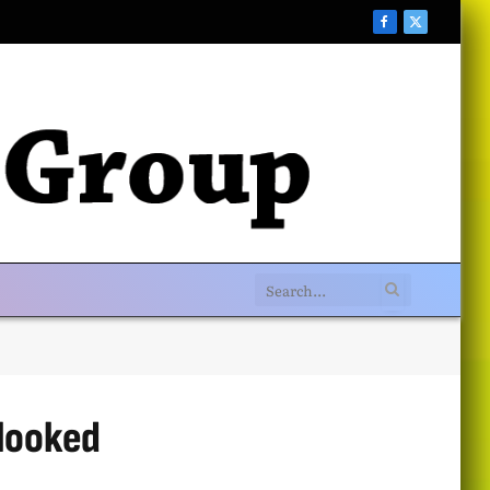
Facebook
X
(Twitter)
looked