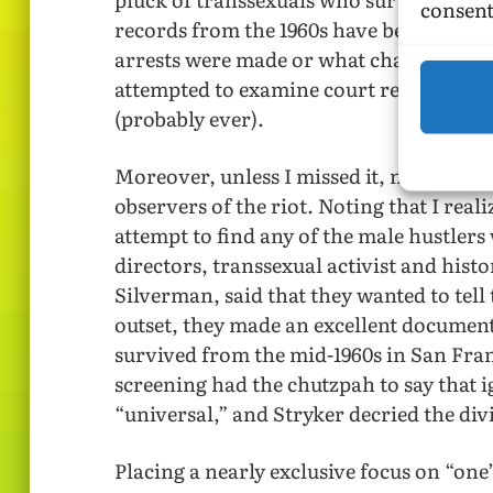
consent
records from the 1960s have been destroy
arrests were made or what charges were 
attempted to examine court records. The
(probably ever).
Moreover, unless I missed it, none of th
observers of the riot. Noting that I reali
attempt to find any of the male hustler
directors, transsexual activist and his
Silverman, said that they wanted to tell 
outset, they made an excellent documen
survived from the mid-1960s in San Fran
screening had the chutzpah to say that 
“universal,” and Stryker decried the divis
Placing a nearly exclusive focus on “one’