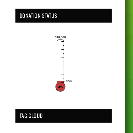
DONATION STATUS
$10,000
$276
3%
TAG CLOUD