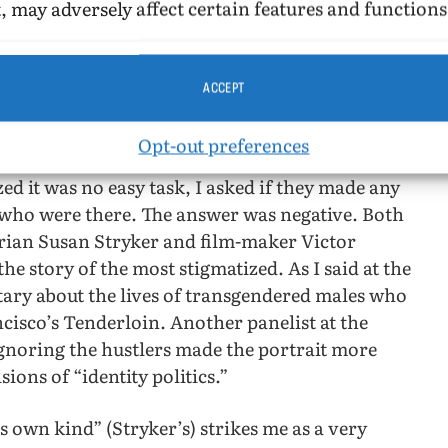
, may adversely affect certain features and functions
ed, so it is impossible to find out how many
filed. The researchers do not appear to have
y said that there was no television news footage
ACCEPT
Opt-out preferences
ose interviewed were participants or eye-witness
zed it was no easy task, I asked if they made any
s who were there. The answer was negative. Both
torian Susan Stryker and film-maker Victor
the story of the most stigmatized. As I said at the
tary about the lives of transgendered males who
cisco’s Tenderloin. Another panelist at the
ignoring the hustlers made the portrait more
ions of “identity politics.”
s own kind” (Stryker’s) strikes me as a very