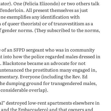
tor). One (Felicia Elizondo) or two others talk
 Tenderloin. All present themselves as just
one exemplifies any identification with
of queer theorists) or of transvestitism as a
f gender norms. (They subscribed to the norms,
age of an SFPD sergeant who was in community
ht into how the police regarded males dressed in
t. Blackstone became an advocate for not
ountenanced the prostitution many engaged in,
umentary. Everyone (including the Rev. Ed
 the dumping ground for transgendered males,
h considerable overlap).
l” destroyed low-rent apartments elsewhere in
on and the Embarcadero) and that owners and