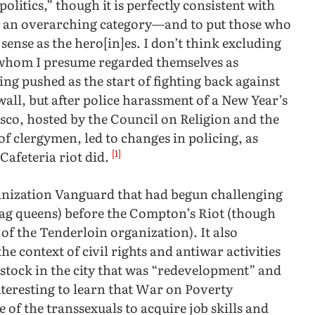
litics,” though it is perfectly consistent with
” an overarching category—and to put those who
sense as the hero[in]es. I don’t think excluding
f whom I presume regarded themselves as
ing pushed as the start of fighting back against
all, but after police harassment of a New Year’s
isco, hosted by the Council on Religion and the
 clergymen, led to changes in policing, as
[1]
Cafeteria riot did.
nization Vanguard that had begun challenging
rag queens) before the Compton’s Riot (though
f the Tenderloin organization). It also
he context of civil rights and antiwar activities
 stock in the city that was “redevelopment” and
nteresting to learn that War on Poverty
of the transsexuals to acquire job skills and