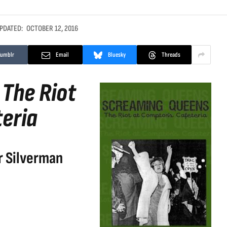
PDATED:
OCTOBER 12, 2016
Tumblr
Email
Bluesky
Threads
The Riot
eria
r Silverman