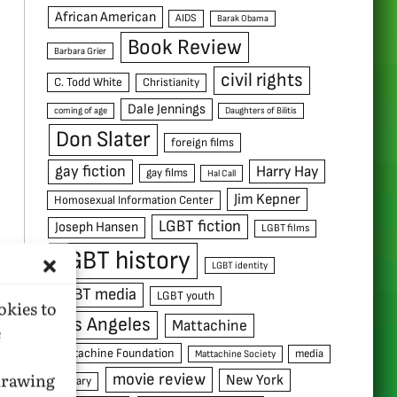
African American
AIDS
Barak Obama
Book Review
Barbara Grier
civil rights
C. Todd White
Christianity
Dale Jennings
coming of age
Daughters of Bilitis
Don Slater
foreign films
gay fiction
Harry Hay
gay films
Hal Call
Jim Kepner
Homosexual Information Center
LGBT fiction
Joseph Hansen
LGBT films
LGBT history
LGBT identity
LGBT media
LGBT youth
okies to
Los Angeles
Mattachine
e
Mattachine Foundation
media
Mattachine Society
hdrawing
movie review
New York
military