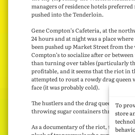
managers of residence hotels preferred
pushed into the Tenderloin.
Gene Compton’s Cafeteria, at the north
24 hours and at night was a place where
been pushed up Market Street from the 
Compton’s to socialize after or between 
than turning over tables (particularly 
profitable, and it seems that the riot 
attempted to roust a rowdy drag queen w
face (it was probably cold).
The hustlers and the drag queens fought 
To prov
throwing sugar containers through the w
store a
technol
As a documentary of the riot, the movie i
behavio
pluck of transsexuals who survived. Part