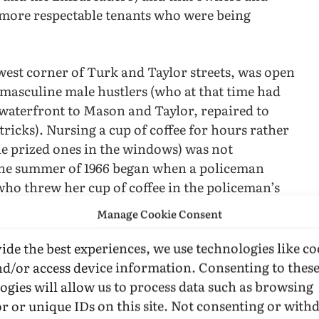
 more respectable tenants who were being
west corner of Turk and Taylor streets, was open
 masculine male hustlers (who at that time had
waterfront to Mason and Taylor, repaired to
tricks). Nursing a cup of coffee for hours rather
the prized ones in the windows) was not
in the summer of 1966 began when a policeman
ho threw her cup of coffee in the policeman’s
Manage Cookie Consent
back, driving the policemen into the streets,
ide the best experiences, we use technologies like co
indows, and continuing the fight in the street.
nd/or access device information. Consenting to thes
ogies will allow us to process data such as browsing
s less satisfactory than as a testimony to the
r or unique IDs on this site. Not consenting or wit
 of the problem is that precinct-level SFPD