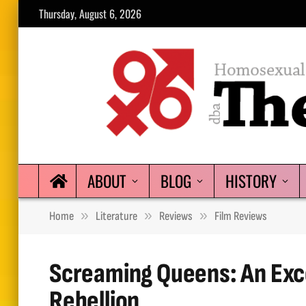
Thursday, August 6, 2026
ABOUT
BLOG
HISTORY
»
»
»
Home
Literature
Reviews
Film Reviews
Screaming Queens: An Exc
Rebellion