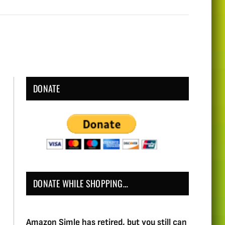
DONATE
DONATE WHILE SHOPPING…
Amazon Simle has retired, but you still can