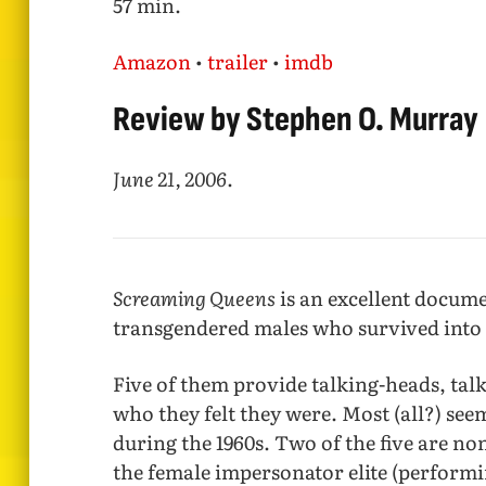
57 min.
Amazon
•
trailer
•
imdb
Review by Stephen O. Murray
June 21, 2006
.
Screaming Queens
is an excellent docum
transgendered males who survived into 
Five of them provide talking-heads, tal
who they felt they were. Most (all?) se
during the 1960s. Two of the five are n
the female impersonator elite (performi