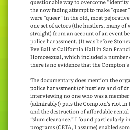
questionable way to overcome “identity po
the now fading attempt to make “queer
were “queer” in the old, most pejorative 
one set of actors (the hustlers, many o
straight) from an account of an event be
police harassment. (It was before Stonew
Eve Ball at California Hall in San Franc
Homosexual, which included a number of
there is no evidence that the Compton’s 
The documentary does mention the orga
police harassment (of hustlers and of d
interviewing no one who was a member o
(admirably!) puts the Compton’s riot in t
and the destruction of affordable rental
“slum clearance.” I found particularly i
programs (CETA, I assume) enabled some 