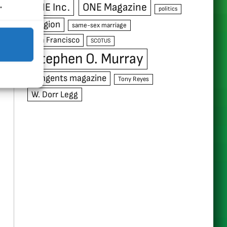
.
ONE Inc.
ONE Magazine
politics
religion
same-sex marriage
San Francisco
SCOTUS
Stephen O. Murray
Tangents magazine
Tony Reyes
W. Dorr Legg