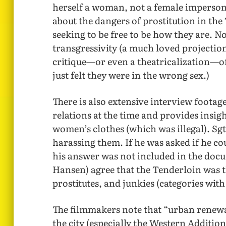
herself a woman, not a female impersona
about the dangers of prostitution in the
seeking to be free to be how they are. N
transgressivity (a much loved projection 
critique—or even a theatricalization—o
just felt they were in the wrong sex.)
There is also extensive interview foot
relations at the time and provides insig
women’s clothes (which was illegal). Sg
harassing them. If he was asked if he c
his answer was not included in the doc
Hansen) agree that the Tenderloin was
prostitutes, and junkies (categories wit
The filmmakers note that “urban renewa
the city (especially the Western Additi