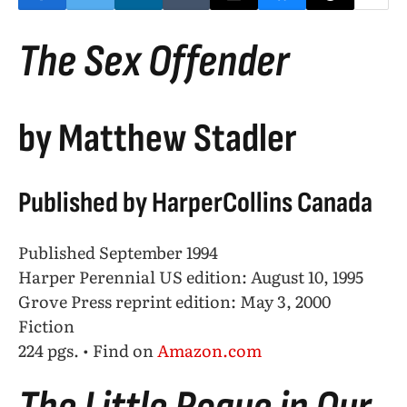
The Sex Offender
by Matthew Stadler
Published by HarperCollins Canada
Published September 1994
Harper Perennial US edition: August 10, 1995
Grove Press reprint edition: May 3, 2000
Fiction
224 pgs. • Find on
Amazon.com