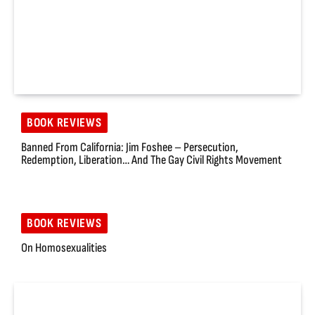
BOOK REVIEWS
Banned From California: Jim Foshee – Persecution,
Redemption, Liberation… And The Gay Civil Rights Movement
BOOK REVIEWS
On Homosexualities