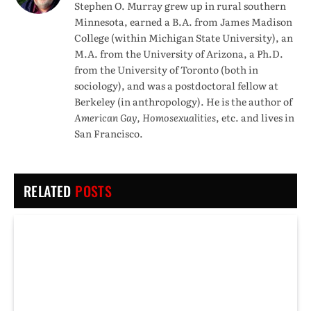
Stephen O. Murray grew up in rural southern
Minnesota, earned a B.A. from James Madison
College (within Michigan State University), an
M.A. from the University of Arizona, a Ph.D.
from the University of Toronto (both in
sociology), and was a postdoctoral fellow at
Berkeley (in anthropology). He is the author of
American Gay, Homosexualities
, etc. and lives in
San Francisco.
RELATED
POSTS