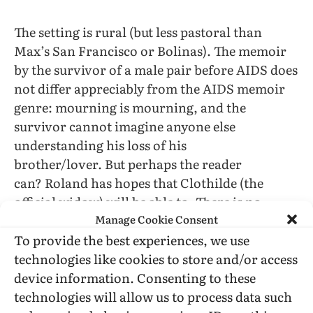
The setting is rural (but less pastoral than
Max’s San Francisco or Bolinas). The memoir
by the survivor of a male pair before AIDS does
not differ appreciably from the AIDS memoir
genre: mourning is mourning, and the
survivor cannot imagine anyone else
understanding his loss of his
brother/lover. But perhaps the reader
can? Roland has hopes that Clothilde (the
official widow) will be able to. There is no
Manage Cookie Consent
explanation of who found Max’s journal.
To provide the best experiences, we use
Are my ideas about these books cloudy or is the
technologies like cookies to store and/or access
fault in how I try to express them? The one I
device information. Consenting to these
feel, that I resonate with is
Landscape:Memory
.
technologies will allow us to process data such