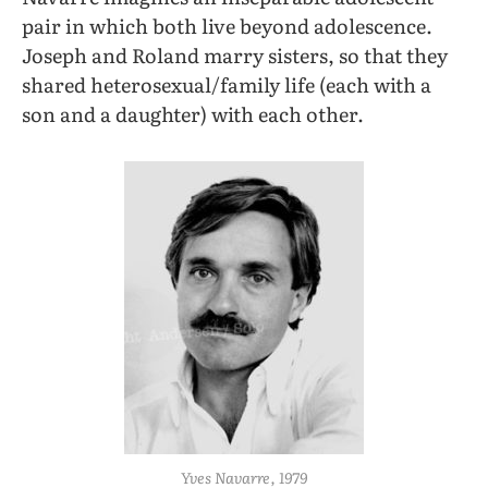
pair in which both live beyond adolescence.
Joseph and Roland marry sisters, so that they
shared heterosexual/family life (each with a
son and a daughter) with each other.
Yves Navarre, 1979