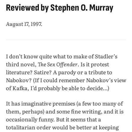
Reviewed by Stephen O. Murray
August 17, 1997.
I don’t know quite what to make of Stadler’s
third novel,
The Sex Offender
. Is it protest
literature? Satire? A parody or a tribute to
Nabokov? (If I could remember Nabokov’s view
of Kafka, I’d probably be able to decide…)
It has imaginative premises (a few too many of
them, perhaps) and some fine writing, and it is
occasionally funny. But it seems that a
totalitarian order would be better at keeping