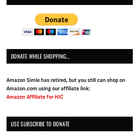
DONATE WHILE SHOPPING…
Amazon Simle has retired, but you still can shop on
Amazon.com using our affiliate link:
Amazon Affiliate for HIC
USE SUBSCRIBE TO DONATE