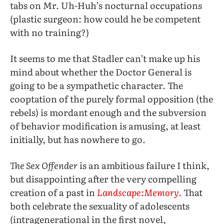
tabs on Mr. Uh-Huh’s nocturnal occupations
(plastic surgeon: how could he be competent
with no training?)
It seems to me that Stadler can’t make up his
mind about whether the Doctor General is
going to be a sympathetic character. The
cooptation of the purely formal opposition (the
rebels) is mordant enough and the subversion
of behavior modification is amusing, at least
initially, but has nowhere to go.
The Sex Offender
is an ambitious failure I think,
but disappointing after the very compelling
creation of a past in
Landscape:Memory.
That
both celebrate the sexuality of adolescents
(intragenerational in the first novel,