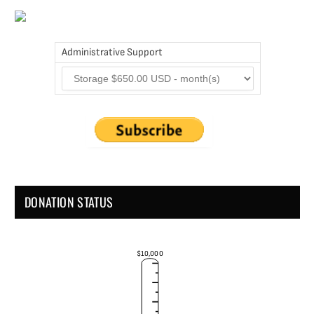
Administrative Support
DONATION STATUS
$10,000