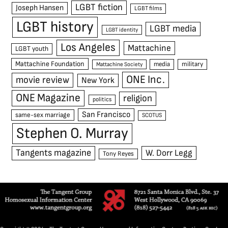
LGBT fiction
Joseph Hansen
LGBT films
LGBT history
LGBT media
LGBT identity
Los Angeles
Mattachine
LGBT youth
Mattachine Foundation
media
military
Mattachine Society
ONE Inc.
movie review
New York
ONE Magazine
religion
politics
San Francisco
same-sex marriage
SCOTUS
Stephen O. Murray
Tangents magazine
W. Dorr Legg
Tony Reyes