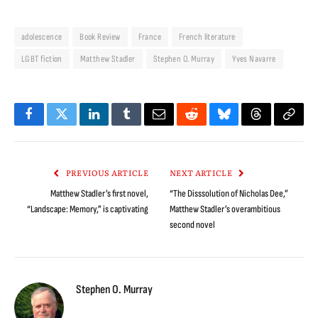
adolescence
Book Review
France
French literature
LGBT fiction
Matthew Stadler
Stephen O. Murray
Yves Navarre
Facebook
Twitter
LinkedIn
Tumblr
Email
Reddit
Bluesky
Threads
Copy
Link
PREVIOUS ARTICLE
NEXT ARTICLE
Matthew Stadler’s first novel,
“The Disssolution of Nicholas Dee,”
“Landscape: Memory,” is captivating
Matthew Stadler’s overambitious
second novel
Stephen O. Murray