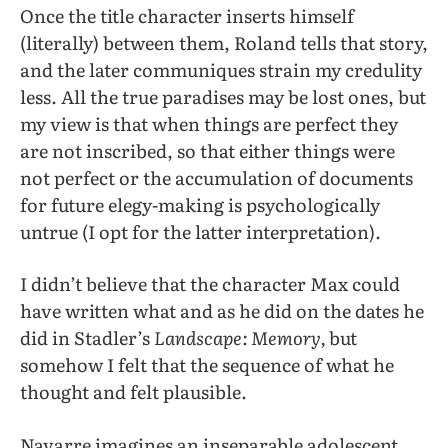
Once the title character inserts himself
(literally) between them, Roland tells that story,
and the later communiques strain my credulity
less. All the true paradises may be lost ones, but
my view is that when things are perfect they
are not inscribed, so that either things were
not perfect or the accumulation of documents
for future elegy-making is psychologically
untrue (I opt for the latter interpretation).
I didn’t believe that the character Max could
have written what and as he did on the dates he
did in Stadler’s
Landscape: Memory,
but
somehow I felt that the sequence of what he
thought and felt plausible.
Navarre imagines an inseparable adolescent