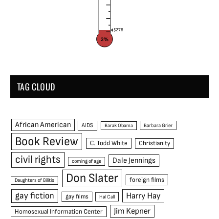
$276
3%
TAG CLOUD
African American
AIDS
Barak Obama
Barbara Grier
Book Review
C. Todd White
Christianity
civil rights
Dale Jennings
coming of age
Don Slater
foreign films
Daughters of Bilitis
gay fiction
Harry Hay
gay films
Hal Call
Jim Kepner
Homosexual Information Center