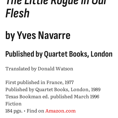
The Little Rogue in Our
Flesh
by Yves Navarre
Published by Quartet Books, London
Translated by Donald Watson
First published in France, 1977
Published by Quartet Books, London, 1989
Texas Bookman ed. published March 1996
Fiction
184 pgs. • Find on
Amazon.com