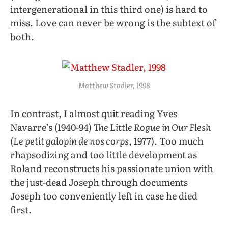
intergenerational in this third one) is hard to
miss. Love can never be wrong is the subtext of
both.
Matthew Stadler, 1998
In contrast, I almost quit reading Yves
Navarre’s (1940-94)
The Little Rogue in Our Flesh
(Le petit galopin de nos corps
, 1977). Too much
rhapsodizing and too little development as
Roland reconstructs his passionate union with
the just-dead Joseph through documents
Joseph too conveniently left in case he died
first.