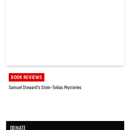
BOOK REVIEWS
Samuel Steward’s Stein-Toklas Mysteries
DONATE