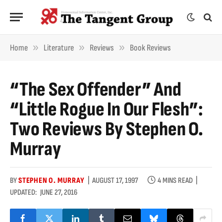
»
»
»
Home
Literature
Reviews
Book Reviews
“The Sex Offender” And
“Little Rogue In Our Flesh”:
Two Reviews By Stephen O.
Murray
BY
STEPHEN O. MURRAY
AUGUST 17, 1997
4 MINS READ
UPDATED:
JUNE 27, 2016