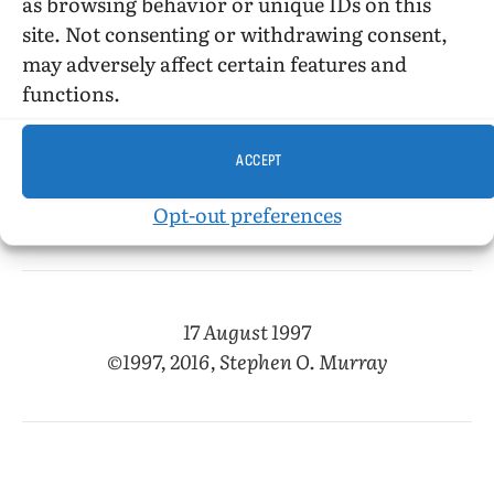
Its past, though longer ago, is much more
as browsing behavior or unique IDs on this
immediate to me than that in
The Little Rogue in
site. Not consenting or withdrawing consent,
Our Flesh
, though both authors seem to me to
may adversely affect certain features and
kill off characters somewhat gratuitously—
functions.
especially Sando, who prefigures Martial. Like
Duncan, he drowns. And he seems to drown
ACCEPT
not just suddenly (without warning) but
perfunctorily, if that makes sense.
Opt-out preferences
17 August 1997
©1997, 2016, Stephen O. Murray