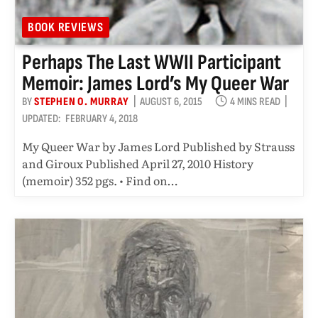
BOOK REVIEWS
Perhaps The Last WWII Participant
Memoir: James Lord’s My Queer War
BY
STEPHEN O. MURRAY
AUGUST 6, 2015
4 MINS READ
UPDATED:
FEBRUARY 4, 2018
My Queer War by James Lord Published by Strauss
and Giroux Published April 27, 2010 History
(memoir) 352 pgs. • Find on…