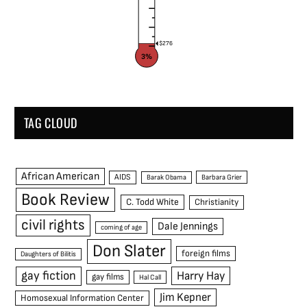
$276
3%
TAG CLOUD
African American
AIDS
Barak Obama
Barbara Grier
Book Review
C. Todd White
Christianity
civil rights
Dale Jennings
coming of age
Don Slater
foreign films
Daughters of Bilitis
gay fiction
Harry Hay
gay films
Hal Call
Jim Kepner
Homosexual Information Center