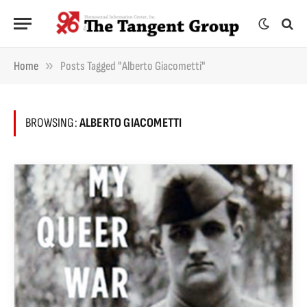
»
Home
Posts Tagged "Alberto Giacometti"
BROWSING:
ALBERTO GIACOMETTI