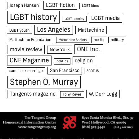
LGBT fiction
Joseph Hansen
LGBT films
LGBT history
LGBT media
LGBT identity
Los Angeles
Mattachine
LGBT youth
Mattachine Foundation
media
military
Mattachine Society
ONE Inc.
movie review
New York
ONE Magazine
religion
politics
San Francisco
same-sex marriage
SCOTUS
Stephen O. Murray
Tangents magazine
W. Dorr Legg
Tony Reyes