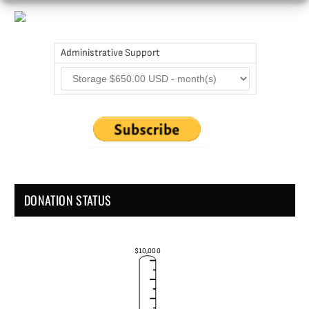
Administrative Support
DONATION STATUS
$10,000