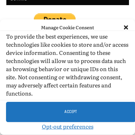
Manage Cookie Consent
To provide the best experiences, we use
technologies like cookies to store and/or access
device information. Consenting to these
DONATE WHILE SHOPPING…
technologies will allow us to process data such
as browsing behavior or unique IDs on this
site. Not consenting or withdrawing consent,
Amazon Simle has retired, but you still can shop on
may adversely affect certain features and
Amazon.com using our affiliate link:
functions.
Amazon Affiliate for HIC
ACCEPT
USE SUBSCRIBE TO DONATE
Opt-out preferences