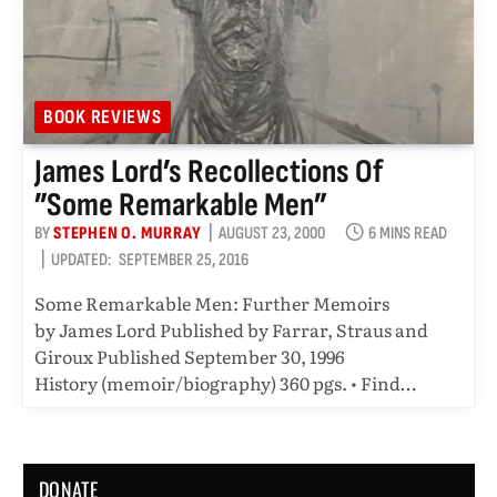
BOOK REVIEWS
James Lord’s Recollections Of
”Some Remarkable Men”
BY
STEPHEN O. MURRAY
AUGUST 23, 2000
6 MINS READ
UPDATED:
SEPTEMBER 25, 2016
Some Remarkable Men: Further Memoirs
by James Lord Published by Farrar, Straus and
Giroux Published September 30, 1996
History (memoir/biography) 360 pgs. • Find…
DONATE