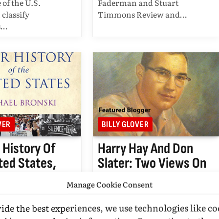
 of the U.S.
Faderman and Stuart
 classify
Timmons Review and…
s…
VER
BILLY GLOVER
 History Of
Harry Hay And Don
ted States,
Slater: Two Views On
d By Billy
Homosexuality From
Manage Cookie Consent
Pioneer Friends…
OVER
MAY 11, 2011
BY
BILLY GLOVER
OCTOBER 31,
ide the best experiences, we use technologies like co
EAD
UPDATED:
MARCH 17,
2010
6 MINS READ