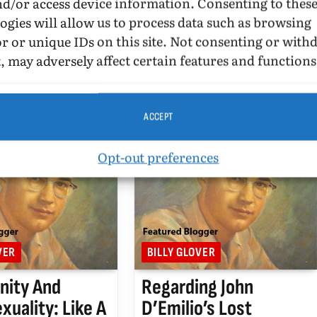
nd/or access device information. Consenting to thes
UPDATED:
MARCH 17, 2016
ogies will allow us to process data such as browsing
r or unique IDs on this site. Not consenting or wit
story of the United
… and parallels with the Tea
Visioning American
Party and the founders of
, may adversely affect certain features and functions
 Michael Bronski
America. October 31, 2010.
by Harrington Park
ner of…
ACCEPT
Opt-out preferences
VER
BILLY GLOVER
anity And
Regarding John
uality: Like A
D’Emilio’s Lost