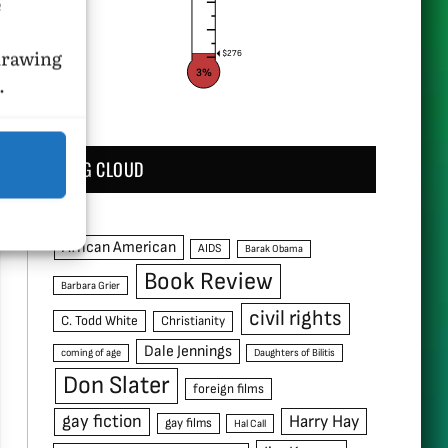
e
hdrawing
$276
3%
.
TAG CLOUD
African American
AIDS
Barak Obama
Book Review
Barbara Grier
civil rights
C. Todd White
Christianity
Dale Jennings
coming of age
Daughters of Bilitis
Don Slater
foreign films
gay fiction
Harry Hay
gay films
Hal Call