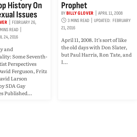
p History On
Prophet
xual Issues
BY
BILLY GLOVER
APRIL 11, 2008
3 MINS READ
UPDATED:
FEBRUARY
OVER
FEBRUARY 26,
21, 2016
 MINS READ
IL 24, 2016
April 11, 2008. It’s sort of like
the old days with Don Slater,
ty and
but Paul Harris, Ron Tate, and
lity: Some Seventh-
I…
ist Perspectives
David Ferguson, Fritz
avid Larson
 by SDA Gay
es Published…