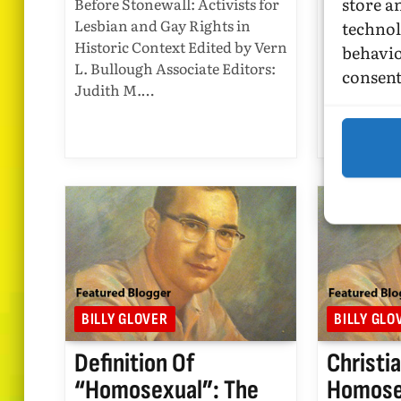
store a
Before Stonewall: Activists for
2016
Lesbian and Gay Rights in
technol
Historic Context Edited by Vern
behavio
A Queer Hi
L. Bullough Associate Editors:
States: Re
consent
Judith M.…
History By
Published 
Press Win
BILLY GLOVER
BILLY GLO
Definition Of
Christi
“homosexual”: The
Homosex