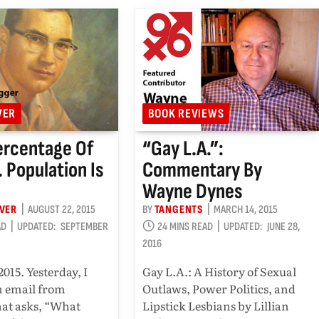
VER
BOOK REVIEWS
ercentage Of
“Gay L.A.”:
. Population Is
Commentary By
Wayne Dynes
OVER
AUGUST 22, 2015
BY
TANGENTS
MARCH 14, 2015
AD
UPDATED:
SEPTEMBER
24 MINS READ
UPDATED:
JUNE 28,
2016
2015. Yesterday, I
Gay L.A.: A History of Sexual
n email from
Outlaws, Power Politics, and
at asks, “What
Lipstick Lesbians by Lillian