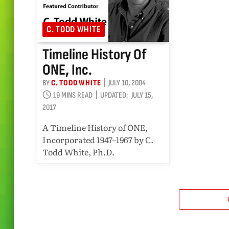
C. TODD WHITE
Timeline History Of
ONE, Inc.
BY
C. TODD WHITE
JULY 10, 2004
19 MINS READ
UPDATED:
JULY 15,
2017
A Timeline History of ONE,
Incorporated 1947–1967 by C.
Todd White, Ph.D.