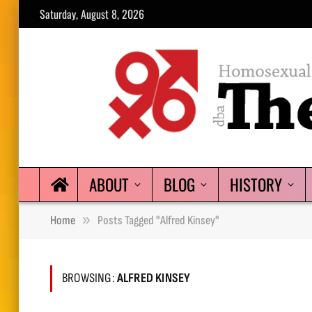
Saturday, August 8, 2026
ABOUT
BLOG
HISTORY
»
Home
Posts Tagged "Alfred Kinsey"
BROWSING:
ALFRED KINSEY