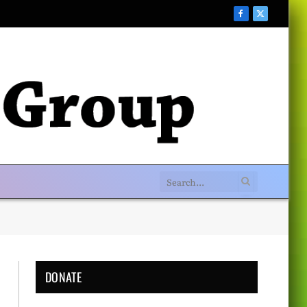
Facebook
X
(Twitter)
DONATE