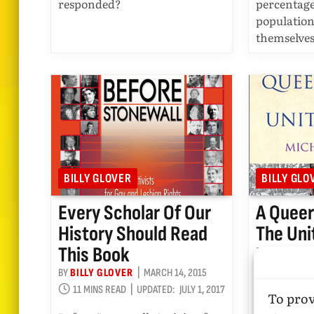
responded?
percentage
population
themselve
BILLY GLOVER
BILLY GLO
Every Scholar Of Our
A Queer
History Should Read
The Uni
This Book
Reviewe
Glover
BY
BILLY GLOVER
MARCH 14, 2015
11 MINS READ
UPDATED:
JULY 1, 2017
BY
BILLY GL
To prov
10 MINS R