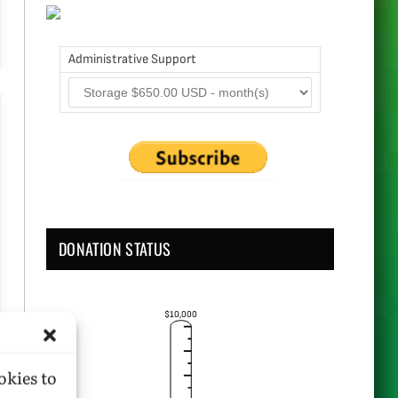
Administrative Support
DONATION STATUS
$10,000
okies to