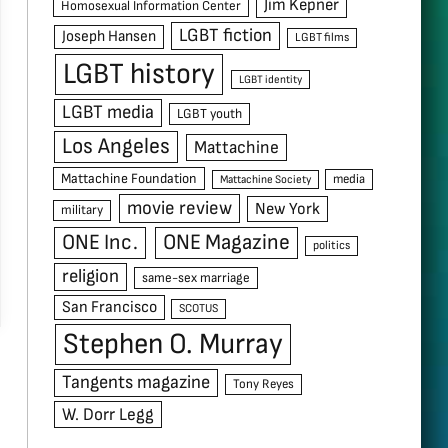
Jim Kepner
Homosexual Information Center
LGBT fiction
Joseph Hansen
LGBT films
LGBT history
LGBT identity
LGBT media
LGBT youth
Los Angeles
Mattachine
Mattachine Foundation
media
Mattachine Society
movie review
New York
military
ONE Inc.
ONE Magazine
politics
religion
same-sex marriage
San Francisco
SCOTUS
Stephen O. Murray
Tangents magazine
Tony Reyes
W. Dorr Legg