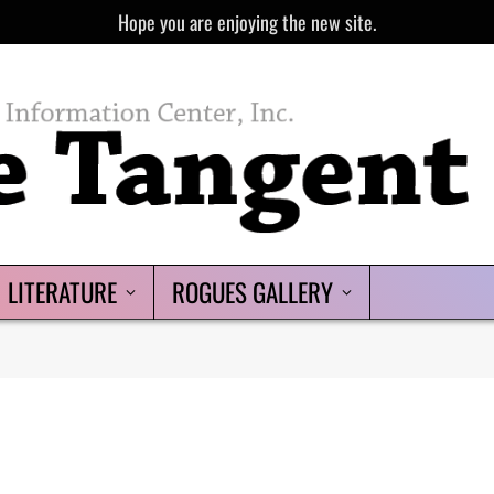
Hope you are enjoying the new site.
LITERATURE
ROGUES GALLERY