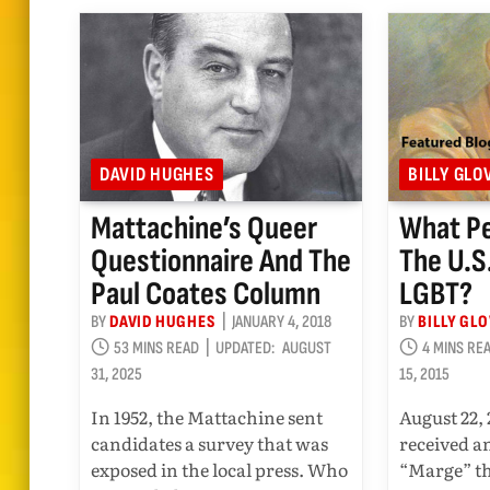
DAVID HUGHES
BILLY GLO
Mattachine’s Queer
What P
Questionnaire And The
The U.S
Paul Coates Column
LGBT?
BY
DAVID HUGHES
JANUARY 4, 2018
BY
BILLY GL
53 MINS READ
UPDATED:
AUGUST
4 MINS RE
31, 2025
15, 2015
In 1952, the Mattachine sent
August 22, 
candidates a survey that was
received a
exposed in the local press. Who
“Marge” th