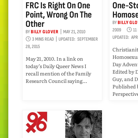
FRC Is Right On One
One-Sto
Point, Wrong On The
Homose
Other
BY
BILLY GL
2009
11
BY
BILLY GLOVER
MAY 21, 2010
UPDATED:
APR
3 MINS READ
UPDATED:
SEPTEMBER
28, 2015
Christiani
Homosexua
May 21, 2010. In a link on
Day Advent
today’s Daily Queer News I
Edited by 
recall mention of the Family
Guy, and D
Research Council saying…
Published
Perspectiv