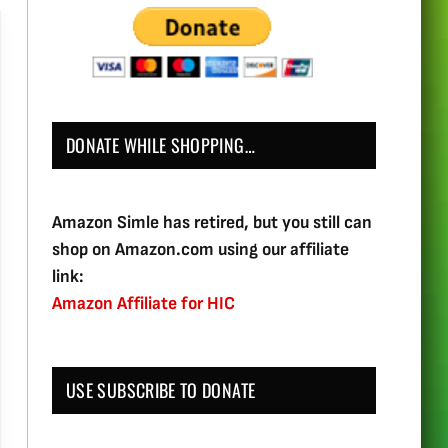
DONATE WHILE SHOPPING…
Amazon Simle has retired, but you still can
shop on Amazon.com using our affiliate
link:
Amazon Affiliate for HIC
USE SUBSCRIBE TO DONATE