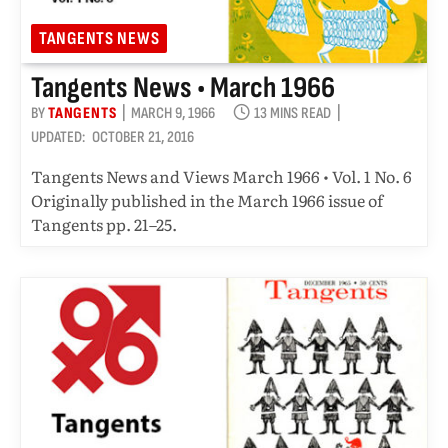
TANGENTS NEWS
Tangents News • March 1966
BY
TANGENTS
MARCH 9, 1966
13 MINS READ
UPDATED:
OCTOBER 21, 2016
Tangents News and Views March 1966 • Vol. 1 No. 6
Originally published in the March 1966 issue of
Tangents pp. 21–25.