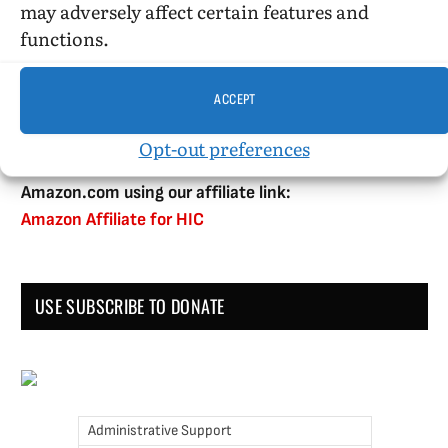
may adversely affect certain features and
functions.
DONATE WHILE SHOPPING…
ACCEPT
Opt-out preferences
Amazon Simle has retired, but you still can shop on
Amazon.com using our affiliate link:
Amazon Affiliate for HIC
USE SUBSCRIBE TO DONATE
Administrative Support