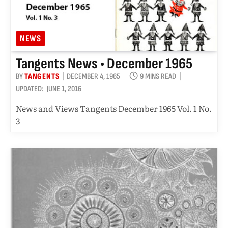
NEWS
Tangents News • December 1965
BY
TANGENTS
DECEMBER 4, 1965
9 MINS READ
UPDATED:
JUNE 1, 2016
News and Views Tangents December 1965 Vol. 1 No.
3