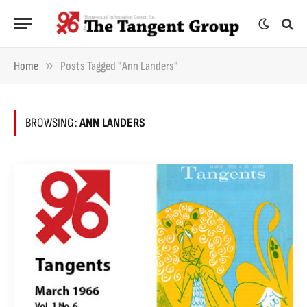
»
Home
Posts Tagged "Ann Landers"
BROWSING:
ANN LANDERS