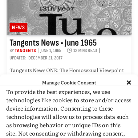
NEWS
Tangents News • June 1965
BY
TANGENTS
JUNE 1, 1965
12 MINS READ
UPDATED:
DECEMBER 21, 2017
Tangents News ONE: The Homosexual Viewpoint
June 1965 (the Tangent Group version)
Manage Cookie Consent
To provide the best experiences, we use
technologies like cookies to store and/or access
DONATE
device information. Consenting to these
technologies will allow us to process data such
as browsing behavior or unique IDs on this
site. Not consenting or withdrawing consent,