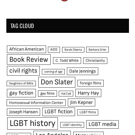
TAG CLOUD
African American
AIDS
Barak Obama
Barbara Grier
Book Review
C. Todd White
Christianity
civil rights
Dale Jennings
coming of age
Don Slater
foreign films
Daughters of Bilitis
gay fiction
Harry Hay
gay films
Hal Call
Jim Kepner
Homosexual Information Center
LGBT fiction
Joseph Hansen
LGBT films
LGBT history
LGBT media
LGBT identity