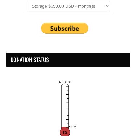
DONATION STATUS
$10,000
$276
3%