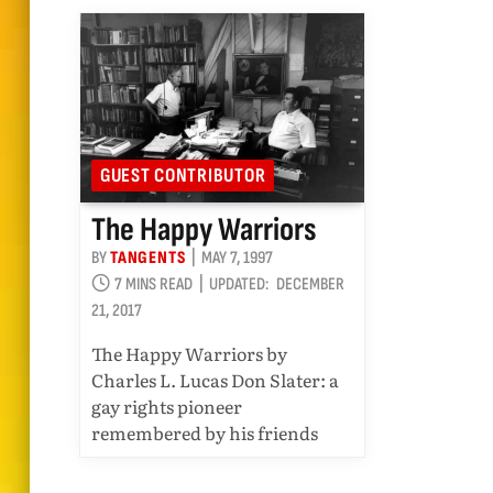
GUEST CONTRIBUTOR
The Happy Warriors
BY
TANGENTS
MAY 7, 1997
7 MINS READ
UPDATED:
DECEMBER
21, 2017
The Happy Warriors by
Charles L. Lucas Don Slater: a
gay rights pioneer
remembered by his friends