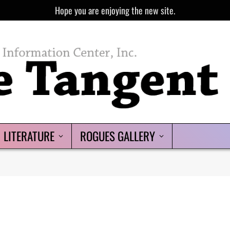
Hope you are enjoying the new site.
LITERATURE
ROGUES GALLERY