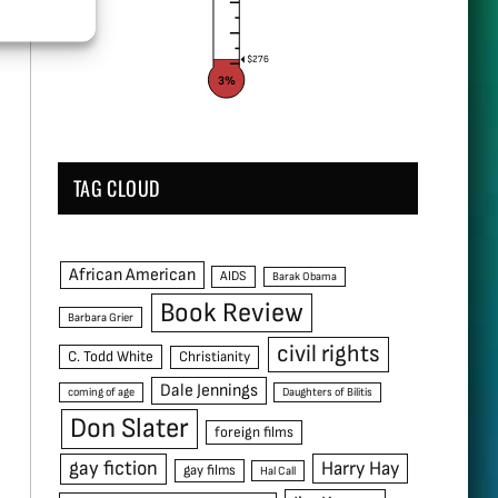
$276
3%
TAG CLOUD
African American
AIDS
Barak Obama
Book Review
Barbara Grier
civil rights
C. Todd White
Christianity
Dale Jennings
coming of age
Daughters of Bilitis
Don Slater
foreign films
gay fiction
Harry Hay
gay films
Hal Call