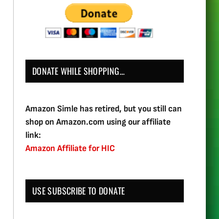
DONATE WHILE SHOPPING…
Amazon Simle has retired, but you still can
shop on Amazon.com using our affiliate
link:
Amazon Affiliate for HIC
USE SUBSCRIBE TO DONATE