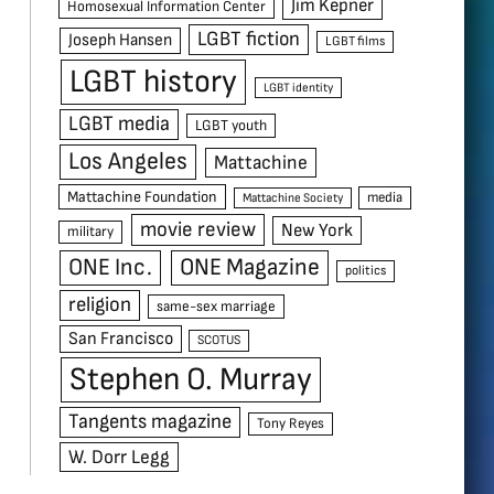
Jim Kepner
Homosexual Information Center
LGBT fiction
Joseph Hansen
LGBT films
LGBT history
LGBT identity
LGBT media
LGBT youth
Los Angeles
Mattachine
Mattachine Foundation
media
Mattachine Society
movie review
New York
military
ONE Inc.
ONE Magazine
politics
religion
same-sex marriage
San Francisco
SCOTUS
Stephen O. Murray
Tangents magazine
Tony Reyes
W. Dorr Legg