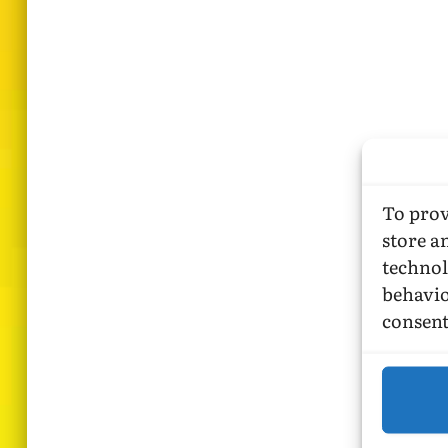
To prov
store a
technol
behavio
consent