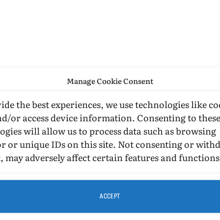
Manage Cookie Consent
ide the best experiences, we use technologies like co
nd/or access device information. Consenting to thes
ogies will allow us to process data such as browsing
r or unique IDs on this site. Not consenting or wit
, may adversely affect certain features and functions
ACCEPT