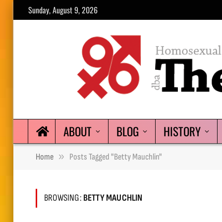
Sunday, August 9, 2026
ABOUT
BLOG
HISTORY
»
Home
Posts Tagged "Betty Mauchlin"
BROWSING:
BETTY MAUCHLIN