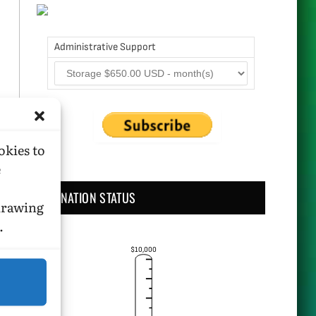
Administrative Support
okies to
e
DONATION STATUS
hdrawing
.
$10,000