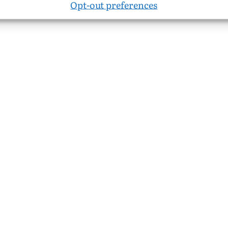
Opt-out preferences