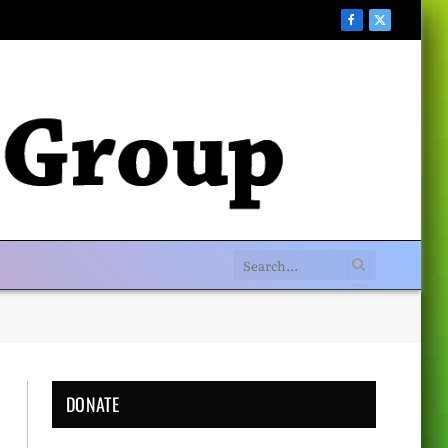
Facebook
X
(Twitter)
DONATE