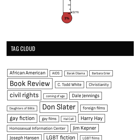
$276
3%
TAG CLOUD
African American
AIDS
Barak Obama
Barbara Grier
Book Review
C. Todd White
Christianity
civil rights
Dale Jennings
coming of age
Don Slater
foreign films
Daughters of Bilitis
gay fiction
Harry Hay
gay films
Hal Call
Jim Kepner
Homosexual Information Center
LGBT fiction
Joseph Hansen
LGBT films