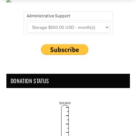
Administrative Support
DONATION STATUS
$10,000