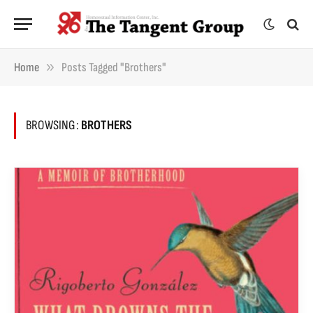
»
Home
Posts Tagged "brothers"
BROWSING:
BROTHERS