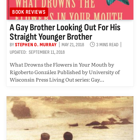
BOOK REVIEWS
A Gay Brother Looking Out For His
Straight Younger Brother
BY
STEPHEN O. MURRAY
MAY 21, 2018
3 MINS READ
UPDATED:
SEPTEMBER 11, 2018
What Drowns the Flowers in Your Mouth by
Rigoberto González Published by University of
Wisconsin Press Living Out series: Gay…