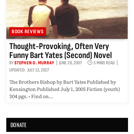
BOOK REVIEWS
Thought-Provoking, Often Very
Funny Bart Yates (second) Novel
BY
STEPHEN O. MURRAY
JUNE 29, 2007
5 MINS READ
UPDATED:
JULY 13, 2017
The Brothers Bishop by Bart Yates Published by
Kensington Published July 1, 2005 Fiction (youth)
304 pgs. • Find on…
DONATE