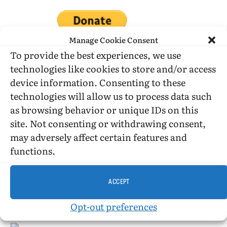
Manage Cookie Consent
To provide the best experiences, we use
technologies like cookies to store and/or access
DONATE WHILE SHOPPING…
device information. Consenting to these
technologies will allow us to process data such
as browsing behavior or unique IDs on this
Amazon Simle has retired, but you still can shop on
site. Not consenting or withdrawing consent,
Amazon.com using our affiliate link:
may adversely affect certain features and
Amazon Affiliate for HIC
functions.
ACCEPT
USE SUBSCRIBE TO DONATE
Opt-out preferences