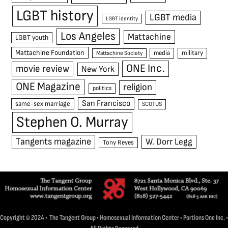
LGBT history
LGBT media
LGBT identity
Los Angeles
Mattachine
LGBT youth
Mattachine Foundation
media
military
Mattachine Society
ONE Inc.
movie review
New York
ONE Magazine
religion
politics
San Francisco
same-sex marriage
SCOTUS
Stephen O. Murray
Tangents magazine
W. Dorr Legg
Tony Reyes
Copyright © 2024 • The Tangent Group • Homosexual Information Center • Portions One Inc. •