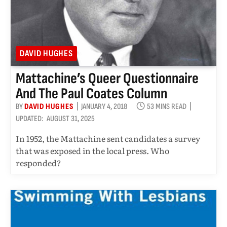
DAVID HUGHES
Mattachine’s Queer Questionnaire
And The Paul Coates Column
BY
DAVID HUGHES
JANUARY 4, 2018
53 MINS READ
UPDATED:
AUGUST 31, 2025
In 1952, the Mattachine sent candidates a survey
that was exposed in the local press. Who
responded?