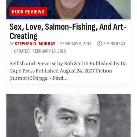
BOOK REVIEWS
Sex, Love, Salmon-Fishing, And Art-
Creating
BY
STEPHEN O. MURRAY
FEBRUARY 6, 2018
3 MINS READ
UPDATED:
FEBRUARY 16, 2018
Selfish and Perverse by Bob Smith Published by Da
Capo Press Published August 24, 2007 Fiction
(humor) 304 pgs. • Find…