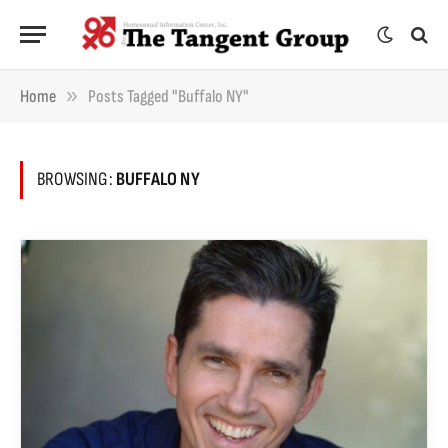
»
Home
Posts Tagged "Buffalo NY"
BROWSING:
BUFFALO NY