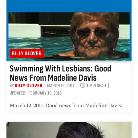
BILLY GLOVER
Swimming With Lesbians: Good
News From Madeline Davis
BY
BILLY GLOVER
MARCH 12, 2011
1 MIN READ
UPDATED:
FEBRUARY 19, 2016
March 12, 2011. Good news from Madeline Davis: