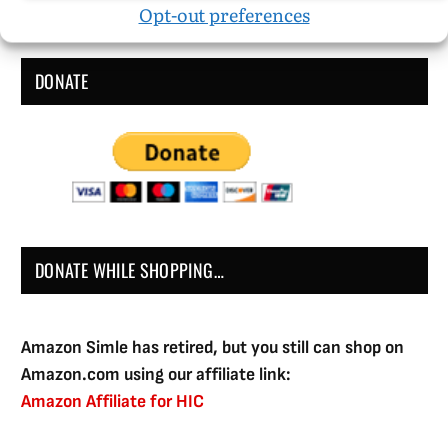
Opt-out preferences
DONATE
DONATE WHILE SHOPPING…
Amazon Simle has retired, but you still can shop on
Amazon.com using our affiliate link:
Amazon Affiliate for HIC