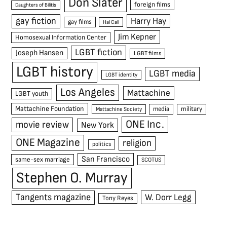
Don Slater
foreign films
Daughters of Bilitis
gay fiction
Harry Hay
gay films
Hal Call
Jim Kepner
Homosexual Information Center
LGBT fiction
Joseph Hansen
LGBT films
LGBT history
LGBT media
LGBT identity
Los Angeles
Mattachine
LGBT youth
Mattachine Foundation
media
military
Mattachine Society
ONE Inc.
movie review
New York
ONE Magazine
religion
politics
San Francisco
same-sex marriage
SCOTUS
Stephen O. Murray
Tangents magazine
W. Dorr Legg
Tony Reyes