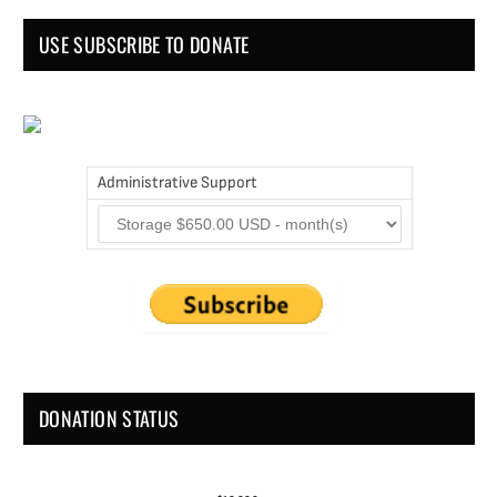
USE SUBSCRIBE TO DONATE
Administrative Support
DONATION STATUS