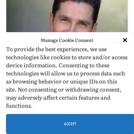
Manage Cookie Consent
To provide the best experiences, we use
technologies like cookies to store and/or access
BOOK REVIEWS
device information. Consenting to these
“Openly Bob” Is Breezy, But Also
technologies will allow us to process data such
Wise
as browsing behavior or unique IDs on this
site. Not consenting or withdrawing consent,
BY
STEPHEN O. MURRAY
JUNE 18, 2001
5 MINS READ
may adversely affect certain features and
UPDATED:
DECEMBER 10, 2016
functions.
Openly Bob by Bob Smith Published by William
Morrow Published October 1, 1997
History (memoir) 272 pgs. • Find on Amazon.com
ACCEPT
Reviewed by Stephen O.…