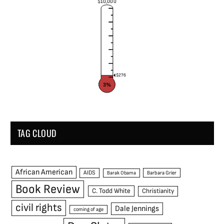
$10,000
$276
3%
TAG CLOUD
African American
AIDS
Barak Obama
Barbara Grier
Book Review
C. Todd White
Christianity
civil rights
Dale Jennings
coming of age