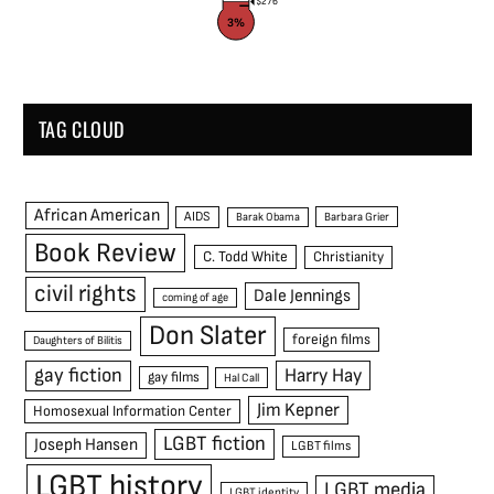
$276
3%
TAG CLOUD
African American
AIDS
Barak Obama
Barbara Grier
Book Review
C. Todd White
Christianity
civil rights
Dale Jennings
coming of age
Don Slater
foreign films
Daughters of Bilitis
gay fiction
Harry Hay
gay films
Hal Call
Jim Kepner
Homosexual Information Center
LGBT fiction
Joseph Hansen
LGBT films
LGBT history
LGBT media
LGBT identity