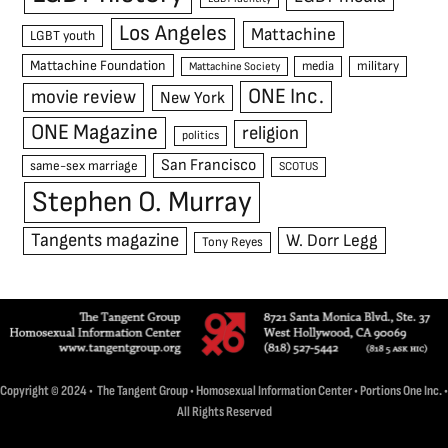
Los Angeles
Mattachine
LGBT youth
Mattachine Foundation
media
military
Mattachine Society
ONE Inc.
movie review
New York
ONE Magazine
religion
politics
San Francisco
same-sex marriage
SCOTUS
Stephen O. Murray
Tangents magazine
W. Dorr Legg
Tony Reyes
Copyright © 2024 • The Tangent Group • Homosexual Information Center • Portions One Inc. •
All Rights Reserved