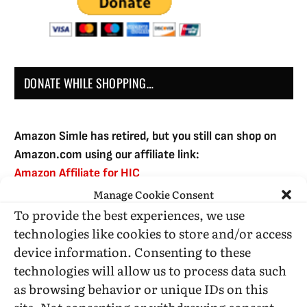
DONATE WHILE SHOPPING…
Amazon Simle has retired, but you still can shop on
Amazon.com using our affiliate link:
Amazon Affiliate for HIC
Manage Cookie Consent
To provide the best experiences, we use
USE SUBSCRIBE TO DONATE
technologies like cookies to store and/or access
device information. Consenting to these
technologies will allow us to process data such
as browsing behavior or unique IDs on this
site. Not consenting or withdrawing consent,