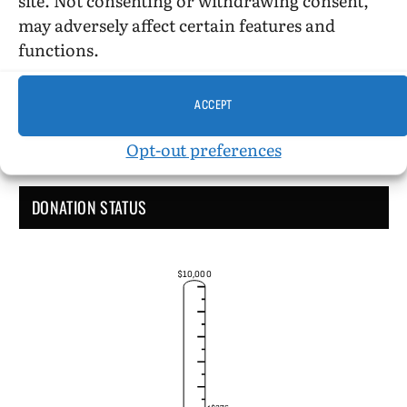
Administrative Support
may adversely affect certain features and
functions.
ACCEPT
Opt-out preferences
DONATION STATUS
$10,000