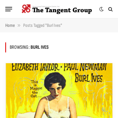
»
Home
Posts Tagged "Burl Ives"
BROWSING:
BURL IVES