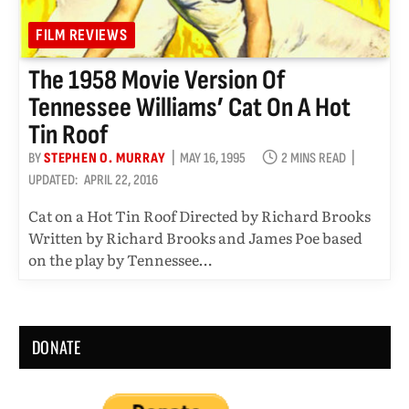
FILM REVIEWS
The 1958 Movie Version Of
Tennessee Williams’ Cat On A Hot
Tin Roof
BY
STEPHEN O. MURRAY
MAY 16, 1995
2 MINS READ
UPDATED:
APRIL 22, 2016
Cat on a Hot Tin Roof Directed by Richard Brooks
Written by Richard Brooks and James Poe based
on the play by Tennessee…
DONATE