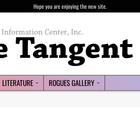
Hope you are enjoying the new site.
LITERATURE
ROGUES GALLERY