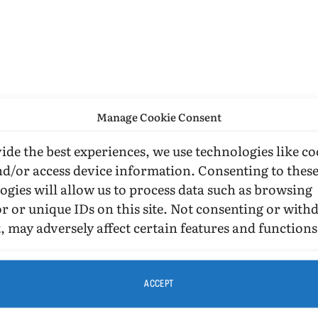
Manage Cookie Consent
ide the best experiences, we use technologies like co
nd/or access device information. Consenting to thes
ogies will allow us to process data such as browsing
r or unique IDs on this site. Not consenting or wit
, may adversely affect certain features and functions
ACCEPT