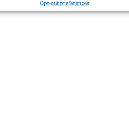
Opt-out preferences