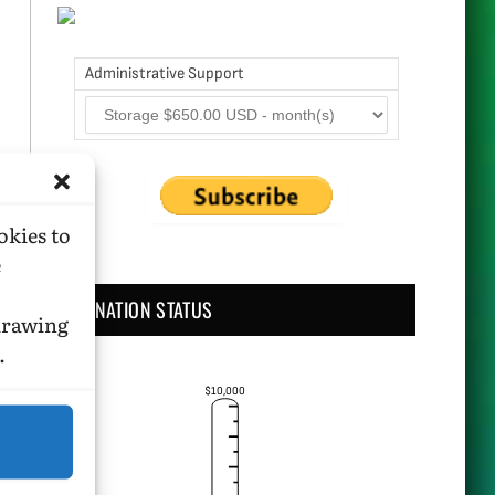
Administrative Support
okies to
e
DONATION STATUS
hdrawing
.
$10,000