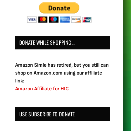
DONATE WHILE SHOPPING…
Amazon Simle has retired, but you still can
shop on Amazon.com using our affiliate
link:
Amazon Affiliate for HIC
USE SUBSCRIBE TO DONATE