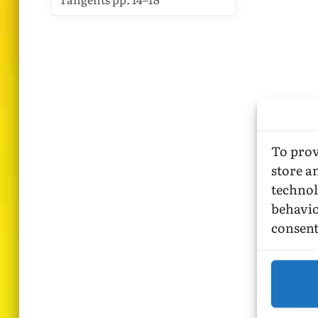
To prov
store a
technol
behavio
consent