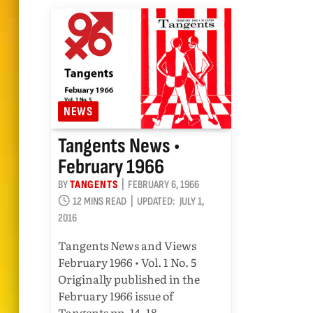
NEWS
Tangents News •
February 1966
BY
TANGENTS
FEBRUARY 6, 1966
12 MINS READ
UPDATED:
JULY 1,
2016
Tangents News and Views
February 1966 • Vol. 1 No. 5
Originally published in the
February 1966 issue of
Tangents pp. 14–18