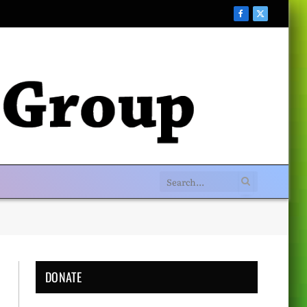
Facebook
X
(Twitter)
DONATE