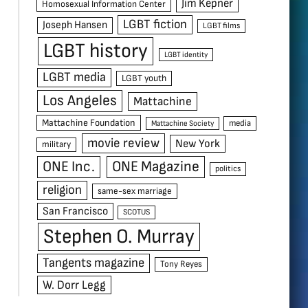
Jim Kepner
Homosexual Information Center
LGBT fiction
Joseph Hansen
LGBT films
LGBT history
LGBT identity
LGBT media
LGBT youth
Los Angeles
Mattachine
Mattachine Foundation
media
Mattachine Society
movie review
New York
military
ONE Inc.
ONE Magazine
politics
religion
same-sex marriage
San Francisco
SCOTUS
Stephen O. Murray
Tangents magazine
Tony Reyes
W. Dorr Legg