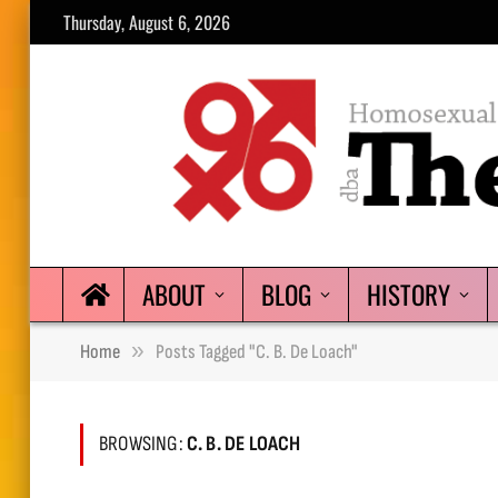
Thursday, August 6, 2026
ABOUT
BLOG
HISTORY
»
Home
Posts Tagged "C. B. De Loach"
BROWSING:
C. B. DE LOACH