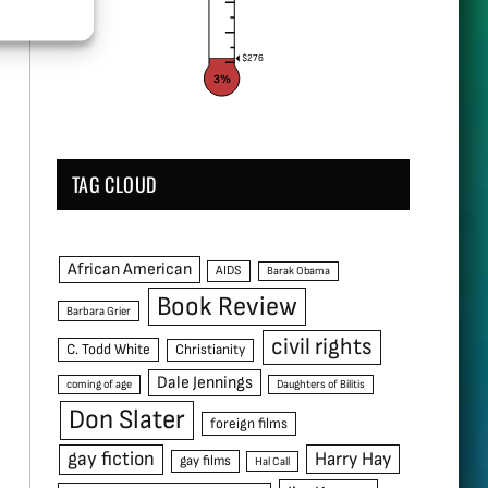
$276
3%
TAG CLOUD
African American
AIDS
Barak Obama
Book Review
Barbara Grier
civil rights
C. Todd White
Christianity
Dale Jennings
coming of age
Daughters of Bilitis
Don Slater
foreign films
gay fiction
Harry Hay
gay films
Hal Call