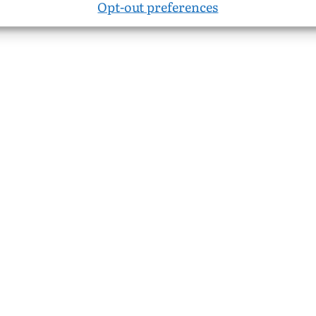
Opt-out preferences