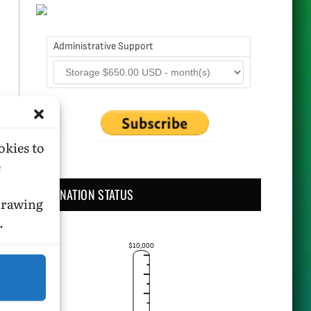
Administrative Support
okies to
e
DONATION STATUS
hdrawing
.
$10,000