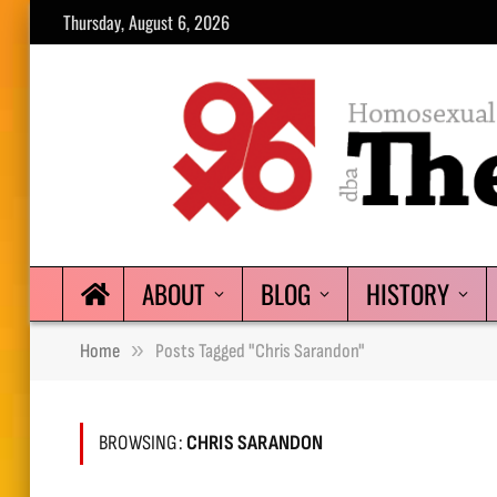
Thursday, August 6, 2026
ABOUT
BLOG
HISTORY
»
Home
Posts Tagged "Chris Sarandon"
BROWSING:
CHRIS SARANDON