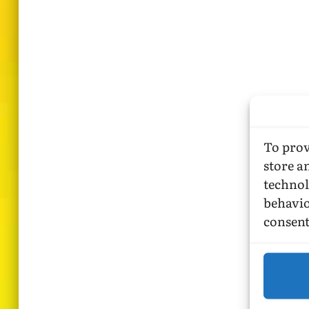
To prov
store a
technol
behavio
consent