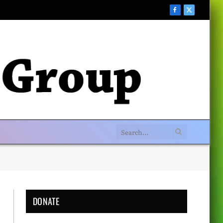
Facebook
X
(Twitter)
DONATE