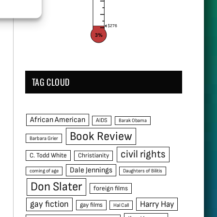
$276
3%
TAG CLOUD
African American
AIDS
Barak Obama
Book Review
Barbara Grier
civil rights
C. Todd White
Christianity
Dale Jennings
coming of age
Daughters of Bilitis
Don Slater
foreign films
gay fiction
Harry Hay
gay films
Hal Call