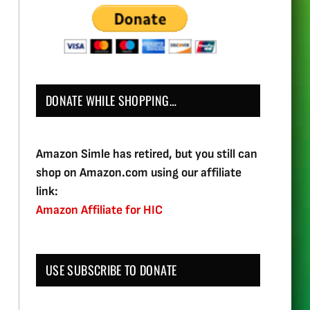
DONATE WHILE SHOPPING…
Amazon Simle has retired, but you still can
shop on Amazon.com using our affiliate
link:
Amazon Affiliate for HIC
USE SUBSCRIBE TO DONATE