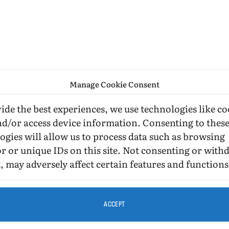
Manage Cookie Consent
ide the best experiences, we use technologies like co
nd/or access device information. Consenting to thes
ogies will allow us to process data such as browsing
r or unique IDs on this site. Not consenting or wit
, may adversely affect certain features and functions
ACCEPT