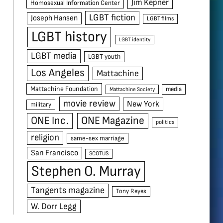
Jim Kepner
Homosexual Information Center
LGBT fiction
Joseph Hansen
LGBT films
LGBT history
LGBT identity
LGBT media
LGBT youth
Los Angeles
Mattachine
Mattachine Foundation
media
Mattachine Society
movie review
New York
military
ONE Inc.
ONE Magazine
politics
religion
same-sex marriage
San Francisco
SCOTUS
Stephen O. Murray
Tangents magazine
Tony Reyes
W. Dorr Legg