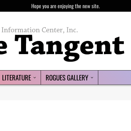
Hope you are enjoying the new site.
LITERATURE
ROGUES GALLERY