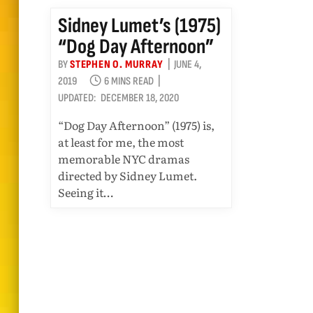
Sidney Lumet’s (1975)
“Dog Day Afternoon”
BY
STEPHEN O. MURRAY
JUNE 4,
2019
6 MINS READ
UPDATED:
DECEMBER 18, 2020
“Dog Day Afternoon” (1975) is,
at least for me, the most
memorable NYC dramas
directed by Sidney Lumet.
Seeing it…