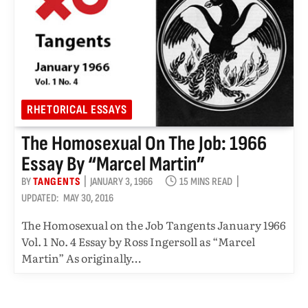
RHETORICAL ESSAYS
The Homosexual On The Job: 1966
Essay By “Marcel Martin”
BY
TANGENTS
JANUARY 3, 1966
15 MINS READ
UPDATED:
MAY 30, 2016
The Homosexual on the Job Tangents January 1966
Vol. 1 No. 4 Essay by Ross Ingersoll as “Marcel
Martin” As originally…