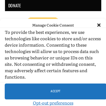
DONATE
Manage Cookie Consent
To provide the best experiences, we use
technologies like cookies to store and/or access
device information. Consenting to these
DONATE WHILE SHOPPING…
technologies will allow us to process data such
as browsing behavior or unique IDs on this
site. Not consenting or withdrawing consent,
Amazon Simle has retired, but you still can shop on
may adversely affect certain features and
Amazon.com using our affiliate link:
functions.
Amazon Affiliate for HIC
ACCEPT
USE SUBSCRIBE TO DONATE
Opt-out preferences