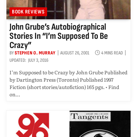
BOOK REVIEWS
John Grube’s Autobiographical
Stories In “I’m Supposed To Be
Crazy”
BY
STEPHEN O. MURRAY
AUGUST 26, 2001
4 MINS READ
UPDATED:
JULY 3, 2016
I’m Supposed to be Crazy by John Grube Published
by Dartington Press (Toronto) Published 1997
Fiction (short stories/autofiction) 165 pgs. • Find
on…