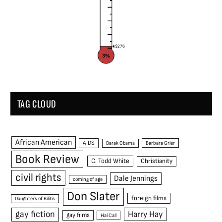
$276
3%
TAG CLOUD
African American
AIDS
Barak Obama
Barbara Grier
Book Review
C. Todd White
Christianity
civil rights
Dale Jennings
coming of age
Don Slater
foreign films
Daughters of Bilitis
gay fiction
Harry Hay
gay films
Hal Call