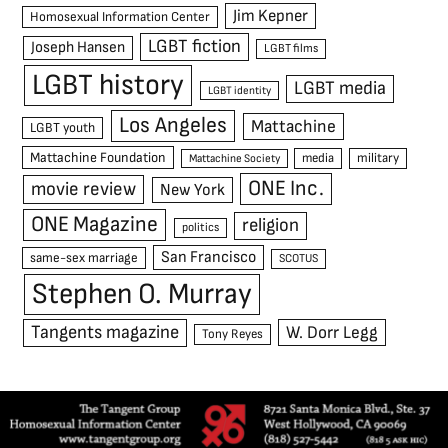
Jim Kepner
Homosexual Information Center
LGBT fiction
Joseph Hansen
LGBT films
LGBT history
LGBT media
LGBT identity
Los Angeles
Mattachine
LGBT youth
Mattachine Foundation
media
military
Mattachine Society
ONE Inc.
movie review
New York
ONE Magazine
religion
politics
San Francisco
same-sex marriage
SCOTUS
Stephen O. Murray
Tangents magazine
W. Dorr Legg
Tony Reyes