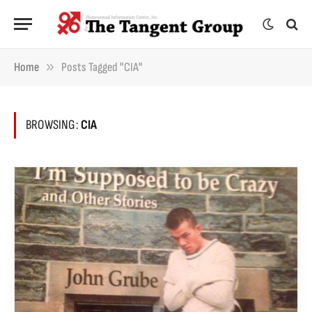
»
Home
Posts Tagged "CIA"
BROWSING:
CIA