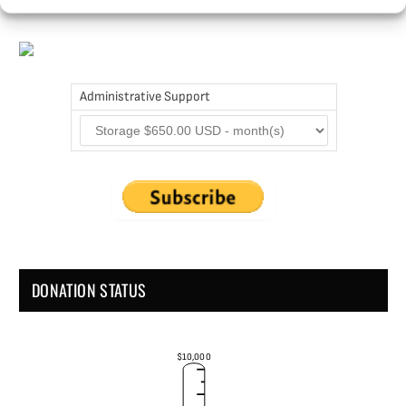
Administrative Support
DONATION STATUS
$10,000