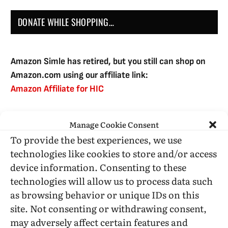
DONATE WHILE SHOPPING…
Amazon Simle has retired, but you still can shop on
Amazon.com using our affiliate link:
Amazon Affiliate for HIC
Manage Cookie Consent
USE SUBSCRIBE TO DONATE
To provide the best experiences, we use
technologies like cookies to store and/or access
device information. Consenting to these
technologies will allow us to process data such
as browsing behavior or unique IDs on this
Administrative Support
site. Not consenting or withdrawing consent,
may adversely affect certain features and