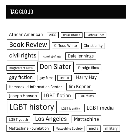
TAG CLOUD
African American
AIDS
Barak Obama
Barbara Grier
Book Review
C. Todd White
Christianity
civil rights
Dale Jennings
coming of age
Don Slater
foreign films
Daughters of Bilitis
gay fiction
Harry Hay
gay films
Hal Call
Jim Kepner
Homosexual Information Center
LGBT fiction
Joseph Hansen
LGBT films
LGBT history
LGBT media
LGBT identity
Los Angeles
Mattachine
LGBT youth
Mattachine Foundation
media
military
Mattachine Society