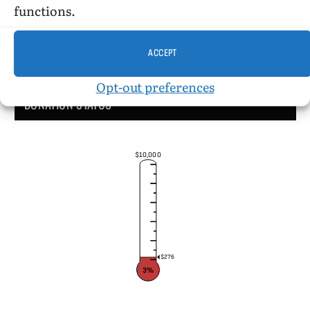
functions.
ACCEPT
Opt-out preferences
DONATION STATUS
$10,000
$276
3%