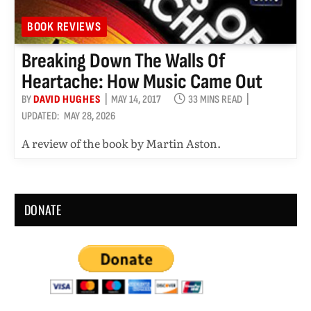
BOOK REVIEWS
Breaking Down The Walls Of
Heartache: How Music Came Out
BY
DAVID HUGHES
MAY 14, 2017
33 MINS READ
UPDATED:
MAY 28, 2026
A review of the book by Martin Aston.
DONATE