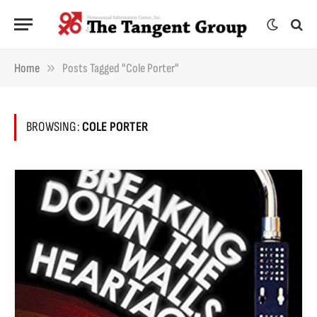
»
Home
Posts Tagged "Cole Porter"
BROWSING:
COLE PORTER