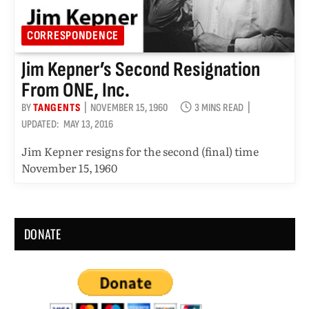
CORRESPONDENCE
Jim Kepner’s Second Resignation
From ONE, Inc.
BY
TANGENTS
NOVEMBER 15, 1960
3 MINS READ
UPDATED:
MAY 13, 2016
Jim Kepner resigns for the second (final) time
November 15, 1960
DONATE