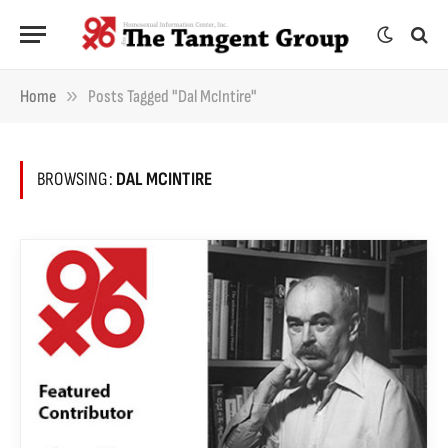
»
Home
Posts Tagged "Dal McIntire"
BROWSING:
DAL MCINTIRE