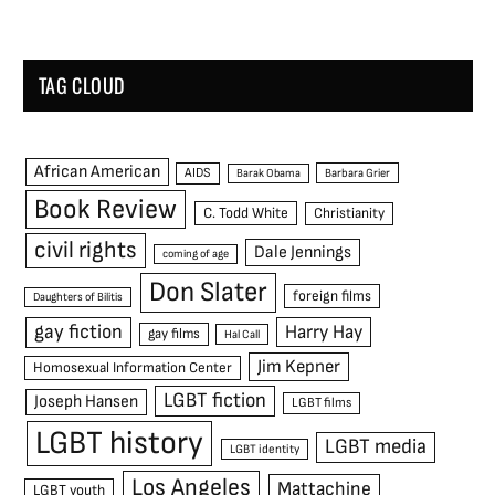
TAG CLOUD
African American
AIDS
Barak Obama
Barbara Grier
Book Review
C. Todd White
Christianity
civil rights
Dale Jennings
coming of age
Don Slater
foreign films
Daughters of Bilitis
gay fiction
Harry Hay
gay films
Hal Call
Jim Kepner
Homosexual Information Center
LGBT fiction
Joseph Hansen
LGBT films
LGBT history
LGBT media
LGBT identity
Los Angeles
Mattachine
LGBT youth