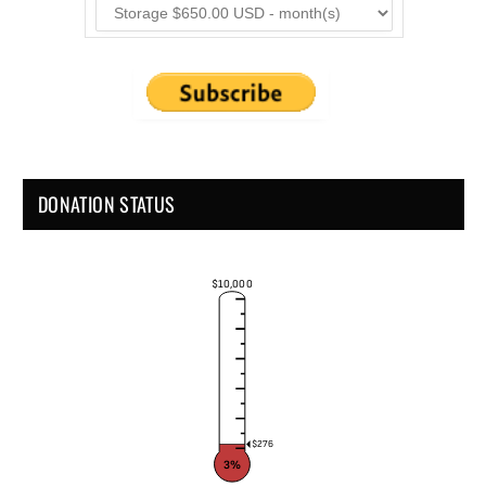
DONATION STATUS
$10,000
$276
3%