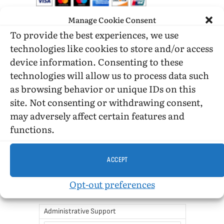
Manage Cookie Consent
To provide the best experiences, we use
DONATE WHILE SHOPPING…
technologies like cookies to store and/or access
device information. Consenting to these
technologies will allow us to process data such
Amazon Simle has retired, but you still can shop on
as browsing behavior or unique IDs on this
Amazon.com using our affiliate link:
site. Not consenting or withdrawing consent,
Amazon Affiliate for HIC
may adversely affect certain features and
functions.
USE SUBSCRIBE TO DONATE
ACCEPT
Opt-out preferences
Administrative Support