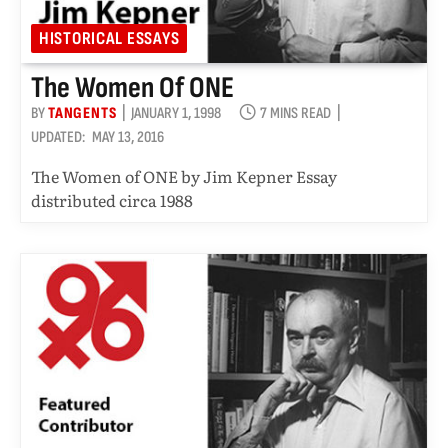
HISTORICAL ESSAYS
The Women Of ONE
BY
TANGENTS
JANUARY 1, 1998
7 MINS READ
UPDATED:
MAY 13, 2016
The Women of ONE by Jim Kepner Essay
distributed circa 1988