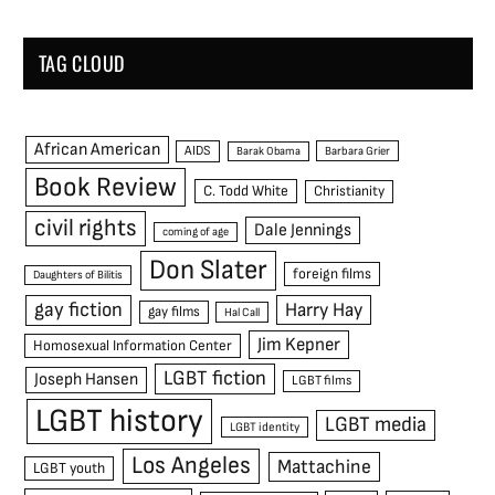
TAG CLOUD
African American
AIDS
Barak Obama
Barbara Grier
Book Review
C. Todd White
Christianity
civil rights
Dale Jennings
coming of age
Don Slater
foreign films
Daughters of Bilitis
gay fiction
Harry Hay
gay films
Hal Call
Jim Kepner
Homosexual Information Center
LGBT fiction
Joseph Hansen
LGBT films
LGBT history
LGBT media
LGBT identity
Los Angeles
Mattachine
LGBT youth