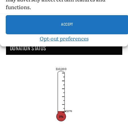
functions.
ACCEPT
Opt-out preferences
DONATION STATUS
$10,000
$276
3%