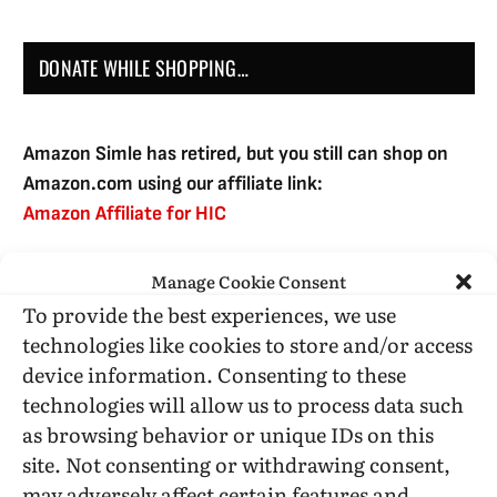
DONATE WHILE SHOPPING…
Amazon Simle has retired, but you still can shop on
Amazon.com using our affiliate link:
Amazon Affiliate for HIC
Manage Cookie Consent
USE SUBSCRIBE TO DONATE
To provide the best experiences, we use
technologies like cookies to store and/or access
device information. Consenting to these
technologies will allow us to process data such
as browsing behavior or unique IDs on this
Administrative Support
site. Not consenting or withdrawing consent,
may adversely affect certain features and