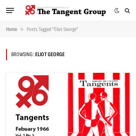
»
Home
Posts Tagged "Eliot George"
BROWSING:
ELIOT GEORGE