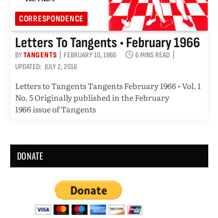
CORRESPONDENCE
Letters To Tangents • February 1966
BY
TANGENTS
FEBRUARY 10, 1966
6 MINS READ
UPDATED:
JULY 2, 2016
Letters to Tangents Tangents February 1966 • Vol. 1
No. 5 Originally published in the February
1966 issue of Tangents
DONATE