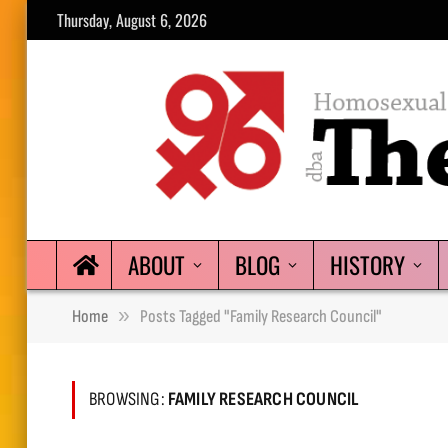
Thursday, August 6, 2026
ABOUT
BLOG
HISTORY
»
Home
Posts Tagged "Family Research Council"
BROWSING:
FAMILY RESEARCH COUNCIL