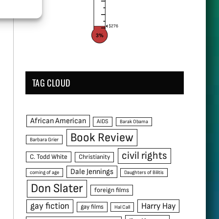
$276
3%
TAG CLOUD
African American
AIDS
Barak Obama
Book Review
Barbara Grier
civil rights
C. Todd White
Christianity
Dale Jennings
coming of age
Daughters of Bilitis
Don Slater
foreign films
gay fiction
Harry Hay
gay films
Hal Call