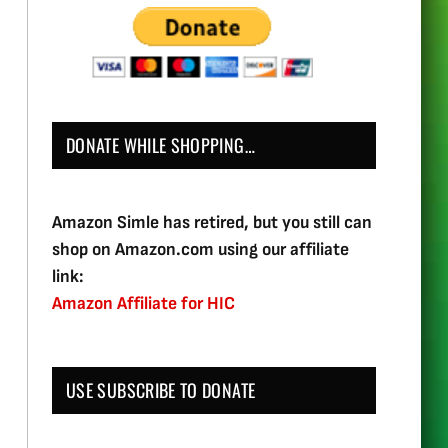
DONATE WHILE SHOPPING…
Amazon Simle has retired, but you still can
shop on Amazon.com using our affiliate
link:
Amazon Affiliate for HIC
USE SUBSCRIBE TO DONATE