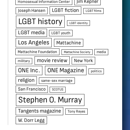
Jim Kepner
Homosexual Information Center
LGBT fiction
Joseph Hansen
LGBT films
LGBT history
LGBT identity
LGBT media
LGBT youth
Los Angeles
Mattachine
Mattachine Foundation
media
Mattachine Society
movie review
New York
military
ONE Inc.
ONE Magazine
politics
religion
same-sex marriage
San Francisco
SCOTUS
Stephen O. Murray
Tangents magazine
Tony Reyes
W. Dorr Legg