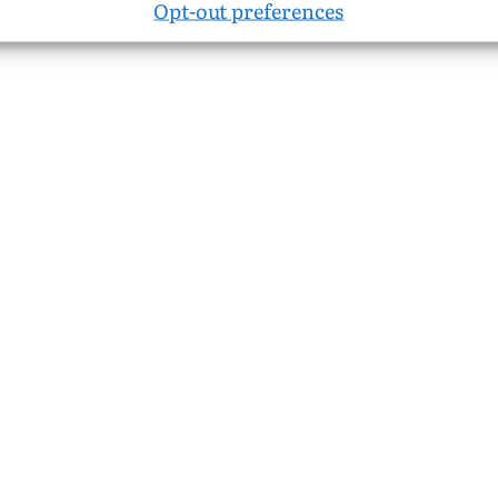
Opt-out preferences