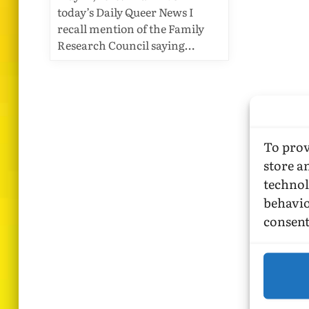
today’s Daily Queer News I
recall mention of the Family
Research Council saying…
To prov
store a
technol
behavio
consent