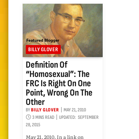
BILLY GLOVER
Definition Of
“homosexual”: The
FRC Is Right On One
Point, Wrong On The
Other
BY
BILLY GLOVER
MAY 21, 2010
3 MINS READ
UPDATED:
SEPTEMBER
28, 2015
May 21, 2010. In a link on