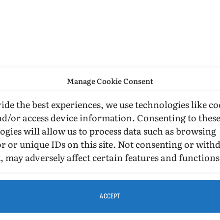
Manage Cookie Consent
ide the best experiences, we use technologies like co
nd/or access device information. Consenting to thes
ogies will allow us to process data such as browsing
r or unique IDs on this site. Not consenting or wit
, may adversely affect certain features and functions
ACCEPT