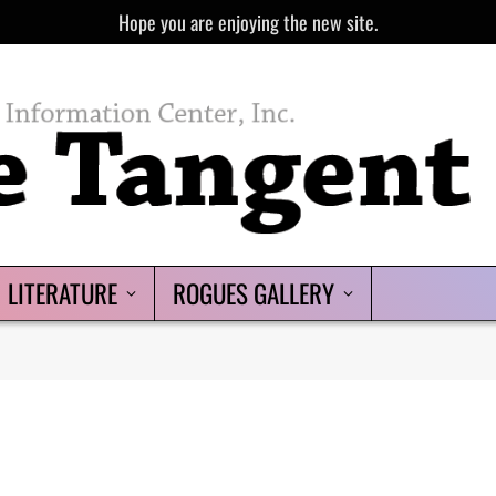
Hope you are enjoying the new site.
LITERATURE
ROGUES GALLERY