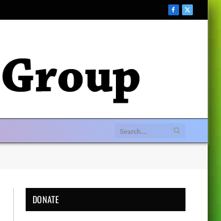
Facebook
X
(Twitter)
DONATE