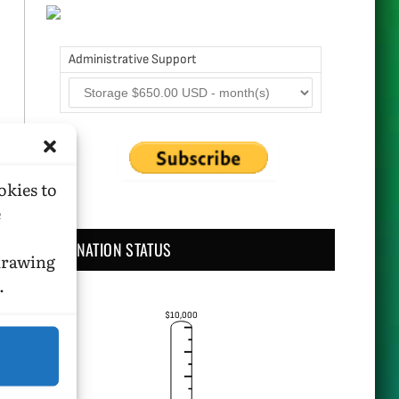
Administrative Support
okies to
e
DONATION STATUS
hdrawing
.
$10,000