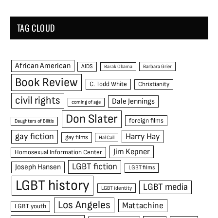
TAG CLOUD
African American
AIDS
Barak Obama
Barbara Grier
Book Review
C. Todd White
Christianity
civil rights
Dale Jennings
coming of age
Don Slater
foreign films
Daughters of Bilitis
gay fiction
Harry Hay
gay films
Hal Call
Jim Kepner
Homosexual Information Center
LGBT fiction
Joseph Hansen
LGBT films
LGBT history
LGBT media
LGBT identity
Los Angeles
Mattachine
LGBT youth