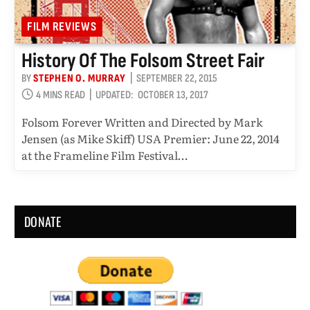
FILM REVIEWS
History Of The Folsom Street Fair
BY
STEPHEN O. MURRAY
SEPTEMBER 22, 2015
4 MINS READ
UPDATED:
OCTOBER 13, 2017
Folsom Forever Written and Directed by Mark
Jensen (as Mike Skiff) USA Premier: June 22, 2014
at the Frameline Film Festival…
DONATE