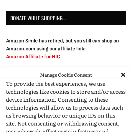
DONATE WHILE SHOPPING…
Amazon Simle has retired, but you still can shop on
Amazon.com using our affiliate link:
Amazon Affiliate for HIC
Manage Cookie Consent
USE SUBSCRIBE TO DONATE
To provide the best experiences, we use
technologies like cookies to store and/or access
device information. Consenting to these
technologies will allow us to process data such
as browsing behavior or unique IDs on this
Administrative Support
site. Not consenting or withdrawing consent,
may adversely affect certain features and