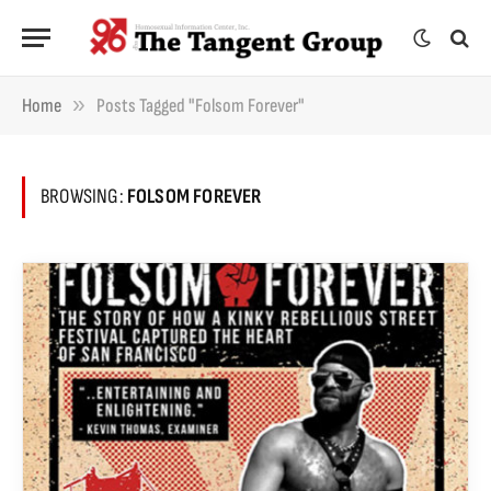
»
Home
Posts Tagged "Folsom Forever"
BROWSING:
FOLSOM FOREVER