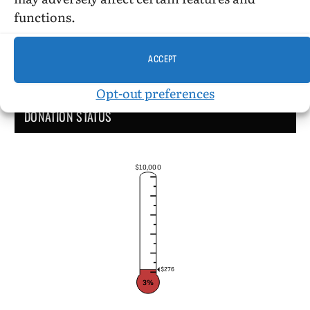
functions.
ACCEPT
Opt-out preferences
DONATION STATUS
$10,000
$276
3%