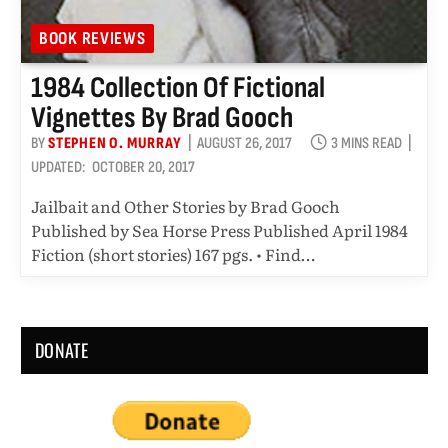
BOOK REVIEWS
1984 Collection Of Fictional
Vignettes By Brad Gooch
BY
STEPHEN O. MURRAY
AUGUST 26, 2017
3 MINS READ
UPDATED:
OCTOBER 20, 2017
Jailbait and Other Stories by Brad Gooch
Published by Sea Horse Press Published April 1984
Fiction (short stories) 167 pgs. • Find…
DONATE