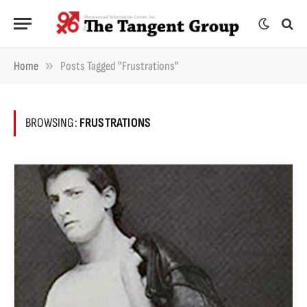
»
Home
Posts Tagged "frustrations"
BROWSING:
FRUSTRATIONS