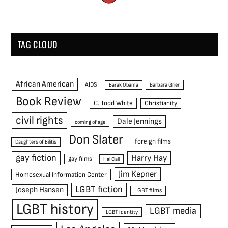
TAG CLOUD
African American
AIDS
Barak Obama
Barbara Grier
Book Review
C. Todd White
Christianity
civil rights
Dale Jennings
coming of age
Don Slater
foreign films
Daughters of Bilitis
gay fiction
Harry Hay
gay films
Hal Call
Jim Kepner
Homosexual Information Center
LGBT fiction
Joseph Hansen
LGBT films
LGBT history
LGBT media
LGBT identity