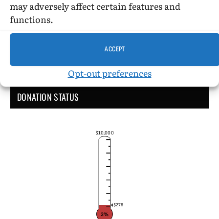
may adversely affect certain features and
functions.
ACCEPT
Opt-out preferences
DONATION STATUS
$10,000
$276
3%