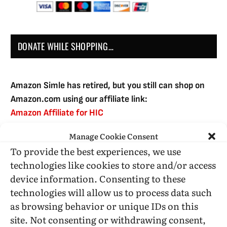
DONATE WHILE SHOPPING…
Amazon Simle has retired, but you still can shop on
Amazon.com using our affiliate link:
Amazon Affiliate for HIC
Manage Cookie Consent
To provide the best experiences, we use
USE SUBSCRIBE TO DONATE
technologies like cookies to store and/or access
device information. Consenting to these
technologies will allow us to process data such
as browsing behavior or unique IDs on this
site. Not consenting or withdrawing consent,
Administrative Support