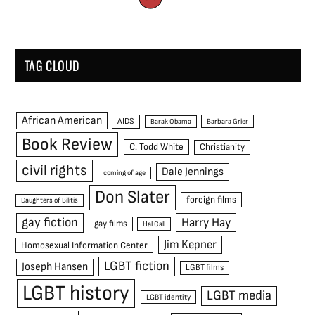
TAG CLOUD
African American
AIDS
Barak Obama
Barbara Grier
Book Review
C. Todd White
Christianity
civil rights
Dale Jennings
coming of age
Don Slater
foreign films
Daughters of Bilitis
gay fiction
Harry Hay
gay films
Hal Call
Jim Kepner
Homosexual Information Center
LGBT fiction
Joseph Hansen
LGBT films
LGBT history
LGBT media
LGBT identity