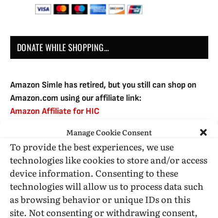
DONATE WHILE SHOPPING…
Amazon Simle has retired, but you still can shop on
Amazon.com using our affiliate link:
Amazon Affiliate for HIC
Manage Cookie Consent
To provide the best experiences, we use
USE SUBSCRIBE TO DONATE
technologies like cookies to store and/or access
device information. Consenting to these
technologies will allow us to process data such
as browsing behavior or unique IDs on this
site. Not consenting or withdrawing consent,
Administrative Support