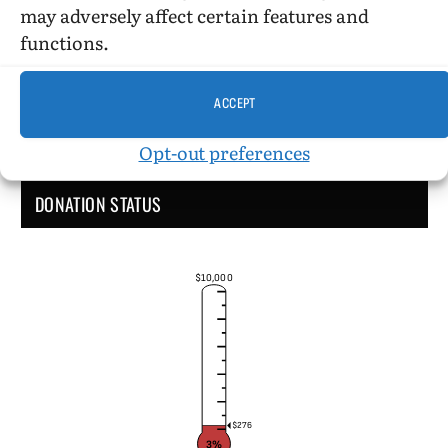
may adversely affect certain features and
functions.
ACCEPT
Opt-out preferences
DONATION STATUS
$10,000
$276
3%