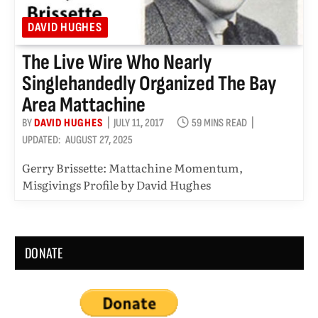
DAVID HUGHES
The Live Wire Who Nearly
Singlehandedly Organized The Bay
Area Mattachine
BY
DAVID HUGHES
JULY 11, 2017
59 MINS READ
UPDATED:
AUGUST 27, 2025
Gerry Brissette: Mattachine Momentum,
Misgivings Profile by David Hughes
DONATE