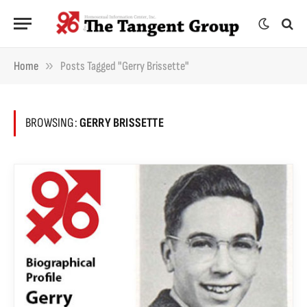
»
Home
Posts Tagged "Gerry Brissette"
BROWSING:
GERRY BRISSETTE