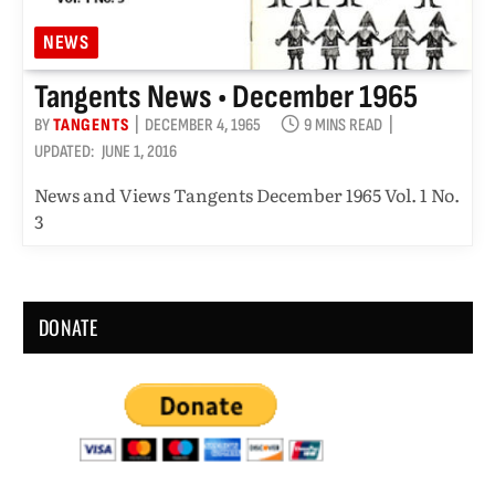
NEWS
Tangents News • December 1965
BY
TANGENTS
DECEMBER 4, 1965
9 MINS READ
UPDATED:
JUNE 1, 2016
News and Views Tangents December 1965 Vol. 1 No.
3
DONATE