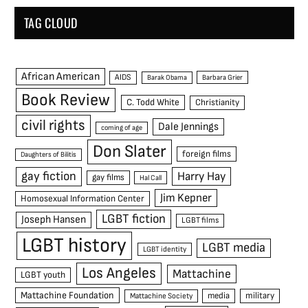
TAG CLOUD
African American
AIDS
Barak Obama
Barbara Grier
Book Review
C. Todd White
Christianity
civil rights
Dale Jennings
coming of age
Don Slater
foreign films
Daughters of Bilitis
gay fiction
Harry Hay
gay films
Hal Call
Jim Kepner
Homosexual Information Center
LGBT fiction
Joseph Hansen
LGBT films
LGBT history
LGBT media
LGBT identity
Los Angeles
Mattachine
LGBT youth
Mattachine Foundation
media
military
Mattachine Society