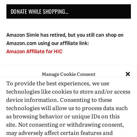
DONATE WHILE SHOPPING…
Amazon Simle has retired, but you still can shop on
Amazon.com using our affiliate link:
Amazon Affiliate for HIC
Manage Cookie Consent
USE SUBSCRIBE TO DONATE
To provide the best experiences, we use
technologies like cookies to store and/or access
device information. Consenting to these
technologies will allow us to process data such
as browsing behavior or unique IDs on this
Administrative Support
site. Not consenting or withdrawing consent,
may adversely affect certain features and