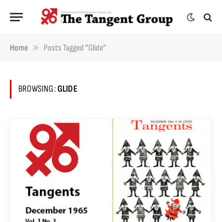
»
Home
Posts Tagged "Glide"
BROWSING:
GLIDE