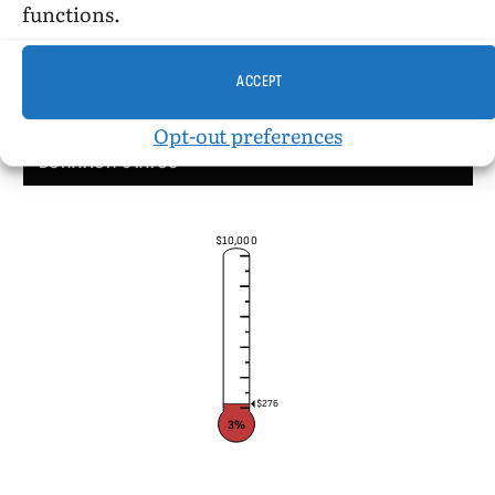
functions.
ACCEPT
Opt-out preferences
DONATION STATUS
$10,000
$276
3%