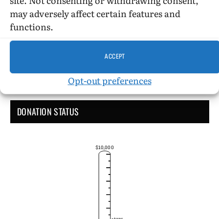
Administrative Support
may adversely affect certain features and
functions.
ACCEPT
Opt-out preferences
DONATION STATUS
$10,000