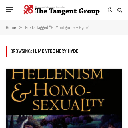
»
Home
Posts Tagged "H. Montgomery Hyde"
BROWSING:
H. MONTGOMERY HYDE