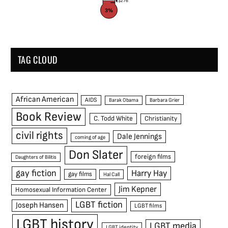
$276
3%
TAG CLOUD
African American
AIDS
Barak Obama
Barbara Grier
Book Review
C. Todd White
Christianity
civil rights
Dale Jennings
coming of age
Don Slater
foreign films
Daughters of Bilitis
gay fiction
Harry Hay
gay films
Hal Call
Jim Kepner
Homosexual Information Center
LGBT fiction
Joseph Hansen
LGBT films
LGBT history
LGBT media
LGBT identity