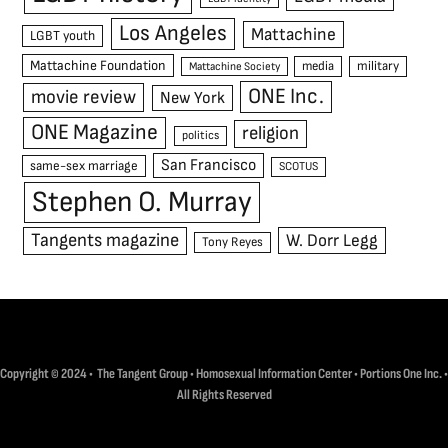
Los Angeles
Mattachine
LGBT youth
Mattachine Foundation
media
military
Mattachine Society
ONE Inc.
movie review
New York
ONE Magazine
religion
politics
San Francisco
same-sex marriage
SCOTUS
Stephen O. Murray
Tangents magazine
W. Dorr Legg
Tony Reyes
Copyright © 2024 • The Tangent Group • Homosexual Information Center • Portions One Inc. •
All Rights Reserved