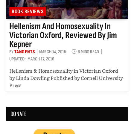
BOOK REVIEWS
Hellenism And Homosexuality In
Victorian Oxford, Reviewed By Jim
Kepner
BY
TANGENTS
MARCH 14, 2015
6 MINS READ
UPDATED:
MARCH 17, 2016
Hellenism & Homosexuality in Victorian Oxford
by Linda Dowling Published by Cornell University
Press
DONATE