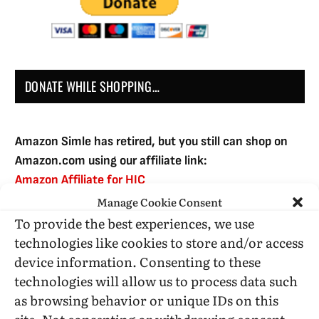
DONATE WHILE SHOPPING…
Amazon Simle has retired, but you still can shop on
Amazon.com using our affiliate link:
Amazon Affiliate for HIC
Manage Cookie Consent
To provide the best experiences, we use
USE SUBSCRIBE TO DONATE
technologies like cookies to store and/or access
device information. Consenting to these
technologies will allow us to process data such
as browsing behavior or unique IDs on this
site. Not consenting or withdrawing consent,