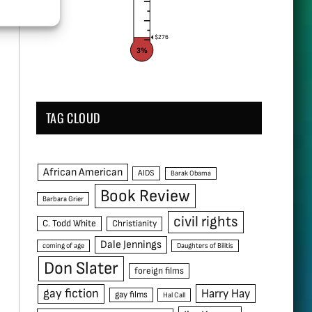
$276
3%
TAG CLOUD
African American
AIDS
Barak Obama
Book Review
Barbara Grier
civil rights
C. Todd White
Christianity
Dale Jennings
coming of age
Daughters of Bilitis
Don Slater
foreign films
gay fiction
Harry Hay
gay films
Hal Call