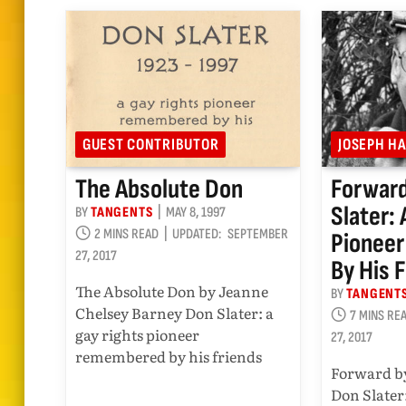
GUEST CONTRIBUTOR
JOSEPH H
The Absolute Don
Forward
Slater:
BY
TANGENTS
MAY 8, 1997
2 MINS READ
UPDATED:
SEPTEMBER
Pionee
27, 2017
By His 
The Absolute Don by Jeanne
BY
TANGENT
Chelsey Barney Don Slater: a
7 MINS RE
gay rights pioneer
27, 2017
remembered by his friends
Forward b
Don Slater: