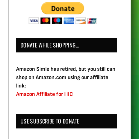
DONATE WHILE SHOPPING…
Amazon Simle has retired, but you still can
shop on Amazon.com using our affiliate
link:
Amazon Affiliate for HIC
USE SUBSCRIBE TO DONATE