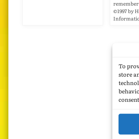
remembered
©1997 by 
Informatio
To prov
store a
technol
behavio
consent