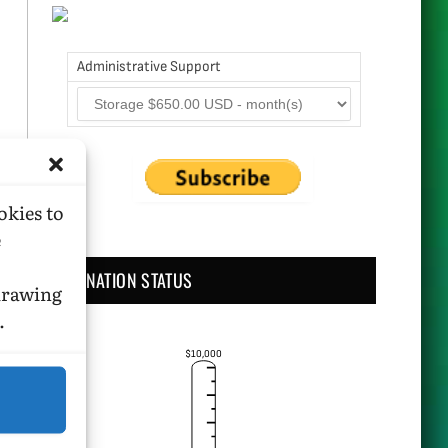
Administrative Support
okies to
e
DONATION STATUS
hdrawing
.
$10,000