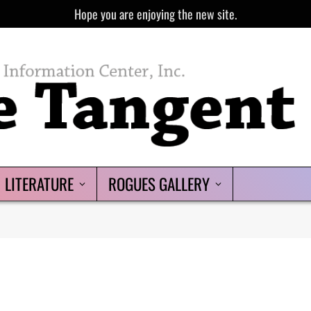
Hope you are enjoying the new site.
LITERATURE
ROGUES GALLERY