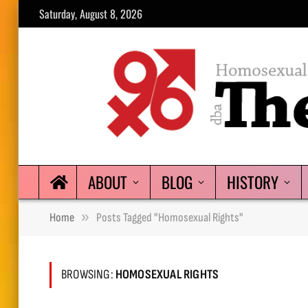
Saturday, August 8, 2026
ABOUT
BLOG
HISTORY
»
Home
Posts Tagged "homosexual Rights"
BROWSING:
HOMOSEXUAL RIGHTS