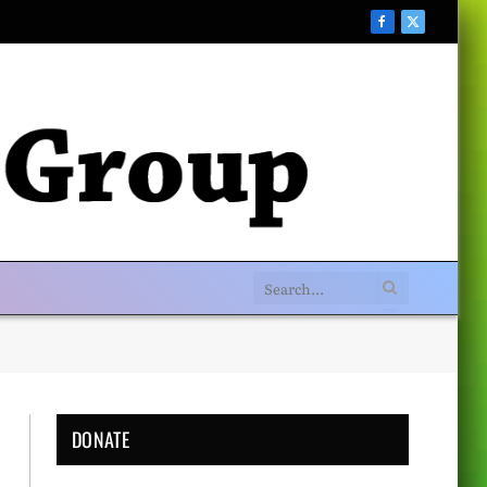
Facebook
X
(Twitter)
DONATE