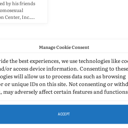
 by his friends
Homosexual
n Center, Inc.…
Manage Cookie Consent
ide the best experiences, we use technologies like co
nd/or access device information. Consenting to thes
ogies will allow us to process data such as browsing
r or unique IDs on this site. Not consenting or wit
, may adversely affect certain features and functions
ACCEPT