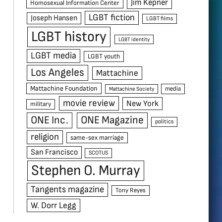
Jim Kepner
Homosexual Information Center
LGBT fiction
Joseph Hansen
LGBT films
LGBT history
LGBT identity
LGBT media
LGBT youth
Los Angeles
Mattachine
Mattachine Foundation
media
Mattachine Society
movie review
New York
military
ONE Inc.
ONE Magazine
politics
religion
same-sex marriage
San Francisco
SCOTUS
Stephen O. Murray
Tangents magazine
Tony Reyes
W. Dorr Legg