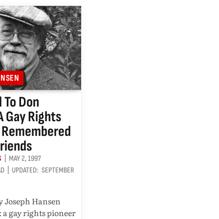
ANSEN
 To Don
 A Gay Rights
r Remembered
Friends
S
MAY 2, 1997
AD
UPDATED:
SEPTEMBER
y Joseph Hansen
 a gay rights pioneer