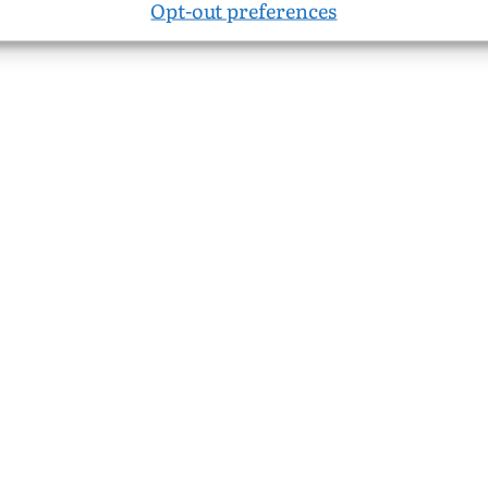
Opt-out preferences