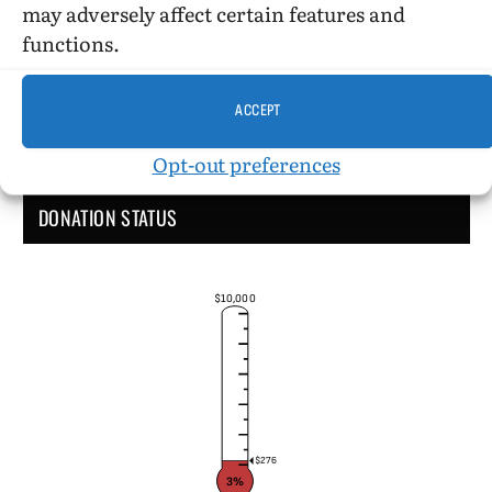
may adversely affect certain features and
functions.
ACCEPT
Opt-out preferences
DONATION STATUS
$10,000
$276
3%