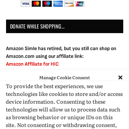
DONATE WHILE SHOPPING…
Amazon Simle has retired, but you still can shop on
Amazon.com using our affiliate link:
Amazon Affiliate for HIC
Manage Cookie Consent
To provide the best experiences, we use
USE SUBSCRIBE TO DONATE
technologies like cookies to store and/or access
device information. Consenting to these
technologies will allow us to process data such
as browsing behavior or unique IDs on this
site. Not consenting or withdrawing consent,
Administrative Support