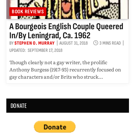
BOOK REVIEWS
A Bourgeois English Couple Queered
In/by Leningrad, Ca. 1962
BY
STEPHEN O. MURRAY
AUGUST 31, 2018
3 MINS READ
UPDATED:
SEPTEMBER 17, 2018
Though clearly not a gay writer, the prolific
Anthony Burgess (1917-93) recurrently focused on
gay characters and/or Brits who struck…
DONATE