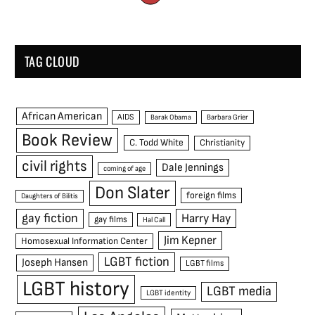
TAG CLOUD
African American
AIDS
Barak Obama
Barbara Grier
Book Review
C. Todd White
Christianity
civil rights
Dale Jennings
coming of age
Don Slater
foreign films
Daughters of Bilitis
gay fiction
Harry Hay
gay films
Hal Call
Jim Kepner
Homosexual Information Center
LGBT fiction
Joseph Hansen
LGBT films
LGBT history
LGBT media
LGBT identity