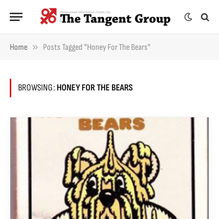
»
Home
Posts Tagged "Honey For The Bears"
BROWSING:
HONEY FOR THE BEARS