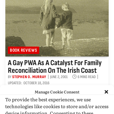
BOOK REVIEWS
A Gay PWA As A Catalyst For Family
Reconciliation On The Irish Coast
BY
STEPHEN O. MURRAY
JUNE 2, 2001
6 MINS READ
UPDATED:
OCTOBER 18, 2016
Manage Cookie Consent
The Blackwater Lightship by Colm Toibín
To provide the best experiences, we use
Published by Picador Published September 24, 1999
Fiction 288 pgs. • Find on Amazon.com Reviewed
technologies like cookies to store and/or access
by Stephen…
device information. Consenting to these