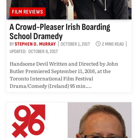
FILM REVIEWS
A Crowd-Pleaser Irish Boarding
School Dramedy
BY
STEPHEN O. MURRAY
OCTOBER 1, 2017
2 MINS READ
UPDATED:
OCTOBER 8, 2017
Handsome Devil Written and Directed by John
Butler Premiered September 11, 2016, at the
Toronto International Film Festival
Drama/Comedy (Ireland) 95 min.…