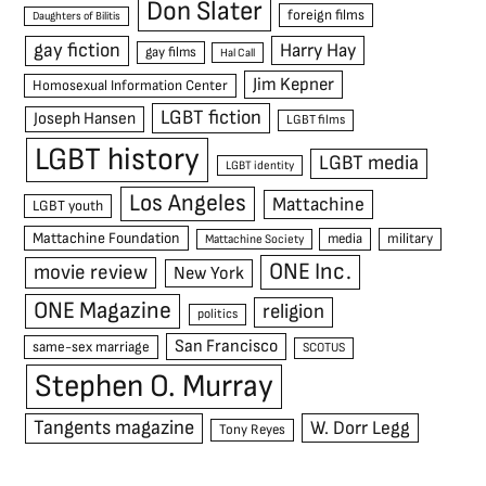
Don Slater
foreign films
Daughters of Bilitis
gay fiction
Harry Hay
gay films
Hal Call
Jim Kepner
Homosexual Information Center
LGBT fiction
Joseph Hansen
LGBT films
LGBT history
LGBT media
LGBT identity
Los Angeles
Mattachine
LGBT youth
Mattachine Foundation
media
military
Mattachine Society
ONE Inc.
movie review
New York
ONE Magazine
religion
politics
San Francisco
same-sex marriage
SCOTUS
Stephen O. Murray
Tangents magazine
W. Dorr Legg
Tony Reyes