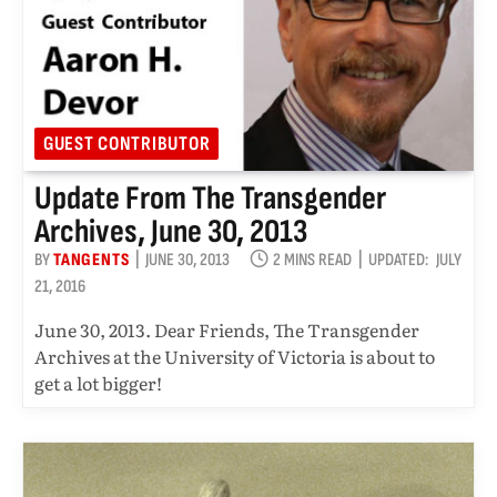
GUEST CONTRIBUTOR
Update From The Transgender
Archives, June 30, 2013
BY
TANGENTS
JUNE 30, 2013
2 MINS READ
UPDATED:
JULY
21, 2016
June 30, 2013. Dear Friends, The Transgender
Archives at the University of Victoria is about to
get a lot bigger!