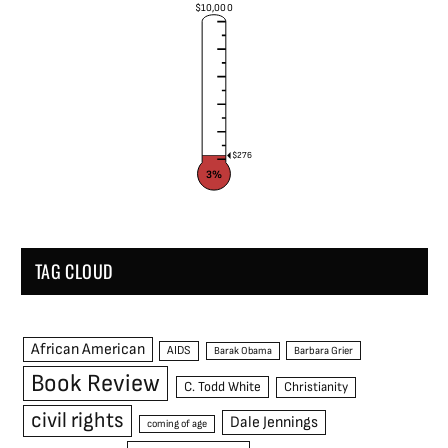
$10,000
$276
3%
TAG CLOUD
African American
AIDS
Barak Obama
Barbara Grier
Book Review
C. Todd White
Christianity
civil rights
Dale Jennings
coming of age