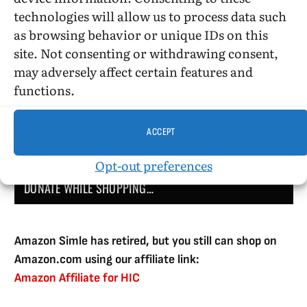
technologies will allow us to process data such
as browsing behavior or unique IDs on this
site. Not consenting or withdrawing consent,
DONATE
may adversely affect certain features and
functions.
ACCEPT
Opt-out preferences
DONATE WHILE SHOPPING…
Amazon Simle has retired, but you still can shop on
Amazon.com using our affiliate link:
Amazon Affiliate for HIC