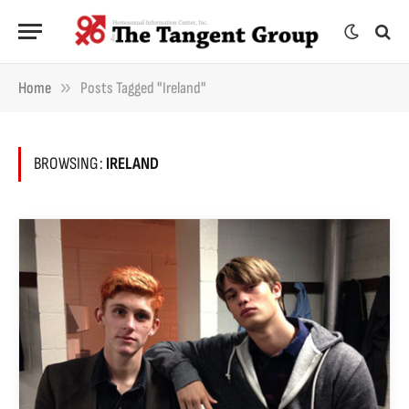
»
Home
Posts Tagged "Ireland"
BROWSING:
IRELAND