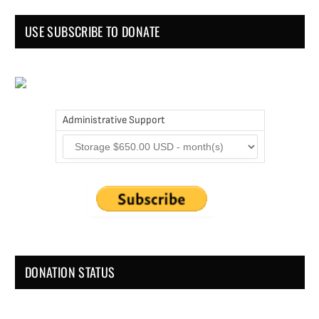
USE SUBSCRIBE TO DONATE
Administrative Support
DONATION STATUS