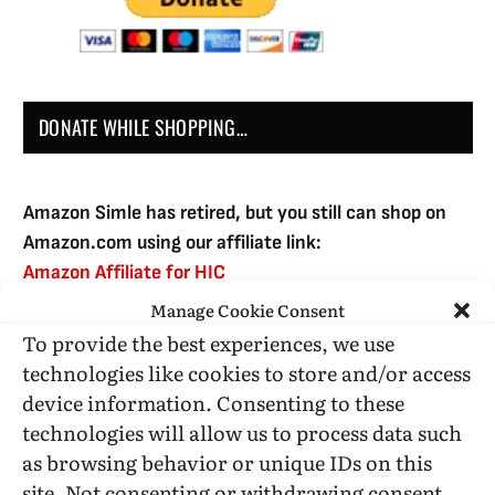
DONATE WHILE SHOPPING…
Amazon Simle has retired, but you still can shop on
Amazon.com using our affiliate link:
Amazon Affiliate for HIC
Manage Cookie Consent
To provide the best experiences, we use
USE SUBSCRIBE TO DONATE
technologies like cookies to store and/or access
device information. Consenting to these
technologies will allow us to process data such
as browsing behavior or unique IDs on this
site. Not consenting or withdrawing consent,