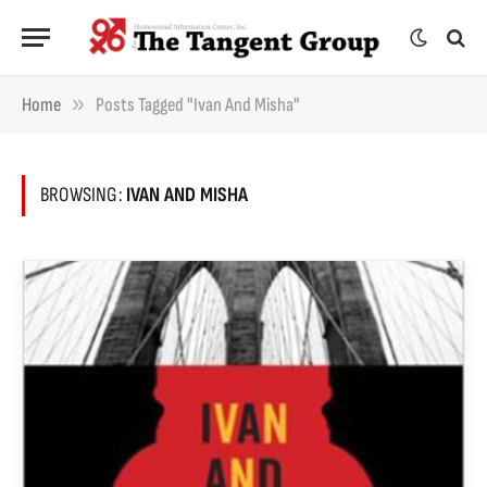
»
Home
Posts Tagged "Ivan And Misha"
BROWSING:
IVAN AND MISHA