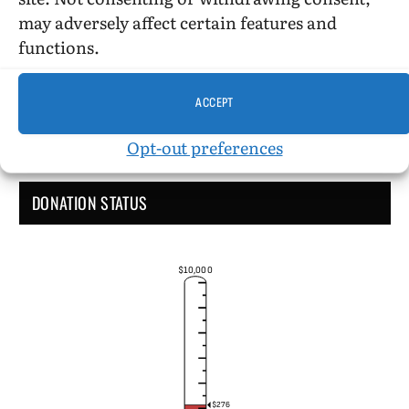
Administrative Support
may adversely affect certain features and
functions.
ACCEPT
Opt-out preferences
DONATION STATUS
$10,000
$276