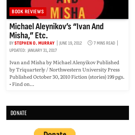
BOOK REVIEWS
Michael Aleynikov’s “Ivan And
Misha,” Etc.
BY
STEPHEN O. MURRAY
JUNE 19, 2012
7 MINS READ
UPDATED:
JANUARY 31, 2017
Ivan and Misha by Michael Alenyikov Published
by Triquarterly / Northwestern University Press
Published October 30, 2010 Fiction (stories) 199 pgs.
• Find on…
DONATE