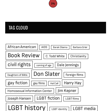
3%
TAG CLOUD
African American
AIDS
Barak Obama
Barbara Grier
Book Review
C. Todd White
Christianity
civil rights
Dale Jennings
coming of age
Don Slater
foreign films
Daughters of Bilitis
gay fiction
Harry Hay
gay films
Hal Call
Jim Kepner
Homosexual Information Center
LGBT fiction
Joseph Hansen
LGBT films
LGBT history
LGBT media
LGBT identity